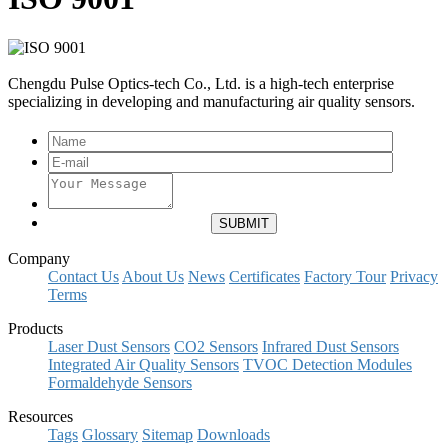
Chengdu Pulse Optics-tech Co., Ltd. is a high-tech enterprise
specializing in developing and manufacturing air quality sensors.
Company
Contact Us
About Us
News
Certificates
Factory Tour
Privacy
Terms
Products
Laser Dust Sensors
CO2 Sensors
Infrared Dust Sensors
Integrated Air Quality Sensors
TVOC Detection Modules
Formaldehyde Sensors
Resources
Tags
Glossary
Sitemap
Downloads