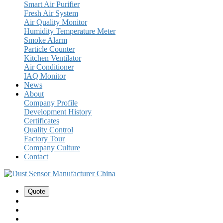
Smart Air Purifier
Fresh Air System
Air Quality Monitor
Humidity Temperature Meter
Smoke Alarm
Particle Counter
Kitchen Ventilator
Air Conditioner
IAQ Monitor
News
About
Company Profile
Development History
Certificates
Quality Control
Factory Tour
Company Culture
Contact
Quote