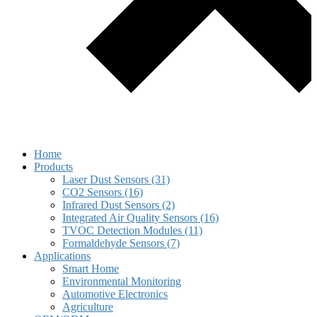
Home
Products
Laser Dust Sensors (31)
CO2 Sensors (16)
Infrared Dust Sensors (2)
Integrated Air Quality Sensors (16)
TVOC Detection Modules (11)
Formaldehyde Sensors (7)
Applications
Smart Home
Environmental Monitoring
Automotive Electronics
Agriculture