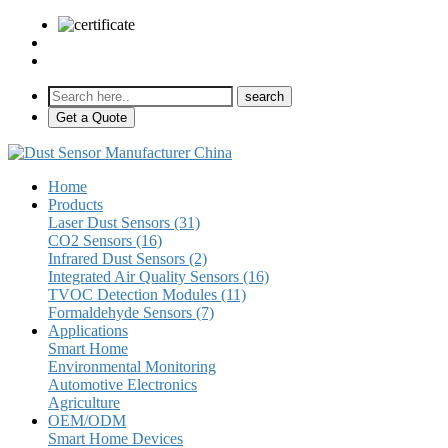
sales@pulse-sensors.com
+86-28-85730266 Ext. 8120
Get a Quote
Home
Products
Laser Dust Sensors (31)
CO2 Sensors (16)
Infrared Dust Sensors (2)
Integrated Air Quality Sensors (16)
TVOC Detection Modules (11)
Formaldehyde Sensors (7)
Applications
Smart Home
Environmental Monitoring
Automotive Electronics
Agriculture
OEM/ODM
Smart Home Devices