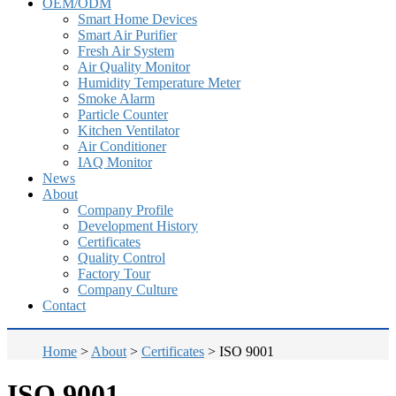
OEM/ODM
Smart Home Devices
Smart Air Purifier
Fresh Air System
Air Quality Monitor
Humidity Temperature Meter
Smoke Alarm
Particle Counter
Kitchen Ventilator
Air Conditioner
IAQ Monitor
News
About
Company Profile
Development History
Certificates
Quality Control
Factory Tour
Company Culture
Contact
Home
>
About
>
Certificates
>
ISO 9001
ISO 9001