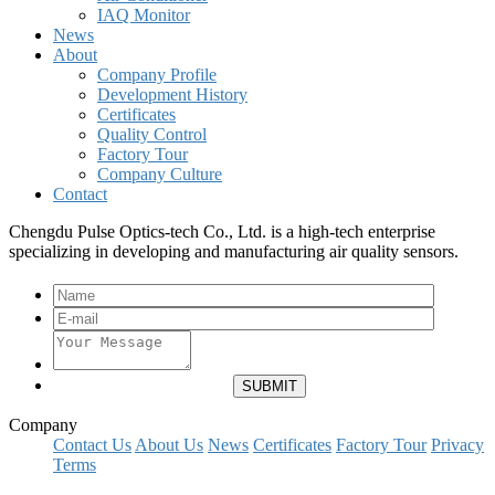
IAQ Monitor
News
About
Company Profile
Development History
Certificates
Quality Control
Factory Tour
Company Culture
Contact
Chengdu Pulse Optics-tech Co., Ltd. is a high-tech enterprise
specializing in developing and manufacturing air quality sensors.
Company
Contact Us
About Us
News
Certificates
Factory Tour
Privacy
Terms