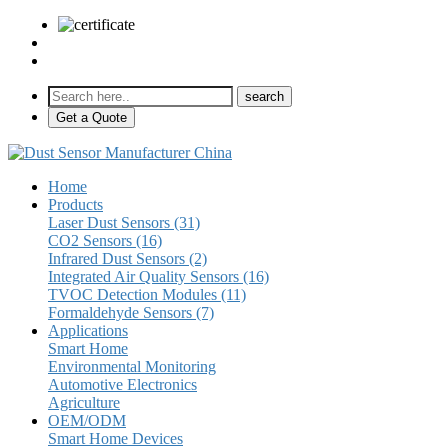
sales@pulse-sensors.com
+86-28-85730266 Ext. 8120
Get a Quote
Home
Products
Laser Dust Sensors (31)
CO2 Sensors (16)
Infrared Dust Sensors (2)
Integrated Air Quality Sensors (16)
TVOC Detection Modules (11)
Formaldehyde Sensors (7)
Applications
Smart Home
Environmental Monitoring
Automotive Electronics
Agriculture
OEM/ODM
Smart Home Devices