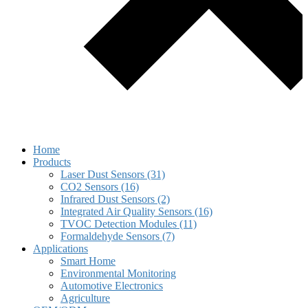
Home
Products
Laser Dust Sensors (31)
CO2 Sensors (16)
Infrared Dust Sensors (2)
Integrated Air Quality Sensors (16)
TVOC Detection Modules (11)
Formaldehyde Sensors (7)
Applications
Smart Home
Environmental Monitoring
Automotive Electronics
Agriculture