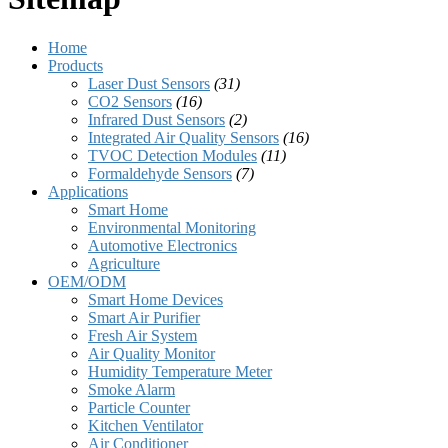
Home
Products
Laser Dust Sensors
(31)
CO2 Sensors
(16)
Infrared Dust Sensors
(2)
Integrated Air Quality Sensors
(16)
TVOC Detection Modules
(11)
Formaldehyde Sensors
(7)
Applications
Smart Home
Environmental Monitoring
Automotive Electronics
Agriculture
OEM/ODM
Smart Home Devices
Smart Air Purifier
Fresh Air System
Air Quality Monitor
Humidity Temperature Meter
Smoke Alarm
Particle Counter
Kitchen Ventilator
Air Conditioner