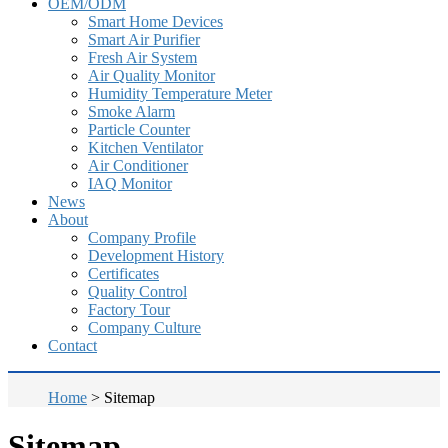
OEM/ODM
Smart Home Devices
Smart Air Purifier
Fresh Air System
Air Quality Monitor
Humidity Temperature Meter
Smoke Alarm
Particle Counter
Kitchen Ventilator
Air Conditioner
IAQ Monitor
News
About
Company Profile
Development History
Certificates
Quality Control
Factory Tour
Company Culture
Contact
Home
>
Sitemap
Sitemap