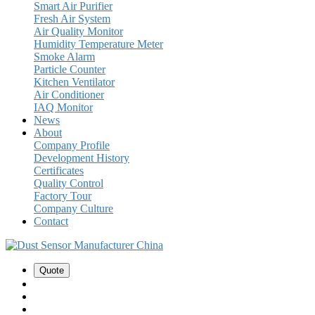
Smart Air Purifier
Fresh Air System
Air Quality Monitor
Humidity Temperature Meter
Smoke Alarm
Particle Counter
Kitchen Ventilator
Air Conditioner
IAQ Monitor
News
About
Company Profile
Development History
Certificates
Quality Control
Factory Tour
Company Culture
Contact
Quote