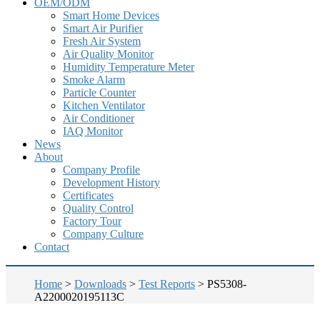
OEM/ODM
Smart Home Devices
Smart Air Purifier
Fresh Air System
Air Quality Monitor
Humidity Temperature Meter
Smoke Alarm
Particle Counter
Kitchen Ventilator
Air Conditioner
IAQ Monitor
News
About
Company Profile
Development History
Certificates
Quality Control
Factory Tour
Company Culture
Contact
Home
>
Downloads
>
Test Reports
>
PS5308-
A2200020195113C