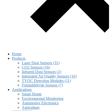
Home
Products
Laser Dust Sensors (31)
CO2 Sensors (16)
Infrared Dust Sensors (2)
Integrated Air Quality Sensors (16)
TVOC Detection Modules (11)
Formaldehyde Sensors (7)
Applications
Smart Home
Environmental Monitoring
Automotive Electronics
Agriculture