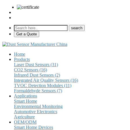
sales@pulse-sensors.com
+86-28-85730266 Ext. 8120
Get a Quote
Home
Products
Laser Dust Sensors (31)
CO2 Sensors (16)
Infrared Dust Sensors (2)
Integrated Air Quality Sensors (16)
TVOC Detection Modules (11)
Formaldehyde Sensors (7)
Applications
Smart Home
Environmental Monitoring
Automotive Electronics
Agriculture
OEM/ODM
Smart Home Devices