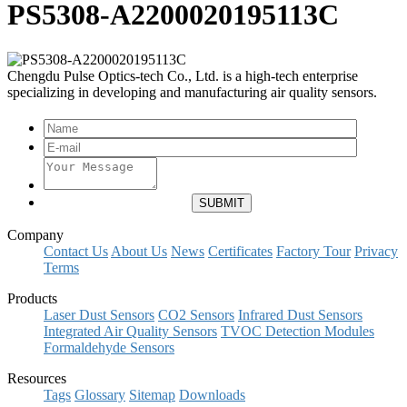
PS5308-A2200020195113C
Chengdu Pulse Optics-tech Co., Ltd. is a high-tech enterprise
specializing in developing and manufacturing air quality sensors.
Company
Contact Us
About Us
News
Certificates
Factory Tour
Privacy
Terms
Products
Laser Dust Sensors
CO2 Sensors
Infrared Dust Sensors
Integrated Air Quality Sensors
TVOC Detection Modules
Formaldehyde Sensors
Resources
Tags
Glossary
Sitemap
Downloads