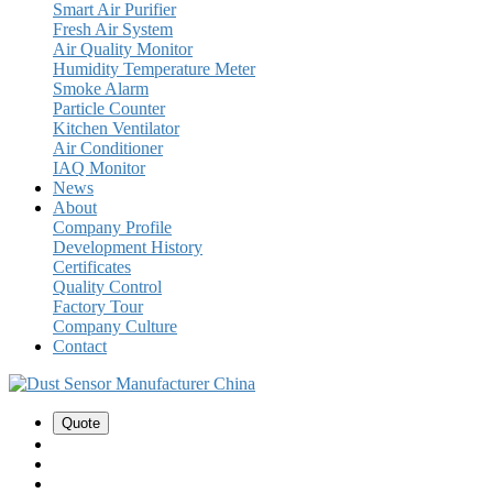
Smart Air Purifier
Fresh Air System
Air Quality Monitor
Humidity Temperature Meter
Smoke Alarm
Particle Counter
Kitchen Ventilator
Air Conditioner
IAQ Monitor
News
About
Company Profile
Development History
Certificates
Quality Control
Factory Tour
Company Culture
Contact
Quote