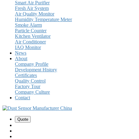
Smart Air Purifier
Fresh Air System
Air Quality Monitor
Humidity Temperature Meter
Smoke Alarm
Particle Counter
Kitchen Ventilator
Air Conditioner
IAQ Monitor
News
About
Company Profile
Development History
Certificates
Quality Control
Factory Tour
Company Culture
Contact
Quote