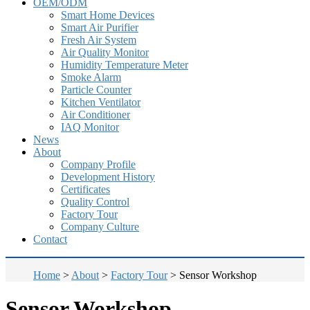
OEM/ODM
Smart Home Devices
Smart Air Purifier
Fresh Air System
Air Quality Monitor
Humidity Temperature Meter
Smoke Alarm
Particle Counter
Kitchen Ventilator
Air Conditioner
IAQ Monitor
News
About
Company Profile
Development History
Certificates
Quality Control
Factory Tour
Company Culture
Contact
Home
>
About
>
Factory Tour
>
Sensor Workshop
Sensor Workshop