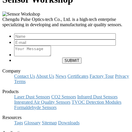
Chengdu Pulse Optics-tech Co., Ltd. is a high-tech enterprise
specializing in developing and manufacturing air quality sensors.
Company
Contact Us
About Us
News
Certificates
Factory Tour
Privacy
Terms
Products
Laser Dust Sensors
CO2 Sensors
Infrared Dust Sensors
Integrated Air Quality Sensors
TVOC Detection Modules
Formaldehyde Sensors
Resources
Tags
Glossary
Sitemap
Downloads