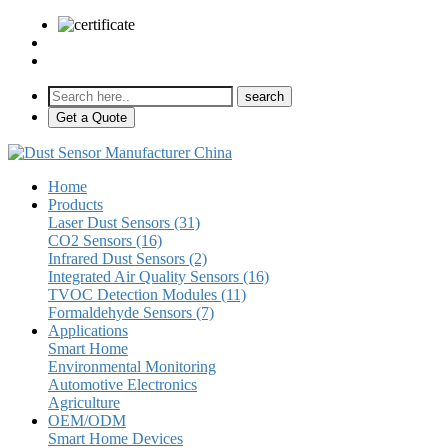
sales@pulse-sensors.com
+86-28-85730266 Ext. 8120
Get a Quote
Home
Products
Laser Dust Sensors (31)
CO2 Sensors (16)
Infrared Dust Sensors (2)
Integrated Air Quality Sensors (16)
TVOC Detection Modules (11)
Formaldehyde Sensors (7)
Applications
Smart Home
Environmental Monitoring
Automotive Electronics
Agriculture
OEM/ODM
Smart Home Devices