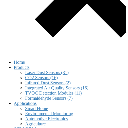
Home
Products
Laser Dust Sensors (31)
CO2 Sensors (16)
Infrared Dust Sensors (2)
Integrated Air Quality Sensors (16)
TVOC Detection Modules (11)
Formaldehyde Sensors (7)
Applications
Smart Home
Environmental Monitoring
Automotive Electronics
Agriculture