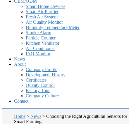
OEM/ODM
Smart Home Devices
Smart Air Purifier
Fresh Air System
Air Quality Monitor
Humidity Temperature Meter
Smoke Alarm
Particle Counter
Kitchen Ventilator
Air Conditioner
IAQ Monitor
News
About
Company Profile
Development History
Certificates
Quality Control
Factory Tour
Company Culture
Contact
Home
>
News
>
Choosing the Right Agricultural Sensors for
Smart Farming