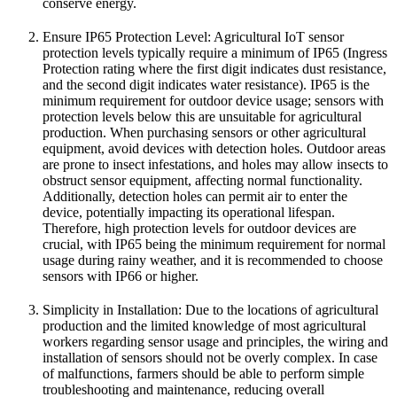
conserve energy.
Ensure IP65 Protection Level: Agricultural IoT sensor
protection levels typically require a minimum of IP65 (Ingress
Protection rating where the first digit indicates dust resistance,
and the second digit indicates water resistance). IP65 is the
minimum requirement for outdoor device usage; sensors with
protection levels below this are unsuitable for agricultural
production. When purchasing sensors or other agricultural
equipment, avoid devices with detection holes. Outdoor areas
are prone to insect infestations, and holes may allow insects to
obstruct sensor equipment, affecting normal functionality.
Additionally, detection holes can permit air to enter the
device, potentially impacting its operational lifespan.
Therefore, high protection levels for outdoor devices are
crucial, with IP65 being the minimum requirement for normal
usage during rainy weather, and it is recommended to choose
sensors with IP66 or higher.
Simplicity in Installation: Due to the locations of agricultural
production and the limited knowledge of most agricultural
workers regarding sensor usage and principles, the wiring and
installation of sensors should not be overly complex. In case
of malfunctions, farmers should be able to perform simple
troubleshooting and maintenance, reducing overall