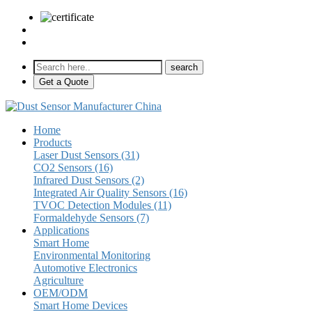
sales@pulse-sensors.com
+86-28-85730266 Ext. 8120
Get a Quote
Home
Products
Laser Dust Sensors (31)
CO2 Sensors (16)
Infrared Dust Sensors (2)
Integrated Air Quality Sensors (16)
TVOC Detection Modules (11)
Formaldehyde Sensors (7)
Applications
Smart Home
Environmental Monitoring
Automotive Electronics
Agriculture
OEM/ODM
Smart Home Devices