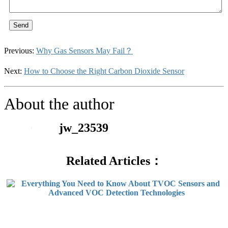
Send
Previous:
Why Gas Sensors May Fail？
Next:
How to Choose the Right Carbon Dioxide Sensor
About the author
jw_23539
Related Articles：