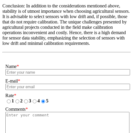
Conclusion: In addition to the considerations mentioned above,
stability is of utmost importance when choosing agricultural sensors.
It is advisable to select sensors with low drift and, if possible, those
that do not require calibration. The unique challenges presented by
agricultural projects conducted in the field make calibration
operations inconvenient and costly. Hence, there is a high demand
for sensor data stability, emphasizing the selection of sensors with
low drift and minimal calibration requirements.
Name
*
E-mail
*
Rate
*
1
2
3
4
5
Comments
*