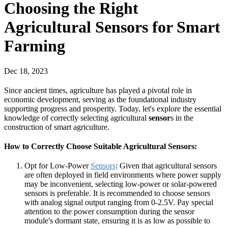
Choosing the Right
Agricultural Sensors for Smart
Farming
Dec 18, 2023
Since ancient times, agriculture has played a pivotal role in
economic development, serving as the foundational industry
supporting progress and prosperity. Today, let's explore the essential
knowledge of correctly selecting agricultural
sensor
s in the
construction of smart agriculture.
How to Correctly Choose Suitable Agricultural Sensors:
Opt for Low-Power
Sensors
: Given that agricultural sensors
are often deployed in field environments where power supply
may be inconvenient, selecting low-power or solar-powered
sensors is preferable. It is recommended to choose sensors
with analog signal output ranging from 0-2.5V. Pay special
attention to the power consumption during the sensor
module's dormant state, ensuring it is as low as possible to