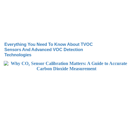
Everything You Need To Know About TVOC
Sensors And Advanced VOC Detection
Technologies