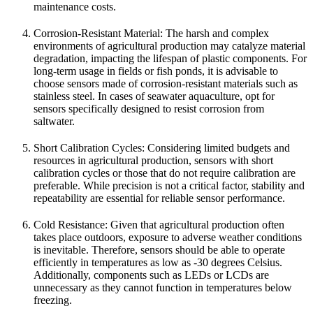
maintenance costs.
Corrosion-Resistant Material: The harsh and complex
environments of agricultural production may catalyze material
degradation, impacting the lifespan of plastic components. For
long-term usage in fields or fish ponds, it is advisable to
choose sensors made of corrosion-resistant materials such as
stainless steel. In cases of seawater aquaculture, opt for
sensors specifically designed to resist corrosion from
saltwater.
Short Calibration Cycles: Considering limited budgets and
resources in agricultural production, sensors with short
calibration cycles or those that do not require calibration are
preferable. While precision is not a critical factor, stability and
repeatability are essential for reliable sensor performance.
Cold Resistance: Given that agricultural production often
takes place outdoors, exposure to adverse weather conditions
is inevitable. Therefore, sensors should be able to operate
efficiently in temperatures as low as -30 degrees Celsius.
Additionally, components such as LEDs or LCDs are
unnecessary as they cannot function in temperatures below
freezing.