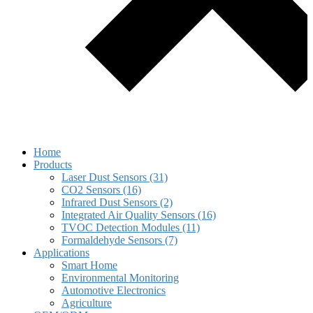
Home
Products
Laser Dust Sensors (31)
CO2 Sensors (16)
Infrared Dust Sensors (2)
Integrated Air Quality Sensors (16)
TVOC Detection Modules (11)
Formaldehyde Sensors (7)
Applications
Smart Home
Environmental Monitoring
Automotive Electronics
Agriculture