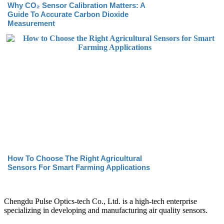
Why CO₂ Sensor Calibration Matters: A
Guide To Accurate Carbon Dioxide
Measurement
How To Choose The Right Agricultural
Sensors For Smart Farming Applications
Chengdu Pulse Optics-tech Co., Ltd. is a high-tech enterprise
specializing in developing and manufacturing air quality sensors.