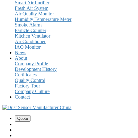
Smart Air Purifier
Fresh Air System
Air Quality Monitor
Humidity Temperature Meter
Smoke Alarm
Particle Counter
Kitchen Ventilator
Air Conditioner
IAQ Monitor
News
About
Company Profile
Development History
Certificates
Quality Control
Factory Tour
Company Culture
Contact
Quote