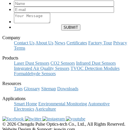
Company
Contact Us
About Us
News
Certificates
Factory Tour
Privacy
Terms
Products
Laser Dust Sensors
CO2 Sensors
Infrared Dust Sensors
Integrated Air Quality Sensors
TVOC Detection Modules
Formaldehyde Sensors
Resources
Tags
Glossary
Sitemap
Downloads
Applications
Smart Home
Environmental Monitoring
Automotive
Electronics
Agriculture
© 2026 Chengdu Pulse Optics-tech Co., Ltd., All Rights Reserved.
Website Design & Support: jeawin.com