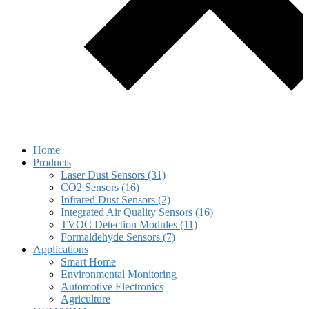
Home
Products
Laser Dust Sensors (31)
CO2 Sensors (16)
Infrared Dust Sensors (2)
Integrated Air Quality Sensors (16)
TVOC Detection Modules (11)
Formaldehyde Sensors (7)
Applications
Smart Home
Environmental Monitoring
Automotive Electronics
Agriculture