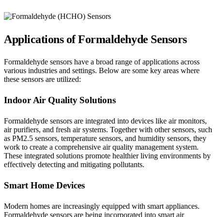
Applications of Formaldehyde Sensors
Formaldehyde sensors have a broad range of applications across
various industries and settings. Below are some key areas where
these sensors are utilized:
Indoor Air Quality Solutions
Formaldehyde sensors are integrated into devices like air monitors,
air purifiers, and fresh air systems. Together with other sensors, such
as PM2.5 sensors, temperature sensors, and humidity sensors, they
work to create a comprehensive air quality management system.
These integrated solutions promote healthier living environments by
effectively detecting and mitigating pollutants.
Smart Home Devices
Modern homes are increasingly equipped with smart appliances.
Formaldehyde sensors are being incorporated into smart air