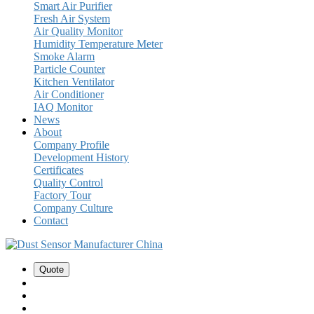
Smart Air Purifier
Fresh Air System
Air Quality Monitor
Humidity Temperature Meter
Smoke Alarm
Particle Counter
Kitchen Ventilator
Air Conditioner
IAQ Monitor
News
About
Company Profile
Development History
Certificates
Quality Control
Factory Tour
Company Culture
Contact
Quote