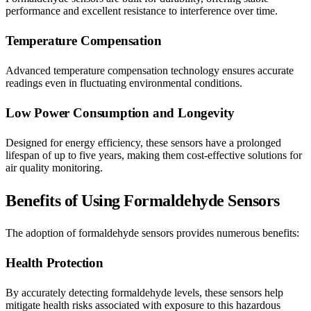
performance and excellent resistance to interference over time.
Temperature Compensation
Advanced temperature compensation technology ensures accurate
readings even in fluctuating environmental conditions.
Low Power Consumption and Longevity
Designed for energy efficiency, these sensors have a prolonged
lifespan of up to five years, making them cost-effective solutions for
air quality monitoring.
Benefits of Using Formaldehyde Sensors
The adoption of formaldehyde sensors provides numerous benefits:
Health Protection
By accurately detecting formaldehyde levels, these sensors help
mitigate health risks associated with exposure to this hazardous