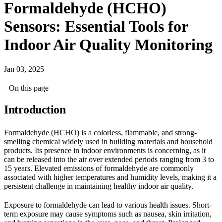
Formaldehyde (HCHO)
Sensors: Essential Tools for
Indoor Air Quality Monitoring
Jan 03, 2025
On this page
Introduction
Formaldehyde (HCHO) is a colorless, flammable, and strong-
smelling chemical widely used in building materials and household
products. Its presence in indoor environments is concerning, as it
can be released into the air over extended periods ranging from 3 to
15 years. Elevated emissions of formaldehyde are commonly
associated with higher temperatures and humidity levels, making it a
persistent challenge in maintaining healthy indoor air quality.
Exposure to formaldehyde can lead to various health issues. Short-
term exposure may cause symptoms such as nausea, skin irritation,