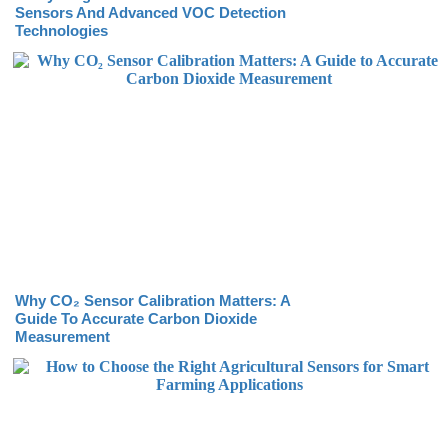
Sensors And Advanced VOC Detection
Technologies
Why CO₂ Sensor Calibration Matters: A
Guide To Accurate Carbon Dioxide
Measurement