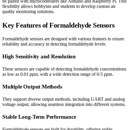
be paired with microcontrollers like Arduino and Raspberry Pi. This
flexibility allows hobbyists and students to develop custom air
quality monitoring solutions.
Key Features of Formaldehyde Sensors
Formaldehyde sensors are designed with various features to ensure
reliability and accuracy in detecting formaldehyde levels:
High Sensitivity and Resolution
These sensors are capable of detecting formaldehyde concentrations
as low as 0.01 ppm, with a wide detection range of 0-5 ppm.
Multiple Output Methods
They support diverse output methods, including UART and analog
voltage output, allowing seamless integration into different systems.
Stable Long-Term Performance
Formaldehyde sensors are built for durability, offering stable