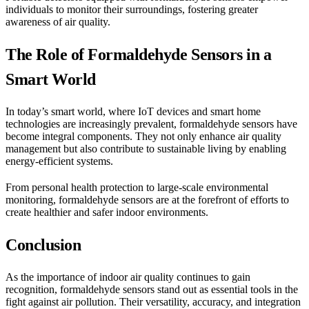
individuals to monitor their surroundings, fostering greater
awareness of air quality.
The Role of Formaldehyde Sensors in a
Smart World
In today’s smart world, where IoT devices and smart home
technologies are increasingly prevalent, formaldehyde sensors have
become integral components. They not only enhance air quality
management but also contribute to sustainable living by enabling
energy-efficient systems.
From personal health protection to large-scale environmental
monitoring, formaldehyde sensors are at the forefront of efforts to
create healthier and safer indoor environments.
Conclusion
As the importance of indoor air quality continues to gain
recognition, formaldehyde sensors stand out as essential tools in the
fight against air pollution. Their versatility, accuracy, and integration