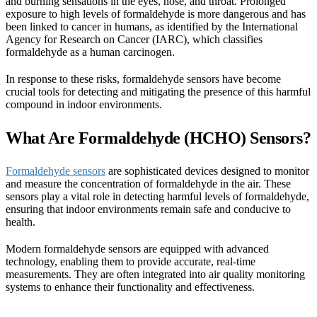
and burning sensations in the eyes, nose, and throat. Prolonged
exposure to high levels of formaldehyde is more dangerous and has
been linked to cancer in humans, as identified by the International
Agency for Research on Cancer (IARC), which classifies
formaldehyde as a human carcinogen.
In response to these risks, formaldehyde sensors have become
crucial tools for detecting and mitigating the presence of this harmful
compound in indoor environments.
What Are Formaldehyde (HCHO) Sensors?
Formaldehyde sensors
are sophisticated devices designed to monitor
and measure the concentration of formaldehyde in the air. These
sensors play a vital role in detecting harmful levels of formaldehyde,
ensuring that indoor environments remain safe and conducive to
health.
Modern formaldehyde sensors are equipped with advanced
technology, enabling them to provide accurate, real-time
measurements. They are often integrated into air quality monitoring
systems to enhance their functionality and effectiveness.