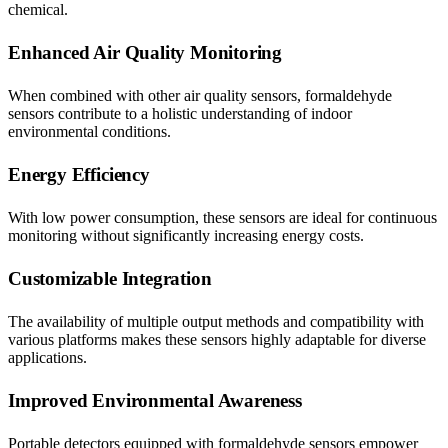
chemical.
Enhanced Air Quality Monitoring
When combined with other air quality sensors, formaldehyde
sensors contribute to a holistic understanding of indoor
environmental conditions.
Energy Efficiency
With low power consumption, these sensors are ideal for continuous
monitoring without significantly increasing energy costs.
Customizable Integration
The availability of multiple output methods and compatibility with
various platforms makes these sensors highly adaptable for diverse
applications.
Improved Environmental Awareness
Portable detectors equipped with formaldehyde sensors empower