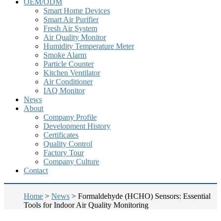
OEM/ODM
Smart Home Devices
Smart Air Purifier
Fresh Air System
Air Quality Monitor
Humidity Temperature Meter
Smoke Alarm
Particle Counter
Kitchen Ventilator
Air Conditioner
IAQ Monitor
News
About
Company Profile
Development History
Certificates
Quality Control
Factory Tour
Company Culture
Contact
Home
>
News
>
Formaldehyde (HCHO) Sensors: Essential
Tools for Indoor Air Quality Monitoring