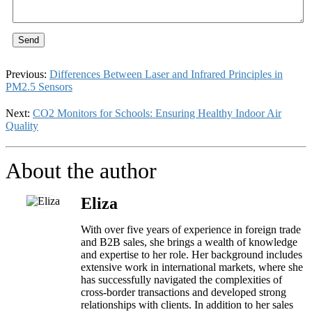
Send
Previous:
Differences Between Laser and Infrared Principles in
PM2.5 Sensors
Next:
CO2 Monitors for Schools: Ensuring Healthy Indoor Air
Quality
About the author
Eliza
With over five years of experience in foreign trade
and B2B sales, she brings a wealth of knowledge
and expertise to her role. Her background includes
extensive work in international markets, where she
has successfully navigated the complexities of
cross-border transactions and developed strong
relationships with clients. In addition to her sales