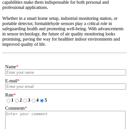
capabilities make them indispensable for both personal and
professional applications.
Whether in a smart home setup, industrial monitoring station, or
portable detector, formaldehyde sensors play a critical role in
safeguarding health and promoting well-being. With advancements
in sensor technology, the future of air quality monitoring looks
promising, paving the way for healthier indoor environments and
improved quality of life.
Name
*
E-mail
*
Rate
*
1
2
3
4
5
Comments
*