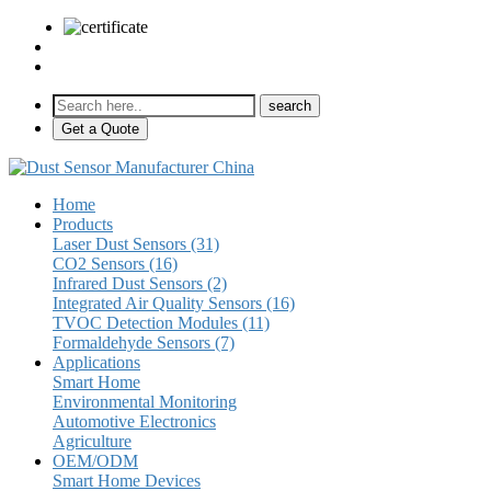
sales@pulse-sensors.com
+86-28-85730266 Ext. 8120
Get a Quote
Home
Products
Laser Dust Sensors (31)
CO2 Sensors (16)
Infrared Dust Sensors (2)
Integrated Air Quality Sensors (16)
TVOC Detection Modules (11)
Formaldehyde Sensors (7)
Applications
Smart Home
Environmental Monitoring
Automotive Electronics
Agriculture
OEM/ODM
Smart Home Devices