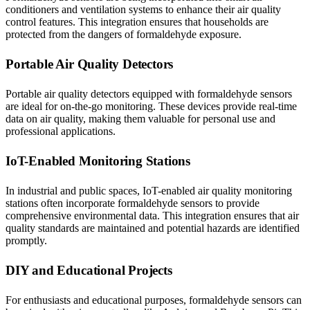
conditioners and ventilation systems to enhance their air quality
control features. This integration ensures that households are
protected from the dangers of formaldehyde exposure.
Portable Air Quality Detectors
Portable air quality detectors equipped with formaldehyde sensors
are ideal for on-the-go monitoring. These devices provide real-time
data on air quality, making them valuable for personal use and
professional applications.
IoT-Enabled Monitoring Stations
In industrial and public spaces, IoT-enabled air quality monitoring
stations often incorporate formaldehyde sensors to provide
comprehensive environmental data. This integration ensures that air
quality standards are maintained and potential hazards are identified
promptly.
DIY and Educational Projects
For enthusiasts and educational purposes, formaldehyde sensors can