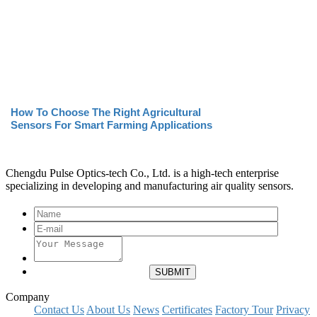
How To Choose The Right Agricultural
Sensors For Smart Farming Applications
Chengdu Pulse Optics-tech Co., Ltd. is a high-tech enterprise
specializing in developing and manufacturing air quality sensors.
Company
Contact Us
About Us
News
Certificates
Factory Tour
Privacy