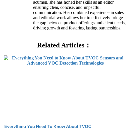
acumen, she has honed her skills as an editor,
ensuring clear, concise, and impactful
communication. Her combined experience in sales
and editorial work allows her to effectively bridge
the gap between product offerings and client needs,
driving growth and fostering lasting partnerships.
Related Articles：
Everything You Need To Know About TVOC