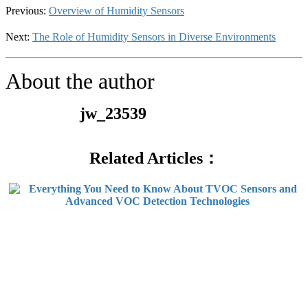
Previous:
Overview of Humidity Sensors
Next:
The Role of Humidity Sensors in Diverse Environments
About the author
jw_23539
Related Articles：