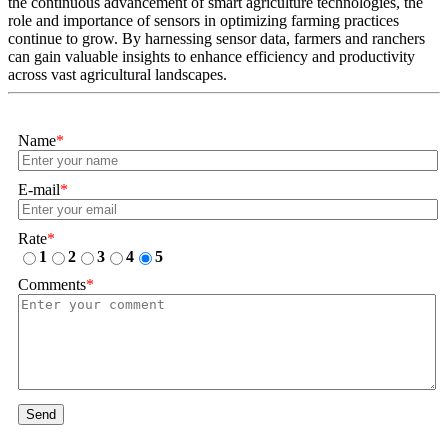
the continuous advancement of smart agriculture technologies, the
role and importance of sensors in optimizing farming practices
continue to grow. By harnessing sensor data, farmers and ranchers
can gain valuable insights to enhance efficiency and productivity
across vast agricultural landscapes.
Name
*
E-mail
*
Rate
*
1
2
3
4
5
Comments
*
Send