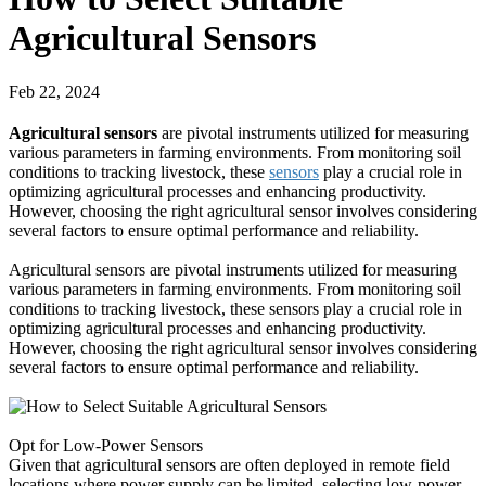
Agricultural Sensors
Feb 22, 2024
Agricultural sensors
are pivotal instruments utilized for measuring
various parameters in farming environments. From monitoring soil
conditions to tracking livestock, these
sensors
play a crucial role in
optimizing agricultural processes and enhancing productivity.
However, choosing the right agricultural sensor involves considering
several factors to ensure optimal performance and reliability.
Agricultural sensors are pivotal instruments utilized for measuring
various parameters in farming environments. From monitoring soil
conditions to tracking livestock, these sensors play a crucial role in
optimizing agricultural processes and enhancing productivity.
However, choosing the right agricultural sensor involves considering
several factors to ensure optimal performance and reliability.
Opt for Low-Power Sensors
Given that agricultural sensors are often deployed in remote field
locations where power supply can be limited, selecting low-power