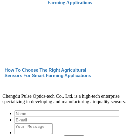
How To Choose The Right Agricultural
Sensors For Smart Farming Applications
Chengdu Pulse Optics-tech Co., Ltd. is a high-tech enterprise
specializing in developing and manufacturing air quality sensors.