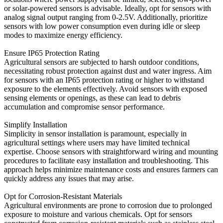
or solar-powered sensors is advisable. Ideally, opt for sensors with
analog signal output ranging from 0-2.5V. Additionally, prioritize
sensors with low power consumption even during idle or sleep
modes to maximize energy efficiency.
Ensure IP65 Protection Rating
Agricultural sensors are subjected to harsh outdoor conditions,
necessitating robust protection against dust and water ingress. Aim
for sensors with an IP65 protection rating or higher to withstand
exposure to the elements effectively. Avoid sensors with exposed
sensing elements or openings, as these can lead to debris
accumulation and compromise sensor performance.
Simplify Installation
Simplicity in sensor installation is paramount, especially in
agricultural settings where users may have limited technical
expertise. Choose sensors with straightforward wiring and mounting
procedures to facilitate easy installation and troubleshooting. This
approach helps minimize maintenance costs and ensures farmers can
quickly address any issues that may arise.
Opt for Corrosion-Resistant Materials
Agricultural environments are prone to corrosion due to prolonged
exposure to moisture and various chemicals. Opt for sensors