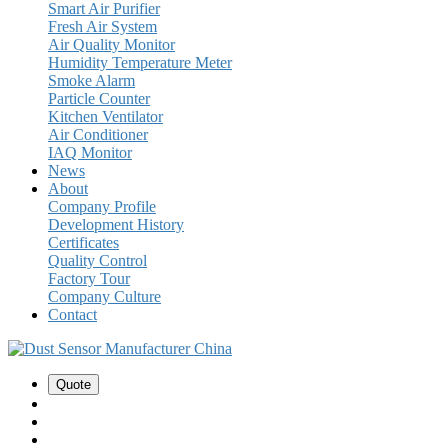
Smart Air Purifier
Fresh Air System
Air Quality Monitor
Humidity Temperature Meter
Smoke Alarm
Particle Counter
Kitchen Ventilator
Air Conditioner
IAQ Monitor
News
About
Company Profile
Development History
Certificates
Quality Control
Factory Tour
Company Culture
Contact
Quote