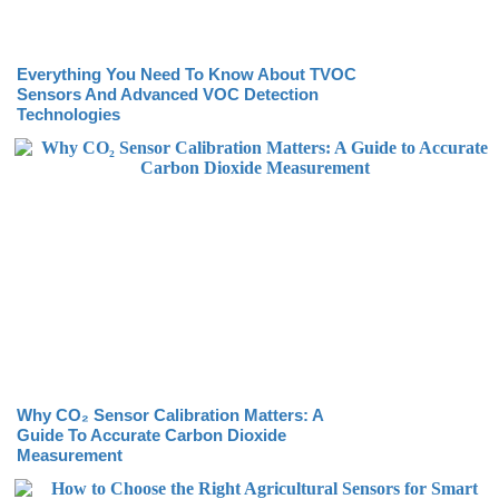
Everything You Need To Know About TVOC
Sensors And Advanced VOC Detection
Technologies
Why CO₂ Sensor Calibration Matters: A
Guide To Accurate Carbon Dioxide
Measurement