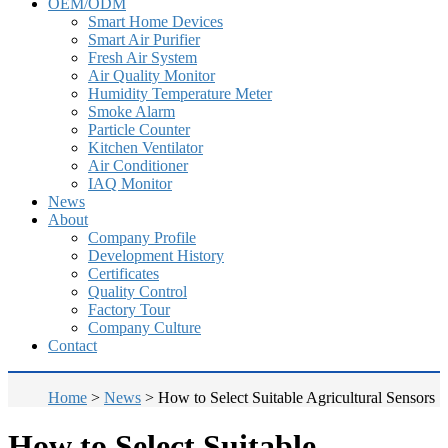
OEM/ODM
Smart Home Devices
Smart Air Purifier
Fresh Air System
Air Quality Monitor
Humidity Temperature Meter
Smoke Alarm
Particle Counter
Kitchen Ventilator
Air Conditioner
IAQ Monitor
News
About
Company Profile
Development History
Certificates
Quality Control
Factory Tour
Company Culture
Contact
Home
>
News
>
How to Select Suitable Agricultural Sensors
How to Select Suitable