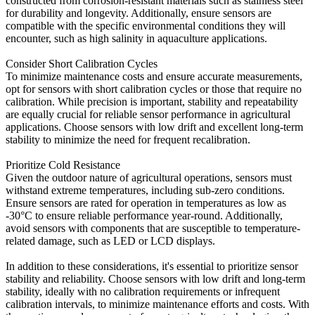
constructed from corrosion-resistant materials such as stainless steel
for durability and longevity. Additionally, ensure sensors are
compatible with the specific environmental conditions they will
encounter, such as high salinity in aquaculture applications.
Consider Short Calibration Cycles
To minimize maintenance costs and ensure accurate measurements,
opt for sensors with short calibration cycles or those that require no
calibration. While precision is important, stability and repeatability
are equally crucial for reliable sensor performance in agricultural
applications. Choose sensors with low drift and excellent long-term
stability to minimize the need for frequent recalibration.
Prioritize Cold Resistance
Given the outdoor nature of agricultural operations, sensors must
withstand extreme temperatures, including sub-zero conditions.
Ensure sensors are rated for operation in temperatures as low as
-30°C to ensure reliable performance year-round. Additionally,
avoid sensors with components that are susceptible to temperature-
related damage, such as LED or LCD displays.
In addition to these considerations, it's essential to prioritize sensor
stability and reliability. Choose sensors with low drift and long-term
stability, ideally with no calibration requirements or infrequent
calibration intervals, to minimize maintenance efforts and costs. With