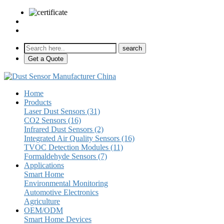
sales@pulse-sensors.com
+86-28-85730266 Ext. 8120
Get a Quote
Home
Products
Laser Dust Sensors (31)
CO2 Sensors (16)
Infrared Dust Sensors (2)
Integrated Air Quality Sensors (16)
TVOC Detection Modules (11)
Formaldehyde Sensors (7)
Applications
Smart Home
Environmental Monitoring
Automotive Electronics
Agriculture
OEM/ODM
Smart Home Devices