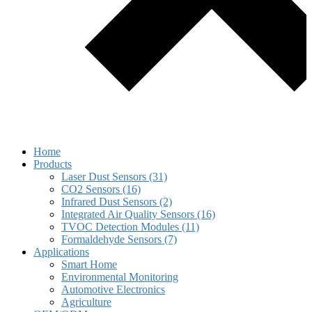
Home
Products
Laser Dust Sensors (31)
CO2 Sensors (16)
Infrared Dust Sensors (2)
Integrated Air Quality Sensors (16)
TVOC Detection Modules (11)
Formaldehyde Sensors (7)
Applications
Smart Home
Environmental Monitoring
Automotive Electronics
Agriculture