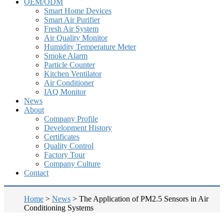
OEM/ODM
Smart Home Devices
Smart Air Purifier
Fresh Air System
Air Quality Monitor
Humidity Temperature Meter
Smoke Alarm
Particle Counter
Kitchen Ventilator
Air Conditioner
IAQ Monitor
News
About
Company Profile
Development History
Certificates
Quality Control
Factory Tour
Company Culture
Contact
Home
>
News
>
The Application of PM2.5 Sensors in Air
Conditioning Systems