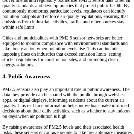
Governments and regulatory bodies use PM2.5 sensor data to set air
quality standards and develop policies that protect public health. By
continuously monitoring particulate levels, regulators can identify
pollution hotspots and enforce air quality regulations, ensuring that
emissions from industrial activities, traffic, and other sources stay
within safe limits.
Cities and municipalities with PM2.5 sensor networks are better
equipped to monitor compliance with environmental standards and
take timely action when pollution levels rise. This can include
imposing fines on industries that exceed emission limits, setting
stricter regulations for construction sites, and promoting clean
energy solutions.
4. Public Awareness
PM2.5 sensors also play an important role in public awareness. The
data they provide can be shared with the public through websites,
apps, or digital displays, informing residents about the current air
quality. This real-time information helps individuals make informed
decisions about their daily activities, such as whether to stay indoors
on days when air pollution is high.
By raising awareness of PM2.5 levels and their associated health
risks, these sensors encourage people to take precautionary measures