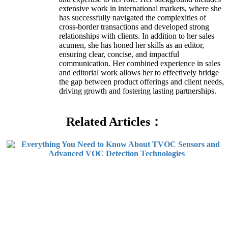
extensive work in international markets, where she
has successfully navigated the complexities of
cross-border transactions and developed strong
relationships with clients. In addition to her sales
acumen, she has honed her skills as an editor,
ensuring clear, concise, and impactful
communication. Her combined experience in sales
and editorial work allows her to effectively bridge
the gap between product offerings and client needs,
driving growth and fostering lasting partnerships.
Related Articles：