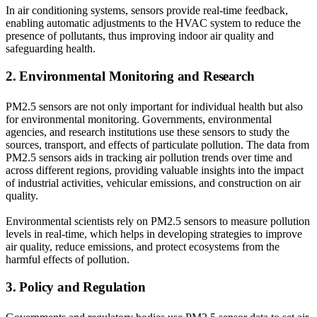
In air conditioning systems, sensors provide real-time feedback,
enabling automatic adjustments to the HVAC system to reduce the
presence of pollutants, thus improving indoor air quality and
safeguarding health.
2. Environmental Monitoring and Research
PM2.5 sensors are not only important for individual health but also
for environmental monitoring. Governments, environmental
agencies, and research institutions use these sensors to study the
sources, transport, and effects of particulate pollution. The data from
PM2.5 sensors aids in tracking air pollution trends over time and
across different regions, providing valuable insights into the impact
of industrial activities, vehicular emissions, and construction on air
quality.
Environmental scientists rely on PM2.5 sensors to measure pollution
levels in real-time, which helps in developing strategies to improve
air quality, reduce emissions, and protect ecosystems from the
harmful effects of pollution.
3. Policy and Regulation