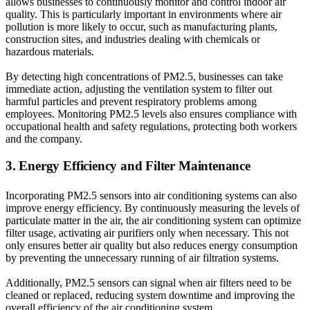
allows businesses to continuously monitor and control indoor air
quality. This is particularly important in environments where air
pollution is more likely to occur, such as manufacturing plants,
construction sites, and industries dealing with chemicals or
hazardous materials.
By detecting high concentrations of PM2.5, businesses can take
immediate action, adjusting the ventilation system to filter out
harmful particles and prevent respiratory problems among
employees. Monitoring PM2.5 levels also ensures compliance with
occupational health and safety regulations, protecting both workers
and the company.
3. Energy Efficiency and Filter Maintenance
Incorporating PM2.5 sensors into air conditioning systems can also
improve energy efficiency. By continuously measuring the levels of
particulate matter in the air, the air conditioning system can optimize
filter usage, activating air purifiers only when necessary. This not
only ensures better air quality but also reduces energy consumption
by preventing the unnecessary running of air filtration systems.
Additionally, PM2.5 sensors can signal when air filters need to be
cleaned or replaced, reducing system downtime and improving the
overall efficiency of the air conditioning system.