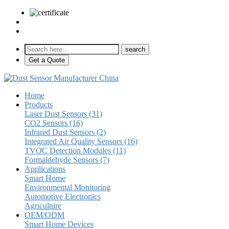
sales@pulse-sensors.com
+86-28-85730266 Ext. 8120
Get a Quote
Home
Products
Laser Dust Sensors (31)
CO2 Sensors (16)
Infrared Dust Sensors (2)
Integrated Air Quality Sensors (16)
TVOC Detection Modules (11)
Formaldehyde Sensors (7)
Applications
Smart Home
Environmental Monitoring
Automotive Electronics
Agriculture
OEM/ODM
Smart Home Devices