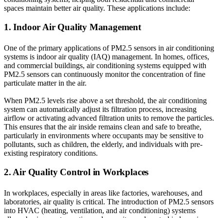
spaces maintain better air quality. These applications include:
1. Indoor Air Quality Management
One of the primary applications of PM2.5 sensors in air conditioning
systems is indoor air quality (IAQ) management. In homes, offices,
and commercial buildings, air conditioning systems equipped with
PM2.5 sensors can continuously monitor the concentration of fine
particulate matter in the air.
When PM2.5 levels rise above a set threshold, the air conditioning
system can automatically adjust its filtration process, increasing
airflow or activating advanced filtration units to remove the particles.
This ensures that the air inside remains clean and safe to breathe,
particularly in environments where occupants may be sensitive to
pollutants, such as children, the elderly, and individuals with pre-
existing respiratory conditions.
2. Air Quality Control in Workplaces
In workplaces, especially in areas like factories, warehouses, and
laboratories, air quality is critical. The introduction of PM2.5 sensors
into HVAC (heating, ventilation, and air conditioning) systems