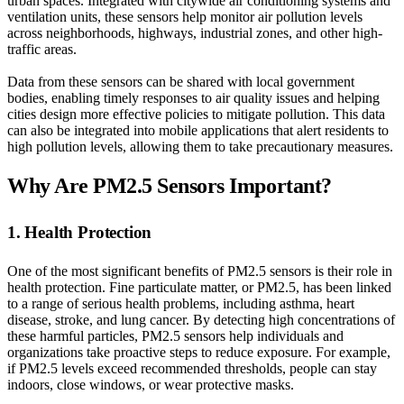
urban spaces. Integrated with citywide air conditioning systems and
ventilation units, these sensors help monitor air pollution levels
across neighborhoods, highways, industrial zones, and other high-
traffic areas.
Data from these sensors can be shared with local government
bodies, enabling timely responses to air quality issues and helping
cities design more effective policies to mitigate pollution. This data
can also be integrated into mobile applications that alert residents to
high pollution levels, allowing them to take precautionary measures.
Why Are PM2.5 Sensors Important?
1. Health Protection
One of the most significant benefits of PM2.5 sensors is their role in
health protection. Fine particulate matter, or PM2.5, has been linked
to a range of serious health problems, including asthma, heart
disease, stroke, and lung cancer. By detecting high concentrations of
these harmful particles, PM2.5 sensors help individuals and
organizations take proactive steps to reduce exposure. For example,
if PM2.5 levels exceed recommended thresholds, people can stay
indoors, close windows, or wear protective masks.