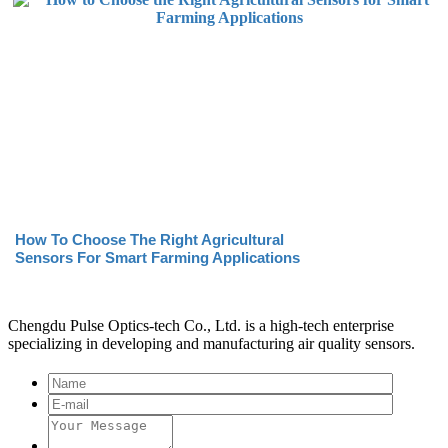
How To Choose The Right Agricultural
Sensors For Smart Farming Applications
Chengdu Pulse Optics-tech Co., Ltd. is a high-tech enterprise
specializing in developing and manufacturing air quality sensors.