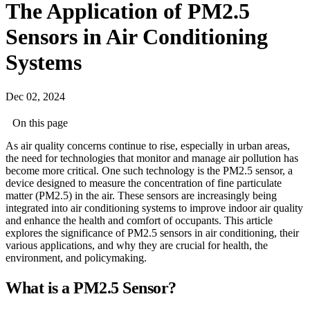
The Application of PM2.5
Sensors in Air Conditioning
Systems
Dec 02, 2024
On this page
As air quality concerns continue to rise, especially in urban areas,
the need for technologies that monitor and manage air pollution has
become more critical. One such technology is the PM2.5 sensor, a
device designed to measure the concentration of fine particulate
matter (PM2.5) in the air. These sensors are increasingly being
integrated into air conditioning systems to improve indoor air quality
and enhance the health and comfort of occupants. This article
explores the significance of PM2.5 sensors in air conditioning, their
various applications, and why they are crucial for health, the
environment, and policymaking.
What is a PM2.5 Sensor?