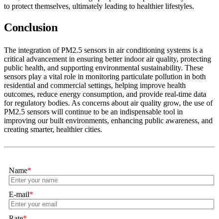
to protect themselves, ultimately leading to healthier lifestyles.
Conclusion
The integration of PM2.5 sensors in air conditioning systems is a
critical advancement in ensuring better indoor air quality, protecting
public health, and supporting environmental sustainability. These
sensors play a vital role in monitoring particulate pollution in both
residential and commercial settings, helping improve health
outcomes, reduce energy consumption, and provide real-time data
for regulatory bodies. As concerns about air quality grow, the use of
PM2.5 sensors will continue to be an indispensable tool in
improving our built environments, enhancing public awareness, and
creating smarter, healthier cities.
Name
*
E-mail
*
Rate
*