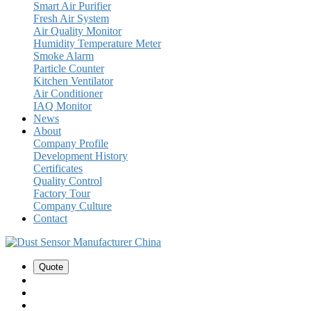
Smart Air Purifier
Fresh Air System
Air Quality Monitor
Humidity Temperature Meter
Smoke Alarm
Particle Counter
Kitchen Ventilator
Air Conditioner
IAQ Monitor
News
About
Company Profile
Development History
Certificates
Quality Control
Factory Tour
Company Culture
Contact
Quote