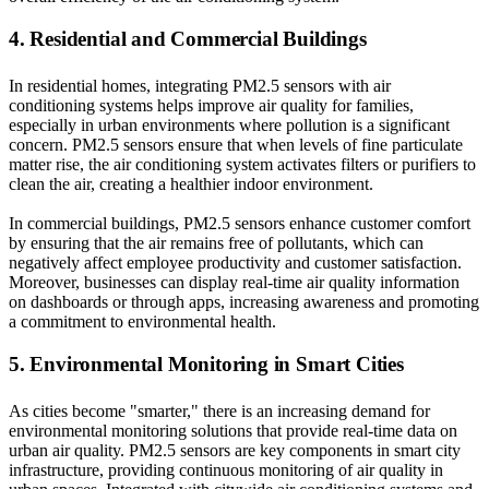
4. Residential and Commercial Buildings
In residential homes, integrating PM2.5 sensors with air
conditioning systems helps improve air quality for families,
especially in urban environments where pollution is a significant
concern. PM2.5 sensors ensure that when levels of fine particulate
matter rise, the air conditioning system activates filters or purifiers to
clean the air, creating a healthier indoor environment.
In commercial buildings, PM2.5 sensors enhance customer comfort
by ensuring that the air remains free of pollutants, which can
negatively affect employee productivity and customer satisfaction.
Moreover, businesses can display real-time air quality information
on dashboards or through apps, increasing awareness and promoting
a commitment to environmental health.
5. Environmental Monitoring in Smart Cities
As cities become "smarter," there is an increasing demand for
environmental monitoring solutions that provide real-time data on
urban air quality. PM2.5 sensors are key components in smart city
infrastructure, providing continuous monitoring of air quality in