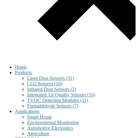
Home
Products
Laser Dust Sensors (31)
CO2 Sensors (16)
Infrared Dust Sensors (2)
Integrated Air Quality Sensors (16)
TVOC Detection Modules (11)
Formaldehyde Sensors (7)
Applications
Smart Home
Environmental Monitoring
Automotive Electronics
Agriculture