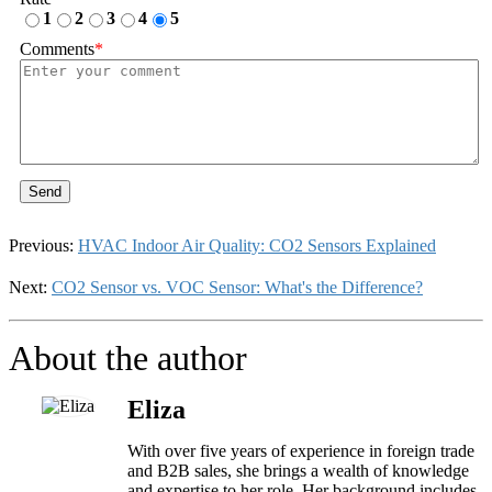
1
2
3
4
5
Comments
*
Send
Previous:
HVAC Indoor Air Quality: CO2 Sensors Explained
Next:
CO2 Sensor vs. VOC Sensor: What's the Difference?
About the author
Eliza
With over five years of experience in foreign trade
and B2B sales, she brings a wealth of knowledge
and expertise to her role. Her background includes