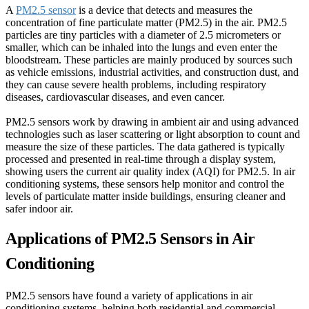
A
PM2.5 sensor
is a device that detects and measures the
concentration of fine particulate matter (PM2.5) in the air. PM2.5
particles are tiny particles with a diameter of 2.5 micrometers or
smaller, which can be inhaled into the lungs and even enter the
bloodstream. These particles are mainly produced by sources such
as vehicle emissions, industrial activities, and construction dust, and
they can cause severe health problems, including respiratory
diseases, cardiovascular diseases, and even cancer.
PM2.5 sensors work by drawing in ambient air and using advanced
technologies such as laser scattering or light absorption to count and
measure the size of these particles. The data gathered is typically
processed and presented in real-time through a display system,
showing users the current air quality index (AQI) for PM2.5. In air
conditioning systems, these sensors help monitor and control the
levels of particulate matter inside buildings, ensuring cleaner and
safer indoor air.
Applications of PM2.5 Sensors in Air
Conditioning
PM2.5 sensors have found a variety of applications in air
conditioning systems, helping both residential and commercial