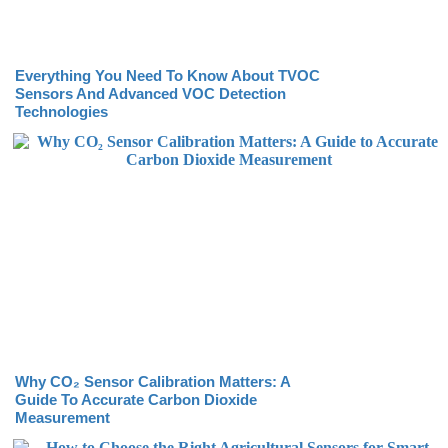
Everything You Need To Know About TVOC
Sensors And Advanced VOC Detection
Technologies
Why CO₂ Sensor Calibration Matters: A
Guide To Accurate Carbon Dioxide
Measurement