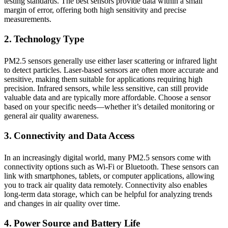
testing standards. The best sensors provide data within a small
margin of error, offering both high sensitivity and precise
measurements.
2. Technology Type
PM2.5 sensors generally use either laser scattering or infrared light
to detect particles. Laser-based sensors are often more accurate and
sensitive, making them suitable for applications requiring high
precision. Infrared sensors, while less sensitive, can still provide
valuable data and are typically more affordable. Choose a sensor
based on your specific needs—whether it’s detailed monitoring or
general air quality awareness.
3. Connectivity and Data Access
In an increasingly digital world, many PM2.5 sensors come with
connectivity options such as Wi-Fi or Bluetooth. These sensors can
link with smartphones, tablets, or computer applications, allowing
you to track air quality data remotely. Connectivity also enables
long-term data storage, which can be helpful for analyzing trends
and changes in air quality over time.
4. Power Source and Battery Life