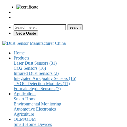
sales@pulse-sensors.com
+86-28-85730266 Ext. 8120
Get a Quote
Home
Products
Laser Dust Sensors (31)
CO2 Sensors (16)
Infrared Dust Sensors (2)
Integrated Air Quality Sensors (16)
TVOC Detection Modules (11)
Formaldehyde Sensors (7)
Applications
Smart Home
Environmental Monitoring
Automotive Electronics
Agriculture
OEM/ODM
Smart Home Devices