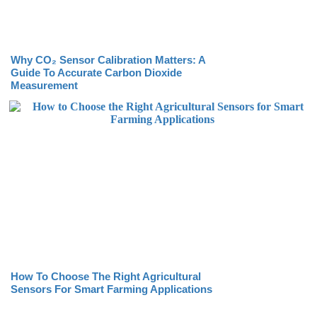
Why CO₂ Sensor Calibration Matters: A
Guide To Accurate Carbon Dioxide
Measurement
How To Choose The Right Agricultural
Sensors For Smart Farming Applications