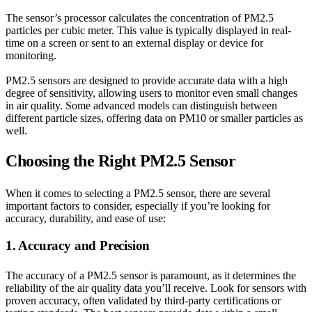
The sensor’s processor calculates the concentration of PM2.5
particles per cubic meter. This value is typically displayed in real-
time on a screen or sent to an external display or device for
monitoring.
PM2.5 sensors are designed to provide accurate data with a high
degree of sensitivity, allowing users to monitor even small changes
in air quality. Some advanced models can distinguish between
different particle sizes, offering data on PM10 or smaller particles as
well.
Choosing the Right PM2.5 Sensor
When it comes to selecting a PM2.5 sensor, there are several
important factors to consider, especially if you’re looking for
accuracy, durability, and ease of use:
1. Accuracy and Precision
The accuracy of a PM2.5 sensor is paramount, as it determines the
reliability of the air quality data you’ll receive. Look for sensors with
proven accuracy, often validated by third-party certifications or