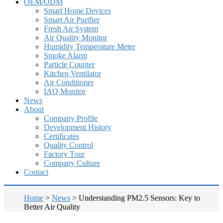
OEM/ODM
Smart Home Devices
Smart Air Purifier
Fresh Air System
Air Quality Monitor
Humidity Temperature Meter
Smoke Alarm
Particle Counter
Kitchen Ventilator
Air Conditioner
IAQ Monitor
News
About
Company Profile
Development History
Certificates
Quality Control
Factory Tour
Company Culture
Contact
Home
>
News
>
Understanding PM2.5 Sensors: Key to
Better Air Quality