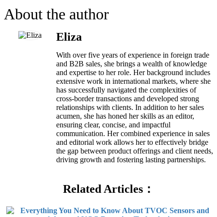
About the author
Eliza
With over five years of experience in foreign trade
and B2B sales, she brings a wealth of knowledge
and expertise to her role. Her background includes
extensive work in international markets, where she
has successfully navigated the complexities of
cross-border transactions and developed strong
relationships with clients. In addition to her sales
acumen, she has honed her skills as an editor,
ensuring clear, concise, and impactful
communication. Her combined experience in sales
and editorial work allows her to effectively bridge
the gap between product offerings and client needs,
driving growth and fostering lasting partnerships.
Related Articles：