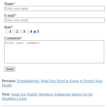
Name
*
E-mail
*
Rate
*
1
2
3
4
5
Comments
*
Send
Previous:
Formaldehyde: What You Need to Know to Protect Your
Health
Next:
Smart Air Quality Monitors: Enhancing Indoor Air for
Healthier Living