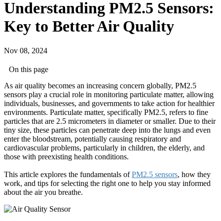
Understanding PM2.5 Sensors:
Key to Better Air Quality
Nov 08, 2024
On this page
As air quality becomes an increasing concern globally, PM2.5
sensors play a crucial role in monitoring particulate matter, allowing
individuals, businesses, and governments to take action for healthier
environments. Particulate matter, specifically PM2.5, refers to fine
particles that are 2.5 micrometers in diameter or smaller. Due to their
tiny size, these particles can penetrate deep into the lungs and even
enter the bloodstream, potentially causing respiratory and
cardiovascular problems, particularly in children, the elderly, and
those with preexisting health conditions.
This article explores the fundamentals of
PM2.5 sensors
, how they
work, and tips for selecting the right one to help you stay informed
about the air you breathe.