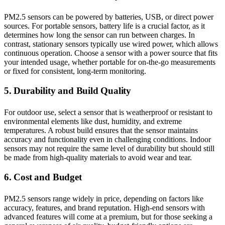
PM2.5 sensors can be powered by batteries, USB, or direct power
sources. For portable sensors, battery life is a crucial factor, as it
determines how long the sensor can run between charges. In
contrast, stationary sensors typically use wired power, which allows
continuous operation. Choose a sensor with a power source that fits
your intended usage, whether portable for on-the-go measurements
or fixed for consistent, long-term monitoring.
5. Durability and Build Quality
For outdoor use, select a sensor that is weatherproof or resistant to
environmental elements like dust, humidity, and extreme
temperatures. A robust build ensures that the sensor maintains
accuracy and functionality even in challenging conditions. Indoor
sensors may not require the same level of durability but should still
be made from high-quality materials to avoid wear and tear.
6. Cost and Budget
PM2.5 sensors range widely in price, depending on factors like
accuracy, features, and brand reputation. High-end sensors with
advanced features will come at a premium, but for those seeking a