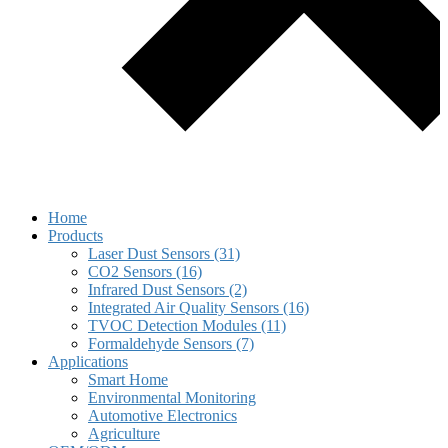
Home
Products
Laser Dust Sensors (31)
CO2 Sensors (16)
Infrared Dust Sensors (2)
Integrated Air Quality Sensors (16)
TVOC Detection Modules (11)
Formaldehyde Sensors (7)
Applications
Smart Home
Environmental Monitoring
Automotive Electronics
Agriculture