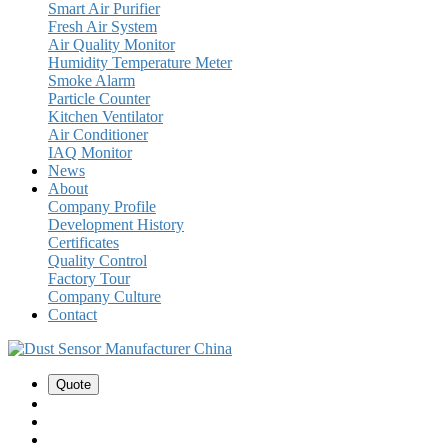
Smart Air Purifier
Fresh Air System
Air Quality Monitor
Humidity Temperature Meter
Smoke Alarm
Particle Counter
Kitchen Ventilator
Air Conditioner
IAQ Monitor
News
About
Company Profile
Development History
Certificates
Quality Control
Factory Tour
Company Culture
Contact
Quote