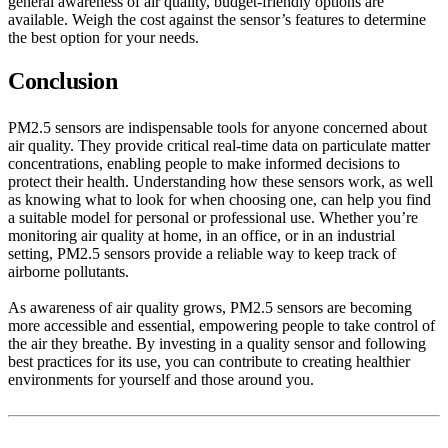
general awareness of air quality, budget-friendly options are
available. Weigh the cost against the sensor’s features to determine
the best option for your needs.
Conclusion
PM2.5 sensors are indispensable tools for anyone concerned about
air quality. They provide critical real-time data on particulate matter
concentrations, enabling people to make informed decisions to
protect their health. Understanding how these sensors work, as well
as knowing what to look for when choosing one, can help you find
a suitable model for personal or professional use. Whether you’re
monitoring air quality at home, in an office, or in an industrial
setting, PM2.5 sensors provide a reliable way to keep track of
airborne pollutants.
As awareness of air quality grows, PM2.5 sensors are becoming
more accessible and essential, empowering people to take control of
the air they breathe. By investing in a quality sensor and following
best practices for its use, you can contribute to creating healthier
environments for yourself and those around you.