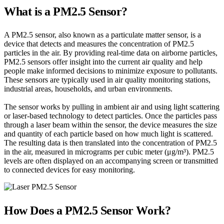
What is a PM2.5 Sensor?
A PM2.5 sensor, also known as a particulate matter sensor, is a
device that detects and measures the concentration of PM2.5
particles in the air. By providing real-time data on airborne particles,
PM2.5 sensors offer insight into the current air quality and help
people make informed decisions to minimize exposure to pollutants.
These sensors are typically used in air quality monitoring stations,
industrial areas, households, and urban environments.
The sensor works by pulling in ambient air and using light scattering
or laser-based technology to detect particles. Once the particles pass
through a laser beam within the sensor, the device measures the size
and quantity of each particle based on how much light is scattered.
The resulting data is then translated into the concentration of PM2.5
in the air, measured in micrograms per cubic meter (μg/m³). PM2.5
levels are often displayed on an accompanying screen or transmitted
to connected devices for easy monitoring.
How Does a PM2.5 Sensor Work?