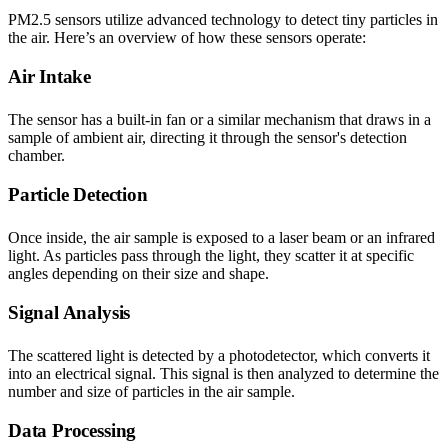
PM2.5 sensors utilize advanced technology to detect tiny particles in
the air. Here’s an overview of how these sensors operate:
Air Intake
The sensor has a built-in fan or a similar mechanism that draws in a
sample of ambient air, directing it through the sensor's detection
chamber.
Particle Detection
Once inside, the air sample is exposed to a laser beam or an infrared
light. As particles pass through the light, they scatter it at specific
angles depending on their size and shape.
Signal Analysis
The scattered light is detected by a photodetector, which converts it
into an electrical signal. This signal is then analyzed to determine the
number and size of particles in the air sample.
Data Processing