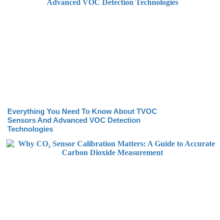
Everything You Need To Know About TVOC
Sensors And Advanced VOC Detection
Technologies