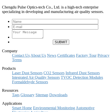
Chengdu Pulse Optics-tech Co., Ltd. is a high-tech enterprise
specializing in developing and manufacturing air quality sensors.
Company
Contact Us
About Us
News
Certificates
Factory Tour
Privacy
Terms
Products
Laser Dust Sensors
CO2 Sensors
Infrared Dust Sensors
Integrated Air Quality Sensors
TVOC Detection Modules
Formaldehyde Sensors
Resources
Tags
Glossary
Sitemap
Downloads
Applications
Smart Home
Environmental Monitoring
Automotive