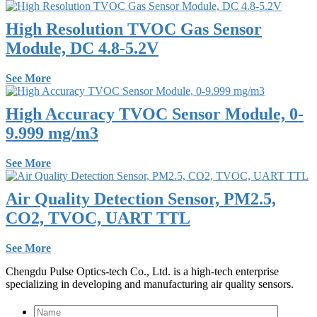
High Resolution TVOC Gas Sensor
Module, DC 4.8-5.2V
See More
High Accuracy TVOC Sensor Module, 0-
9.999 mg/m3
See More
Air Quality Detection Sensor, PM2.5,
CO2, TVOC, UART TTL
See More
Chengdu Pulse Optics-tech Co., Ltd. is a high-tech enterprise
specializing in developing and manufacturing air quality sensors.