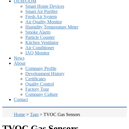
OEM/ODM
Smart Home Devices
Smart Air Purifier
Fresh Air System
Air Quality Monitor
Humidity Temperature Meter
Smoke Alarm
Particle Counter
Kitchen Ventilator
Air Conditioner
IAQ Monitor
News
About
Company Profile
Development History
Certificates
Quality Control
Factory Tour
Company Culture
Contact
Home
>
Tags
>
TVOC Gas Sensors
TVOC Gas Sensors