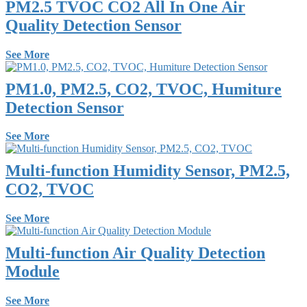
PM2.5 TVOC CO2 All In One Air
Quality Detection Sensor
See More
PM1.0, PM2.5, CO2, TVOC, Humiture
Detection Sensor
See More
Multi-function Humidity Sensor, PM2.5,
CO2, TVOC
See More
Multi-function Air Quality Detection
Module
See More