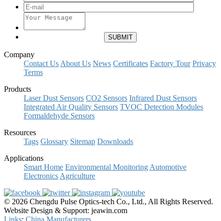
Company
Contact Us
About Us
News
Certificates
Factory Tour
Privacy
Terms
Products
Laser Dust Sensors
CO2 Sensors
Infrared Dust Sensors
Integrated Air Quality Sensors
TVOC Detection Modules
Formaldehyde Sensors
Resources
Tags
Glossary
Sitemap
Downloads
Applications
Smart Home
Environmental Monitoring
Automotive
Electronics
Agriculture
© 2026 Chengdu Pulse Optics-tech Co., Ltd., All Rights Reserved.
Website Design & Support: jeawin.com
Links
:
China Manufacturers
.