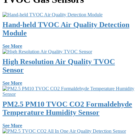
Hand-held TVOC Air Quality Detection
Module
See More
High Resolution Air Quality TVOC
Sensor
See More
PM2.5 PM10 TVOC CO2 Formaldehyde
Temperature Humidity Sensor
See More