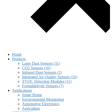
Home
Products
Laser Dust Sensors (31)
CO2 Sensors (16)
Infrared Dust Sensors (2)
Integrated Air Quality Sensors (16)
TVOC Detection Modules (11)
Formaldehyde Sensors (7)
Applications
Smart Home
Environmental Monitoring
Automotive Electronics
Agriculture