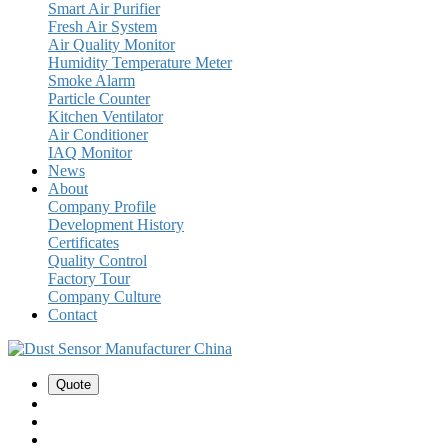
Smart Air Purifier
Fresh Air System
Air Quality Monitor
Humidity Temperature Meter
Smoke Alarm
Particle Counter
Kitchen Ventilator
Air Conditioner
IAQ Monitor
News
About
Company Profile
Development History
Certificates
Quality Control
Factory Tour
Company Culture
Contact
Quote