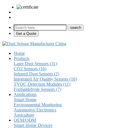
sales@pulse-sensors.com
+86-28-85730266 Ext. 8120
Get a Quote
Home
Products
Laser Dust Sensors (31)
CO2 Sensors (16)
Infrared Dust Sensors (2)
Integrated Air Quality Sensors (16)
TVOC Detection Modules (11)
Formaldehyde Sensors (7)
Applications
Smart Home
Environmental Monitoring
Automotive Electronics
Agriculture
OEM/ODM
Smart Home Devices