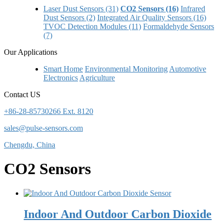
Laser Dust Sensors (31)
CO2 Sensors (16)
Infrared
Dust Sensors (2)
Integrated Air Quality Sensors (16)
TVOC Detection Modules (11)
Formaldehyde Sensors
(7)
Our Applications
Smart Home
Environmental Monitoring
Automotive
Electronics
Agriculture
Contact US
+86-28-85730266 Ext. 8120
sales@pulse-sensors.com
Chengdu, China
CO2 Sensors
Indoor And Outdoor Carbon Dioxide