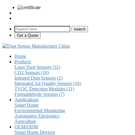
sales@pulse-sensors.com
+86-28-85730266 Ext. 8120
Get a Quote
Home
Products
Laser Dust Sensors (31)
CO2 Sensors (16)
Infrared Dust Sensors (2)
Integrated Air Quality Sensors (16)
TVOC Detection Modules (11)
Formaldehyde Sensors (7)
Applications
Smart Home
Environmental Monitoring
Automotive Electronics
Agriculture
OEM/ODM
Smart Home Devices