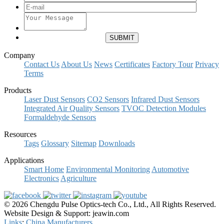
Company
Contact Us
About Us
News
Certificates
Factory Tour
Privacy
Terms
Products
Laser Dust Sensors
CO2 Sensors
Infrared Dust Sensors
Integrated Air Quality Sensors
TVOC Detection Modules
Formaldehyde Sensors
Resources
Tags
Glossary
Sitemap
Downloads
Applications
Smart Home
Environmental Monitoring
Automotive
Electronics
Agriculture
© 2026 Chengdu Pulse Optics-tech Co., Ltd., All Rights Reserved.
Website Design & Support: jeawin.com
Links
:
China Manufacturers
.