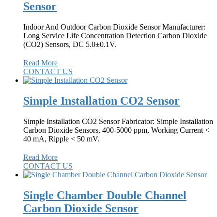
Sensor
Indoor And Outdoor Carbon Dioxide Sensor Manufacturer:
Long Service Life Concentration Detection Carbon Dioxide
(CO2) Sensors, DC 5.0±0.1V.
Read More
CONTACT US
Simple Installation CO2 Sensor
Simple Installation CO2 Sensor Fabricator: Simple Installation
Carbon Dioxide Sensors, 400-5000 ppm, Working Current <
40 mA, Ripple < 50 mV.
Read More
CONTACT US
Single Chamber Double Channel
Carbon Dioxide Sensor