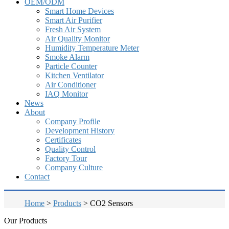
OEM/ODM
Smart Home Devices
Smart Air Purifier
Fresh Air System
Air Quality Monitor
Humidity Temperature Meter
Smoke Alarm
Particle Counter
Kitchen Ventilator
Air Conditioner
IAQ Monitor
News
About
Company Profile
Development History
Certificates
Quality Control
Factory Tour
Company Culture
Contact
Home
>
Products
>
CO2 Sensors
Our Products