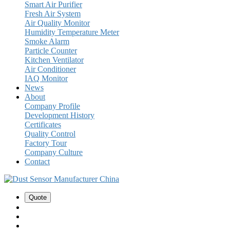
Smart Air Purifier
Fresh Air System
Air Quality Monitor
Humidity Temperature Meter
Smoke Alarm
Particle Counter
Kitchen Ventilator
Air Conditioner
IAQ Monitor
News
About
Company Profile
Development History
Certificates
Quality Control
Factory Tour
Company Culture
Contact
Quote