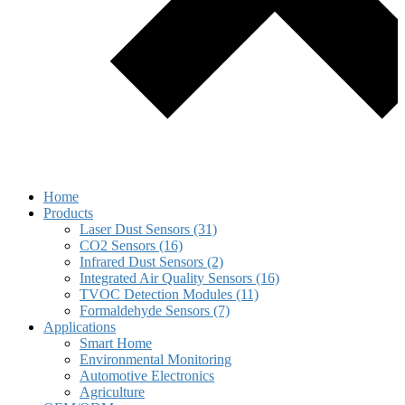
Home
Products
Laser Dust Sensors (31)
CO2 Sensors (16)
Infrared Dust Sensors (2)
Integrated Air Quality Sensors (16)
TVOC Detection Modules (11)
Formaldehyde Sensors (7)
Applications
Smart Home
Environmental Monitoring
Automotive Electronics
Agriculture