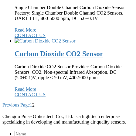
Single Chamber Double Channel Carbon Dioxide Sensor
Factory: Single Chamber Double Channel CO2 Sensors,
UART TTL, 400-5000 ppm, DC 5.0±0.1V.
Read More
CONTACT US
Carbon Dioxide CO2 Sensor
Carbon Dioxide CO2 Sensor Provider: Carbon Dioxide
Sensors, CO2, Non-spectral Infrared Absorption, DC
(5.0±0.1)V, ripple < 50 mV, 400-5000 ppm.
Read More
CONTACT US
Previous Page
1
2
Chengdu Pulse Optics-tech Co., Ltd. is a high-tech enterprise
specializing in developing and manufacturing air quality sensors.