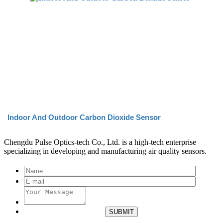
Indoor And Outdoor Carbon Dioxide Sensor
Chengdu Pulse Optics-tech Co., Ltd. is a high-tech enterprise
specializing in developing and manufacturing air quality sensors.