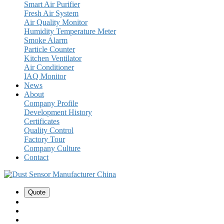
Smart Air Purifier
Fresh Air System
Air Quality Monitor
Humidity Temperature Meter
Smoke Alarm
Particle Counter
Kitchen Ventilator
Air Conditioner
IAQ Monitor
News
About
Company Profile
Development History
Certificates
Quality Control
Factory Tour
Company Culture
Contact
Quote