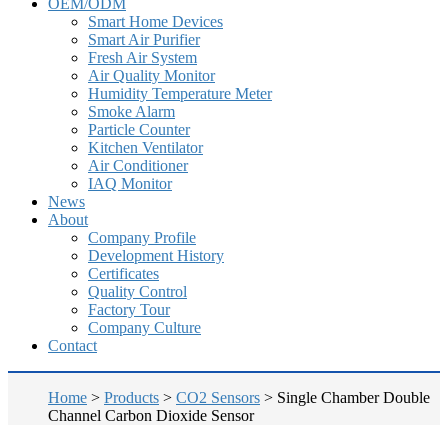
OEM/ODM
Smart Home Devices
Smart Air Purifier
Fresh Air System
Air Quality Monitor
Humidity Temperature Meter
Smoke Alarm
Particle Counter
Kitchen Ventilator
Air Conditioner
IAQ Monitor
News
About
Company Profile
Development History
Certificates
Quality Control
Factory Tour
Company Culture
Contact
Home
>
Products
>
CO2 Sensors
>
Single Chamber Double
Channel Carbon Dioxide Sensor