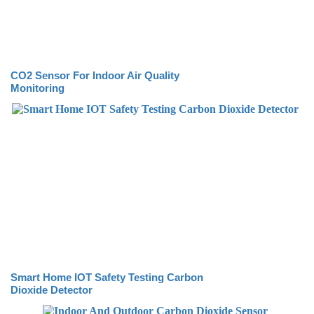
CO2 Sensor For Indoor Air Quality
Monitoring
Smart Home IOT Safety Testing Carbon
Dioxide Detector