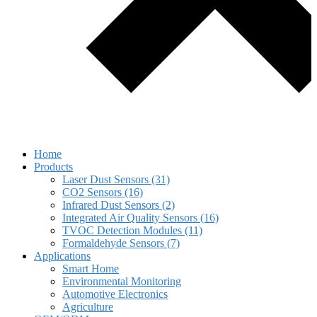
Home
Products
Laser Dust Sensors (31)
CO2 Sensors (16)
Infrared Dust Sensors (2)
Integrated Air Quality Sensors (16)
TVOC Detection Modules (11)
Formaldehyde Sensors (7)
Applications
Smart Home
Environmental Monitoring
Automotive Electronics
Agriculture