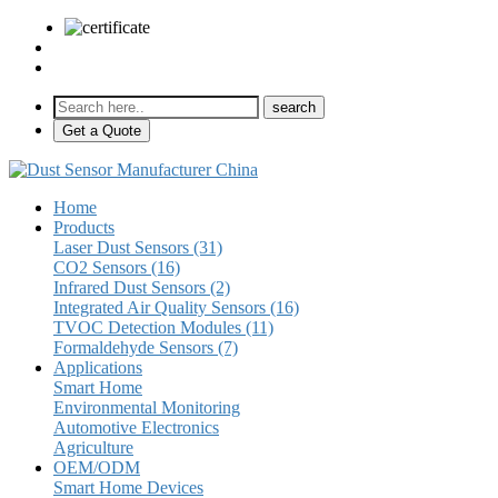
sales@pulse-sensors.com
+86-28-85730266 Ext. 8120
Get a Quote
Home
Products
Laser Dust Sensors (31)
CO2 Sensors (16)
Infrared Dust Sensors (2)
Integrated Air Quality Sensors (16)
TVOC Detection Modules (11)
Formaldehyde Sensors (7)
Applications
Smart Home
Environmental Monitoring
Automotive Electronics
Agriculture
OEM/ODM
Smart Home Devices