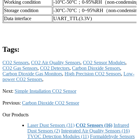
Working condition
-10°C-50°C；0-95%RH（non-condensin
Storage condition
-30°C-70°C；0~95%RH（non-condensi
Data interface
UART_TTL(3.3V)
Tags:
CO2 Sensors
,
CO2 Air Quality Sensors
,
CO2 Sensor Modules
,
CO2 Gas Sensors
,
CO2 Detectors
,
Carbon Dioxide Sensors
,
Carbon Dioxide Gas Monitors
,
High Precision CO2 Sensors
,
Low-
power CO2 Sensors
,
Next:
Simple Installation CO2 Sensor
Previous:
Carbon Dioxide CO2 Sensor
Our Products
Laser Dust Sensors (31)
CO2 Sensors (16)
Infrared
Dust Sensors (2)
Integrated Air Quality Sensors (16)
TVOC Detection Modules (11)
Formaldehyde Sensors