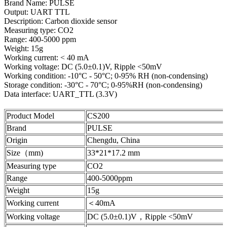
Brand Name: PULSE
Output: UART TTL
Description: Carbon dioxide sensor
Measuring type: CO2
Range: 400-5000 ppm
Weight: 15g
Working current: < 40 mA
Working voltage: DC (5.0±0.1)V, Ripple <50mV
Working condition: -10°C - 50°C; 0-95% RH (non-condensing)
Storage condition: -30°C - 70°C; 0-95%RH (non-condensing)
Data interface: UART_TTL (3.3V)
Product Model
CS200
Brand
PULSE
Origin
Chengdu, China
Size（mm)
33*21*17.2 mm
Measuring type
CO2
Range
400-5000ppm
Weight
15g
Working current
＜40mA
Working voltage
DC (5.0±0.1)V，Ripple <50mV