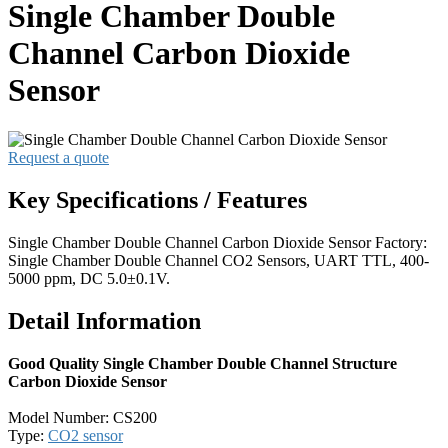
Single Chamber Double
Channel Carbon Dioxide
Sensor
Request a quote
Key Specifications / Features
Single Chamber Double Channel Carbon Dioxide Sensor Factory:
Single Chamber Double Channel CO2 Sensors, UART TTL, 400-
5000 ppm, DC 5.0±0.1V.
Detail Information
Good Quality Single Chamber Double Channel Structure
Carbon Dioxide Sensor
Model Number: CS200
Type:
CO2 sensor