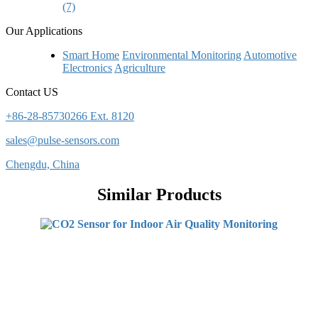
(7)
Our Applications
Smart Home
Environmental Monitoring
Automotive
Electronics
Agriculture
Contact US
+86-28-85730266 Ext. 8120
sales@pulse-sensors.com
Chengdu, China
Similar Products