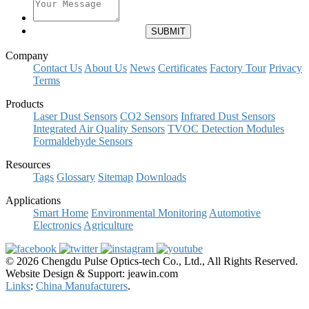
Company
Contact Us
About Us
News
Certificates
Factory Tour
Privacy
Terms
Products
Laser Dust Sensors
CO2 Sensors
Infrared Dust Sensors
Integrated Air Quality Sensors
TVOC Detection Modules
Formaldehyde Sensors
Resources
Tags
Glossary
Sitemap
Downloads
Applications
Smart Home
Environmental Monitoring
Automotive
Electronics
Agriculture
© 2026 Chengdu Pulse Optics-tech Co., Ltd., All Rights Reserved.
Website Design & Support: jeawin.com
Links
:
China Manufacturers
.