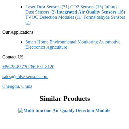
Laser Dust Sensors (31)
CO2 Sensors (16)
Infrared
Dust Sensors (2)
Integrated Air Quality Sensors (16)
TVOC Detection Modules (11)
Formaldehyde Sensors
(7)
Our Applications
Smart Home
Environmental Monitoring
Automotive
Electronics
Agriculture
Contact US
+86-28-85730266 Ext. 8120
sales@pulse-sensors.com
Chengdu, China
Similar Products