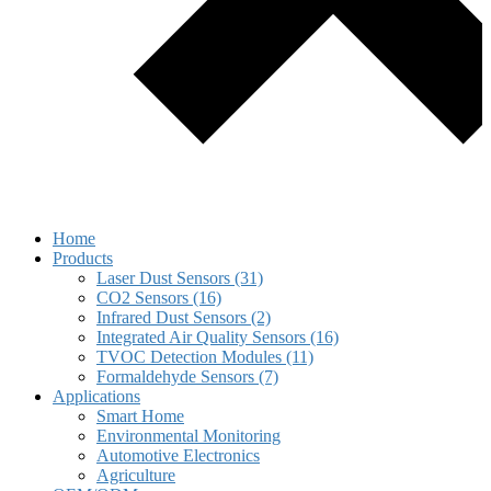
Home
Products
Laser Dust Sensors (31)
CO2 Sensors (16)
Infrared Dust Sensors (2)
Integrated Air Quality Sensors (16)
TVOC Detection Modules (11)
Formaldehyde Sensors (7)
Applications
Smart Home
Environmental Monitoring
Automotive Electronics
Agriculture