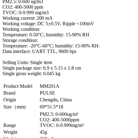
PM2.5: 0-600 ug/m3
CO2: 400-5000 ppm
TVOC: 0-9.999 mg/m3
Working current: 200 mA
Working voltage: DC 5±0.5V, Ripple <100mV
Working condition:
Temperature: 0-50°C; humidity: 15-90% RH
Storage condition:
Temperature: -20°C-60°C; humidity: 15-90% RH.
Data interface: UART TTL, 9600 bps
Selling Units: Single item
Single package size: 6.9 x 5.15 x 1.8 cm
Single gross weight: 0.045 kg
Product Model
MM201A
Brand
PULSE
Origin
Chengdu, China
Size（mm)
69*51.5*18
PM2.5: 0-600ug/m³
CO2: 400-5000ppm
Range
TVOC: 0-9.999mg/m³
Weight
45g