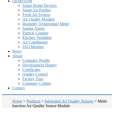
OEM/ODM
Smart Home Devices
Smart Air Purifier
Fresh Air System
Air Quality Monitor
Humidity Temperature Meter
Smoke Alarm
Particle Counter
Kitchen Ventilator
Air Conditioner
IAQ Monitor
News
About
Company Profile
Development History
Certificates
Quality Control
Factory Tour
Company Culture
Contact
Home
>
Products
>
Integrated Air Quality Sensors
>
Multi-
function Air Quality Sensor Module