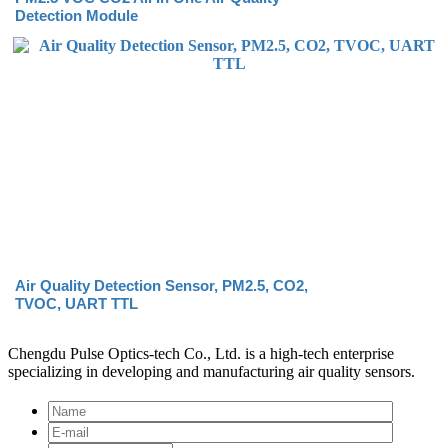
Detection Module
Air Quality Detection Sensor, PM2.5, CO2,
TVOC, UART TTL
Chengdu Pulse Optics-tech Co., Ltd. is a high-tech enterprise
specializing in developing and manufacturing air quality sensors.