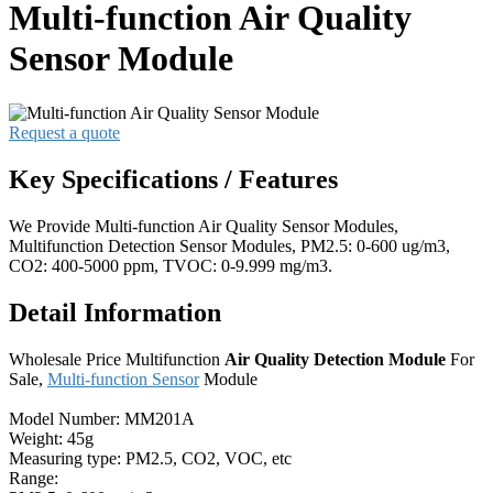
Multi-function Air Quality
Sensor Module
Request a quote
Key Specifications / Features
We Provide Multi-function Air Quality Sensor Modules,
Multifunction Detection Sensor Modules, PM2.5: 0-600 ug/m3,
CO2: 400-5000 ppm, TVOC: 0-9.999 mg/m3.
Detail Information
Wholesale Price Multifunction
Air Quality Detection Module
For
Sale,
Multi-function Sensor
Module
Model Number: MM201A
Weight: 45g
Measuring type: PM2.5, CO2, VOC, etc
Range: