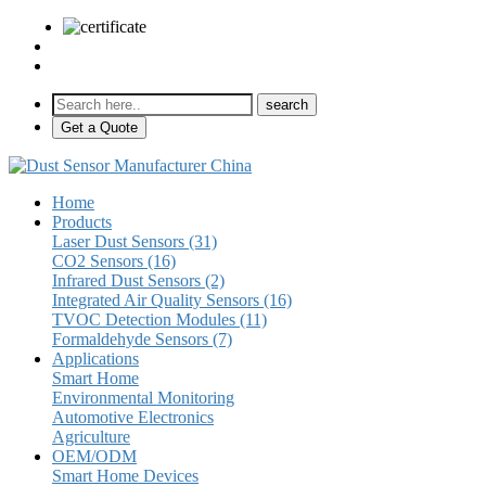
sales@pulse-sensors.com
+86-28-85730266 Ext. 8120
Get a Quote
Home
Products
Laser Dust Sensors (31)
CO2 Sensors (16)
Infrared Dust Sensors (2)
Integrated Air Quality Sensors (16)
TVOC Detection Modules (11)
Formaldehyde Sensors (7)
Applications
Smart Home
Environmental Monitoring
Automotive Electronics
Agriculture
OEM/ODM
Smart Home Devices