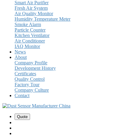
Smart Air Purifier
Fresh Air System
Air Quality Monitor
Humidity Temperature Meter
Smoke Alarm
Particle Counter
Kitchen Ventilator
Air Conditioner
IAQ Monitor
News
About
Company Profile
Development History
Certificates
Quality Control
Factory Tour
Company Culture
Contact
Quote