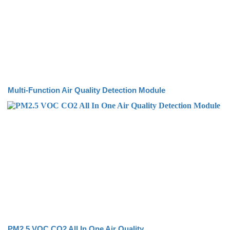
Multi-Function Air Quality Detection Module
PM2.5 VOC CO2 All In One Air Quality