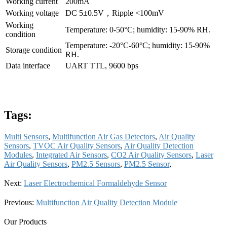
Working current
200mA
Working voltage
DC 5±0.5V，Ripple <100mV
Working
Temperature: 0-50°C; humidity: 15-90% RH.
condition
Temperature: -20°C-60°C; humidity: 15-90%
Storage condition
RH.
Data interface
UART TTL, 9600 bps
Tags:
Multi Sensors
,
Multifunction Air Gas Detectors
,
Air Quality
Sensors
,
TVOC Air Quality Sensors
,
Air Quality Detection
Modules
,
Integrated Air Sensors
,
CO2 Air Quality Sensors
,
Laser
Air Quality Sensors
,
PM2.5 Sensors
,
PM2.5 Sensor
,
Next:
Laser Electrochemical Formaldehyde Sensor
Previous:
Multifunction Air Quality Detection Module
Our Products