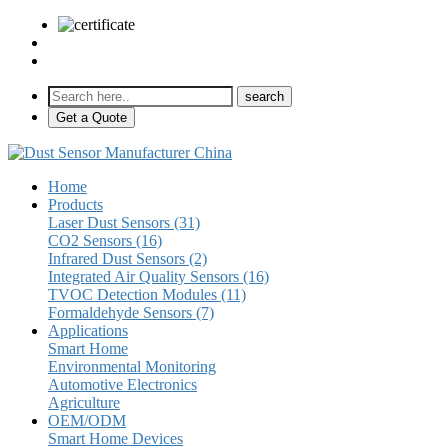
sales@pulse-sensors.com
+86-28-85730266 Ext. 8120
Get a Quote
Home
Products
Laser Dust Sensors (31)
CO2 Sensors (16)
Infrared Dust Sensors (2)
Integrated Air Quality Sensors (16)
TVOC Detection Modules (11)
Formaldehyde Sensors (7)
Applications
Smart Home
Environmental Monitoring
Automotive Electronics
Agriculture
OEM/ODM
Smart Home Devices