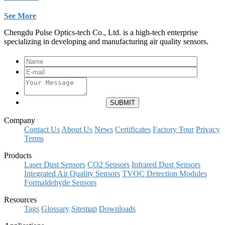
See More
Chengdu Pulse Optics-tech Co., Ltd. is a high-tech enterprise
specializing in developing and manufacturing air quality sensors.
Company
Contact Us
About Us
News
Certificates
Factory Tour
Privacy
Terms
Products
Laser Dust Sensors
CO2 Sensors
Infrared Dust Sensors
Integrated Air Quality Sensors
TVOC Detection Modules
Formaldehyde Sensors
Resources
Tags
Glossary
Sitemap
Downloads