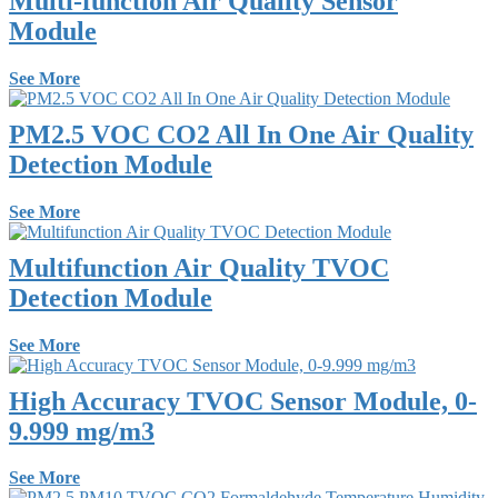
Multi-function Air Quality Sensor
Module
See More
PM2.5 VOC CO2 All In One Air Quality
Detection Module
See More
Multifunction Air Quality TVOC
Detection Module
See More
High Accuracy TVOC Sensor Module, 0-
9.999 mg/m3
See More