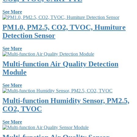
See More
PM1.0, PM2.5, CO2, TVOC, Humiture
Detection Sensor
See More
Multi-function Air Quality Detection
Module
See More
Multi-function Humidity Sensor, PM2.5,
CO2, TVOC
See More