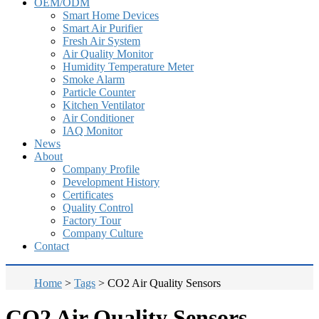
OEM/ODM
Smart Home Devices
Smart Air Purifier
Fresh Air System
Air Quality Monitor
Humidity Temperature Meter
Smoke Alarm
Particle Counter
Kitchen Ventilator
Air Conditioner
IAQ Monitor
News
About
Company Profile
Development History
Certificates
Quality Control
Factory Tour
Company Culture
Contact
Home
>
Tags
>
CO2 Air Quality Sensors
CO2 Air Quality Sensors