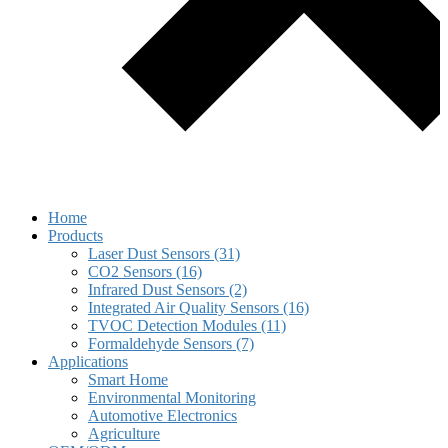
Home
Products
Laser Dust Sensors (31)
CO2 Sensors (16)
Infrared Dust Sensors (2)
Integrated Air Quality Sensors (16)
TVOC Detection Modules (11)
Formaldehyde Sensors (7)
Applications
Smart Home
Environmental Monitoring
Automotive Electronics
Agriculture