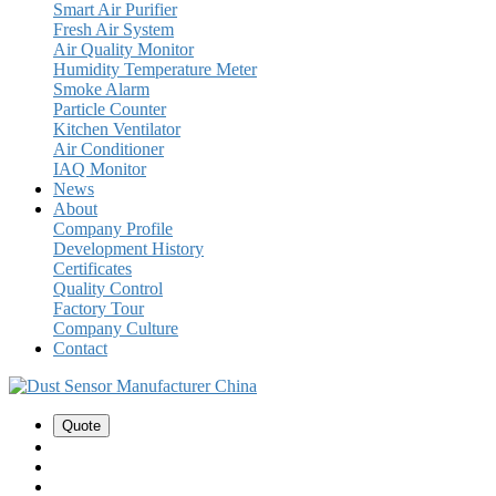
Smart Air Purifier
Fresh Air System
Air Quality Monitor
Humidity Temperature Meter
Smoke Alarm
Particle Counter
Kitchen Ventilator
Air Conditioner
IAQ Monitor
News
About
Company Profile
Development History
Certificates
Quality Control
Factory Tour
Company Culture
Contact
Quote