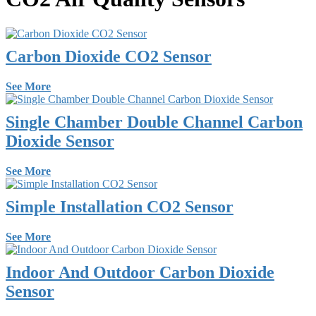
Carbon Dioxide CO2 Sensor
See More
Single Chamber Double Channel Carbon
Dioxide Sensor
See More
Simple Installation CO2 Sensor
See More
Indoor And Outdoor Carbon Dioxide
Sensor