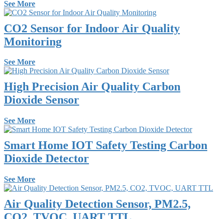
See More
CO2 Sensor for Indoor Air Quality
Monitoring
See More
High Precision Air Quality Carbon
Dioxide Sensor
See More
Smart Home IOT Safety Testing Carbon
Dioxide Detector
See More
Air Quality Detection Sensor, PM2.5,
CO2, TVOC, UART TTL