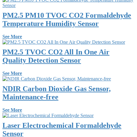
PM2.5 PM10 TVOC CO2 Formaldehyde
Temperature Humidity Sensor
See More
PM2.5 TVOC CO2 All In One Air
Quality Detection Sensor
See More
NDIR Carbon Dioxide Gas Sensor,
Maintenance-free
See More
Laser Electrochemical Formaldehyde
Sensor