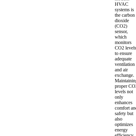
HVAC
systems is
the carbon
dioxide
(CO2)
sensor,
which
monitors
CO2 level
to ensure
adequate
ventilation
and air
exchange.
Maintainin
proper CO
levels not
only
enhances
comfort an
safety but
also
optimizes
energy
efficiency.