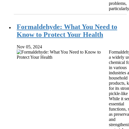
problems,
particularly
Formaldehyde: What You Need to
Know to Protect Your Health
Nov 05, 2024
Formaldehy
a widely u
chemical f
in various
industries 
household
products,
for its stro
pickle-like
While it se
essential
functions, 
as preserva
and
strengthen