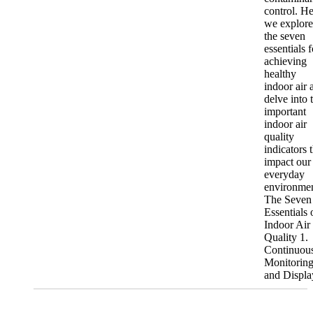
control. He
we explore
the seven
essentials f
achieving
healthy
indoor air 
delve into 
important
indoor air
quality
indicators 
impact our
everyday
environmen
The Seven
Essentials 
Indoor Air
Quality 1.
Continuou
Monitorin
and Display