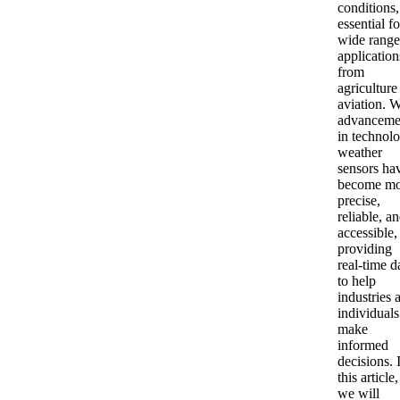
conditions,
essential fo
wide range
application
from
agriculture
aviation. W
advanceme
in technolo
weather
sensors ha
become mo
precise,
reliable, a
accessible,
providing
real-time d
to help
industries 
individuals
make
informed
decisions. 
this article,
we will