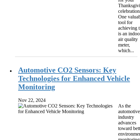
Thanksgiv
celebration
One valuab
tool for
achieving t
is an indoo
air quality
meter,
which...
Automotive CO2 Sensors: Key
Technologies for Enhanced Vehicle
Monitoring
Nov 22, 2024
As the
automotive
industry
advances
toward bet
environmen
monitoring