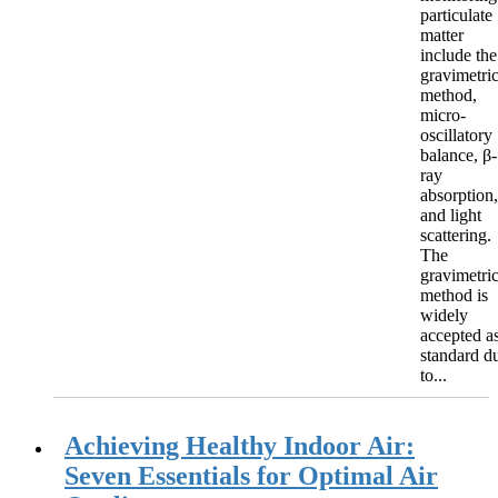
particulate
matter
include the
gravimetri
method,
micro-
oscillatory
balance, β-
ray
absorption,
and light
scattering.
The
gravimetri
method is
widely
accepted a
standard d
to...
Achieving Healthy Indoor Air:
Seven Essentials for Optimal Air