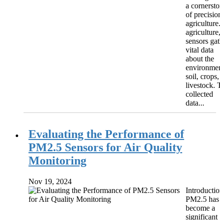
a cornerst
of precisio
agriculture
agriculture
sensors gat
vital data
about the
environmen
soil, crops,
livestock. 
collected
data...
Evaluating the Performance of
PM2.5 Sensors for Air Quality
Monitoring
Nov 19, 2024
Introducti
PM2.5 has
become a
significant