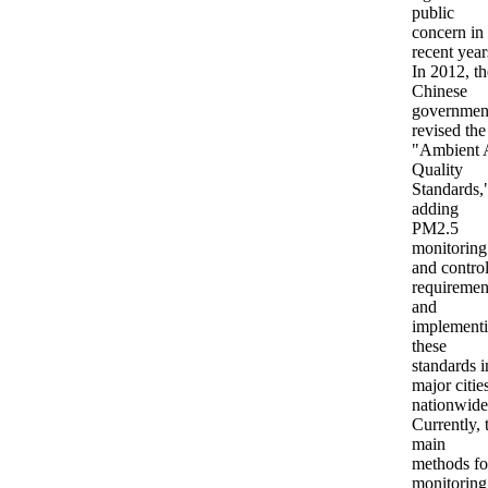
public
concern in
recent year
In 2012, th
Chinese
governmen
revised the
"Ambient 
Quality
Standards,
adding
PM2.5
monitoring
and contro
requiremen
and
implement
these
standards i
major citie
nationwide
Currently, 
main
methods fo
monitoring