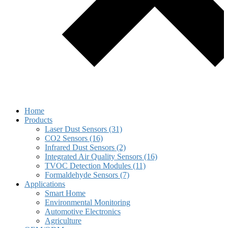
Home
Products
Laser Dust Sensors (31)
CO2 Sensors (16)
Infrared Dust Sensors (2)
Integrated Air Quality Sensors (16)
TVOC Detection Modules (11)
Formaldehyde Sensors (7)
Applications
Smart Home
Environmental Monitoring
Automotive Electronics
Agriculture