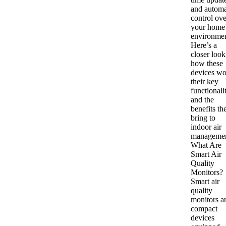
and autom
control ove
your home
environmen
Here’s a
closer look
how these
devices wo
their key
functionalit
and the
benefits th
bring to
indoor air
managemen
What Are
Smart Air
Quality
Monitors?
Smart air
quality
monitors a
compact
devices