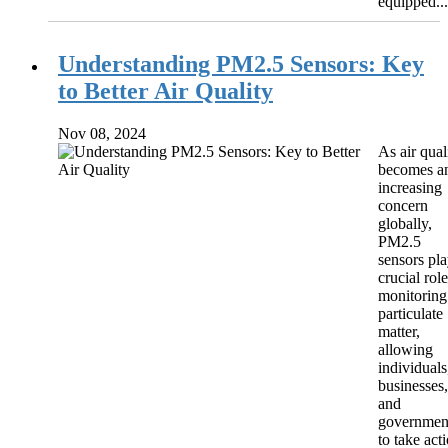
equipped...
Understanding PM2.5 Sensors: Key
to Better Air Quality
Nov 08, 2024
As air qual
becomes a
increasing
concern
globally,
PM2.5
sensors pla
crucial role
monitoring
particulate
matter,
allowing
individuals
businesses,
and
governmen
to take act