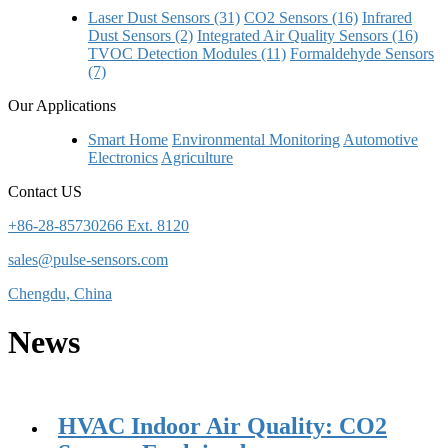
Laser Dust Sensors (31)
CO2 Sensors (16)
Infrared
Dust Sensors (2)
Integrated Air Quality Sensors (16)
TVOC Detection Modules (11)
Formaldehyde Sensors
(7)
Our Applications
Smart Home
Environmental Monitoring
Automotive
Electronics
Agriculture
Contact US
+86-28-85730266 Ext. 8120
sales@pulse-sensors.com
Chengdu, China
News
HVAC Indoor Air Quality: CO2