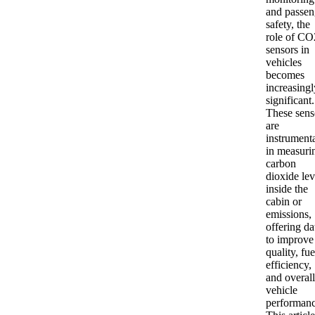
and passen
safety, the
role of CO
sensors in
vehicles
becomes
increasingl
significant.
These sens
are
instrument
in measuri
carbon
dioxide lev
inside the
cabin or
emissions,
offering da
to improve 
quality, fue
efficiency,
and overall
vehicle
performanc