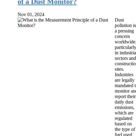
of a Dust Monitor?
Nov 01, 2024
Dust
pollution is
a pressing
concern
worldwide
particularl
in industria
sectors and
constructi
sites.
Industries
are legally
mandated t
monitor an
report their
daily dust
emissions,
which are
regulated
based on
the type of
fuel used