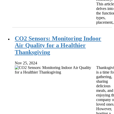
This article
delves into
the functio
types,
placement,.
CO2 Sensors: Monitoring Indoor
Air Quality for a Healthier
Thanksgiving
Nov 25, 2024
Thanksgiv
is a time fo
gathering,
sharing
delicious
meals, and
enjoying t
company o
loved ones
However,
hosting a