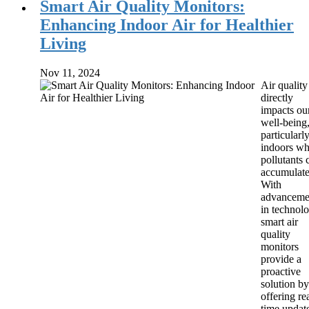
Smart Air Quality Monitors:
Enhancing Indoor Air for Healthier
Living
Nov 11, 2024
Air quality
directly
impacts ou
well-being
particularl
indoors wh
pollutants 
accumulate
With
advanceme
in technolo
smart air
quality
monitors
provide a
proactive
solution by
offering re
time updat