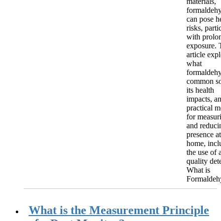
materials,
formaldeh
can pose h
risks, parti
with prolo
exposure. 
article exp
what
formaldehy
common so
its health
impacts, a
practical 
for measur
and reducin
presence at
home, incl
the use of a
quality det
What is
Formaldehy
What is the Measurement Principle