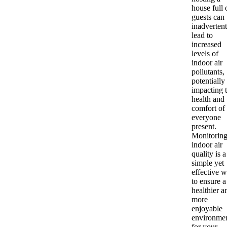
house full 
guests can
inadvertent
lead to
increased
levels of
indoor air
pollutants,
potentially
impacting 
health and
comfort of
everyone
present.
Monitorin
indoor air
quality is a
simple yet
effective 
to ensure a
healthier a
more
enjoyable
environme
for your