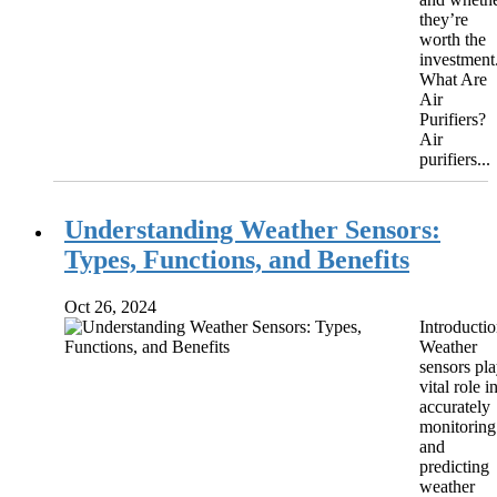
they’re
worth the
investment
What Are
Air
Purifiers?
Air
purifiers...
Understanding Weather Sensors:
Types, Functions, and Benefits
Oct 26, 2024
Introducti
Weather
sensors pla
vital role i
accurately
monitoring
and
predicting
weather