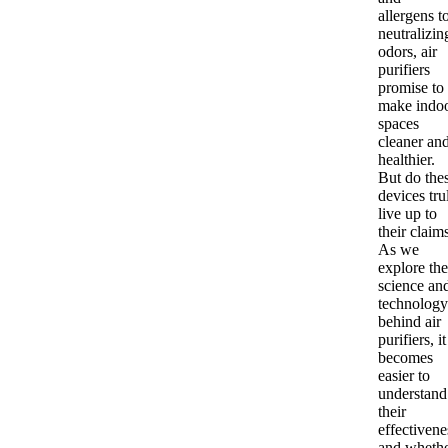
allergens t
neutralizin
odors, air
purifiers
promise to
make indo
spaces
cleaner an
healthier.
But do the
devices tru
live up to
their claim
As we
explore the
science an
technology
behind air
purifiers, it
becomes
easier to
understand
their
effectivene
and wheth