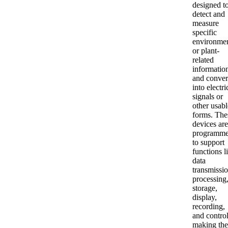
designed t
detect and
measure
specific
environmen
or plant-
related
informatio
and convert
into electri
signals or
other usabl
forms. The
devices are
programm
to support
functions l
data
transmissio
processing
storage,
display,
recording,
and control
making th