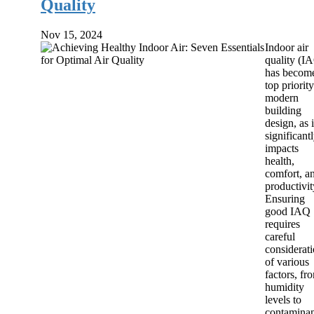
Quality
Nov 15, 2024
Indoor air
quality (I
has becom
top priority
modern
building
design, as i
significant
impacts
health,
comfort, a
productivit
Ensuring
good IAQ
requires
careful
considerat
of various
factors, fr
humidity
levels to
contaminan