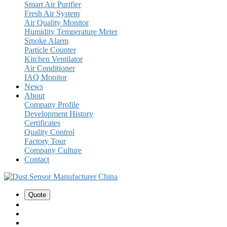
Smart Air Purifier
Fresh Air System
Air Quality Monitor
Humidity Temperature Meter
Smoke Alarm
Particle Counter
Kitchen Ventilator
Air Conditioner
IAQ Monitor
News
About
Company Profile
Development History
Certificates
Quality Control
Factory Tour
Company Culture
Contact
Quote