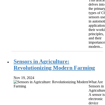
This article
delves into
the primar
types of 
sensors us
in automot
application
their work
principles,
and their
importance
modern...
Sensors in Agriculture:
Revolutionizing Modern Farming
Nov 19, 2024
What Are
Sensors in
Agricultur
A sensor is
electronic
device