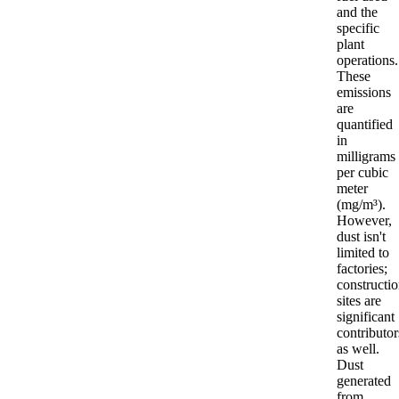
and the
specific
plant
operations.
These
emissions
are
quantified
in
milligrams
per cubic
meter
(mg/m³).
However,
dust isn't
limited to
factories;
constructi
sites are
significant
contributor
as well.
Dust
generated
from