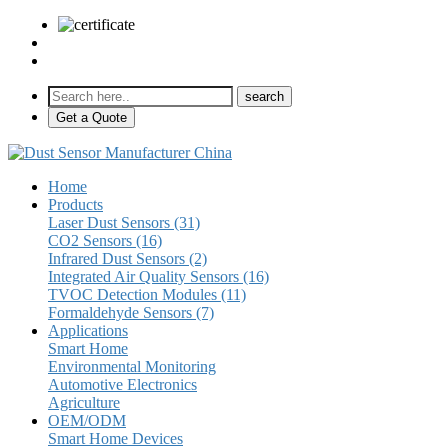
sales@pulse-sensors.com
+86-28-85730266 Ext. 8120
Get a Quote
Home
Products
Laser Dust Sensors (31)
CO2 Sensors (16)
Infrared Dust Sensors (2)
Integrated Air Quality Sensors (16)
TVOC Detection Modules (11)
Formaldehyde Sensors (7)
Applications
Smart Home
Environmental Monitoring
Automotive Electronics
Agriculture
OEM/ODM
Smart Home Devices