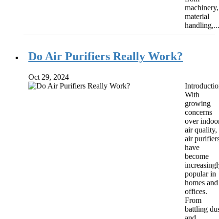
machinery,
material
handling,..
Do Air Purifiers Really Work?
Oct 29, 2024
Introducti
With
growing
concerns
over indoo
air quality,
air purifier
have
become
increasingl
popular in
homes and
offices.
From
battling du
and