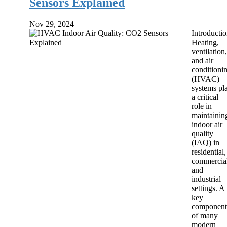
Sensors Explained
Nov 29, 2024
Introducti
Heating,
ventilation,
and air
conditioni
(HVAC)
systems pl
a critical
role in
maintainin
indoor air
quality
(IAQ) in
residential,
commercial
and
industrial
settings. A
key
component
of many
modern