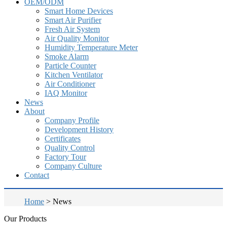
OEM/ODM
Smart Home Devices
Smart Air Purifier
Fresh Air System
Air Quality Monitor
Humidity Temperature Meter
Smoke Alarm
Particle Counter
Kitchen Ventilator
Air Conditioner
IAQ Monitor
News
About
Company Profile
Development History
Certificates
Quality Control
Factory Tour
Company Culture
Contact
Home
>
News
Our Products