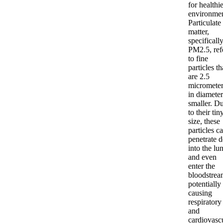
for healthi
environmen
Particulate
matter,
specificall
PM2.5, ref
to fine
particles th
are 2.5
micrometer
in diameter
smaller. D
to their tin
size, these
particles c
penetrate 
into the lu
and even
enter the
bloodstrea
potentially
causing
respiratory
and
cardiovasc