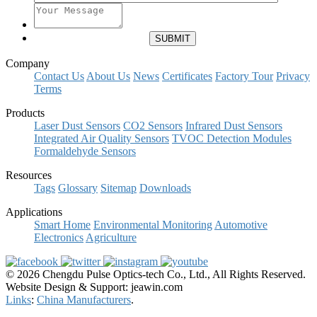
Company
Contact Us
About Us
News
Certificates
Factory Tour
Privacy
Terms
Products
Laser Dust Sensors
CO2 Sensors
Infrared Dust Sensors
Integrated Air Quality Sensors
TVOC Detection Modules
Formaldehyde Sensors
Resources
Tags
Glossary
Sitemap
Downloads
Applications
Smart Home
Environmental Monitoring
Automotive
Electronics
Agriculture
© 2026 Chengdu Pulse Optics-tech Co., Ltd., All Rights Reserved.
Website Design & Support: jeawin.com
Links
:
China Manufacturers
.