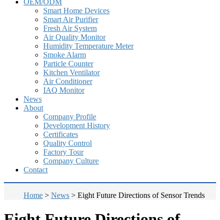
OEM/ODM
Smart Home Devices
Smart Air Purifier
Fresh Air System
Air Quality Monitor
Humidity Temperature Meter
Smoke Alarm
Particle Counter
Kitchen Ventilator
Air Conditioner
IAQ Monitor
News
About
Company Profile
Development History
Certificates
Quality Control
Factory Tour
Company Culture
Contact
Home
>
News
>
Eight Future Directions of Sensor Trends
Eight Future Directions of