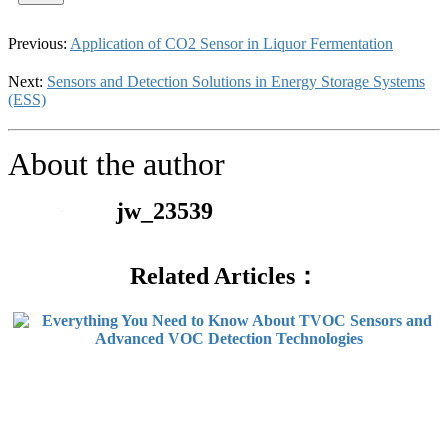
Previous:
Application of CO2 Sensor in Liquor Fermentation
Next:
Sensors and Detection Solutions in Energy Storage Systems
(ESS)
About the author
jw_23539
Related Articles：