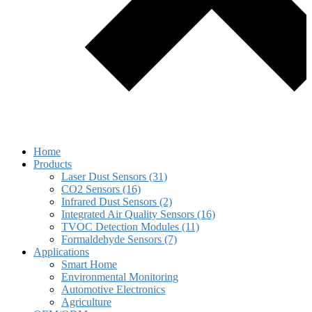
Home
Products
Laser Dust Sensors (31)
CO2 Sensors (16)
Infrared Dust Sensors (2)
Integrated Air Quality Sensors (16)
TVOC Detection Modules (11)
Formaldehyde Sensors (7)
Applications
Smart Home
Environmental Monitoring
Automotive Electronics
Agriculture