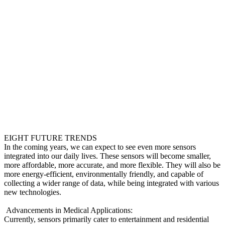
EIGHT FUTURE TRENDS
In the coming years, we can expect to see even more sensors
integrated into our daily lives. These sensors will become smaller,
more affordable, more accurate, and more flexible. They will also be
more energy-efficient, environmentally friendly, and capable of
collecting a wider range of data, while being integrated with various
new technologies.
Advancements in Medical Applications:
Currently, sensors primarily cater to entertainment and residential