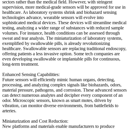
sectors rather than the medical field. However, with stringent
supervision, more medical-grade sensors will be approved for use in
healthcare. As laboratory systems shrink and biohazard sensing
technologies advance, wearable sensors will evolve into
sophisticated medical devices. These devices will streamline medical
testing, analyzing a wider range of substances with reduced sample
volumes. For instance, health conditions can be assessed through
sweat and tear analysis. The miniaturization of laboratory systems,
exemplified by swallowable pills, is already revolutionizing
healthcare. Swallowable sensors are replacing traditional endoscopy,
offering patients a less invasive option. Some tech companies are
even developing swallowable or implantable pills for continuous,
long-term treatment.
Enhanced Sensing Capabilities:
Future sensors will efficiently mimic human organs, detecting,
processing, and analyzing complex signals like biohazards, odors,
material pressure, pathogens, and corrosion. These advanced sensors
can detect numerous analytes and decipher every component of an
odor. Microscopic sensors, known as smart motes, driven by
vibration, can monitor diverse environments, from battlefields to
arteries.
Miniaturization and Cost Reduction:
New platforms and materials enable manufacturers to produce