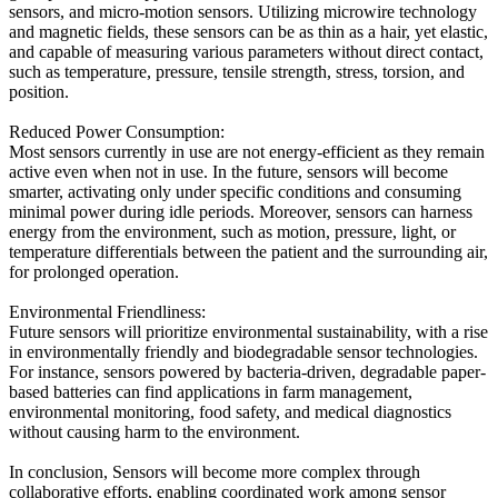
sensors, and micro-motion sensors. Utilizing microwire technology
and magnetic fields, these sensors can be as thin as a hair, yet elastic,
and capable of measuring various parameters without direct contact,
such as temperature, pressure, tensile strength, stress, torsion, and
position.
Reduced Power Consumption:
Most sensors currently in use are not energy-efficient as they remain
active even when not in use. In the future, sensors will become
smarter, activating only under specific conditions and consuming
minimal power during idle periods. Moreover, sensors can harness
energy from the environment, such as motion, pressure, light, or
temperature differentials between the patient and the surrounding air,
for prolonged operation.
Environmental Friendliness:
Future sensors will prioritize environmental sustainability, with a rise
in environmentally friendly and biodegradable sensor technologies.
For instance, sensors powered by bacteria-driven, degradable paper-
based batteries can find applications in farm management,
environmental monitoring, food safety, and medical diagnostics
without causing harm to the environment.
In conclusion, Sensors will become more complex through
collaborative efforts, enabling coordinated work among sensor