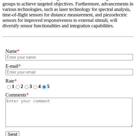
groups to achieve targeted objectives. Furthermore, advancements in
various technologies, such as laser technology for spectral analysis,
time-of-flight sensors for distance measurement, and piezoelectric
sensors for improved responsiveness to external stimuli, will
diversify sensor functionalities and integration capabilities.
Name
*
E-mail
*
Rate
*
1
2
3
4
5
Comments
*
Send