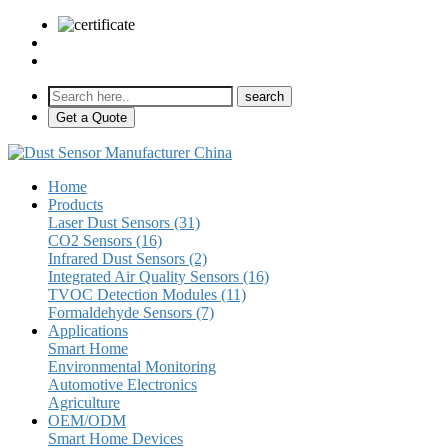
sales@pulse-sensors.com
+86-28-85730266 Ext. 8120
Get a Quote
Home
Products
Laser Dust Sensors (31)
CO2 Sensors (16)
Infrared Dust Sensors (2)
Integrated Air Quality Sensors (16)
TVOC Detection Modules (11)
Formaldehyde Sensors (7)
Applications
Smart Home
Environmental Monitoring
Automotive Electronics
Agriculture
OEM/ODM
Smart Home Devices