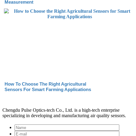
Measurement
How To Choose The Right Agricultural
Sensors For Smart Farming Applications
Chengdu Pulse Optics-tech Co., Ltd. is a high-tech enterprise
specializing in developing and manufacturing air quality sensors.