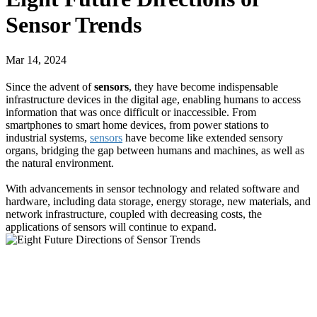
Sensor Trends
Mar 14, 2024
Since the advent of
sensors
, they have become indispensable
infrastructure devices in the digital age, enabling humans to access
information that was once difficult or inaccessible. From
smartphones to smart home devices, from power stations to
industrial systems,
sensors
have become like extended sensory
organs, bridging the gap between humans and machines, as well as
the natural environment.
With advancements in sensor technology and related software and
hardware, including data storage, energy storage, new materials, and
network infrastructure, coupled with decreasing costs, the
applications of sensors will continue to expand.