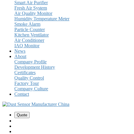
Smart Air Purifier
Fresh Air System
Air Quality Monitor
Humidity Temperature Meter
Smoke Alarm
Particle Counter
Kitchen Ventilator
Air Conditioner
IAQ Monitor
News
About
Company Profile
Development History
Certificates
Quality Control
Factory Tour
Company Culture
Contact
Quote