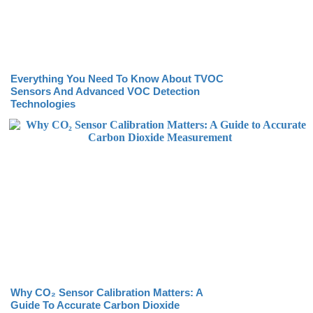
Everything You Need To Know About TVOC
Sensors And Advanced VOC Detection
Technologies
Why CO₂ Sensor Calibration Matters: A
Guide To Accurate Carbon Dioxide