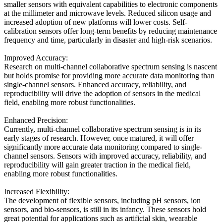
smaller sensors with equivalent capabilities to electronic components
at the millimeter and microwave levels. Reduced silicon usage and
increased adoption of new platforms will lower costs. Self-
calibration sensors offer long-term benefits by reducing maintenance
frequency and time, particularly in disaster and high-risk scenarios.
Improved Accuracy:
Research on multi-channel collaborative spectrum sensing is nascent
but holds promise for providing more accurate data monitoring than
single-channel sensors. Enhanced accuracy, reliability, and
reproducibility will drive the adoption of sensors in the medical
field, enabling more robust functionalities.
Enhanced Precision:
Currently, multi-channel collaborative spectrum sensing is in its
early stages of research. However, once matured, it will offer
significantly more accurate data monitoring compared to single-
channel sensors. Sensors with improved accuracy, reliability, and
reproducibility will gain greater traction in the medical field,
enabling more robust functionalities.
Increased Flexibility:
The development of flexible sensors, including pH sensors, ion
sensors, and bio-sensors, is still in its infancy. These sensors hold
great potential for applications such as artificial skin, wearable