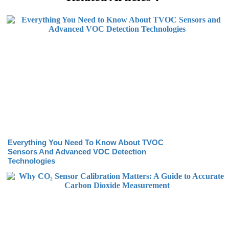
Everything You Need To Know About TVOC
Sensors And Advanced VOC Detection
Technologies