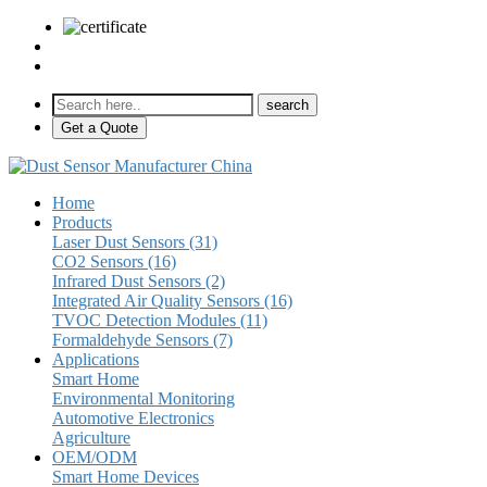
sales@pulse-sensors.com
+86-28-85730266 Ext. 8120
Get a Quote
Home
Products
Laser Dust Sensors (31)
CO2 Sensors (16)
Infrared Dust Sensors (2)
Integrated Air Quality Sensors (16)
TVOC Detection Modules (11)
Formaldehyde Sensors (7)
Applications
Smart Home
Environmental Monitoring
Automotive Electronics
Agriculture
OEM/ODM
Smart Home Devices