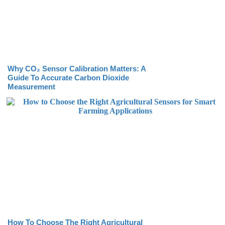
Why CO₂ Sensor Calibration Matters: A
Guide To Accurate Carbon Dioxide
Measurement
How To Choose The Right Agricultural