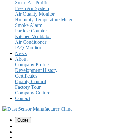
Smart Air Purifier
Fresh Air System
Air Quality Monitor
Humidity Temperature Meter
Smoke Alarm
Particle Counter
Kitchen Ventilator
Air Conditioner
IAQ Monitor
News
About
Company Profile
Development History
Certificates
Quality Control
Factory Tour
Company Culture
Contact
Quote