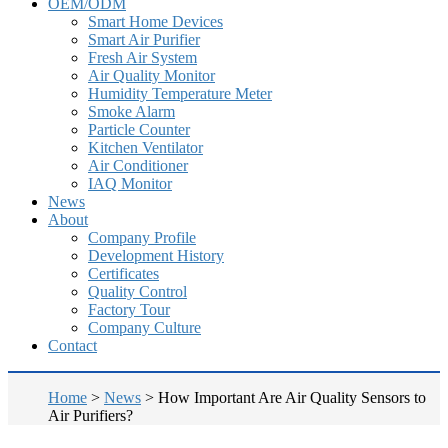
OEM/ODM
Smart Home Devices
Smart Air Purifier
Fresh Air System
Air Quality Monitor
Humidity Temperature Meter
Smoke Alarm
Particle Counter
Kitchen Ventilator
Air Conditioner
IAQ Monitor
News
About
Company Profile
Development History
Certificates
Quality Control
Factory Tour
Company Culture
Contact
Home
>
News
>
How Important Are Air Quality Sensors to
Air Purifiers?