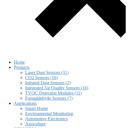
Home
Products
Laser Dust Sensors (31)
CO2 Sensors (16)
Infrared Dust Sensors (2)
Integrated Air Quality Sensors (16)
TVOC Detection Modules (11)
Formaldehyde Sensors (7)
Applications
Smart Home
Environmental Monitoring
Automotive Electronics
Agriculture