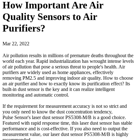
How Important Are Air
Quality Sensors to Air
Purifiers?
Mar 22, 2022
Air pollution results in millions of premature deaths throughout the
world each year. Rapid industrialization has wrought intense levels
of air pollution that pose a serious threat to people's health. Air
purifiers are widely used as home appliances, effectively
removing PM2.5 and improving indoor air quality. How to choose
an air purifier and how to exactly know its purification effect? Its
built-in dust sensor is the key and it can realize intelligent
monitoring and automatic control.
If the requirement for measurement accuracy is not so strict and
you only need to know the dust concentration tendency,
Pulse Sensor's laser dust sensor PS5308-M/B is a good choice.
Featured with rapid response time, this laser dust sensor has stable
performance and is cost-effective. If you also need to output the
measurement value, our laser dust sensor PS5308-M/B is highly
recommended.