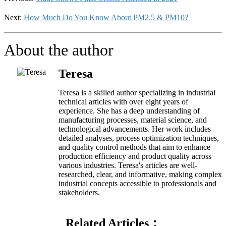
Next:
How Much Do You Know About PM2.5 & PM10?
About the author
Teresa
Teresa is a skilled author specializing in industrial
technical articles with over eight years of
experience. She has a deep understanding of
manufacturing processes, material science, and
technological advancements. Her work includes
detailed analyses, process optimization techniques,
and quality control methods that aim to enhance
production efficiency and product quality across
various industries. Teresa's articles are well-
researched, clear, and informative, making complex
industrial concepts accessible to professionals and
stakeholders.
Related Articles：