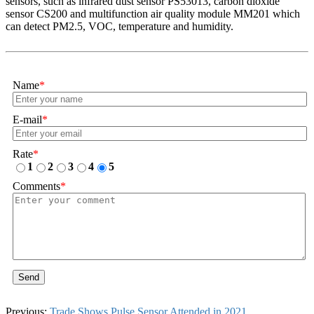
sensors, such as infrared dust sensor PS53013, carbon dioxide
sensor CS200 and multifunction air quality module MM201 which
can detect PM2.5, VOC, temperature and humidity.
Name
*
E-mail
*
Rate
*
1
2
3
4
5
Comments
*
Send
Previous:
Trade Shows Pulse Sensor Attended in 2021