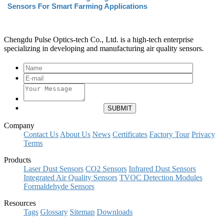
Sensors For Smart Farming Applications
Chengdu Pulse Optics-tech Co., Ltd. is a high-tech enterprise
specializing in developing and manufacturing air quality sensors.
Company
Contact Us
About Us
News
Certificates
Factory Tour
Privacy
Terms
Products
Laser Dust Sensors
CO2 Sensors
Infrared Dust Sensors
Integrated Air Quality Sensors
TVOC Detection Modules
Formaldehyde Sensors
Resources
Tags
Glossary
Sitemap
Downloads