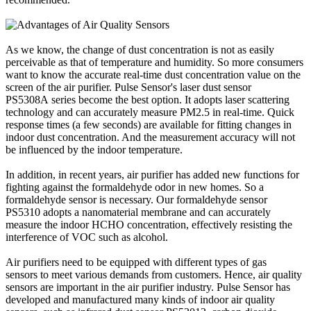
As we know, the change of dust concentration is not as easily
perceivable as that of temperature and humidity. So more consumers
want to know the accurate real-time dust concentration value on the
screen of the air purifier. Pulse Sensor's laser dust sensor
PS5308A series become the best option. It adopts laser scattering
technology and can accurately measure PM2.5 in real-time. Quick
response times (a few seconds) are available for fitting changes in
indoor dust concentration. And the measurement accuracy will not
be influenced by the indoor temperature.
In addition, in recent years, air purifier has added new functions for
fighting against the formaldehyde odor in new homes. So a
formaldehyde sensor is necessary. Our formaldehyde sensor
PS5310 adopts a nanomaterial membrane and can accurately
measure the indoor HCHO concentration, effectively resisting the
interference of VOC such as alcohol.
Air purifiers need to be equipped with different types of gas
sensors to meet various demands from customers. Hence, air quality
sensors are important in the air purifier industry. Pulse Sensor has
developed and manufactured many kinds of indoor air quality