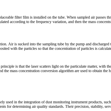
aceable filter film is installed on the tube. When sampled air passes thr
culated according to the frequency variation, and then the mass concentr
on. Air is sucked into the sampling tube by the pump and discharged thr
ited with the particles so that the concentration of particles is calcula
rinciple is that the laser scatters light on the particulate matter, with t
 and the mass concentration conversion algorithm are used to obtain the 
ly used in the integration of dust monitoring instrument products, such
ts for determining air quality standards. Their precision, stability, serv