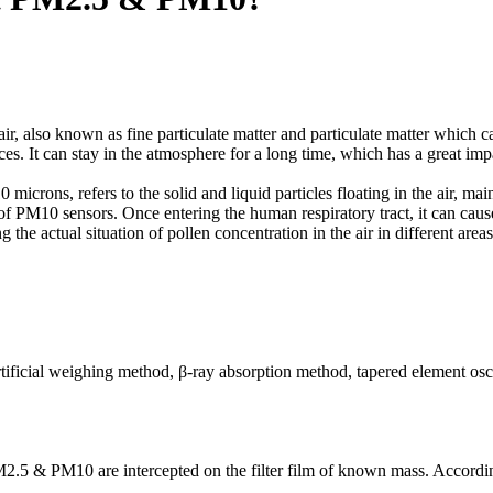
ir, also known as fine particulate matter and particulate matter which ca
nces. It can stay in the atmosphere for a long time, which has a great i
 microns, refers to the solid and liquid particles floating in the air, mai
ct of PM10 sensors. Once entering the human respiratory tract, it can ca
 the actual situation of pollen concentration in the air in different are
tificial weighing method, β-ray absorption method, tapered element osc
PM2.5 & PM10 are intercepted on the filter film of known mass. According