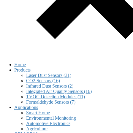
Home
Products
Laser Dust Sensors (31)
CO2 Sensors (16)
Infrared Dust Sensors (2)
Integrated Air Quality Sensors (16)
TVOC Detection Modules (11)
Formaldehyde Sensors (7)
Applications
Smart Home
Environmental Monitoring
Automotive Electronics
Agriculture