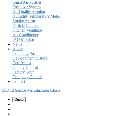
Smart Air Purifier
Fresh Air System
Air Quality Monitor
Humidity Temperature Meter
Smoke Alarm
Particle Counter
Kitchen Ventilator
Air Conditioner
IAQ Monitor
News
About
Company Profile
Development History
Certificates
Quality Control
Factory Tour
Company Culture
Contact
Quote