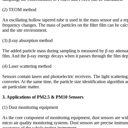
(2) TEOM method
An oscillating hollow tapered tube is used in the mass sensor and a repl
frequency changes. The mass of particles on the filter film can be cal
and the site environment.
(3) β-ray absorption method
The added particle mass during sampling is measured by β ray attenuati
film. And the β-ray energy decays when it passes through the film depos
(4) Laser scattering method
Sensors contain lasers and photoelectric receivers. The light scattering p
converter. At the same time, the particle size identification algorithm
air particulate matter.
3. Applications of PM2.5 & PM10 Sensors
(1) Dust monitoring equipment
As the core component of monitoring equipment, dust sensors are wide
micro air quality monitoring systems. Dust sensors are precise instrumen
assurance of the whole testing instrument.