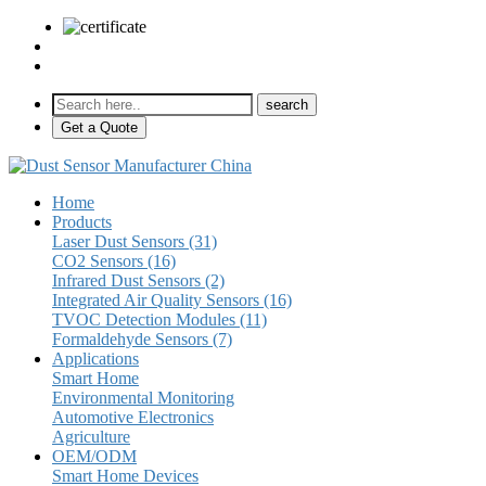
sales@pulse-sensors.com
+86-28-85730266 Ext. 8120
Get a Quote
Home
Products
Laser Dust Sensors (31)
CO2 Sensors (16)
Infrared Dust Sensors (2)
Integrated Air Quality Sensors (16)
TVOC Detection Modules (11)
Formaldehyde Sensors (7)
Applications
Smart Home
Environmental Monitoring
Automotive Electronics
Agriculture
OEM/ODM
Smart Home Devices