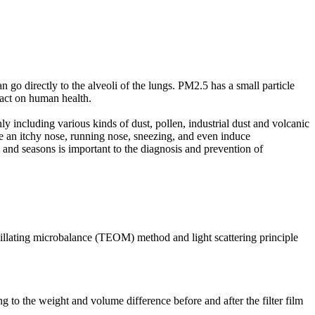
n go directly to the alveoli of the lungs. PM2.5 has a small particle
mpact on human health.
nly including various kinds of dust, pollen, industrial dust and volcanic
use an itchy nose, running nose, sneezing, and even induce
as and seasons is important to the diagnosis and prevention of
illating microbalance (TEOM) method and light scattering principle
 to the weight and volume difference before and after the filter film