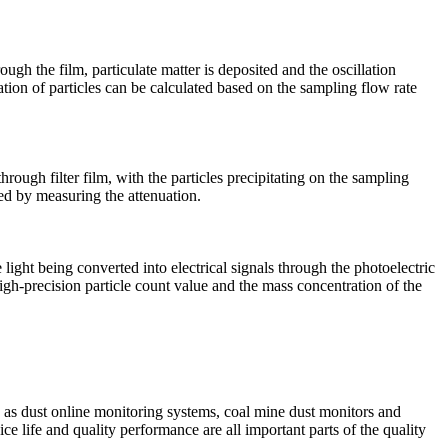
ough the film, particulate matter is deposited and the oscillation
ation of particles can be calculated based on the sampling flow rate
ough filter film, with the particles precipitating on the sampling
ted by measuring the attenuation.
he light being converted into electrical signals through the photoelectric
high-precision particle count value and the mass concentration of the
 as dust online monitoring systems, coal mine dust monitors and
ice life and quality performance are all important parts of the quality