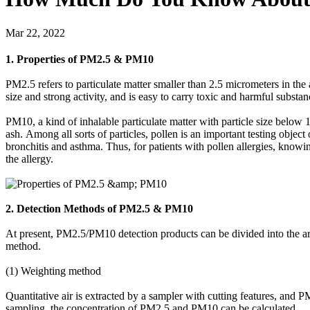
Mar 22, 2022
1. Properties of PM2.5 & PM10
PM2.5 refers to particulate matter smaller than 2.5 micrometers in the a
size and strong activity, and is easy to carry toxic and harmful substa
PM10, a kind of inhalable particulate matter with particle size below 10
ash. Among all sorts of particles, pollen is an important testing obje
bronchitis and asthma. Thus, for patients with pollen allergies, knowing
the allergy.
2. Detection Methods of PM2.5 & PM10
At present, PM2.5/PM10 detection products can be divided into the ar
method.
(1) Weighting method
Quantitative air is extracted by a sampler with cutting features, and 
sampling, the concentration of PM2.5 and PM10 can be calculated.