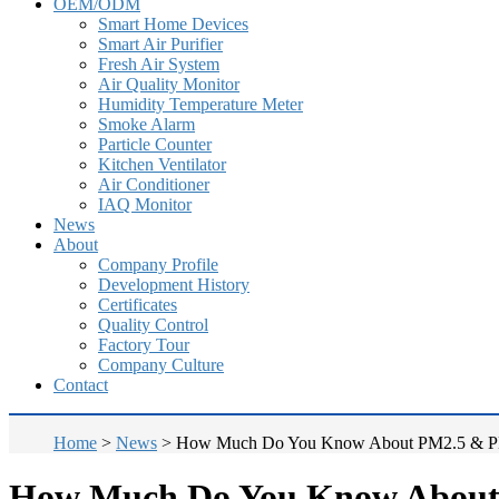
OEM/ODM
Smart Home Devices
Smart Air Purifier
Fresh Air System
Air Quality Monitor
Humidity Temperature Meter
Smoke Alarm
Particle Counter
Kitchen Ventilator
Air Conditioner
IAQ Monitor
News
About
Company Profile
Development History
Certificates
Quality Control
Factory Tour
Company Culture
Contact
Home
>
News
>
How Much Do You Know About PM2.5 & 
How Much Do You Know Abou