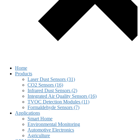
Home
Products
Laser Dust Sensors (31)
CO2 Sensors (16)
Infrared Dust Sensors (2)
Integrated Air Quality Sensors (16)
TVOC Detection Modules (11)
Formaldehyde Sensors (7)
Applications
Smart Home
Environmental Monitoring
Automotive Electronics
Agriculture