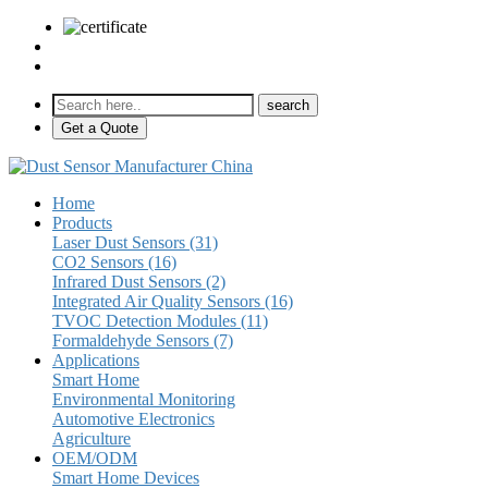
sales@pulse-sensors.com
+86-28-85730266 Ext. 8120
Get a Quote
Home
Products
Laser Dust Sensors (31)
CO2 Sensors (16)
Infrared Dust Sensors (2)
Integrated Air Quality Sensors (16)
TVOC Detection Modules (11)
Formaldehyde Sensors (7)
Applications
Smart Home
Environmental Monitoring
Automotive Electronics
Agriculture
OEM/ODM
Smart Home Devices