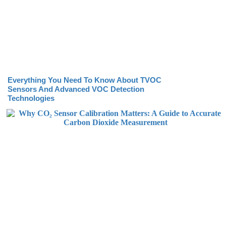
Everything You Need To Know About TVOC
Sensors And Advanced VOC Detection
Technologies