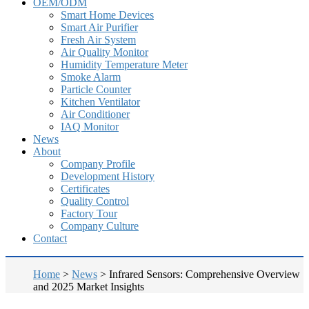
OEM/ODM
Smart Home Devices
Smart Air Purifier
Fresh Air System
Air Quality Monitor
Humidity Temperature Meter
Smoke Alarm
Particle Counter
Kitchen Ventilator
Air Conditioner
IAQ Monitor
News
About
Company Profile
Development History
Certificates
Quality Control
Factory Tour
Company Culture
Contact
Home
>
News
>
Infrared Sensors: Comprehensive Overview
and 2025 Market Insights