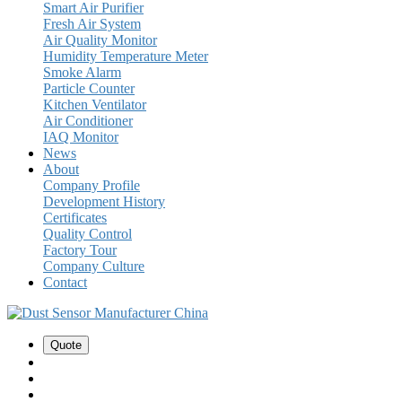
Smart Air Purifier
Fresh Air System
Air Quality Monitor
Humidity Temperature Meter
Smoke Alarm
Particle Counter
Kitchen Ventilator
Air Conditioner
IAQ Monitor
News
About
Company Profile
Development History
Certificates
Quality Control
Factory Tour
Company Culture
Contact
Quote