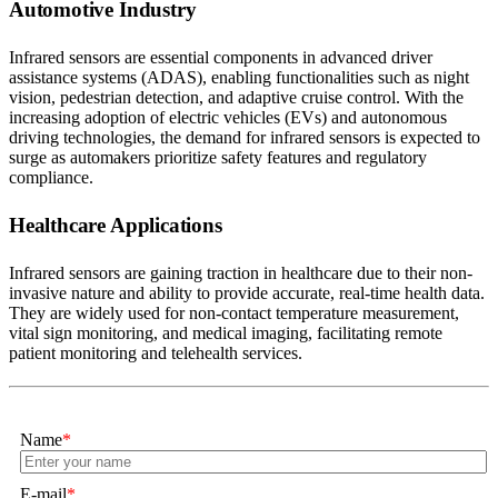
Automotive Industry
Infrared sensors are essential components in advanced driver
assistance systems (ADAS), enabling functionalities such as night
vision, pedestrian detection, and adaptive cruise control. With the
increasing adoption of electric vehicles (EVs) and autonomous
driving technologies, the demand for infrared sensors is expected to
surge as automakers prioritize safety features and regulatory
compliance.
Healthcare Applications
Infrared sensors are gaining traction in healthcare due to their non-
invasive nature and ability to provide accurate, real-time health data.
They are widely used for non-contact temperature measurement,
vital sign monitoring, and medical imaging, facilitating remote
patient monitoring and telehealth services.
Name
*
E-mail
*