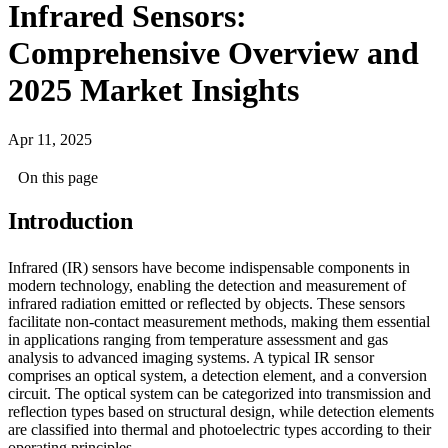
Infrared Sensors:
Comprehensive Overview and
2025 Market Insights
Apr 11, 2025
On this page
Introduction
Infrared (IR) sensors have become indispensable components in
modern technology, enabling the detection and measurement of
infrared radiation emitted or reflected by objects. These sensors
facilitate non-contact measurement methods, making them essential
in applications ranging from temperature assessment and gas
analysis to advanced imaging systems. A typical IR sensor
comprises an optical system, a detection element, and a conversion
circuit. The optical system can be categorized into transmission and
reflection types based on structural design, while detection elements
are classified into thermal and photoelectric types according to their
operating principles.​