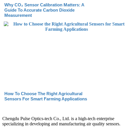
Why CO₂ Sensor Calibration Matters: A
Guide To Accurate Carbon Dioxide
Measurement
How To Choose The Right Agricultural
Sensors For Smart Farming Applications
Chengdu Pulse Optics-tech Co., Ltd. is a high-tech enterprise
specializing in developing and manufacturing air quality sensors.