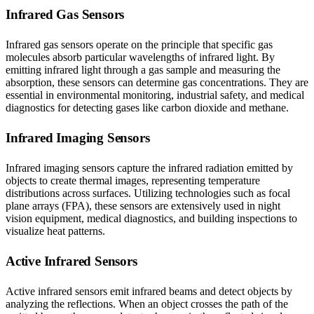
Infrared Gas Sensors
Infrared gas sensors operate on the principle that specific gas
molecules absorb particular wavelengths of infrared light. By
emitting infrared light through a gas sample and measuring the
absorption, these sensors can determine gas concentrations. They are
essential in environmental monitoring, industrial safety, and medical
diagnostics for detecting gases like carbon dioxide and methane.
Infrared Imaging Sensors
Infrared imaging sensors capture the infrared radiation emitted by
objects to create thermal images, representing temperature
distributions across surfaces. Utilizing technologies such as focal
plane arrays (FPA), these sensors are extensively used in night
vision equipment, medical diagnostics, and building inspections to
visualize heat patterns.
Active Infrared Sensors
Active infrared sensors emit infrared beams and detect objects by
analyzing the reflections. When an object crosses the path of the