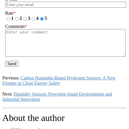
Rate
*
1
2
3
4
5
Comments
*
Send
Previous:
Carbon Nanotube-Based Hydrogen Sensors: A New
Frontier in Clean Energy Safety
Next:
Humidity Sensors: Powering Smart Environments and
Industrial Innovation
About the author