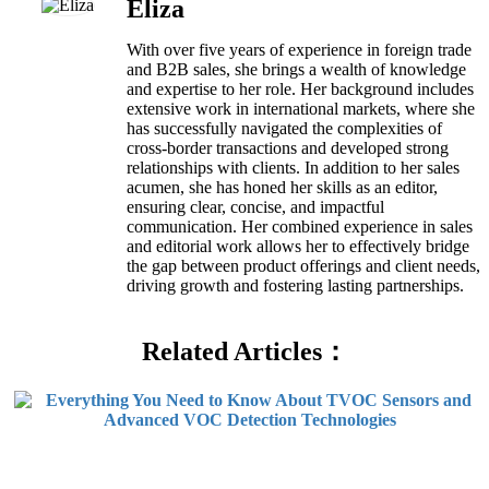
Eliza
With over five years of experience in foreign trade
and B2B sales, she brings a wealth of knowledge
and expertise to her role. Her background includes
extensive work in international markets, where she
has successfully navigated the complexities of
cross-border transactions and developed strong
relationships with clients. In addition to her sales
acumen, she has honed her skills as an editor,
ensuring clear, concise, and impactful
communication. Her combined experience in sales
and editorial work allows her to effectively bridge
the gap between product offerings and client needs,
driving growth and fostering lasting partnerships.
Related Articles：