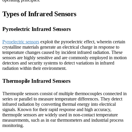
Types of Infrared Sensors
Pyroelectric Infrared Sensors
Pyroelectric sensors
exploit the pyroelectric effect, wherein certain
crystalline materials generate an electrical charge in response to
temperature changes caused by incident infrared radiation. These
sensors are highly sensitive and are commonly employed in motion
detectors and security systems to detect variations in infrared
radiation within their environment.
Thermopile Infrared Sensors
Thermopile sensors consist of multiple thermocouples connected in
series or parallel to measure temperature differences. They detect
infrared radiation by converting thermal energy into electrical
signals. Known for their rapid response and high accuracy,
thermopile sensors are widely used in non-contact temperature
measurements, such as in ear thermometers and industrial process
monitoring.