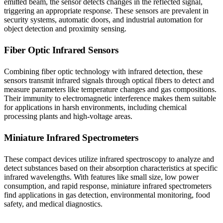
emitted beam, the sensor detects changes in the reflected signal,
triggering an appropriate response. These sensors are prevalent in
security systems, automatic doors, and industrial automation for
object detection and proximity sensing.
Fiber Optic Infrared Sensors
Combining fiber optic technology with infrared detection, these
sensors transmit infrared signals through optical fibers to detect and
measure parameters like temperature changes and gas compositions.
Their immunity to electromagnetic interference makes them suitable
for applications in harsh environments, including chemical
processing plants and high-voltage areas.
Miniature Infrared Spectrometers
These compact devices utilize infrared spectroscopy to analyze and
detect substances based on their absorption characteristics at specific
infrared wavelengths. With features like small size, low power
consumption, and rapid response, miniature infrared spectrometers
find applications in gas detection, environmental monitoring, food
safety, and medical diagnostics.