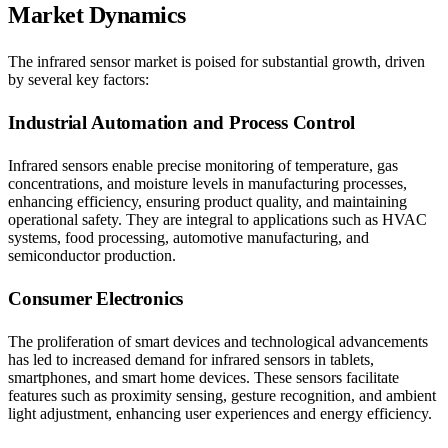
Market Dynamics
The infrared sensor market is poised for substantial growth, driven
by several key factors:
Industrial Automation and Process Control
Infrared sensors enable precise monitoring of temperature, gas
concentrations, and moisture levels in manufacturing processes,
enhancing efficiency, ensuring product quality, and maintaining
operational safety. They are integral to applications such as HVAC
systems, food processing, automotive manufacturing, and
semiconductor production.​
Consumer Electronics
The proliferation of smart devices and technological advancements
has led to increased demand for infrared sensors in tablets,
smartphones, and smart home devices. These sensors facilitate
features such as proximity sensing, gesture recognition, and ambient
light adjustment, enhancing user experiences and energy efficiency.