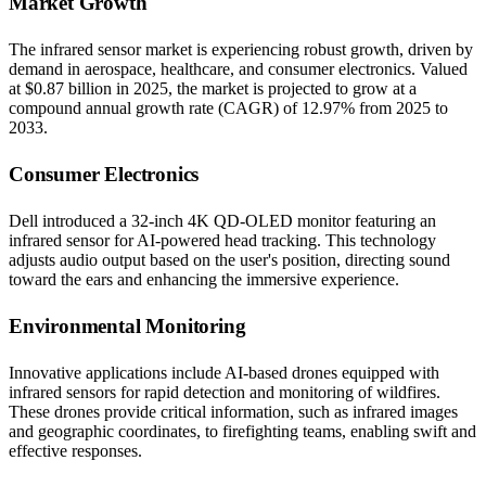
Market Growth
The infrared sensor market is experiencing robust growth, driven by
demand in aerospace, healthcare, and consumer electronics. Valued
at $0.87 billion in 2025, the market is projected to grow at a
compound annual growth rate (CAGR) of 12.97% from 2025 to
2033.​
Consumer Electronics
Dell introduced a 32-inch 4K QD-OLED monitor featuring an
infrared sensor for AI-powered head tracking. This technology
adjusts audio output based on the user's position, directing sound
toward the ears and enhancing the immersive experience.​
Environmental Monitoring
Innovative applications include AI-based drones equipped with
infrared sensors for rapid detection and monitoring of wildfires.
These drones provide critical information, such as infrared images
and geographic coordinates, to firefighting teams, enabling swift and
effective responses.