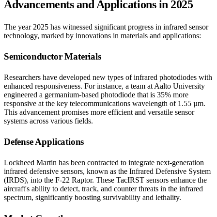
Advancements and Applications in 2025
The year 2025 has witnessed significant progress in infrared sensor
technology, marked by innovations in materials and applications:​
Semiconductor Materials
Researchers have developed new types of infrared photodiodes with
enhanced responsiveness. For instance, a team at Aalto University
engineered a germanium-based photodiode that is 35% more
responsive at the key telecommunications wavelength of 1.55 µm.
This advancement promises more efficient and versatile sensor
systems across various fields.​
Defense Applications
Lockheed Martin has been contracted to integrate next-generation
infrared defensive sensors, known as the Infrared Defensive System
(IRDS), into the F-22 Raptor. These TacIRST sensors enhance the
aircraft's ability to detect, track, and counter threats in the infrared
spectrum, significantly boosting survivability and lethality.​