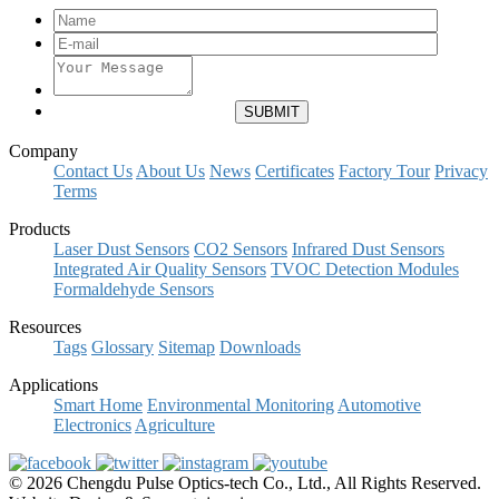
Company
Contact Us
About Us
News
Certificates
Factory Tour
Privacy
Terms
Products
Laser Dust Sensors
CO2 Sensors
Infrared Dust Sensors
Integrated Air Quality Sensors
TVOC Detection Modules
Formaldehyde Sensors
Resources
Tags
Glossary
Sitemap
Downloads
Applications
Smart Home
Environmental Monitoring
Automotive
Electronics
Agriculture
© 2026 Chengdu Pulse Optics-tech Co., Ltd., All Rights Reserved.