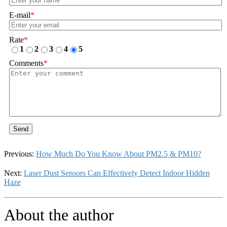
E-mail
*
Rate
*
1
2
3
4
5
Comments
*
Send
Previous:
How Much Do You Know About PM2.5 & PM10?
Next:
Laser Dust Sensors Can Effectively Detect Indoor Hidden
Haze
About the author