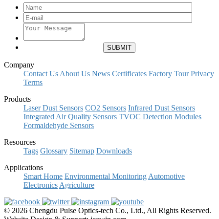
Company
Contact Us
About Us
News
Certificates
Factory Tour
Privacy
Terms
Products
Laser Dust Sensors
CO2 Sensors
Infrared Dust Sensors
Integrated Air Quality Sensors
TVOC Detection Modules
Formaldehyde Sensors
Resources
Tags
Glossary
Sitemap
Downloads
Applications
Smart Home
Environmental Monitoring
Automotive
Electronics
Agriculture
© 2026 Chengdu Pulse Optics-tech Co., Ltd., All Rights Reserved.