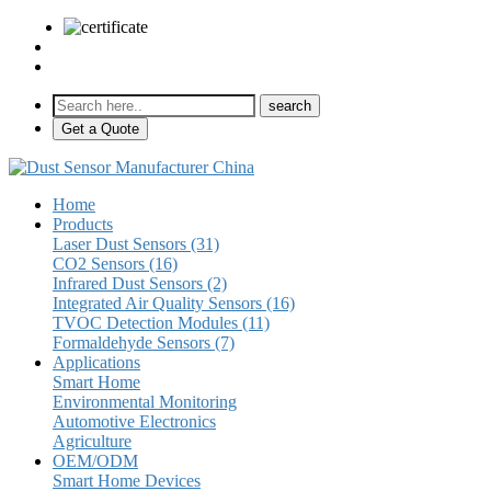
sales@pulse-sensors.com
+86-28-85730266 Ext. 8120
Get a Quote
Home
Products
Laser Dust Sensors (31)
CO2 Sensors (16)
Infrared Dust Sensors (2)
Integrated Air Quality Sensors (16)
TVOC Detection Modules (11)
Formaldehyde Sensors (7)
Applications
Smart Home
Environmental Monitoring
Automotive Electronics
Agriculture
OEM/ODM
Smart Home Devices