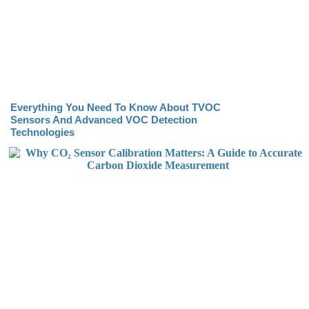
Everything You Need To Know About TVOC
Sensors And Advanced VOC Detection
Technologies