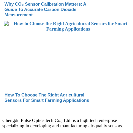
Why CO₂ Sensor Calibration Matters: A
Guide To Accurate Carbon Dioxide
Measurement
How To Choose The Right Agricultural
Sensors For Smart Farming Applications
Chengdu Pulse Optics-tech Co., Ltd. is a high-tech enterprise
specializing in developing and manufacturing air quality sensors.