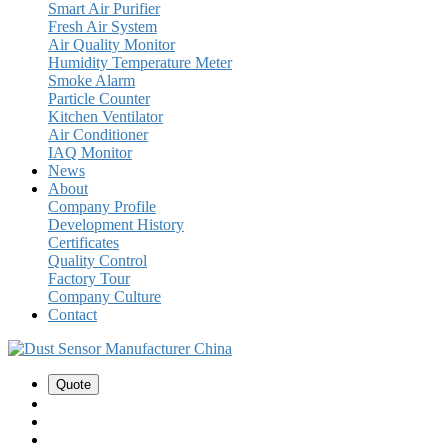
Smart Air Purifier
Fresh Air System
Air Quality Monitor
Humidity Temperature Meter
Smoke Alarm
Particle Counter
Kitchen Ventilator
Air Conditioner
IAQ Monitor
News
About
Company Profile
Development History
Certificates
Quality Control
Factory Tour
Company Culture
Contact
Quote