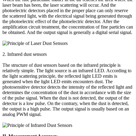
laser beam has been, the laser scattering will occur. And the
photoelectric detectors placed in the proper place can only reserve
the scattered light, with the electrical signal being generated through
the photoelectric effect of the photoelectric detector. After the
amplification circuit treatment, the concentration of fine particles can
be obtained. And the output signal is generally a digital serial signal.
2. Infrared dust sensors
The structure of dust sensors based on the infrared principle is
relatively simple. The light source is an infrared LED. According to
the light scattering principle, the reflected light LED emits is
generated when the light LED emits encounters dust. The
photosensitive detector detects the intensity of the reflected light and
determines the concentration of the dust in accordance with the size
of the pulse signal. When the dust is not detected, the output of the
detector is a low pulse. On the contrary, when the dust is detected,
the output is a high pulse. The output signal is usually based on an
analog PWM signal.