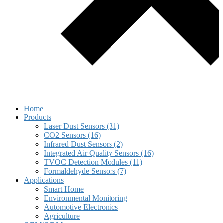
Home
Products
Laser Dust Sensors (31)
CO2 Sensors (16)
Infrared Dust Sensors (2)
Integrated Air Quality Sensors (16)
TVOC Detection Modules (11)
Formaldehyde Sensors (7)
Applications
Smart Home
Environmental Monitoring
Automotive Electronics
Agriculture