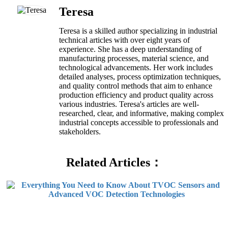
Teresa
Teresa is a skilled author specializing in industrial
technical articles with over eight years of
experience. She has a deep understanding of
manufacturing processes, material science, and
technological advancements. Her work includes
detailed analyses, process optimization techniques,
and quality control methods that aim to enhance
production efficiency and product quality across
various industries. Teresa's articles are well-
researched, clear, and informative, making complex
industrial concepts accessible to professionals and
stakeholders.
Related Articles：