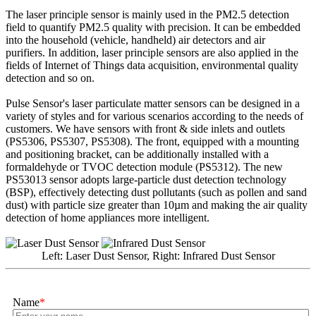
The laser principle sensor is mainly used in the PM2.5 detection
field to quantify PM2.5 quality with precision. It can be embedded
into the household (vehicle, handheld) air detectors and air
purifiers. In addition, laser principle sensors are also applied in the
fields of Internet of Things data acquisition, environmental quality
detection and so on.
Pulse Sensor's laser particulate matter sensors can be designed in a
variety of styles and for various scenarios according to the needs of
customers. We have sensors with front & side inlets and outlets
(PS5306, PS5307, PS5308). The front, equipped with a mounting
and positioning bracket, can be additionally installed with a
formaldehyde or TVOC detection module (PS5312). The new
PS53013 sensor adopts large-particle dust detection technology
(BSP), effectively detecting dust pollutants (such as pollen and sand
dust) with particle size greater than 10µm and making the air quality
detection of home appliances more intelligent.
Left: Laser Dust Sensor, Right: Infrared Dust Sensor
Name
*