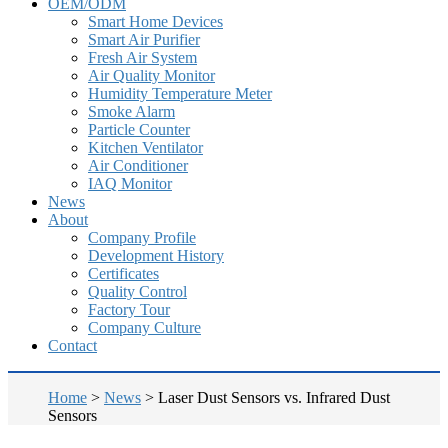
OEM/ODM
Smart Home Devices
Smart Air Purifier
Fresh Air System
Air Quality Monitor
Humidity Temperature Meter
Smoke Alarm
Particle Counter
Kitchen Ventilator
Air Conditioner
IAQ Monitor
News
About
Company Profile
Development History
Certificates
Quality Control
Factory Tour
Company Culture
Contact
Home
>
News
>
Laser Dust Sensors vs. Infrared Dust
Sensors