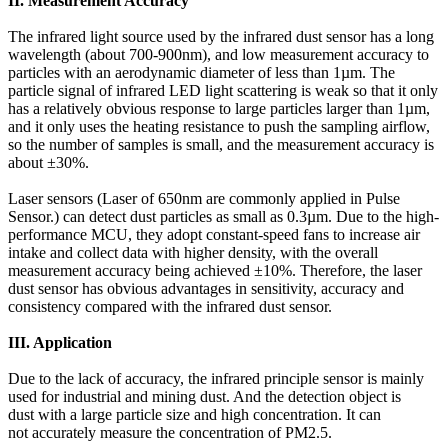
II. Measurement Accuracy
The infrared light source used by the infrared dust sensor has a long
wavelength (about 700-900nm), and low measurement accuracy to
particles with an aerodynamic diameter of less than 1µm. The
particle signal of infrared LED light scattering is weak so that it only
has a relatively obvious response to large particles larger than 1µm,
and it only uses the heating resistance to push the sampling airflow,
so the number of samples is small, and the measurement accuracy is
about ±30%.
Laser sensors (Laser of 650nm are commonly applied in Pulse
Sensor.) can detect dust particles as small as 0.3µm. Due to the high-
performance MCU, they adopt constant-speed fans to increase air
intake and collect data with higher density, with the overall
measurement accuracy being achieved ±10%. Therefore, the laser
dust sensor has obvious advantages in sensitivity, accuracy and
consistency compared with the infrared dust sensor.
III. Application
Due to the lack of accuracy, the infrared principle sensor is mainly
used for industrial and mining dust. And the detection object is
dust with a large particle size and high concentration. It can
not accurately measure the concentration of PM2.5.