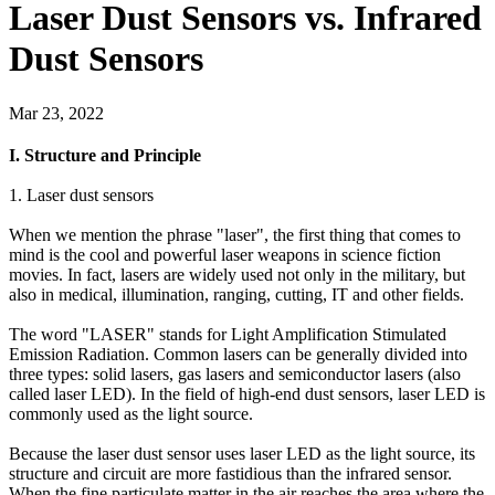
Laser Dust Sensors vs. Infrared
Dust Sensors
Mar 23, 2022
I. Structure and Principle
1. Laser dust sensors
When we mention the phrase "laser", the first thing that comes to
mind is the cool and powerful laser weapons in science fiction
movies. In fact, lasers are widely used not only in the military, but
also in medical, illumination, ranging, cutting, IT and other fields.
The word "LASER" stands for Light Amplification Stimulated
Emission Radiation. Common lasers can be generally divided into
three types: solid lasers, gas lasers and semiconductor lasers (also
called laser LED). In the field of high-end dust sensors, laser LED is
commonly used as the light source.
Because the laser dust sensor uses laser LED as the light source, its
structure and circuit are more fastidious than the infrared sensor.
When the fine particulate matter in the air reaches the area where the