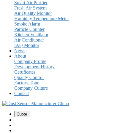
Smart Air Purifier
Fresh Air System
Air Quality Monitor
Humidity Temperature Meter
Smoke Alarm
Particle Counter
Kitchen Ventilator
Air Conditioner
IAQ Monitor
News
About
Company Profile
Development History
Certificates
Quality Control
Factory Tour
Company Culture
Contact
Quote