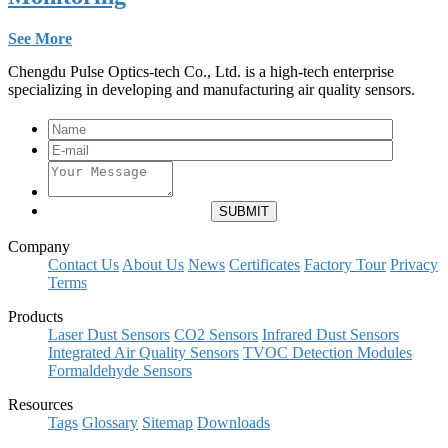
See More
Chengdu Pulse Optics-tech Co., Ltd. is a high-tech enterprise
specializing in developing and manufacturing air quality sensors.
Company
Contact Us
About Us
News
Certificates
Factory Tour
Privacy
Terms
Products
Laser Dust Sensors
CO2 Sensors
Infrared Dust Sensors
Integrated Air Quality Sensors
TVOC Detection Modules
Formaldehyde Sensors
Resources
Tags
Glossary
Sitemap
Downloads