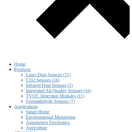
Home
Products
Laser Dust Sensors (31)
CO2 Sensors (16)
Infrared Dust Sensors (2)
Integrated Air Quality Sensors (16)
TVOC Detection Modules (11)
Formaldehyde Sensors (7)
Applications
Smart Home
Environmental Monitoring
Automotive Electronics
Agriculture