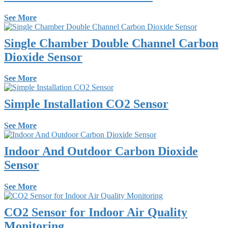
See More
Single Chamber Double Channel Carbon
Dioxide Sensor
See More
Simple Installation CO2 Sensor
See More
Indoor And Outdoor Carbon Dioxide
Sensor
See More
CO2 Sensor for Indoor Air Quality
Monitoring