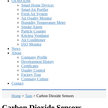
OEM/ODM
Smart Home Devices
Smart Air Purifier
Fresh Air System
Air Quality Monitor
Humidity Temperature Meter
Smoke Alarm
Particle Counter
Kitchen Ventilator
Air Conditioner
IAQ Monitor
News
About
Company Profile
Development History
Certificates
Quality Control
Factory Tour
Company Culture
Contact
Home
>
Tags
>
Carbon Dioxide Sensors
Carbon Dioxide Sensors