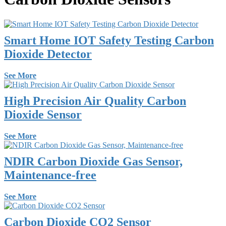
Smart Home IOT Safety Testing Carbon
Dioxide Detector
See More
High Precision Air Quality Carbon
Dioxide Sensor
See More
NDIR Carbon Dioxide Gas Sensor,
Maintenance-free
See More
Carbon Dioxide CO2 Sensor