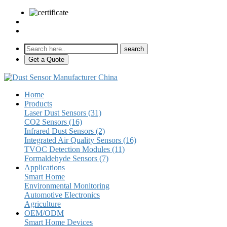
sales@pulse-sensors.com
+86-28-85730266 Ext. 8120
Get a Quote
Home
Products
Laser Dust Sensors (31)
CO2 Sensors (16)
Infrared Dust Sensors (2)
Integrated Air Quality Sensors (16)
TVOC Detection Modules (11)
Formaldehyde Sensors (7)
Applications
Smart Home
Environmental Monitoring
Automotive Electronics
Agriculture
OEM/ODM
Smart Home Devices