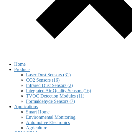
Home
Products
Laser Dust Sensors (31)
CO2 Sensors (16)
Infrared Dust Sensors (2)
Integrated Air Quality Sensors (16)
TVOC Detection Modules (11)
Formaldehyde Sensors (7)
Applications
Smart Home
Environmental Monitoring
Automotive Electronics
Agriculture