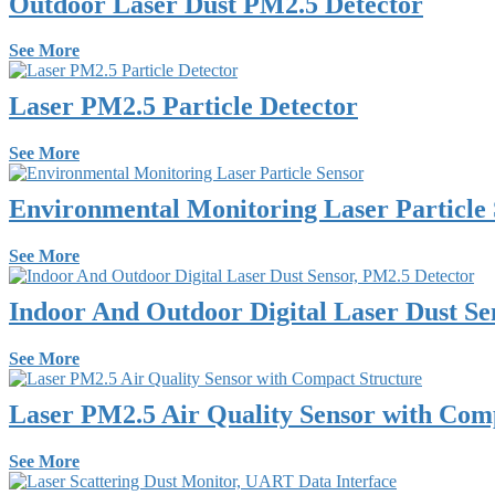
Outdoor Laser Dust PM2.5 Detector
See More
Laser PM2.5 Particle Detector
See More
Environmental Monitoring Laser Particle
See More
Indoor And Outdoor Digital Laser Dust Se
See More
Laser PM2.5 Air Quality Sensor with Com
See More