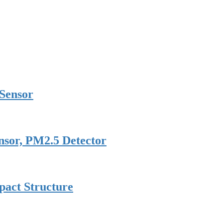
 Sensor
nsor, PM2.5 Detector
pact Structure