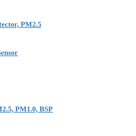
tector, PM2.5
Sensor
M2.5, PM1.0, BSP