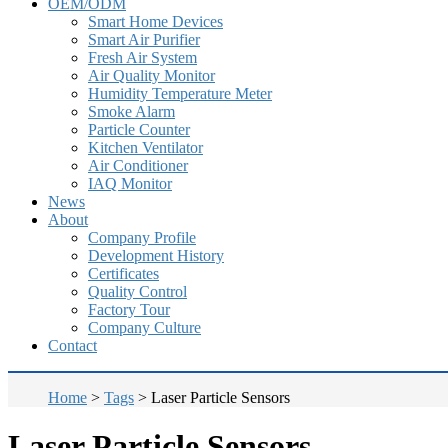
OEM/ODM
Smart Home Devices
Smart Air Purifier
Fresh Air System
Air Quality Monitor
Humidity Temperature Meter
Smoke Alarm
Particle Counter
Kitchen Ventilator
Air Conditioner
IAQ Monitor
News
About
Company Profile
Development History
Certificates
Quality Control
Factory Tour
Company Culture
Contact
Home
>
Tags
>
Laser Particle Sensors
Laser Particle Sensors