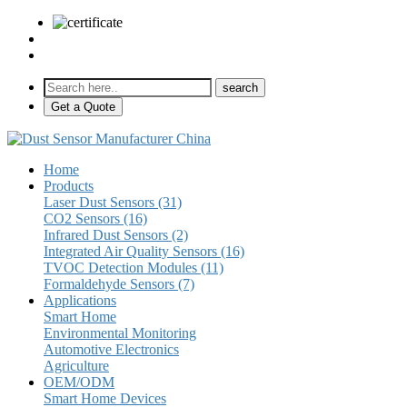
sales@pulse-sensors.com
+86-28-85730266 Ext. 8120
Get a Quote
Home
Products
Laser Dust Sensors (31)
CO2 Sensors (16)
Infrared Dust Sensors (2)
Integrated Air Quality Sensors (16)
TVOC Detection Modules (11)
Formaldehyde Sensors (7)
Applications
Smart Home
Environmental Monitoring
Automotive Electronics
Agriculture
OEM/ODM
Smart Home Devices