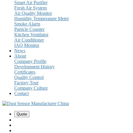
Smart Air Purifier
Fresh Air System
Air Quality Monitor
Humidity Temperature Meter
Smoke Alarm
Particle Counter
Kitchen Ventilator
Air Conditioner
IAQ Monitor
News
About
Company Profile
Development History
Certificates
Quality Control
Factory Tour
Company Culture
Contact
Quote