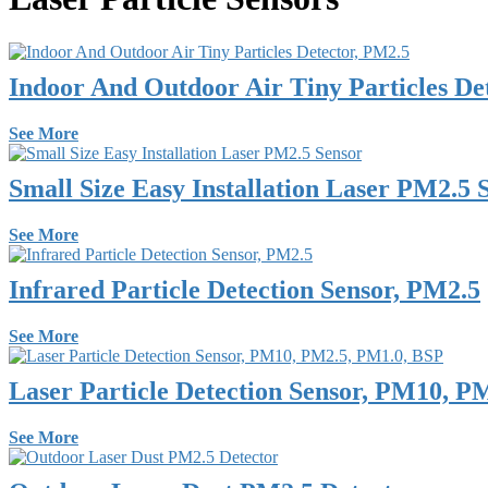
Indoor And Outdoor Air Tiny Particles De
See More
Small Size Easy Installation Laser PM2.5 
See More
Infrared Particle Detection Sensor, PM2.5
See More
Laser Particle Detection Sensor, PM10, P
See More