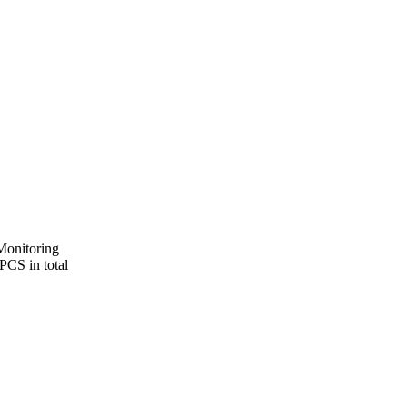
 Monitoring
PCS in total