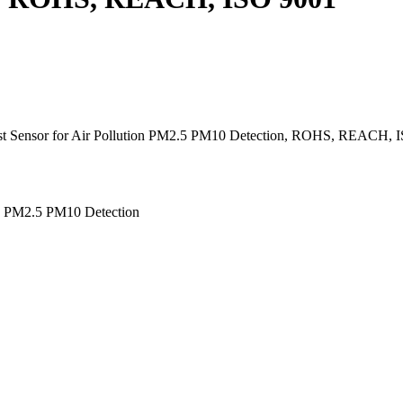
st Sensor for Air Pollution PM2.5 PM10 Detection, ROHS, REACH, I
on PM2.5 PM10 Detection