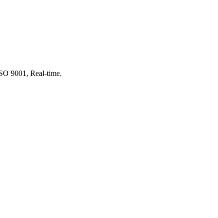
SO 9001, Real-time.