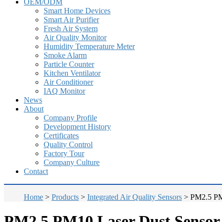
OEM/ODM
Smart Home Devices
Smart Air Purifier
Fresh Air System
Air Quality Monitor
Humidity Temperature Meter
Smoke Alarm
Particle Counter
Kitchen Ventilator
Air Conditioner
IAQ Monitor
News
About
Company Profile
Development History
Certificates
Quality Control
Factory Tour
Company Culture
Contact
Home
>
Products
>
Integrated Air Quality Sensors
>
PM2.5 PM
PM2.5 PM10 Laser Dust Senso