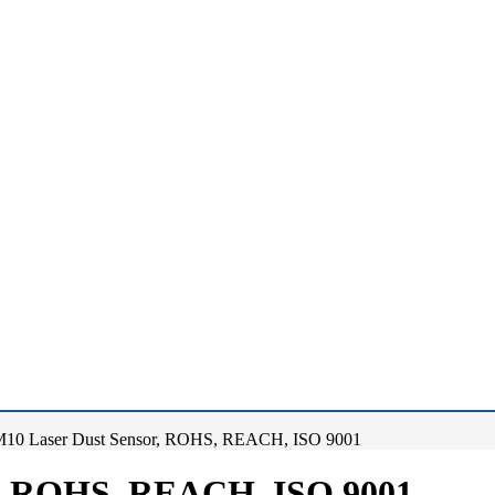
10 Laser Dust Sensor, ROHS, REACH, ISO 9001
r, ROHS, REACH, ISO 9001