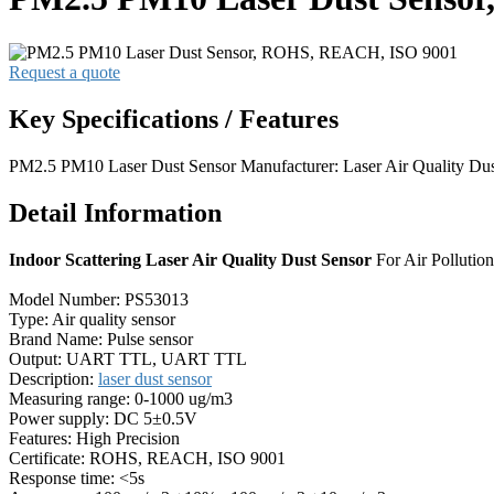
Request a quote
Key Specifications / Features
PM2.5 PM10 Laser Dust Sensor Manufacturer: Laser Air Quality Du
Detail Information
Indoor Scattering Laser Air Quality Dust Sensor
For Air Polluti
Model Number: PS53013
Type: Air quality sensor
Brand Name: Pulse sensor
Output: UART TTL, UART TTL
Description:
laser dust sensor
Measuring range: 0-1000 ug/m3
Power supply: DC 5±0.5V
Features: High Precision
Certificate: ROHS, REACH, ISO 9001
Response time: <5s