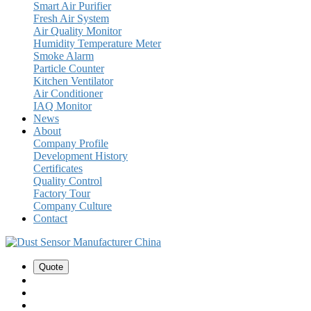
Smart Air Purifier
Fresh Air System
Air Quality Monitor
Humidity Temperature Meter
Smoke Alarm
Particle Counter
Kitchen Ventilator
Air Conditioner
IAQ Monitor
News
About
Company Profile
Development History
Certificates
Quality Control
Factory Tour
Company Culture
Contact
Quote