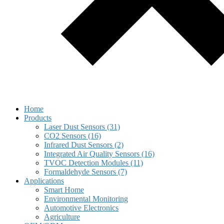
Home
Products
Laser Dust Sensors (31)
CO2 Sensors (16)
Infrared Dust Sensors (2)
Integrated Air Quality Sensors (16)
TVOC Detection Modules (11)
Formaldehyde Sensors (7)
Applications
Smart Home
Environmental Monitoring
Automotive Electronics
Agriculture