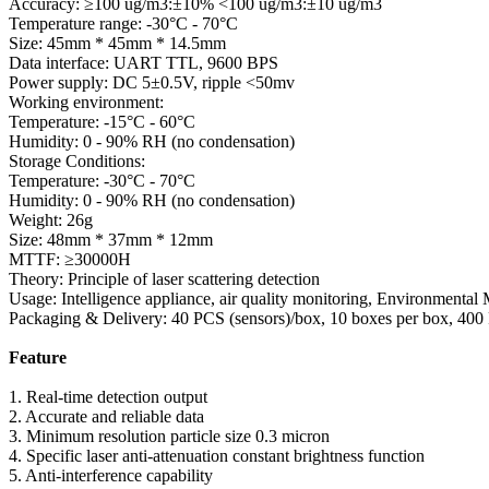
Accuracy: ≥100 ug/m3:±10% <100 ug/m3:±10 ug/m3
Temperature range: -30°C - 70°C
Size: 45mm * 45mm * 14.5mm
Data interface: UART TTL, 9600 BPS
Power supply: DC 5±0.5V, ripple <50mv
Working environment:
Temperature: -15°C - 60°C
Humidity: 0 - 90% RH (no condensation)
Storage Conditions:
Temperature: -30°C - 70°C
Humidity: 0 - 90% RH (no condensation)
Weight: 26g
Size: 48mm * 37mm * 12mm
MTTF: ≥30000H
Theory: Principle of laser scattering detection
Usage: Intelligence appliance, air quality monitoring, Environmental
Packaging & Delivery: 40 PCS (sensors)/box, 10 boxes per box, 400 
Feature
1. Real-time detection output
2. Accurate and reliable data
3. Minimum resolution particle size 0.3 micron
4. Specific laser anti-attenuation constant brightness function
5. Anti-interference capability