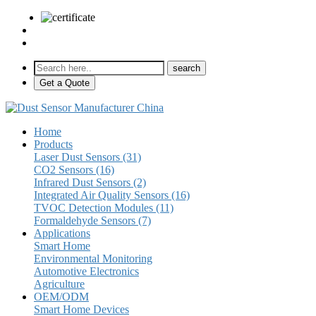
sales@pulse-sensors.com
+86-28-85730266 Ext. 8120
Get a Quote
Home
Products
Laser Dust Sensors (31)
CO2 Sensors (16)
Infrared Dust Sensors (2)
Integrated Air Quality Sensors (16)
TVOC Detection Modules (11)
Formaldehyde Sensors (7)
Applications
Smart Home
Environmental Monitoring
Automotive Electronics
Agriculture
OEM/ODM
Smart Home Devices