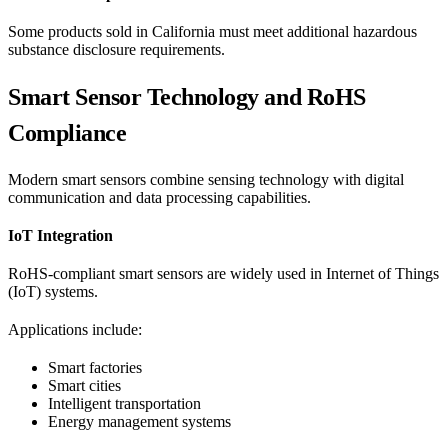
Some products sold in California must meet additional hazardous
substance disclosure requirements.
Smart Sensor Technology and RoHS
Compliance
Modern smart sensors combine sensing technology with digital
communication and data processing capabilities.
IoT Integration
RoHS-compliant smart sensors are widely used in Internet of Things
(IoT) systems.
Applications include:
Smart factories
Smart cities
Intelligent transportation
Energy management systems