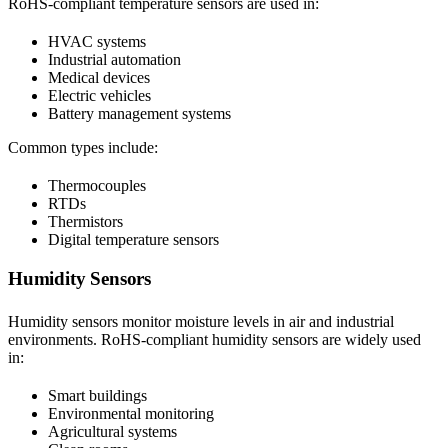
RoHS-compliant temperature sensors are used in:
HVAC systems
Industrial automation
Medical devices
Electric vehicles
Battery management systems
Common types include:
Thermocouples
RTDs
Thermistors
Digital temperature sensors
Humidity Sensors
Humidity sensors monitor moisture levels in air and industrial
environments. RoHS-compliant humidity sensors are widely used
in:
Smart buildings
Environmental monitoring
Agricultural systems