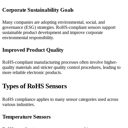
Corporate Sustainability Goals
Many companies are adopting environmental, social, and
governance (ESG) strategies. RoHS-compliant sensors support
sustainable product development and improve corporate
environmental responsibility.
Improved Product Quality
RoHS-compliant manufacturing processes often involve higher-
quality materials and stricter quality control procedures, leading to
more reliable electronic products.
Types of RoHS Sensors
RoHS compliance applies to many sensor categories used across
various industries.
Temperature Sensors