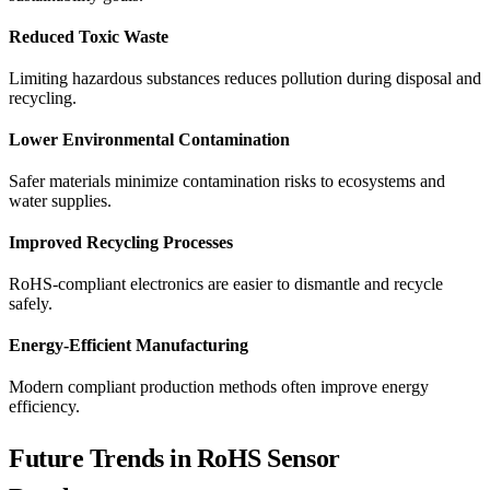
Reduced Toxic Waste
Limiting hazardous substances reduces pollution during disposal and
recycling.
Lower Environmental Contamination
Safer materials minimize contamination risks to ecosystems and
water supplies.
Improved Recycling Processes
RoHS-compliant electronics are easier to dismantle and recycle
safely.
Energy-Efficient Manufacturing
Modern compliant production methods often improve energy
efficiency.
Future Trends in RoHS Sensor