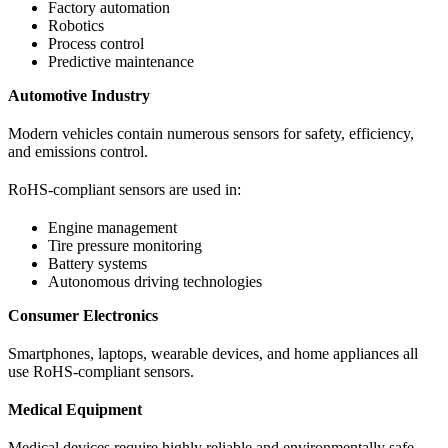
Factory automation
Robotics
Process control
Predictive maintenance
Automotive Industry
Modern vehicles contain numerous sensors for safety, efficiency,
and emissions control.
RoHS-compliant sensors are used in:
Engine management
Tire pressure monitoring
Battery systems
Autonomous driving technologies
Consumer Electronics
Smartphones, laptops, wearable devices, and home appliances all
use RoHS-compliant sensors.
Medical Equipment
Medical devices require highly reliable and environmentally safe