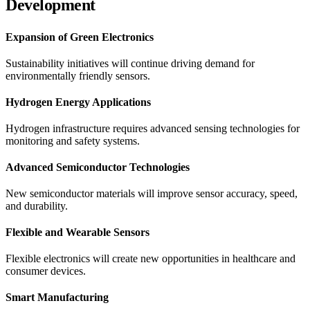
Development
Expansion of Green Electronics
Sustainability initiatives will continue driving demand for
environmentally friendly sensors.
Hydrogen Energy Applications
Hydrogen infrastructure requires advanced sensing technologies for
monitoring and safety systems.
Advanced Semiconductor Technologies
New semiconductor materials will improve sensor accuracy, speed,
and durability.
Flexible and Wearable Sensors
Flexible electronics will create new opportunities in healthcare and
consumer devices.
Smart Manufacturing