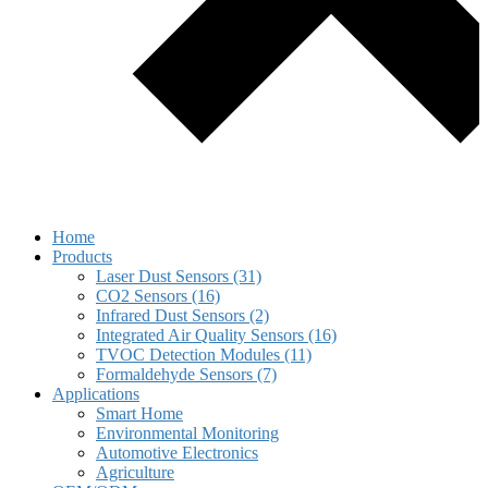
Home
Products
Laser Dust Sensors (31)
CO2 Sensors (16)
Infrared Dust Sensors (2)
Integrated Air Quality Sensors (16)
TVOC Detection Modules (11)
Formaldehyde Sensors (7)
Applications
Smart Home
Environmental Monitoring
Automotive Electronics
Agriculture