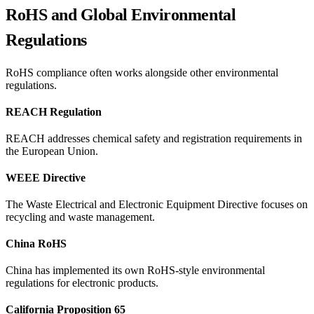
RoHS and Global Environmental
Regulations
RoHS compliance often works alongside other environmental
regulations.
REACH Regulation
REACH addresses chemical safety and registration requirements in
the European Union.
WEEE Directive
The Waste Electrical and Electronic Equipment Directive focuses on
recycling and waste management.
China RoHS
China has implemented its own RoHS-style environmental
regulations for electronic products.
California Proposition 65