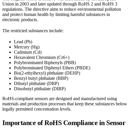
Union in 2003 and later updated through RoHS 2 and RoHS 3
regulations. The directive aims to reduce environmental pollution
and protect human health by limiting harmful substances in
electronic products.
The restricted substances include:
Lead (Pb)
Mercury (Hg)
Cadmium (Cd)
Hexavalent Chromium (Cr6+)
Polybrominated Biphenyls (PBB)
Polybrominated Diphenyl Ethers (PBDE)
Bis(2-ethylhexyl) phthalate (DEHP)
Benzyl butyl phthalate (BBP)
Dibutyl phthalate (DBP)
Diisobutyl phthalate (DIBP)
RoHS-compliant sensors are designed and manufactured using
materials and production processes that keep these substances below
legally permitted concentration levels.
Importance of RoHS Compliance in Sensor