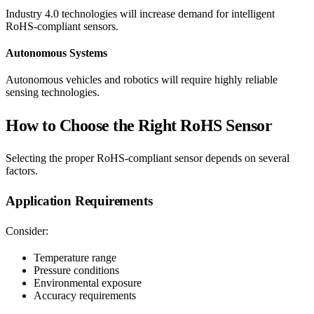
Industry 4.0 technologies will increase demand for intelligent
RoHS-compliant sensors.
Autonomous Systems
Autonomous vehicles and robotics will require highly reliable
sensing technologies.
How to Choose the Right RoHS Sensor
Selecting the proper RoHS-compliant sensor depends on several
factors.
Application Requirements
Consider:
Temperature range
Pressure conditions
Environmental exposure
Accuracy requirements