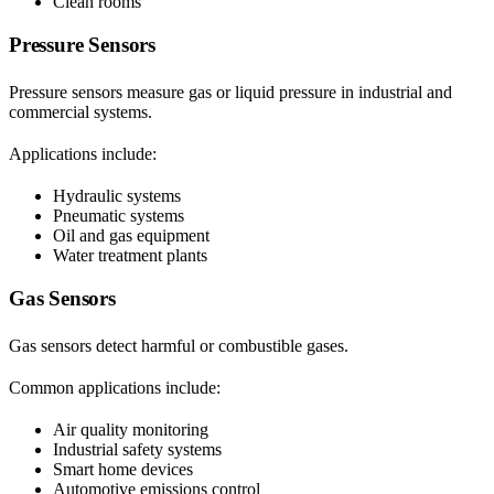
Clean rooms
Pressure Sensors
Pressure sensors measure gas or liquid pressure in industrial and
commercial systems.
Applications include:
Hydraulic systems
Pneumatic systems
Oil and gas equipment
Water treatment plants
Gas Sensors
Gas sensors detect harmful or combustible gases.
Common applications include:
Air quality monitoring
Industrial safety systems
Smart home devices
Automotive emissions control