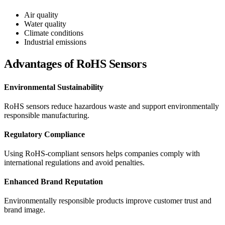
Air quality
Water quality
Climate conditions
Industrial emissions
Advantages of RoHS Sensors
Environmental Sustainability
RoHS sensors reduce hazardous waste and support environmentally
responsible manufacturing.
Regulatory Compliance
Using RoHS-compliant sensors helps companies comply with
international regulations and avoid penalties.
Enhanced Brand Reputation
Environmentally responsible products improve customer trust and
brand image.