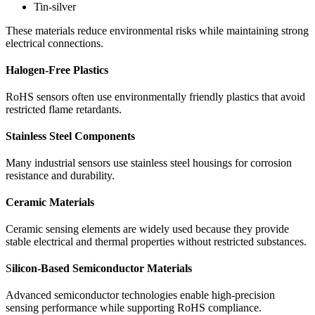
Tin-silver
These materials reduce environmental risks while maintaining strong
electrical connections.
Halogen-Free Plastics
RoHS sensors often use environmentally friendly plastics that avoid
restricted flame retardants.
Stainless Steel Components
Many industrial sensors use stainless steel housings for corrosion
resistance and durability.
Ceramic Materials
Ceramic sensing elements are widely used because they provide
stable electrical and thermal properties without restricted substances.
S
ilicon-Based Semiconductor Materials
Advanced semiconductor technologies enable high-precision
sensing performance while supporting RoHS compliance.