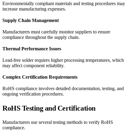
Environmentally compliant materials and testing procedures may
increase manufacturing expenses.
Supply Chain Management
Manufacturers must carefully monitor suppliers to ensure
compliance throughout the supply chain.
Thermal Performance Issues
Lead-free solder requires higher processing temperatures, which
may affect component reliability.
Complex Certification Requirements
RoHS compliance involves detailed documentation, testing, and
ongoing verification procedures.
RoHS Testing and Certification
Manufacturers use several testing methods to verify RoHS
compliance.