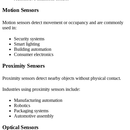
Motion Sensors
Motion sensors detect movement or occupancy and are commonly
used in:
Security systems
Smart lighting
Building automation
Consumer electronics
Proximity Sensors
Proximity sensors detect nearby objects without physical contact.
Industries using proximity sensors include:
Manufacturing automation
Robotics
Packaging systems
Automotive assembly
Optical Sensors