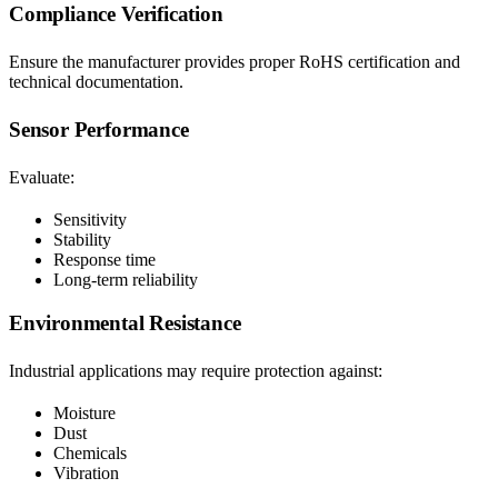
Compliance Verification
Ensure the manufacturer provides proper RoHS certification and
technical documentation.
Sensor Performance
Evaluate:
Sensitivity
Stability
Response time
Long-term reliability
Environmental Resistance
Industrial applications may require protection against:
Moisture
Dust
Chemicals
Vibration