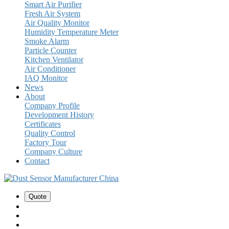
Smart Air Purifier
Fresh Air System
Air Quality Monitor
Humidity Temperature Meter
Smoke Alarm
Particle Counter
Kitchen Ventilator
Air Conditioner
IAQ Monitor
News
About
Company Profile
Development History
Certificates
Quality Control
Factory Tour
Company Culture
Contact
Quote