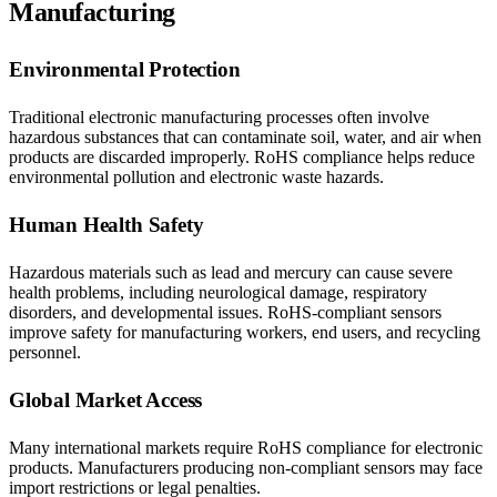
Manufacturing
Environmental Protection
Traditional electronic manufacturing processes often involve
hazardous substances that can contaminate soil, water, and air when
products are discarded improperly. RoHS compliance helps reduce
environmental pollution and electronic waste hazards.
Human Health Safety
Hazardous materials such as lead and mercury can cause severe
health problems, including neurological damage, respiratory
disorders, and developmental issues. RoHS-compliant sensors
improve safety for manufacturing workers, end users, and recycling
personnel.
Global Market Access
Many international markets require RoHS compliance for electronic
products. Manufacturers producing non-compliant sensors may face
import restrictions or legal penalties.