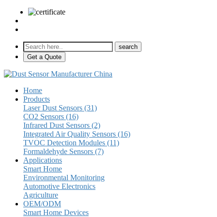
sales@pulse-sensors.com
+86-28-85730266 Ext. 8120
Get a Quote
Home
Products
Laser Dust Sensors (31)
CO2 Sensors (16)
Infrared Dust Sensors (2)
Integrated Air Quality Sensors (16)
TVOC Detection Modules (11)
Formaldehyde Sensors (7)
Applications
Smart Home
Environmental Monitoring
Automotive Electronics
Agriculture
OEM/ODM
Smart Home Devices