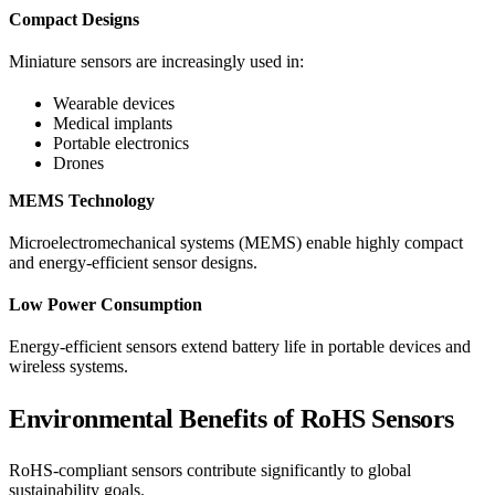
Compact Designs
Miniature sensors are increasingly used in:
Wearable devices
Medical implants
Portable electronics
Drones
MEMS Technology
Microelectromechanical systems (MEMS) enable highly compact
and energy-efficient sensor designs.
Low Power Consumption
Energy-efficient sensors extend battery life in portable devices and
wireless systems.
Environmental Benefits of RoHS Sensors
RoHS-compliant sensors contribute significantly to global
sustainability goals.