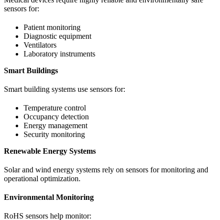
sensors for:
Patient monitoring
Diagnostic equipment
Ventilators
Laboratory instruments
Smart Buildings
Smart building systems use sensors for:
Temperature control
Occupancy detection
Energy management
Security monitoring
Renewable Energy Systems
Solar and wind energy systems rely on sensors for monitoring and
operational optimization.
Environmental Monitoring
RoHS sensors help monitor: