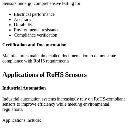
Sensors undergo comprehensive testing for:
Electrical performance
Accuracy
Durability
Environmental resistance
Compliance verification
Certification and Documentation
Manufacturers maintain detailed documentation to demonstrate
compliance with RoHS requirements.
Applications of RoHS Sensors
Industrial Automation
Industrial automation systems increasingly rely on RoHS-compliant
sensors to improve efficiency while meeting environmental
regulations.
Applications include: