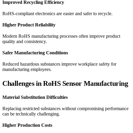
Improved Recycling Efficiency
RoHS-compliant electronics are easier and safer to recycle.
Higher Product Reliability
Modern RoHS manufacturing processes often improve product
quality and consistency.
Safer Manufacturing Conditions
Reduced hazardous substances improve workplace safety for
manufacturing employees.
Challenges in RoHS Sensor Manufacturing
Material Substitution Difficulties
Replacing restricted substances without compromising performance
can be technically challenging.
Higher Production Costs