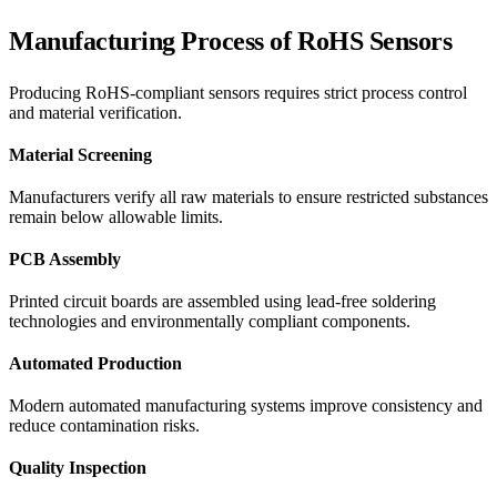
Manufacturing Process of RoHS Sensors
Producing RoHS-compliant sensors requires strict process control
and material verification.
Material Screening
Manufacturers verify all raw materials to ensure restricted substances
remain below allowable limits.
PCB Assembly
Printed circuit boards are assembled using lead-free soldering
technologies and environmentally compliant components.
Automated Production
Modern automated manufacturing systems improve consistency and
reduce contamination risks.
Quality Inspection