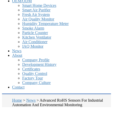
OEM/ODM
Smart Home Devices
Smart Air Purifier
Fresh Air System
Air Quality Monitor
Humidity Temperature Meter
Smoke Alarm
Particle Counter
Kitchen Ventilator
Air Conditioner
IAQ Monitor
News
About
Company Profile
Development History
Certificates
Quality Control
Factory Tour
Company Culture
Contact
Home
>
News
>
Advanced RoHS Sensors For Industrial
Automation And Environmental Monitoring