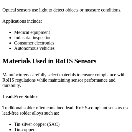
Optical sensors use light to detect objects or measure conditions.
Applications include:
Medical equipment
Industrial inspection
Consumer electronics
Autonomous vehicles
Materials Used in RoHS Sensors
Manufacturers carefully select materials to ensure compliance with
RoHS regulations while maintaining sensor performance and
durability.
Lead-Free Solder
Traditional solder often contained lead. RoHS-compliant sensors use
lead-free solder alloys such as:
Tin-silver-copper (SAC)
Tin-copper