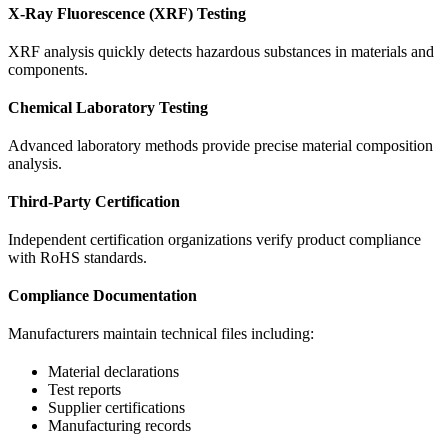
X-Ray Fluorescence (XRF) Testing
XRF analysis quickly detects hazardous substances in materials and
components.
Chemical Laboratory Testing
Advanced laboratory methods provide precise material composition
analysis.
Third-Party Certification
Independent certification organizations verify product compliance
with RoHS standards.
Compliance Documentation
Manufacturers maintain technical files including:
Material declarations
Test reports
Supplier certifications
Manufacturing records