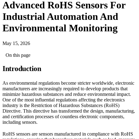
Advanced RoHS Sensors For
Industrial Automation And
Environmental Monitoring
May 15, 2026
On this page
Introduction
As environmental regulations become stricter worldwide, electronic
manufacturers are increasingly required to develop products that
minimize hazardous substances and reduce environmental impact.
One of the most influential regulations affecting the electronics
industry is the Restriction of Hazardous Substances (RoHS)
Directive. This directive has transformed the design, manufacturing,
and certification processes of countless electronic components,
including sensors.
RoHS sensors are sensors manufactured in compliance with RoHS