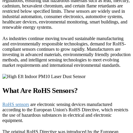
regulations, ensuring that hazardous materials such as lead, mercury,
cadmium, hexavalent chromium, and certain flame retardants are
restricted below specified limits. These sensors are widely used in
industrial automation, consumer electronics, automotive systems,
healthcare devices, environmental monitoring, smart buildings, and
renewable energy systems.
As industries continue moving toward sustainable manufacturing
and environmentally responsible technologies, demand for RoHS-
compliant sensors continues to grow rapidly. Manufacturers are
investing in advanced materials, environmentally friendly production
methods, and intelligent sensing technologies to meet evolving
market requirements and international environmental standards.
What Are RoHS Sensors?
RoHS sensors
are electronic sensing devices manufactured
according to the European Union's RoHS Directive, which restricts
the use of hazardous substances in electrical and electronic
equipment.
The original RoHS Directive was introduced by the European