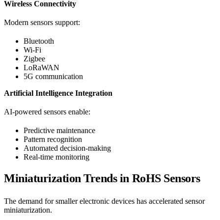
Wireless Connectivity
Modern sensors support:
Bluetooth
Wi-Fi
Zigbee
LoRaWAN
5G communication
Artificial Intelligence Integration
AI-powered sensors enable:
Predictive maintenance
Pattern recognition
Automated decision-making
Real-time monitoring
Miniaturization Trends in RoHS Sensors
The demand for smaller electronic devices has accelerated sensor
miniaturization.