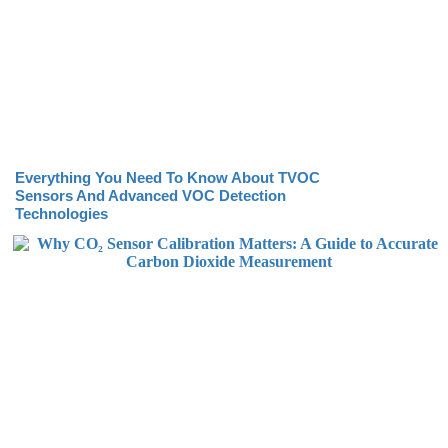
Everything You Need To Know About TVOC
Sensors And Advanced VOC Detection
Technologies