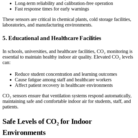
Long-term reliability and calibration-free operation
Fast response times for early warnings
These sensors are critical in chemical plants, cold storage facilities,
laboratories, and manufacturing environments.
5. Educational and Healthcare Facilities
In schools, universities, and healthcare facilities, CO₂ monitoring is
essential to maintain healthy indoor air quality. Elevated CO₂ levels
can:
Reduce student concentration and learning outcomes
Cause fatigue among staff and healthcare workers
Affect patient recovery in healthcare environments
CO₂ sensors ensure that ventilation systems respond automatically,
maintaining safe and comfortable indoor air for students, staff, and
patients.
Safe Levels of CO₂ for Indoor
Environments