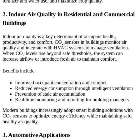
fertilizer and water use, and maximize crop quality.
2. Indoor Air Quality in Residential and Commercial
Buildings
Indoor air quality is a key determinant of occupant health,
productivity, and comfort. CO₂ sensors in buildings monitor air
quality and integrate with HVAC systems to manage ventilation.
When CO₂ levels rise beyond safe thresholds, the system can
increase airflow or introduce fresh air to maintain comfort.
Benefits include:
Improved occupant concentration and comfort
Reduced energy consumption through intelligent ventilation
Prevention of stale air accumulation
Real-time monitoring and reporting for building managers
Modern buildings increasingly adopt smart building solutions with
CO₂ sensors to optimize energy efficiency while maintaining safe,
healthy air quality.
3. Automotive Applications