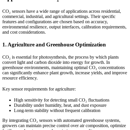
CO₂ sensors have a wide range of applications across residential,
commercial, industrial, and agricultural settings. Their specific
features and configurations are chosen based on accuracy,
environmental resilience, output interfaces, calibration requirements,
and cost considerations.
1. Agriculture and Greenhouse Optimization
CO₂ is essential for photosynthesis, the process by which plants
convert light and carbon dioxide into energy for growth. In
greenhouse environments, maintaining optimal CO₂ concentrations
can significantly enhance plant growth, increase yields, and improve
resource efficiency.
Key sensor requirements for agriculture:
High sensitivity for detecting small CO₂ fluctuations
Durability under humidity, heat, and dust exposure
Long-term stability without frequent calibration
By integrating CO₂ sensors with automated greenhouse systems,
growers can maintain precise control over air composition, optimize