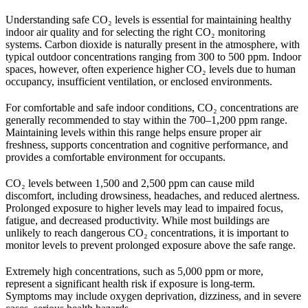
Understanding safe CO₂ levels is essential for maintaining healthy
indoor air quality and for selecting the right CO₂ monitoring
systems. Carbon dioxide is naturally present in the atmosphere, with
typical outdoor concentrations ranging from 300 to 500 ppm. Indoor
spaces, however, often experience higher CO₂ levels due to human
occupancy, insufficient ventilation, or enclosed environments.
For comfortable and safe indoor conditions, CO₂ concentrations are
generally recommended to stay within the 700–1,200 ppm range.
Maintaining levels within this range helps ensure proper air
freshness, supports concentration and cognitive performance, and
provides a comfortable environment for occupants.
CO₂ levels between 1,500 and 2,500 ppm can cause mild
discomfort, including drowsiness, headaches, and reduced alertness.
Prolonged exposure to higher levels may lead to impaired focus,
fatigue, and decreased productivity. While most buildings are
unlikely to reach dangerous CO₂ concentrations, it is important to
monitor levels to prevent prolonged exposure above the safe range.
Extremely high concentrations, such as 5,000 ppm or more,
represent a significant health risk if exposure is long-term.
Symptoms may include oxygen deprivation, dizziness, and in severe