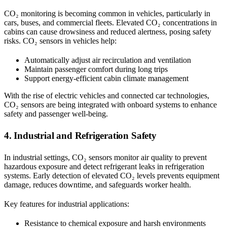
CO₂ monitoring is becoming common in vehicles, particularly in
cars, buses, and commercial fleets. Elevated CO₂ concentrations in
cabins can cause drowsiness and reduced alertness, posing safety
risks. CO₂ sensors in vehicles help:
Automatically adjust air recirculation and ventilation
Maintain passenger comfort during long trips
Support energy-efficient cabin climate management
With the rise of electric vehicles and connected car technologies,
CO₂ sensors are being integrated with onboard systems to enhance
safety and passenger well-being.
4. Industrial and Refrigeration Safety
In industrial settings, CO₂ sensors monitor air quality to prevent
hazardous exposure and detect refrigerant leaks in refrigeration
systems. Early detection of elevated CO₂ levels prevents equipment
damage, reduces downtime, and safeguards worker health.
Key features for industrial applications:
Resistance to chemical exposure and harsh environments