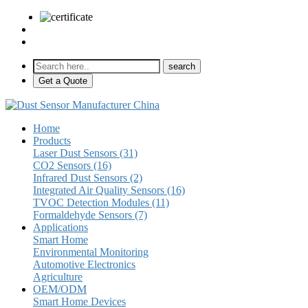
sales@pulse-sensors.com
+86-28-85730266 Ext. 8120
Get a Quote
Home
Products
Laser Dust Sensors (31)
CO2 Sensors (16)
Infrared Dust Sensors (2)
Integrated Air Quality Sensors (16)
TVOC Detection Modules (11)
Formaldehyde Sensors (7)
Applications
Smart Home
Environmental Monitoring
Automotive Electronics
Agriculture
OEM/ODM
Smart Home Devices