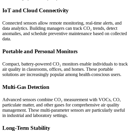
IoT and Cloud Connectivity
Connected sensors allow remote monitoring, real-time alerts, and
data analytics. Building managers can track CO₂ trends, detect
anomalies, and schedule preventive maintenance based on collected
data.
Portable and Personal Monitors
Compact, battery-powered CO₂ monitors enable individuals to track
air quality in classrooms, offices, and homes. These portable
solutions are increasingly popular among health-conscious users.
Multi-Gas Detection
Advanced sensors combine CO₂ measurement with VOCs, CO,
particulate matter, and other gases for comprehensive air quality
management. These multi-parameter sensors are particularly useful
in industrial and laboratory settings.
Long-Term Stability