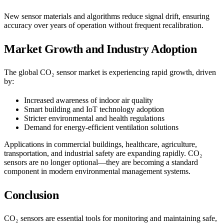
New sensor materials and algorithms reduce signal drift, ensuring
accuracy over years of operation without frequent recalibration.
Market Growth and Industry Adoption
The global CO₂ sensor market is experiencing rapid growth, driven
by:
Increased awareness of indoor air quality
Smart building and IoT technology adoption
Stricter environmental and health regulations
Demand for energy-efficient ventilation solutions
Applications in commercial buildings, healthcare, agriculture,
transportation, and industrial safety are expanding rapidly. CO₂
sensors are no longer optional—they are becoming a standard
component in modern environmental management systems.
Conclusion
CO₂ sensors are essential tools for monitoring and maintaining safe,