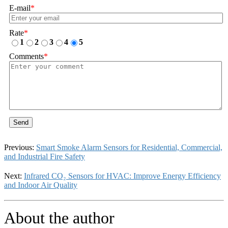
E-mail
*
Rate
*
1
2
3
4
5
Comments
*
Send
Previous:
Smart Smoke Alarm Sensors for Residential, Commercial,
and Industrial Fire Safety
Next:
Infrared CO₂ Sensors for HVAC: Improve Energy Efficiency
and Indoor Air Quality
About the author