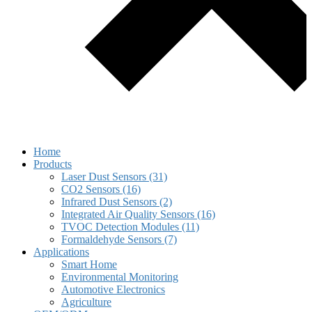
Home
Products
Laser Dust Sensors (31)
CO2 Sensors (16)
Infrared Dust Sensors (2)
Integrated Air Quality Sensors (16)
TVOC Detection Modules (11)
Formaldehyde Sensors (7)
Applications
Smart Home
Environmental Monitoring
Automotive Electronics
Agriculture