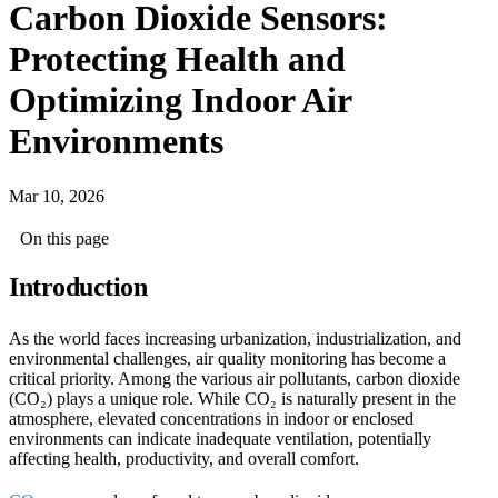
Carbon Dioxide Sensors:
Protecting Health and
Optimizing Indoor Air
Environments
Mar 10, 2026
On this page
Introduction
As the world faces increasing urbanization, industrialization, and
environmental challenges, air quality monitoring has become a
critical priority. Among the various air pollutants, carbon dioxide
(CO₂) plays a unique role. While CO₂ is naturally present in the
atmosphere, elevated concentrations in indoor or enclosed
environments can indicate inadequate ventilation, potentially
affecting health, productivity, and overall comfort.