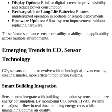
Display Options
: E-ink or digital screens improve visibility
and reduce power consumption.
Rechargeable or Long-Life Batteries
: Ensures
uninterrupted operation in portable or remote deployments.
Firmware Updates
: Allows system improvements without
replacing hardware.
These features enhance sensor versatility, usability, and applicability
across multiple environments.
Emerging Trends in CO₂ Sensor
Technology
CO₂ sensors continue to evolve with technological advancements,
creating smarter, more efficient monitoring systems.
Smart Building Integration
Sensors now integrate with building automation systems to optimize
energy consumption. By monitoring CO₂ levels, HVAC systems
can adjust airflow in real time, reducing energy costs while
maintaining optimal air quality.