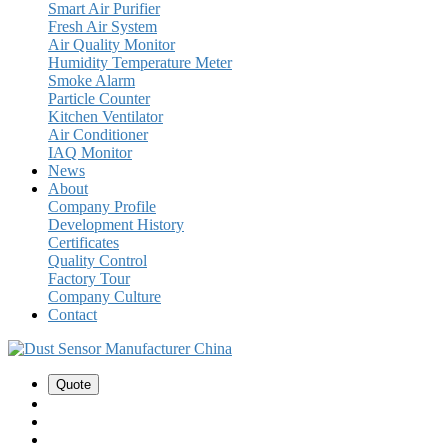
Smart Air Purifier
Fresh Air System
Air Quality Monitor
Humidity Temperature Meter
Smoke Alarm
Particle Counter
Kitchen Ventilator
Air Conditioner
IAQ Monitor
News
About
Company Profile
Development History
Certificates
Quality Control
Factory Tour
Company Culture
Contact
Quote