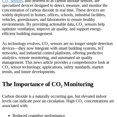
CO₂ sensors
, also referred to as carbon dioxide sensors, are
specialized devices designed to detect, measure, and monitor the
concentration of carbon dioxide in real time. These devices are
widely deployed in homes, offices, schools, industrial facilities,
vehicles, greenhouses, and laboratories to ensure healthy
environments. By providing actionable data, CO₂ sensors help
optimize ventilation, improve air quality, and support energy-
efficient building management.
As technology evolves, CO₂ sensors are no longer simple detection
devices—they now integrate with smart building systems, IoT
networks, and industrial control platforms, offering predictive
analytics, remote monitoring, and automated air quality
management. This news article provides a comprehensive look at
CO₂ sensor technology, applications, safety standards, market
trends, and future developments.
The Importance of CO₂ Monitoring
Carbon dioxide is a naturally occurring gas, but elevated indoor
levels can indicate poor air circulation. High CO₂ concentrations are
associated with:
Reduced cognitive performance