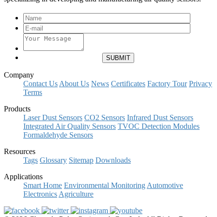
Company
Contact Us
About Us
News
Certificates
Factory Tour
Privacy
Terms
Products
Laser Dust Sensors
CO2 Sensors
Infrared Dust Sensors
Integrated Air Quality Sensors
TVOC Detection Modules
Formaldehyde Sensors
Resources
Tags
Glossary
Sitemap
Downloads
Applications
Smart Home
Environmental Monitoring
Automotive
Electronics
Agriculture