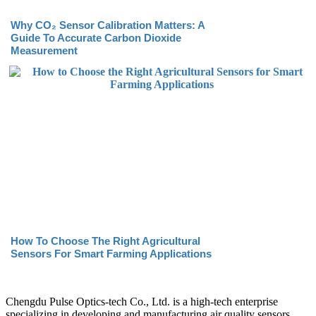
Why CO₂ Sensor Calibration Matters: A
Guide To Accurate Carbon Dioxide
Measurement
How To Choose The Right Agricultural
Sensors For Smart Farming Applications
Chengdu Pulse Optics-tech Co., Ltd. is a high-tech enterprise
specializing in developing and manufacturing air quality sensors.