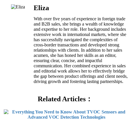
Eliza
With over five years of experience in foreign trade
and B2B sales, she brings a wealth of knowledge
and expertise to her role. Her background includes
extensive work in international markets, where she
has successfully navigated the complexities of
cross-border transactions and developed strong
relationships with clients. In addition to her sales
acumen, she has honed her skills as an editor,
ensuring clear, concise, and impactful
communication. Her combined experience in sales
and editorial work allows her to effectively bridge
the gap between product offerings and client needs,
driving growth and fostering lasting partnerships.
Related Articles：