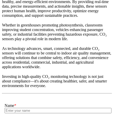
healthy, and energy-efficient environments. By providing real-time
data, precise measurements, and actionable insights, these sensors
protect human health, improve productivity, optimize energy
consumption, and support sustainable practices.
Whether in greenhouses promoting photosynthesis, classrooms
improving student concentration, vehicles enhancing passenger
safety, or industrial facilities preventing hazardous exposure, CO₂
sensors play a pivotal role in modern life.
As technology advances, smart, connected, and durable CO₂
sensors will continue to be central to indoor air quality management,
offering solutions that combine safety, efficiency, and convenience
across residential, commercial, industrial, and agricultural
applications worldwide.
Investing in high-quality CO₂ monitoring technology is not just
about compliance—it's about creating healthier, safer, and smarter
environments for everyone.
Name
*