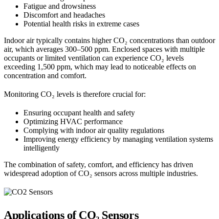
Fatigue and drowsiness
Discomfort and headaches
Potential health risks in extreme cases
Indoor air typically contains higher CO₂ concentrations than outdoor
air, which averages 300–500 ppm. Enclosed spaces with multiple
occupants or limited ventilation can experience CO₂ levels
exceeding 1,500 ppm, which may lead to noticeable effects on
concentration and comfort.
Monitoring CO₂ levels is therefore crucial for:
Ensuring occupant health and safety
Optimizing HVAC performance
Complying with indoor air quality regulations
Improving energy efficiency by managing ventilation systems
intelligently
The combination of safety, comfort, and efficiency has driven
widespread adoption of CO₂ sensors across multiple industries.
Applications of CO₂ Sensors