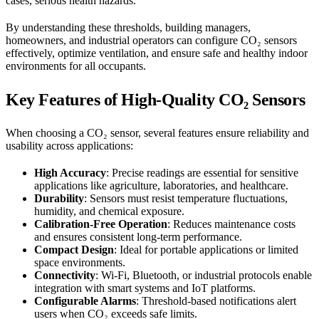
cases, serious health hazards.
By understanding these thresholds, building managers,
homeowners, and industrial operators can configure CO₂ sensors
effectively, optimize ventilation, and ensure safe and healthy indoor
environments for all occupants.
Key Features of High-Quality CO₂ Sensors
When choosing a CO₂ sensor, several features ensure reliability and
usability across applications:
High Accuracy
: Precise readings are essential for sensitive
applications like agriculture, laboratories, and healthcare.
Durability
: Sensors must resist temperature fluctuations,
humidity, and chemical exposure.
Calibration-Free Operation
: Reduces maintenance costs
and ensures consistent long-term performance.
Compact Design
: Ideal for portable applications or limited
space environments.
Connectivity
: Wi-Fi, Bluetooth, or industrial protocols enable
integration with smart systems and IoT platforms.
Configurable Alarms
: Threshold-based notifications alert
users when CO₂ exceeds safe limits.