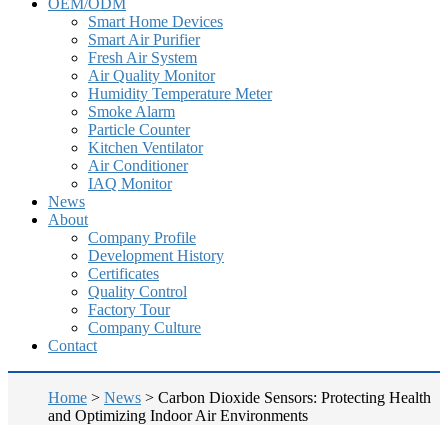
OEM/ODM
Smart Home Devices
Smart Air Purifier
Fresh Air System
Air Quality Monitor
Humidity Temperature Meter
Smoke Alarm
Particle Counter
Kitchen Ventilator
Air Conditioner
IAQ Monitor
News
About
Company Profile
Development History
Certificates
Quality Control
Factory Tour
Company Culture
Contact
Home
>
News
>
Carbon Dioxide Sensors: Protecting Health
and Optimizing Indoor Air Environments