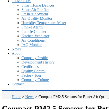
OEM/ODM
Smart Home Devices
Smart Air Purifier
Fresh Air System
Air Quality Monitor
Humidity Temperature Meter
Smoke Alarm
Particle Counter
Kitchen Ventilator
Air Conditioner
IAQ Monitor
News
About
Company Profile
Development History
Certificates
Quality Control
Factory Tour
Company Culture
Contact
Home
>
News
>
Compact PM2.5 Sensors for Better Air Qualit
Compact PM2.5 Sensors for Bett