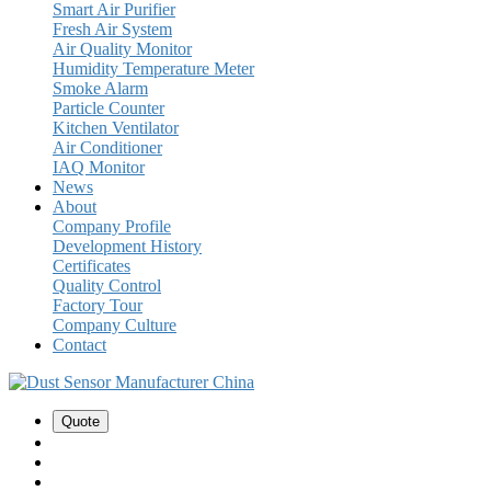
Smart Air Purifier
Fresh Air System
Air Quality Monitor
Humidity Temperature Meter
Smoke Alarm
Particle Counter
Kitchen Ventilator
Air Conditioner
IAQ Monitor
News
About
Company Profile
Development History
Certificates
Quality Control
Factory Tour
Company Culture
Contact
Quote