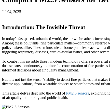
Jul 04, 2025
Introduction: The Invisible Threat
In today’s fast-paced, urbanized world, the air we breathe is increasing
Among these pollutants, fine particulate matter—commonly referred to
policymakers alike. These minuscule airborne particles, each with a di
triggering respiratory diseases, cardiovascular issues, and other severe
To combat this invisible threat, modern technology offers a powerful 
dust sensors, continuously monitor the concentration of fine particles
informed decisions about air quality management.
But it is not just the sensor’s ability to detect fine particles that mak
diverse applications, from wearable devices to smart homes and urba
This article delves deep into the world of
PM2.5 sensors
, exploring h
of air quality monitoring and public health.