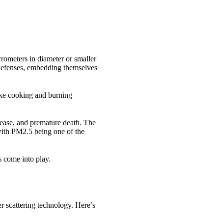
icrometers in diameter or smaller
l defenses, embedding themselves
like cooking and burning
sease, and premature death. The
with PM2.5 being one of the
s come into play.
r scattering technology. Here’s