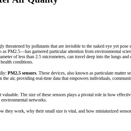
ly threatened by pollutants that are invisible to the naked eye yet pose 
 as PM2.5—has garnered particular attention from environmental scienti
ameter of less than 2.5 micrometers, can travel deep into the lungs and
 health conditions.
ally:
PM2.5 sensors
. These devices, also known as particulate matter sen
 in the air, providing real-time data that empowers individuals, commun
es it valuable. The size of these sensors plays a pivotal role in how effec
n environmental networks.
ow they work, why their small size is vital, and how miniaturized senso