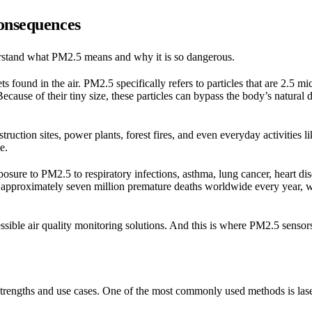
Consequences
nderstand what PM2.5 means and why it is so dangerous.
ts found in the air. PM2.5 specifically refers to particles that are 2.5 m
cause of their tiny size, these particles can bypass the body’s natura
truction sites, power plants, forest fires, and even everyday activities 
e.
posure to PM2.5 to respiratory infections, asthma, lung cancer, heart di
 approximately seven million premature deaths worldwide every year, 
essible air quality monitoring solutions. And this is where PM2.5 sensor
trengths and use cases. One of the most commonly used methods is lase