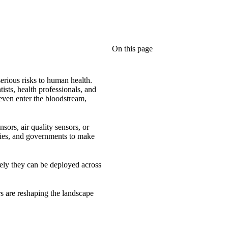
On this page
serious risks to human health.
sts, health professionals, and
 even enter the bloodstream,
sors, air quality sensors, or
ities, and governments to make
tively they can be deployed across
rs are reshaping the landscape