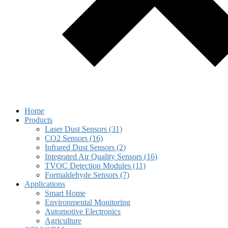
Home
Products
Laser Dust Sensors (31)
CO2 Sensors (16)
Infrared Dust Sensors (2)
Integrated Air Quality Sensors (16)
TVOC Detection Modules (11)
Formaldehyde Sensors (7)
Applications
Smart Home
Environmental Monitoring
Automotive Electronics
Agriculture