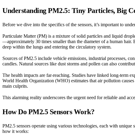
Understanding PM2.5: Tiny Particles, Big 
Before we dive into the specifics of the sensors, it’s important to u
Particulate Matter (PM) is a mixture of solid particles and liquid drople
—approximately 30 times smaller than the diameter of a human hair. Be
deep within the lungs and entering the circulatory system.
Sources of PM2.5 include vehicle emissions, industrial processes, cons
candles. Natural sources like dust storms and pollen can also contribut
The health impacts are far-reaching. Studies have linked long-term ex
World Health Organization (WHO) estimates that air pollution causes
main culprits.
This alarming reality underscores the urgent need for reliable and acc
How Do PM2.5 Sensors Work?
PM2.5 sensors operate using various technologies, each with unique s
how it works: