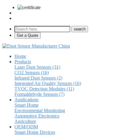
sales@pulse-sensors.com
+86-28-85730266 Ext. 8120
Get a Quote
Home
Products
Laser Dust Sensors (31)
CO2 Sensors (16)
Infrared Dust Sensors (2)
Integrated Air Quality Sensors (16)
TVOC Detection Modules (11)
Formaldehyde Sensors (7)
Applications
Smart Home
Environmental Monitoring
Automotive Electronics
Agriculture
OEM/ODM
Smart Home Devices