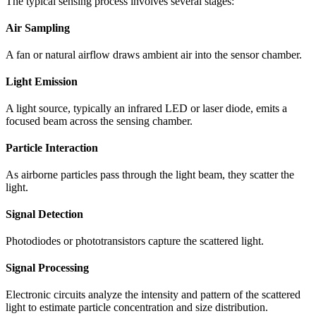
The typical sensing process involves several stages:
Air Sampling
A fan or natural airflow draws ambient air into the sensor chamber.
Light Emission
A light source, typically an infrared LED or laser diode, emits a
focused beam across the sensing chamber.
Particle Interaction
As airborne particles pass through the light beam, they scatter the
light.
Signal Detection
Photodiodes or phototransistors capture the scattered light.
Signal Processing
Electronic circuits analyze the intensity and pattern of the scattered
light to estimate particle concentration and size distribution.