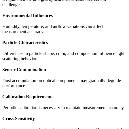
challenges.
Environmental Influences
Humidity, temperature, and airflow variations can affect
measurement accuracy.
Particle Characteristics
Differences in particle shape, color, and composition influence light
scattering behavior.
Sensor Contamination
Dust accumulation on optical components may gradually degrade
performance.
Calibration Requirements
Periodic calibration is necessary to maintain measurement accuracy.
Cross-Sensitivity