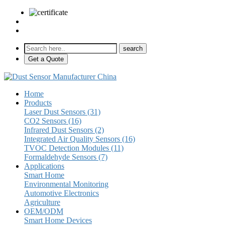
sales@pulse-sensors.com
+86-28-85730266 Ext. 8120
Get a Quote
Home
Products
Laser Dust Sensors (31)
CO2 Sensors (16)
Infrared Dust Sensors (2)
Integrated Air Quality Sensors (16)
TVOC Detection Modules (11)
Formaldehyde Sensors (7)
Applications
Smart Home
Environmental Monitoring
Automotive Electronics
Agriculture
OEM/ODM
Smart Home Devices