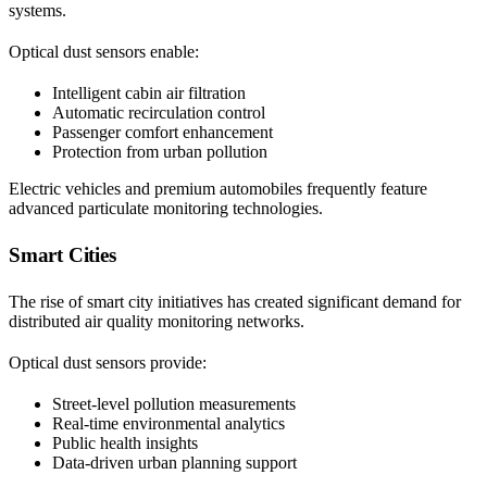
systems.
Optical dust sensors enable:
Intelligent cabin air filtration
Automatic recirculation control
Passenger comfort enhancement
Protection from urban pollution
Electric vehicles and premium automobiles frequently feature
advanced particulate monitoring technologies.
Smart Cities
The rise of smart city initiatives has created significant demand for
distributed air quality monitoring networks.
Optical dust sensors provide:
Street-level pollution measurements
Real-time environmental analytics
Public health insights
Data-driven urban planning support