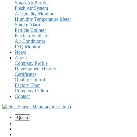
Smart Air Purifier
Fresh Air System
Air Quality Monitor
Humidity Temperature Meter
Smoke Alarm
Particle Counter
Kitchen Ventilator
Air Conditioner
IAQ Monitor
News
About
Company Profile
Development History
Certificates
Quality Control
Factory Tour
Company Culture
Contact
Quote