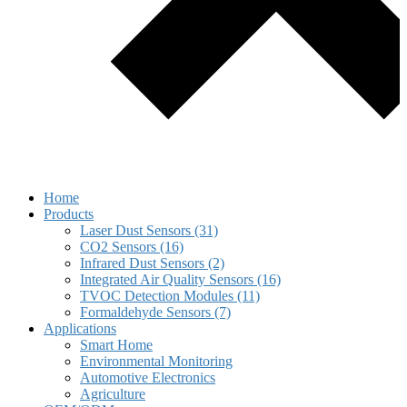
Home
Products
Laser Dust Sensors (31)
CO2 Sensors (16)
Infrared Dust Sensors (2)
Integrated Air Quality Sensors (16)
TVOC Detection Modules (11)
Formaldehyde Sensors (7)
Applications
Smart Home
Environmental Monitoring
Automotive Electronics
Agriculture