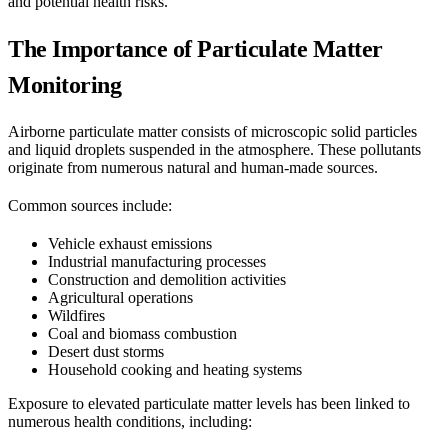
and potential health risks.
The Importance of Particulate Matter
Monitoring
Airborne particulate matter consists of microscopic solid particles
and liquid droplets suspended in the atmosphere. These pollutants
originate from numerous natural and human-made sources.
Common sources include:
Vehicle exhaust emissions
Industrial manufacturing processes
Construction and demolition activities
Agricultural operations
Wildfires
Coal and biomass combustion
Desert dust storms
Household cooking and heating systems
Exposure to elevated particulate matter levels has been linked to
numerous health conditions, including: