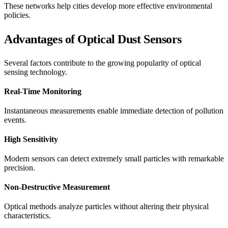
These networks help cities develop more effective environmental
policies.
Advantages of Optical Dust Sensors
Several factors contribute to the growing popularity of optical
sensing technology.
Real-Time Monitoring
Instantaneous measurements enable immediate detection of pollution
events.
High Sensitivity
Modern sensors can detect extremely small particles with remarkable
precision.
Non-Destructive Measurement
Optical methods analyze particles without altering their physical
characteristics.