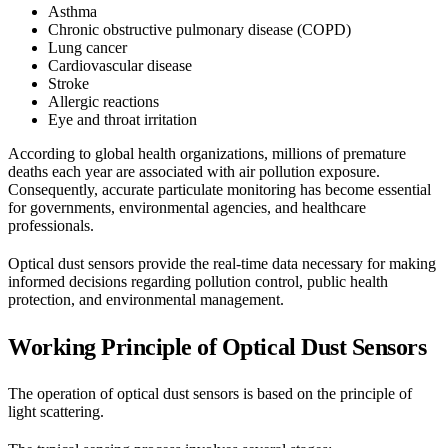
Asthma
Chronic obstructive pulmonary disease (COPD)
Lung cancer
Cardiovascular disease
Stroke
Allergic reactions
Eye and throat irritation
According to global health organizations, millions of premature
deaths each year are associated with air pollution exposure.
Consequently, accurate particulate monitoring has become essential
for governments, environmental agencies, and healthcare
professionals.
Optical dust sensors provide the real-time data necessary for making
informed decisions regarding pollution control, public health
protection, and environmental management.
Working Principle of Optical Dust Sensors
The operation of optical dust sensors is based on the principle of
light scattering.