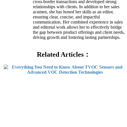
cross-border transactions and developed strong
relationships with clients. In addition to her sales
acumen, she has honed her skills as an editor,
ensuring clear, concise, and impactful
communication. Her combined experience in sales
and editorial work allows her to effectively bridge
the gap between product offerings and client needs,
driving growth and fostering lasting partnerships.
Related Articles：