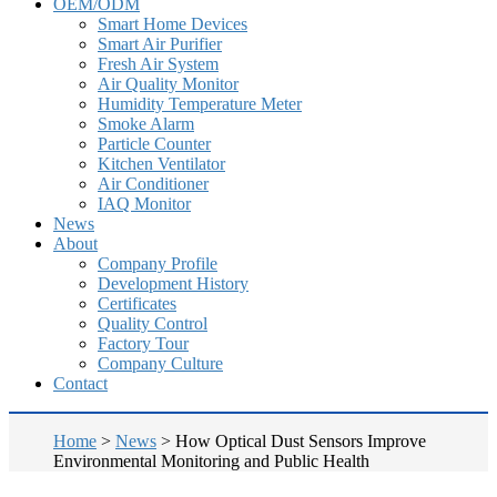
OEM/ODM
Smart Home Devices
Smart Air Purifier
Fresh Air System
Air Quality Monitor
Humidity Temperature Meter
Smoke Alarm
Particle Counter
Kitchen Ventilator
Air Conditioner
IAQ Monitor
News
About
Company Profile
Development History
Certificates
Quality Control
Factory Tour
Company Culture
Contact
Home
>
News
>
How Optical Dust Sensors Improve
Environmental Monitoring and Public Health