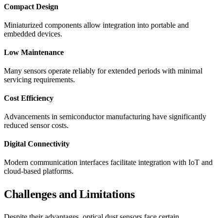
Compact Design
Miniaturized components allow integration into portable and
embedded devices.
Low Maintenance
Many sensors operate reliably for extended periods with minimal
servicing requirements.
Cost Efficiency
Advancements in semiconductor manufacturing have significantly
reduced sensor costs.
Digital Connectivity
Modern communication interfaces facilitate integration with IoT and
cloud-based platforms.
Challenges and Limitations
Despite their advantages, optical dust sensors face certain