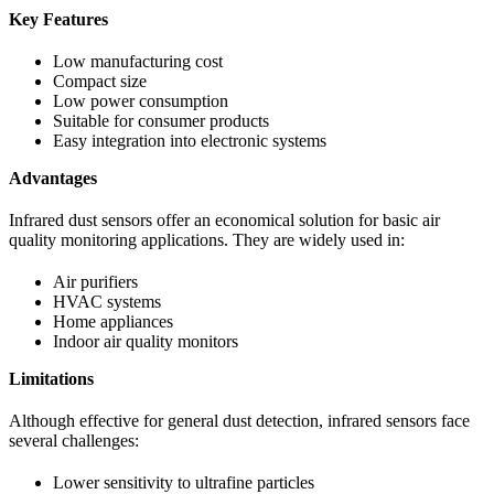
Key Features
Low manufacturing cost
Compact size
Low power consumption
Suitable for consumer products
Easy integration into electronic systems
Advantages
Infrared dust sensors offer an economical solution for basic air
quality monitoring applications. They are widely used in:
Air purifiers
HVAC systems
Home appliances
Indoor air quality monitors
Limitations
Although effective for general dust detection, infrared sensors face
several challenges:
Lower sensitivity to ultrafine particles