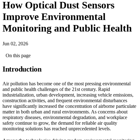
How Optical Dust Sensors
Improve Environmental
Monitoring and Public Health
Jun 02, 2026
On this page
Introduction
Air pollution has become one of the most pressing environmental
and public health challenges of the 21st century. Rapid
industrialization, urban development, increasing vehicle emissions,
construction activities, and frequent environmental disturbances
have significantly increased the concentration of airborne particulate
matter in both urban and rural environments. As concerns about
respiratory diseases, environmental degradation, and workplace
safety continue to grow, the demand for reliable air quality
monitoring solutions has reached unprecedented levels.