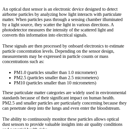
An optical dust sensor is an electronic device designed to detect
airborne particles by analyzing how light interacts with particulate
matter. When particles pass through a sensing chamber illuminated
by a light source, they scatter the light in various directions. A
photodetector measures the intensity of the scattered light and
converts this information into electrical signals.
These signals are then processed by onboard electronics to estimate
particle concentration levels. Depending on the sensor design,
measurements may be expressed in particle counts or mass
concentrations such as:
PM1.0 (particles smaller than 1.0 micrometer)
PM2.5 (particles smaller than 2.5 micrometers)
PM10 (particles smaller than 10 micrometers)
These particulate matter categories are widely used in environmental
standards because of their significant impact on human health.
PM2.5 and smaller particles are particularly concerning because they
can penetrate deep into the lungs and even enter the bloodstream.
The ability to continuously monitor these particles allows optical
dust sensors to provide valuable insights into air quality conditions