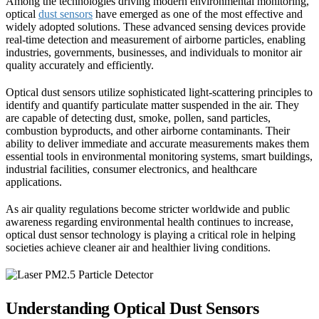
Among the technologies driving modern environmental monitoring,
optical
dust sensors
have emerged as one of the most effective and
widely adopted solutions. These advanced sensing devices provide
real-time detection and measurement of airborne particles, enabling
industries, governments, businesses, and individuals to monitor air
quality accurately and efficiently.
Optical dust sensors utilize sophisticated light-scattering principles to
identify and quantify particulate matter suspended in the air. They
are capable of detecting dust, smoke, pollen, sand particles,
combustion byproducts, and other airborne contaminants. Their
ability to deliver immediate and accurate measurements makes them
essential tools in environmental monitoring systems, smart buildings,
industrial facilities, consumer electronics, and healthcare
applications.
As air quality regulations become stricter worldwide and public
awareness regarding environmental health continues to increase,
optical dust sensor technology is playing a critical role in helping
societies achieve cleaner air and healthier living conditions.
Understanding Optical Dust Sensors