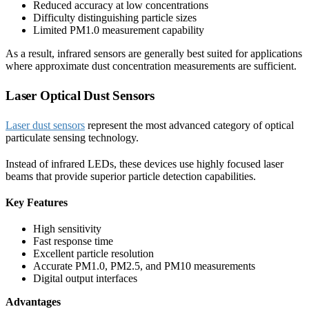
Reduced accuracy at low concentrations
Difficulty distinguishing particle sizes
Limited PM1.0 measurement capability
As a result, infrared sensors are generally best suited for applications
where approximate dust concentration measurements are sufficient.
Laser Optical Dust Sensors
Laser dust sensors
represent the most advanced category of optical
particulate sensing technology.
Instead of infrared LEDs, these devices use highly focused laser
beams that provide superior particle detection capabilities.
Key Features
High sensitivity
Fast response time
Excellent particle resolution
Accurate PM1.0, PM2.5, and PM10 measurements
Digital output interfaces
Advantages