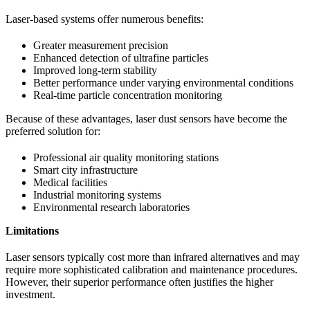
Laser-based systems offer numerous benefits:
Greater measurement precision
Enhanced detection of ultrafine particles
Improved long-term stability
Better performance under varying environmental conditions
Real-time particle concentration monitoring
Because of these advantages, laser dust sensors have become the
preferred solution for:
Professional air quality monitoring stations
Smart city infrastructure
Medical facilities
Industrial monitoring systems
Environmental research laboratories
Limitations
Laser sensors typically cost more than infrared alternatives and may
require more sophisticated calibration and maintenance procedures.
However, their superior performance often justifies the higher
investment.