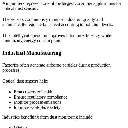
Air purifiers represent one of the largest consumer applications for
optical dust sensors.
The sensors continuously monitor indoor air quality and
automatically regulate fan speed according to pollution levels.
This intelligent operation improves filtration efficiency while
minimizing energy consumption.
Industrial Manufacturing
Factories often generate airborne particles during production
processes.
Optical dust sensors help:
Protect worker health
Ensure regulatory compliance
Monitor process emissions
Improve workplace safety
Industries benefiting from dust monitoring include:
Mining