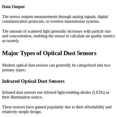
Data Output
The sensor outputs measurements through analog signals, digital
communication protocols, or wireless transmission systems.
The amount of scattered light generally increases with particle size
and concentration, enabling the sensor to calculate air quality metrics
accurately.
Major Types of Optical Dust Sensors
Modern optical dust sensors can generally be categorized into two
primary types:
Infrared Optical Dust Sensors
Infrared dust sensors use infrared light-emitting diodes (LEDs) as
their illumination source.
These sensors have gained popularity due to their affordability and
relatively simple design.