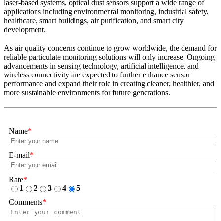
laser-based systems, optical dust sensors support a wide range of
applications including environmental monitoring, industrial safety,
healthcare, smart buildings, air purification, and smart city
development.
As air quality concerns continue to grow worldwide, the demand for
reliable particulate monitoring solutions will only increase. Ongoing
advancements in sensing technology, artificial intelligence, and
wireless connectivity are expected to further enhance sensor
performance and expand their role in creating cleaner, healthier, and
more sustainable environments for future generations.
Name
*
E-mail
*
Rate
*
1
2
3
4
5
Comments
*