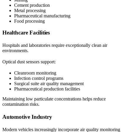
Cement production
Metal processing
Pharmaceutical manufacturing
Food processing
Healthcare Facilities
Hospitals and laboratories require exceptionally clean air
environments.
Optical dust sensors support:
Cleanroom monitoring
Infection control programs
Surgical suite air quality management
Pharmaceutical production facilities
Maintaining low particulate concentrations helps reduce
contamination risks.
Automotive Industry
Modern vehicles increasingly incorporate air quality monitoring