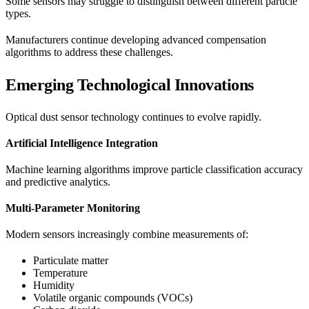
Some sensors may struggle to distinguish between different particle
types.
Manufacturers continue developing advanced compensation
algorithms to address these challenges.
Emerging Technological Innovations
Optical dust sensor technology continues to evolve rapidly.
Artificial Intelligence Integration
Machine learning algorithms improve particle classification accuracy
and predictive analytics.
Multi-Parameter Monitoring
Modern sensors increasingly combine measurements of:
Particulate matter
Temperature
Humidity
Volatile organic compounds (VOCs)