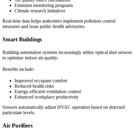
Emission monitoring programs
Climate research initiatives
Real-time data helps authorities implement pollution control
measures and issue public health advisories.
Smart Buildings
Building automation systems increasingly utilize optical dust sensors
to optimize indoor air quality.
Benefits include:
Improved occupant comfort
Reduced health risks
Energy-efficient ventilation control
Enhanced workplace productivity
Sensors automatically adjust HVAC operation based on detected
particulate levels.
Air Purifiers