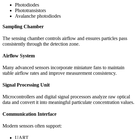
Photodiodes
Phototransistors
Avalanche photodiodes
Sampling Chamber
The sensing chamber controls airflow and ensures particles pass
consistently through the detection zone.
Airflow System
Many advanced sensors incorporate miniature fans to maintain
stable airflow rates and improve measurement consistency.
Signal Processing Unit
Microcontrollers and digital signal processors analyze raw optical
data and convert it into meaningful particulate concentration values.
Communication Interface
Modern sensors often support:
UART