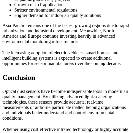
Growth of IoT applications
Stricter environmental regulations
Higher demand for indoor air quality solutions
Asia-Pacific remains one of the fastest-growing regions due to rapid
urbanization and industrial development. Meanwhile, North
America and Europe continue investing heavily in advanced
environmental monitoring infrastructure.
The increasing adoption of electric vehicles, smart homes, and
intelligent building systems is expected to create additional
opportunities for sensor manufacturers over the coming decade.
Conclusion
Optical dust sensors have become indispensable tools in modern air
quality management. By utilizing advanced light-scattering
technologies, these sensors provide accurate, real-time
measurements of airborne particulate matter, helping organizations
and individuals better understand and control environmental
conditions.
Whether using cost-effective infrared technology or highly accurate