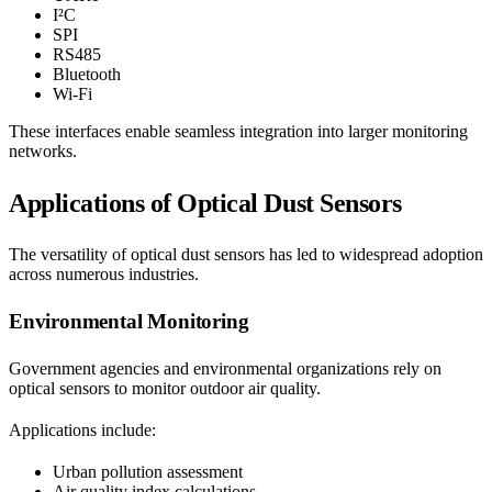
I²C
SPI
RS485
Bluetooth
Wi-Fi
These interfaces enable seamless integration into larger monitoring
networks.
Applications of Optical Dust Sensors
The versatility of optical dust sensors has led to widespread adoption
across numerous industries.
Environmental Monitoring
Government agencies and environmental organizations rely on
optical sensors to monitor outdoor air quality.
Applications include:
Urban pollution assessment
Air quality index calculations