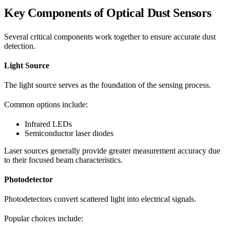
Key Components of Optical Dust Sensors
Several critical components work together to ensure accurate dust
detection.
Light Source
The light source serves as the foundation of the sensing process.
Common options include:
Infrared LEDs
Semiconductor laser diodes
Laser sources generally provide greater measurement accuracy due
to their focused beam characteristics.
Photodetector
Photodetectors convert scattered light into electrical signals.
Popular choices include: