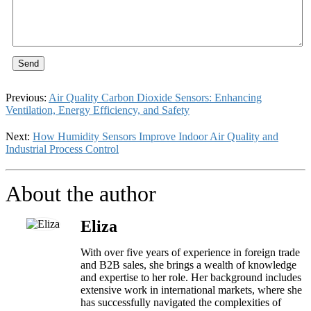
Send
Previous:
Air Quality Carbon Dioxide Sensors: Enhancing
Ventilation, Energy Efficiency, and Safety
Next:
How Humidity Sensors Improve Indoor Air Quality and
Industrial Process Control
About the author
Eliza
With over five years of experience in foreign trade
and B2B sales, she brings a wealth of knowledge
and expertise to her role. Her background includes
extensive work in international markets, where she
has successfully navigated the complexities of