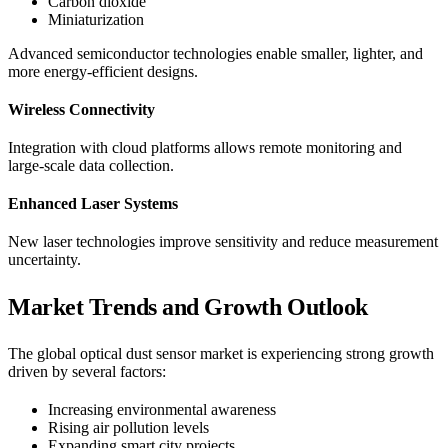
Carbon dioxide
Miniaturization
Advanced semiconductor technologies enable smaller, lighter, and
more energy-efficient designs.
Wireless Connectivity
Integration with cloud platforms allows remote monitoring and
large-scale data collection.
Enhanced Laser Systems
New laser technologies improve sensitivity and reduce measurement
uncertainty.
Market Trends and Growth Outlook
The global optical dust sensor market is experiencing strong growth
driven by several factors:
Increasing environmental awareness
Rising air pollution levels
Expanding smart city projects