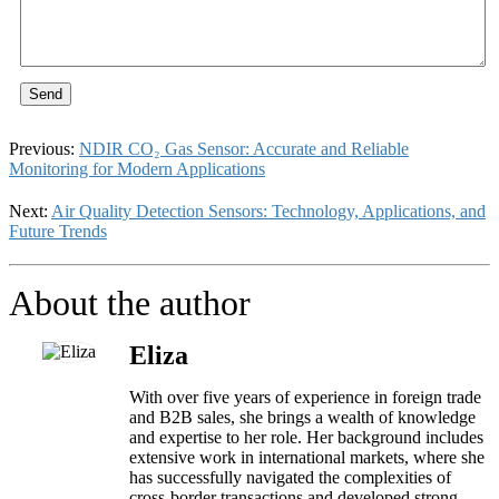
Send
Previous:
NDIR CO₂ Gas Sensor: Accurate and Reliable
Monitoring for Modern Applications
Next:
Air Quality Detection Sensors: Technology, Applications, and
Future Trends
About the author
Eliza
With over five years of experience in foreign trade
and B2B sales, she brings a wealth of knowledge
and expertise to her role. Her background includes
extensive work in international markets, where she
has successfully navigated the complexities of
cross-border transactions and developed strong