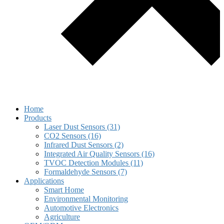
Home
Products
Laser Dust Sensors (31)
CO2 Sensors (16)
Infrared Dust Sensors (2)
Integrated Air Quality Sensors (16)
TVOC Detection Modules (11)
Formaldehyde Sensors (7)
Applications
Smart Home
Environmental Monitoring
Automotive Electronics
Agriculture