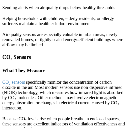
Sending alerts when air quality drops below healthy thresholds
Helping households with children, elderly residents, or allergy
sufferers maintain a healthier indoor environment
Air quality sensors are especially valuable in urban areas, newly
renovated homes, or tightly sealed energy-efficient buildings where
airflow may be limited.
CO₂ Sensors
What They Measure
CO₂ sensors
specifically monitor the concentration of carbon
dioxide in the air. Most modern sensors use non-dispersive infrared
(NDIR) technology, which measures how infrared light is absorbed
by CO₂ molecules. Other methods may involve electromagnetic
energy absorption or changes in electrical current caused by CO₂
interaction.
Because CO₂ levels rise when people breathe in enclosed spaces,
these sensors are excellent indicators of ventilation effectiveness and