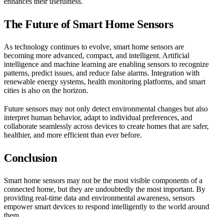
enhances their usefulness.
The Future of Smart Home Sensors
As technology continues to evolve, smart home sensors are
becoming more advanced, compact, and intelligent. Artificial
intelligence and machine learning are enabling sensors to recognize
patterns, predict issues, and reduce false alarms. Integration with
renewable energy systems, health monitoring platforms, and smart
cities is also on the horizon.
Future sensors may not only detect environmental changes but also
interpret human behavior, adapt to individual preferences, and
collaborate seamlessly across devices to create homes that are safer,
healthier, and more efficient than ever before.
Conclusion
Smart home sensors may not be the most visible components of a
connected home, but they are undoubtedly the most important. By
providing real-time data and environmental awareness, sensors
empower smart devices to respond intelligently to the world around
them.