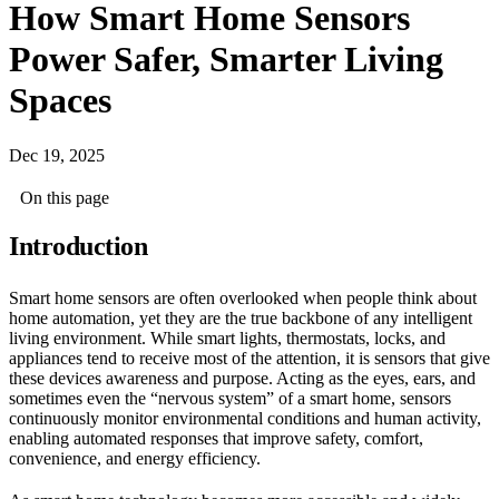
How Smart Home Sensors
Power Safer, Smarter Living
Spaces
Dec 19, 2025
On this page
Introduction
Smart home sensors are often overlooked when people think about
home automation, yet they are the true backbone of any intelligent
living environment. While smart lights, thermostats, locks, and
appliances tend to receive most of the attention, it is sensors that give
these devices awareness and purpose. Acting as the eyes, ears, and
sometimes even the “nervous system” of a smart home, sensors
continuously monitor environmental conditions and human activity,
enabling automated responses that improve safety, comfort,
convenience, and energy efficiency.