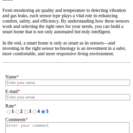
From monitoring air quality and temperature to detecting vibration
and gas leaks, each sensor type plays a vital role in enhancing
comfort, safety, and efficiency. By understanding how these sensors
work and selecting the right ones for your needs, you can build a
smart home that is not only automated but truly intelligent.
In the end, a smart home is only as smart as its sensors—and
investing in the right sensor technology is an investment in a safer,
more comfortable, and more responsive living environment.
Name
*
E-mail
*
Rate
*
1
2
3
4
5
Comments
*