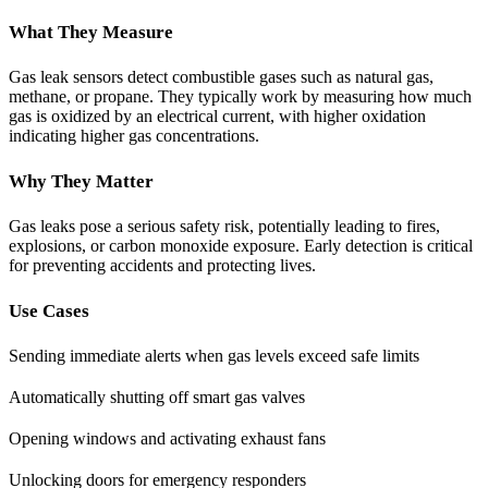
What They Measure
Gas leak sensors detect combustible gases such as natural gas,
methane, or propane. They typically work by measuring how much
gas is oxidized by an electrical current, with higher oxidation
indicating higher gas concentrations.
Why They Matter
Gas leaks pose a serious safety risk, potentially leading to fires,
explosions, or carbon monoxide exposure. Early detection is critical
for preventing accidents and protecting lives.
Use Cases
Sending immediate alerts when gas levels exceed safe limits
Automatically shutting off smart gas valves
Opening windows and activating exhaust fans
Unlocking doors for emergency responders