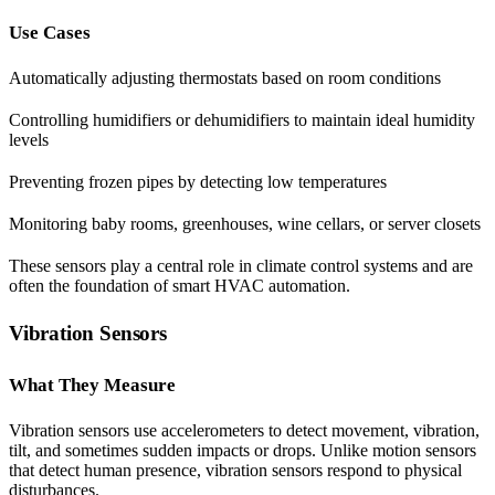
Use Cases
Automatically adjusting thermostats based on room conditions
Controlling humidifiers or dehumidifiers to maintain ideal humidity
levels
Preventing frozen pipes by detecting low temperatures
Monitoring baby rooms, greenhouses, wine cellars, or server closets
These sensors play a central role in climate control systems and are
often the foundation of smart HVAC automation.
Vibration Sensors
What They Measure
Vibration sensors use accelerometers to detect movement, vibration,
tilt, and sometimes sudden impacts or drops. Unlike motion sensors
that detect human presence, vibration sensors respond to physical
disturbances.