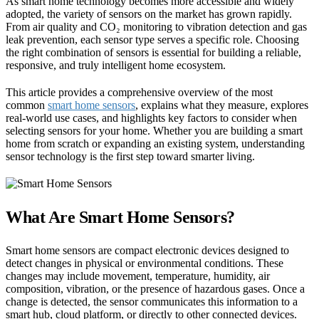
As smart home technology becomes more accessible and widely
adopted, the variety of sensors on the market has grown rapidly.
From air quality and CO₂ monitoring to vibration detection and gas
leak prevention, each sensor type serves a specific role. Choosing
the right combination of sensors is essential for building a reliable,
responsive, and truly intelligent home ecosystem.
This article provides a comprehensive overview of the most
common
smart home sensors
, explains what they measure, explores
real-world use cases, and highlights key factors to consider when
selecting sensors for your home. Whether you are building a smart
home from scratch or expanding an existing system, understanding
sensor technology is the first step toward smarter living.
What Are Smart Home Sensors?
Smart home sensors are compact electronic devices designed to
detect changes in physical or environmental conditions. These
changes may include movement, temperature, humidity, air
composition, vibration, or the presence of hazardous gases. Once a
change is detected, the sensor communicates this information to a
smart hub, cloud platform, or directly to other connected devices.