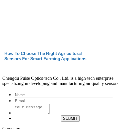
How To Choose The Right Agricultural
Sensors For Smart Farming Applications
Chengdu Pulse Optics-tech Co., Ltd. is a high-tech enterprise
specializing in developing and manufacturing air quality sensors.
Company