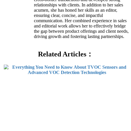
relationships with clients. In addition to her sales
acumen, she has honed her skills as an editor,
ensuring clear, concise, and impactful
communication. Her combined experience in sales
and editorial work allows her to effectively bridge
the gap between product offerings and client needs,
driving growth and fostering lasting partnerships.
Related Articles：