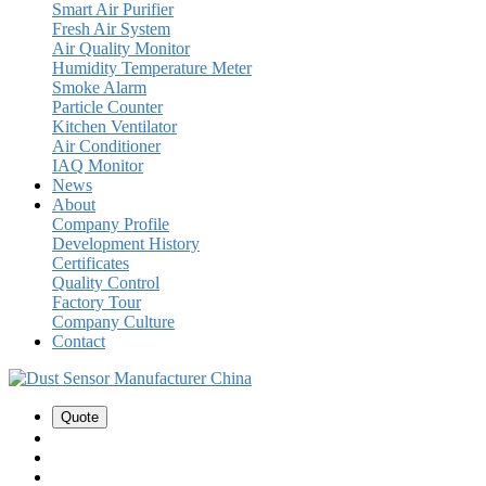
Smart Air Purifier
Fresh Air System
Air Quality Monitor
Humidity Temperature Meter
Smoke Alarm
Particle Counter
Kitchen Ventilator
Air Conditioner
IAQ Monitor
News
About
Company Profile
Development History
Certificates
Quality Control
Factory Tour
Company Culture
Contact
Quote