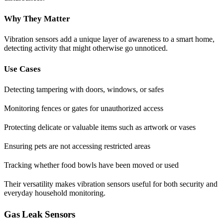
Why They Matter
Vibration sensors add a unique layer of awareness to a smart home,
detecting activity that might otherwise go unnoticed.
Use Cases
Detecting tampering with doors, windows, or safes
Monitoring fences or gates for unauthorized access
Protecting delicate or valuable items such as artwork or vases
Ensuring pets are not accessing restricted areas
Tracking whether food bowls have been moved or used
Their versatility makes vibration sensors useful for both security and
everyday household monitoring.
Gas Leak Sensors