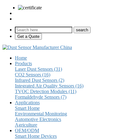
sales@pulse-sensors.com
+86-28-85730266 Ext. 8120
Get a Quote
Home
Products
Laser Dust Sensors (31)
CO2 Sensors (16)
Infrared Dust Sensors (2)
Integrated Air Quality Sensors (16)
TVOC Detection Modules (11)
Formaldehyde Sensors (7)
Applications
Smart Home
Environmental Monitoring
Automotive Electronics
Agriculture
OEM/ODM
Smart Home Devices