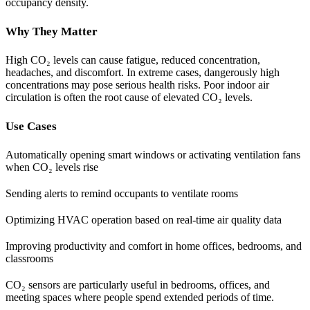
occupancy density.
Why They Matter
High CO₂ levels can cause fatigue, reduced concentration,
headaches, and discomfort. In extreme cases, dangerously high
concentrations may pose serious health risks. Poor indoor air
circulation is often the root cause of elevated CO₂ levels.
Use Cases
Automatically opening smart windows or activating ventilation fans
when CO₂ levels rise
Sending alerts to remind occupants to ventilate rooms
Optimizing HVAC operation based on real-time air quality data
Improving productivity and comfort in home offices, bedrooms, and
classrooms
CO₂ sensors are particularly useful in bedrooms, offices, and
meeting spaces where people spend extended periods of time.