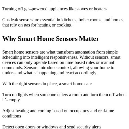
Turning off gas-powered appliances like stoves or heaters
Gas leak sensors are essential in kitchens, boiler rooms, and homes
that rely on gas for heating or cooking.
Why Smart Home Sensors Matter
Smart home sensors are what transform automation from simple
scheduling into intelligent responsiveness. Without sensors, smart
devices can only operate based on time-based rules or manual
commands. Sensors introduce context, allowing your home to
understand what is happening and react accordingly.
With the right sensors in place, a smart home can:
Turn on lights when someone enters a room and turn them off when
it’s empty
Adjust heating and cooling based on occupancy and real-time
conditions
Detect open doors or windows and send security alerts