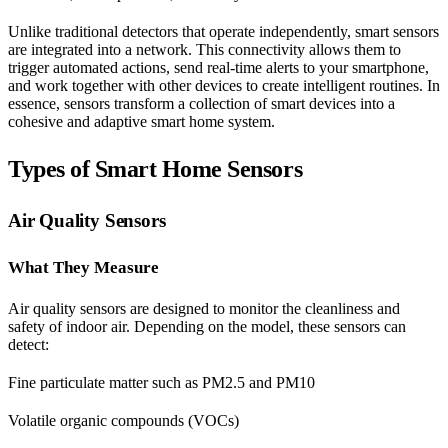
Unlike traditional detectors that operate independently, smart sensors
are integrated into a network. This connectivity allows them to
trigger automated actions, send real-time alerts to your smartphone,
and work together with other devices to create intelligent routines. In
essence, sensors transform a collection of smart devices into a
cohesive and adaptive smart home system.
Types of Smart Home Sensors
Air Quality Sensors
What They Measure
Air quality sensors are designed to monitor the cleanliness and
safety of indoor air. Depending on the model, these sensors can
detect:
Fine particulate matter such as PM2.5 and PM10
Volatile organic compounds (VOCs)