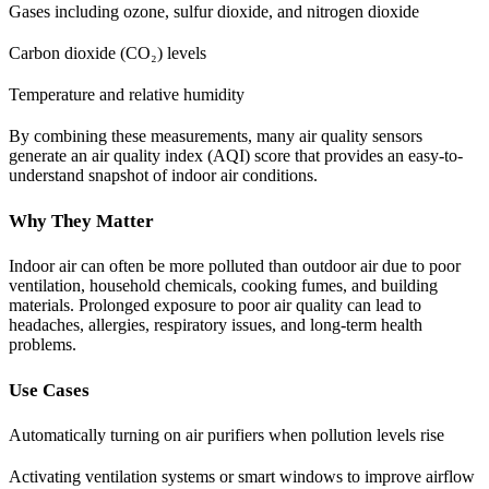
Gases including ozone, sulfur dioxide, and nitrogen dioxide
Carbon dioxide (CO₂) levels
Temperature and relative humidity
By combining these measurements, many air quality sensors
generate an air quality index (AQI) score that provides an easy-to-
understand snapshot of indoor air conditions.
Why They Matter
Indoor air can often be more polluted than outdoor air due to poor
ventilation, household chemicals, cooking fumes, and building
materials. Prolonged exposure to poor air quality can lead to
headaches, allergies, respiratory issues, and long-term health
problems.
Use Cases
Automatically turning on air purifiers when pollution levels rise
Activating ventilation systems or smart windows to improve airflow