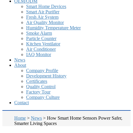
OEM/ODM
Smart Home Devices
Smart Air Purifier
Fresh Air System
Air Quality Monitor
Humidity Temperature Meter
Smoke Alarm
Particle Counter
Kitchen Ventilator
Air Conditioner
IAQ Monitor
News
About
Company Profile
Development History
Certificates
Quality Control
Factory Tour
Company Culture
Contact
Home
>
News
>
How Smart Home Sensors Power Safer,
Smarter Living Spaces