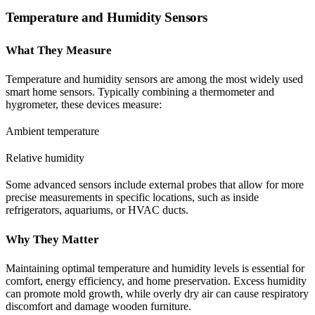
Temperature and Humidity Sensors
What They Measure
Temperature and humidity sensors are among the most widely used
smart home sensors. Typically combining a thermometer and
hygrometer, these devices measure:
Ambient temperature
Relative humidity
Some advanced sensors include external probes that allow for more
precise measurements in specific locations, such as inside
refrigerators, aquariums, or HVAC ducts.
Why They Matter
Maintaining optimal temperature and humidity levels is essential for
comfort, energy efficiency, and home preservation. Excess humidity
can promote mold growth, while overly dry air can cause respiratory
discomfort and damage wooden furniture.