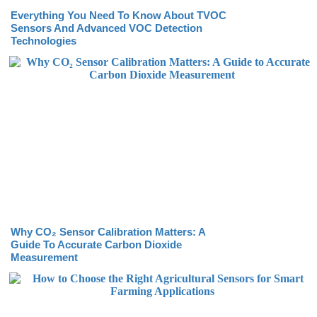
Everything You Need To Know About TVOC
Sensors And Advanced VOC Detection
Technologies
Why CO₂ Sensor Calibration Matters: A
Guide To Accurate Carbon Dioxide
Measurement