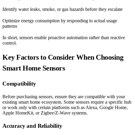
Identify water leaks, smoke, or gas hazards before they escalate
Optimize energy consumption by responding to actual usage
patterns
In short, sensors enable proactive automation rather than reactive
control.
Key Factors to Consider When Choosing
Smart Home Sensors
Compatibility
Before purchasing sensors, ensure they are compatible with your
existing smart home ecosystem. Some sensors require a specific hub
or work only with certain platforms such as Alexa, Google Home,
Apple HomeKit, or Zigbee/Z-Wave systems.
Accuracy and Reliability