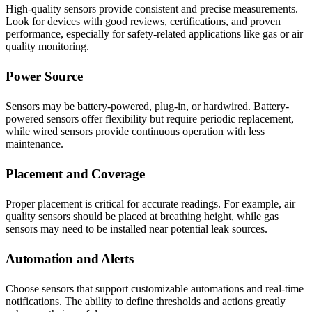
High-quality sensors provide consistent and precise measurements.
Look for devices with good reviews, certifications, and proven
performance, especially for safety-related applications like gas or air
quality monitoring.
Power Source
Sensors may be battery-powered, plug-in, or hardwired. Battery-
powered sensors offer flexibility but require periodic replacement,
while wired sensors provide continuous operation with less
maintenance.
Placement and Coverage
Proper placement is critical for accurate readings. For example, air
quality sensors should be placed at breathing height, while gas
sensors may need to be installed near potential leak sources.
Automation and Alerts
Choose sensors that support customizable automations and real-time
notifications. The ability to define thresholds and actions greatly