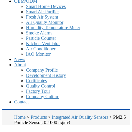
OEM/ODM
Smart Home Devices
Smart Air Purifier
Fresh Air System
Air Quality Monitor
Humidity Temperature Meter
Smoke Alarm
Particle Counter
Kitchen Ventilator
Air Conditioner
IAQ Monitor
News
About
Company Profile
Development History
Certificates
Quality Control
Factory Tour
Company Culture
Contact
Home
>
Products
>
Integrated Air Quality Sensors
>
PM2.5
Particle Sensor, 0-1000 ug/m3