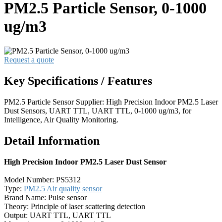
PM2.5 Particle Sensor, 0-1000
ug/m3
Request a quote
Key Specifications / Features
PM2.5 Particle Sensor Supplier: High Precision Indoor PM2.5 Laser
Dust Sensors, UART TTL, UART TTL, 0-1000 ug/m3, for
Intelligence, Air Quality Monitoring.
Detail Information
High Precision Indoor PM2.5 Laser Dust Sensor
Model Number: PS5312
Type:
PM2.5 Air quality sensor
Brand Name: Pulse sensor
Theory: Principle of laser scattering detection
Output: UART TTL, UART TTL