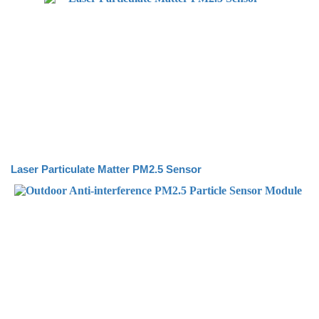
Laser Particulate Matter PM2.5 Sensor