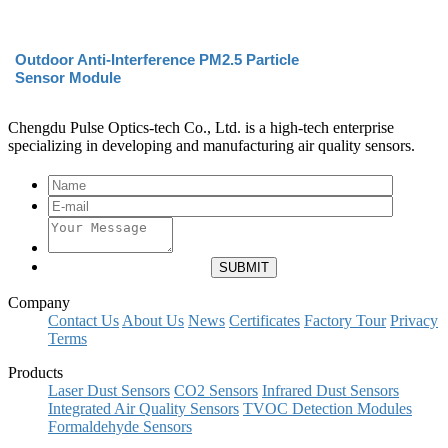
Outdoor Anti-Interference PM2.5 Particle
Sensor Module
Chengdu Pulse Optics-tech Co., Ltd. is a high-tech enterprise
specializing in developing and manufacturing air quality sensors.
Company
Contact Us
About Us
News
Certificates
Factory Tour
Privacy
Terms
Products
Laser Dust Sensors
CO2 Sensors
Infrared Dust Sensors
Integrated Air Quality Sensors
TVOC Detection Modules
Formaldehyde Sensors