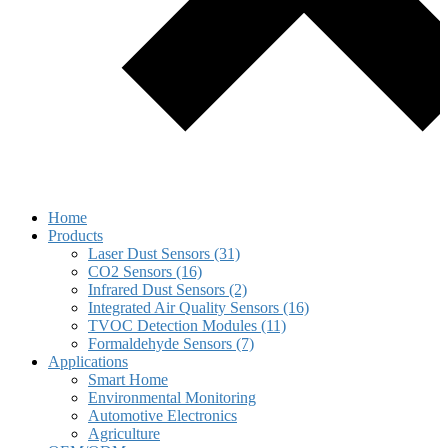
Home
Products
Laser Dust Sensors (31)
CO2 Sensors (16)
Infrared Dust Sensors (2)
Integrated Air Quality Sensors (16)
TVOC Detection Modules (11)
Formaldehyde Sensors (7)
Applications
Smart Home
Environmental Monitoring
Automotive Electronics
Agriculture