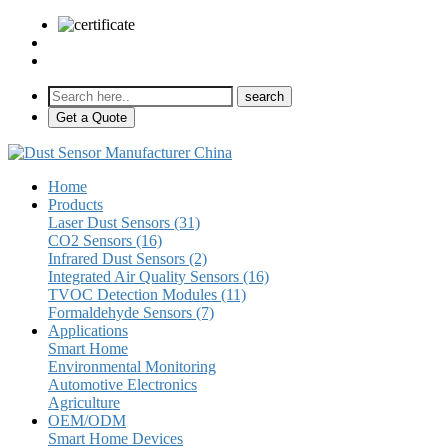
sales@pulse-sensors.com
+86-28-85730266 Ext. 8120
Get a Quote
Home
Products
Laser Dust Sensors (31)
CO2 Sensors (16)
Infrared Dust Sensors (2)
Integrated Air Quality Sensors (16)
TVOC Detection Modules (11)
Formaldehyde Sensors (7)
Applications
Smart Home
Environmental Monitoring
Automotive Electronics
Agriculture
OEM/ODM
Smart Home Devices