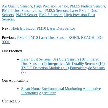
Air Quality Sensors
,
High Precision Sensor
,
PM2.5 Particle Sensors
,
PM2.5 Dust Sensors
,
Laser PM2.5 Sensors
,
Laser PM2.5 Dust
Sensors
,
PM2.5 Sensor
,
PM2.5 Sensors
,
High Precision Dust
Sensors
,
Next:
High Eft Indoor PM10 Laser Dust Sensor
Previous:
PM2.5 PM10 Laser Dust Sensor, ROHS, REACH, ISO
9001
Our Products
Laser Dust Sensors (31)
CO2 Sensors (16)
Infrared
Dust Sensors (2)
Integrated Air Quality Sensors (16)
TVOC Detection Modules (11)
Formaldehyde Sensors
(7)
Our Applications
Smart Home
Environmental Monitoring
Automotive
Electronics
Agriculture
Contact US