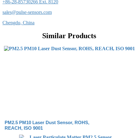
+86-28-85730266 Ext. 8120
sales@pulse-sensors.com
Chengdu, China
Similar Products
PM2.5 PM10 Laser Dust Sensor, ROHS,
REACH, ISO 9001