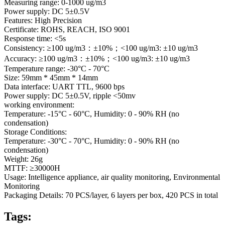
Measuring range: 0-1000 ug/m3
Power supply: DC 5±0.5V
Features: High Precision
Certificate: ROHS, REACH, ISO 9001
Response time: <5s
Consistency: ≥100 ug/m3：±10%；<100 ug/m3: ±10 ug/m3
Accuracy: ≥100 ug/m3：±10%；<100 ug/m3: ±10 ug/m3
Temperature range: -30°C - 70°C
Size: 59mm * 45mm * 14mm
Data interface: UART TTL, 9600 bps
Power supply: DC 5±0.5V, ripple <50mv
working environment:
Temperature: -15°C - 60°C, Humidity: 0 - 90% RH (no
condensation)
Storage Conditions:
Temperature: -30°C - 70°C, Humidity: 0 - 90% RH (no
condensation)
Weight: 26g
MTTF: ≥30000H
Usage: Intelligence appliance, air quality monitoring, Environmental
Monitoring
Packaging Details: 70 PCS/layer, 6 layers per box, 420 PCS in total
Tags: