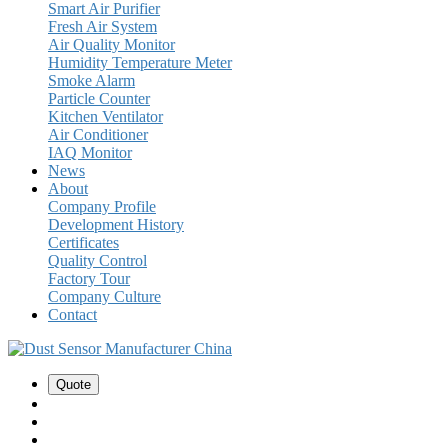
Smart Air Purifier
Fresh Air System
Air Quality Monitor
Humidity Temperature Meter
Smoke Alarm
Particle Counter
Kitchen Ventilator
Air Conditioner
IAQ Monitor
News
About
Company Profile
Development History
Certificates
Quality Control
Factory Tour
Company Culture
Contact
Quote