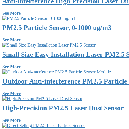
Anti-interference High Precision Laser Du
See More
PM2.5 Particle Sensor, 0-1000 ug/m3
See More
Small Size Easy Installation Laser PM2.5 
See More
Outdoor Anti-interference PM2.5 Particle
See More
High-Precision PM2.5 Laser Dust Sensor
See More