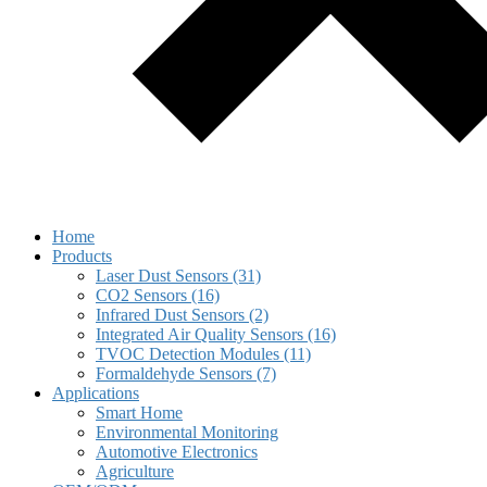
Home
Products
Laser Dust Sensors (31)
CO2 Sensors (16)
Infrared Dust Sensors (2)
Integrated Air Quality Sensors (16)
TVOC Detection Modules (11)
Formaldehyde Sensors (7)
Applications
Smart Home
Environmental Monitoring
Automotive Electronics
Agriculture