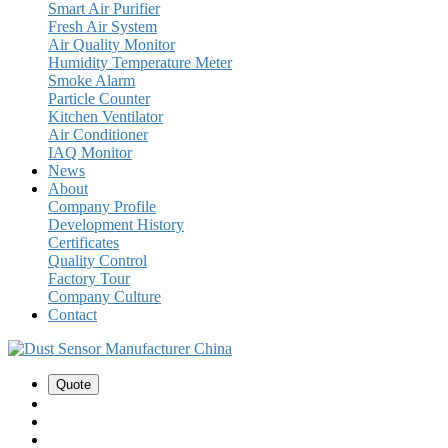
Smart Air Purifier
Fresh Air System
Air Quality Monitor
Humidity Temperature Meter
Smoke Alarm
Particle Counter
Kitchen Ventilator
Air Conditioner
IAQ Monitor
News
About
Company Profile
Development History
Certificates
Quality Control
Factory Tour
Company Culture
Contact
Quote