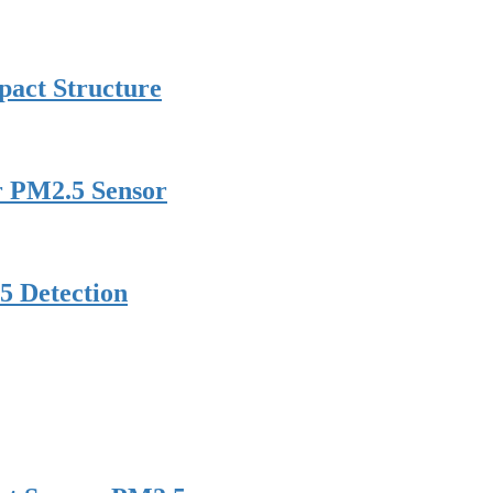
pact Structure
er PM2.5 Sensor
5 Detection