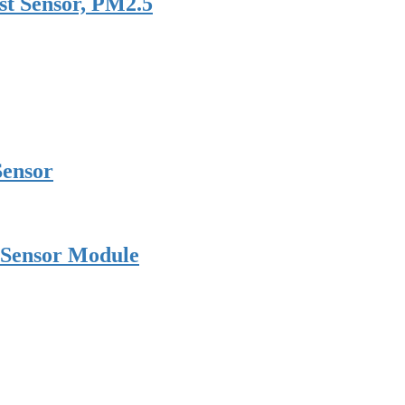
st Sensor, PM2.5
Sensor
 Sensor Module