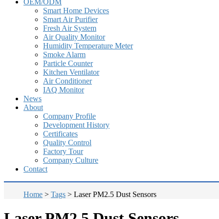
OEM/ODM
Smart Home Devices
Smart Air Purifier
Fresh Air System
Air Quality Monitor
Humidity Temperature Meter
Smoke Alarm
Particle Counter
Kitchen Ventilator
Air Conditioner
IAQ Monitor
News
About
Company Profile
Development History
Certificates
Quality Control
Factory Tour
Company Culture
Contact
Home
>
Tags
>
Laser PM2.5 Dust Sensors
Laser PM2.5 Dust Sensors