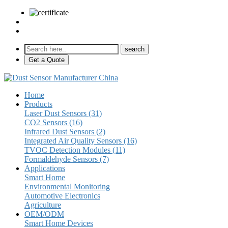
sales@pulse-sensors.com
+86-28-85730266 Ext. 8120
Get a Quote
Home
Products
Laser Dust Sensors (31)
CO2 Sensors (16)
Infrared Dust Sensors (2)
Integrated Air Quality Sensors (16)
TVOC Detection Modules (11)
Formaldehyde Sensors (7)
Applications
Smart Home
Environmental Monitoring
Automotive Electronics
Agriculture
OEM/ODM
Smart Home Devices