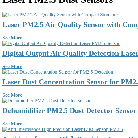
Laser PM2.5 Air Quality Sensor with Com
See More
Digital Output Air Quality Detection Las
See More
Laser Dust Concentration Sensor for PM2.
See More
Dehumidifier PM2.5 Dust Detector Sensor
See More