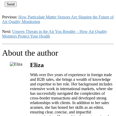
Send
Previous:
How Particulate Matter Sensors Are Shaping the Future of
Air Quality Monitoring
Next:
Unseen Threats in the Air You Breathe – How Air Quality
Monitors Protect Your Health
About the author
Eliza
With over five years of experience in foreign trade
and B2B sales, she brings a wealth of knowledge
and expertise to her role. Her background includes
extensive work in international markets, where she
has successfully navigated the complexities of
cross-border transactions and developed strong
relationships with clients. In addition to her sales
acumen, she has honed her skills as an editor,
ensuring clear, concise, and impactful