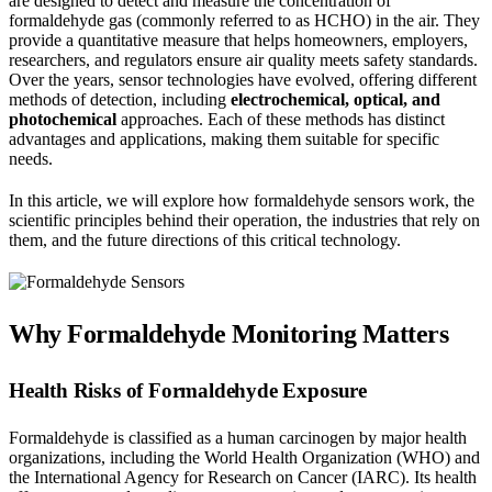
are designed to detect and measure the concentration of
formaldehyde gas (commonly referred to as HCHO) in the air. They
provide a quantitative measure that helps homeowners, employers,
researchers, and regulators ensure air quality meets safety standards.
Over the years, sensor technologies have evolved, offering different
methods of detection, including
electrochemical, optical, and
photochemical
approaches. Each of these methods has distinct
advantages and applications, making them suitable for specific
needs.
In this article, we will explore how formaldehyde sensors work, the
scientific principles behind their operation, the industries that rely on
them, and the future directions of this critical technology.
Why Formaldehyde Monitoring Matters
Health Risks of Formaldehyde Exposure
Formaldehyde is classified as a human carcinogen by major health
organizations, including the World Health Organization (WHO) and
the International Agency for Research on Cancer (IARC). Its health