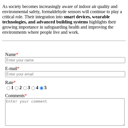
As society becomes increasingly aware of indoor air quality and
environmental safety, formaldehyde sensors will continue to play a
critical role. Their integration into
smart devices, wearable
technologies, and advanced building systems
highlights their
growing importance in safeguarding health and improving the
environments where people live and work.
Name
*
E-mail
*
Rate
*
1
2
3
4
5
Comments
*