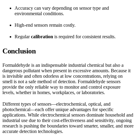
Accuracy can vary depending on sensor type and
environmental conditions.
High-end sensors remain costly.
Regular
calibration
is required for consistent results.
Conclusion
Formaldehyde is an indispensable industrial chemical but also a
dangerous pollutant when present in excessive amounts. Because it
is invisible and often odorless at low concentrations, relying on
smell is not a safe method of detection. Formaldehyde sensors
provide the only reliable way to monitor and control exposure
levels, whether in homes, workplaces, or laboratories.
Different types of sensors—electrochemical, optical, and
photochemical—each offer unique advantages for specific
applications. While electrochemical sensors dominate household and
industrial use due to their cost-effectiveness and sensitivity, ongoing
research is pushing the boundaries toward smarter, smaller, and more
accurate detection technologies.