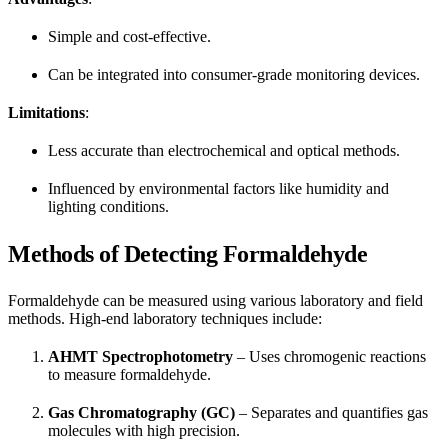
Simple and cost-effective.
Can be integrated into consumer-grade monitoring devices.
Limitations
:
Less accurate than electrochemical and optical methods.
Influenced by environmental factors like humidity and
lighting conditions.
Methods of Detecting Formaldehyde
Formaldehyde can be measured using various laboratory and field
methods. High-end laboratory techniques include:
AHMT Spectrophotometry
– Uses chromogenic reactions
to measure formaldehyde.
Gas Chromatography (GC)
– Separates and quantifies gas
molecules with high precision.