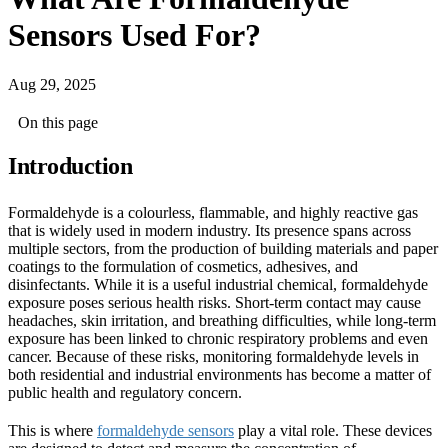
Sensors Used For?
Aug 29, 2025
On this page
Introduction
Formaldehyde is a colourless, flammable, and highly reactive gas
that is widely used in modern industry. Its presence spans across
multiple sectors, from the production of building materials and paper
coatings to the formulation of cosmetics, adhesives, and
disinfectants. While it is a useful industrial chemical, formaldehyde
exposure poses serious health risks. Short-term contact may cause
headaches, skin irritation, and breathing difficulties, while long-term
exposure has been linked to chronic respiratory problems and even
cancer. Because of these risks, monitoring formaldehyde levels in
both residential and industrial environments has become a matter of
public health and regulatory concern.
This is where
formaldehyde sensors
play a vital role. These devices