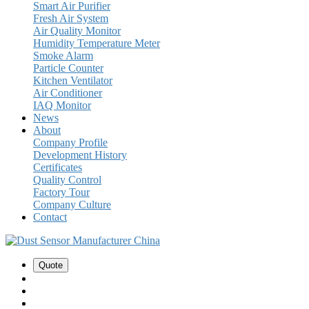
Smart Air Purifier
Fresh Air System
Air Quality Monitor
Humidity Temperature Meter
Smoke Alarm
Particle Counter
Kitchen Ventilator
Air Conditioner
IAQ Monitor
News
About
Company Profile
Development History
Certificates
Quality Control
Factory Tour
Company Culture
Contact
Quote