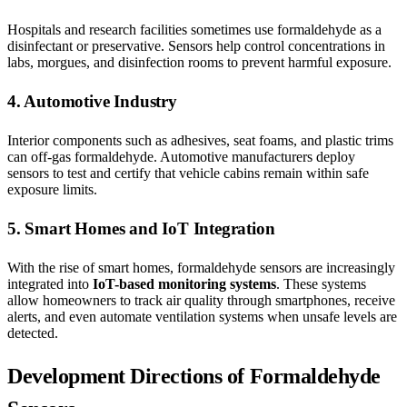
Hospitals and research facilities sometimes use formaldehyde as a
disinfectant or preservative. Sensors help control concentrations in
labs, morgues, and disinfection rooms to prevent harmful exposure.
4. Automotive Industry
Interior components such as adhesives, seat foams, and plastic trims
can off-gas formaldehyde. Automotive manufacturers deploy
sensors to test and certify that vehicle cabins remain within safe
exposure limits.
5. Smart Homes and IoT Integration
With the rise of smart homes, formaldehyde sensors are increasingly
integrated into
IoT-based monitoring systems
. These systems
allow homeowners to track air quality through smartphones, receive
alerts, and even automate ventilation systems when unsafe levels are
detected.
Development Directions of Formaldehyde