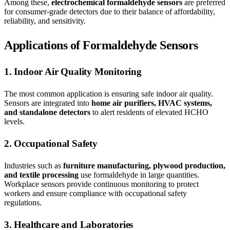
Among these,
electrochemical formaldehyde sensors
are preferred
for consumer-grade detectors due to their balance of affordability,
reliability, and sensitivity.
Applications of Formaldehyde Sensors
1. Indoor Air Quality Monitoring
The most common application is ensuring safe indoor air quality.
Sensors are integrated into
home air purifiers, HVAC systems,
and standalone detectors
to alert residents of elevated HCHO
levels.
2. Occupational Safety
Industries such as
furniture manufacturing, plywood production,
and textile processing
use formaldehyde in large quantities.
Workplace sensors provide continuous monitoring to protect
workers and ensure compliance with occupational safety
regulations.
3. Healthcare and Laboratories