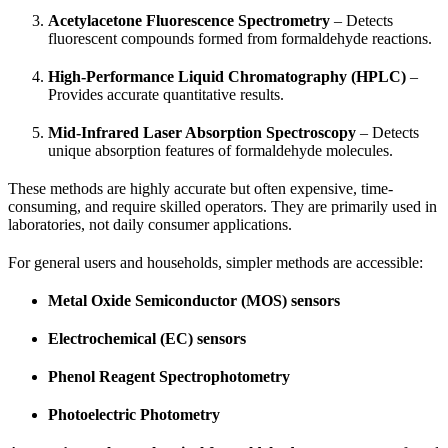
Acetylacetone Fluorescence Spectrometry
– Detects
fluorescent compounds formed from formaldehyde reactions.
High-Performance Liquid Chromatography (HPLC)
–
Provides accurate quantitative results.
Mid-Infrared Laser Absorption Spectroscopy
– Detects
unique absorption features of formaldehyde molecules.
These methods are highly accurate but often expensive, time-
consuming, and require skilled operators. They are primarily used in
laboratories, not daily consumer applications.
For general users and households, simpler methods are accessible:
Metal Oxide Semiconductor (MOS) sensors
Electrochemical (EC) sensors
Phenol Reagent Spectrophotometry
Photoelectric Photometry