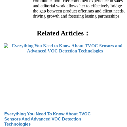
communication. Her combined experience in sales
and editorial work allows her to effectively bridge
the gap between product offerings and client needs,
driving growth and fostering lasting partnerships.
Related Articles：
Everything You Need To Know About TVOC
Sensors And Advanced VOC Detection
Technologies