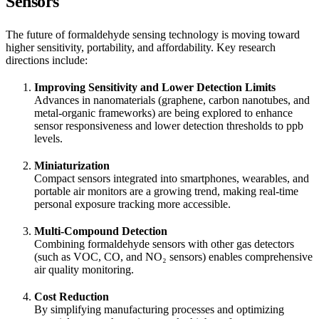
Sensors
The future of formaldehyde sensing technology is moving toward
higher sensitivity, portability, and affordability. Key research
directions include:
Improving Sensitivity and Lower Detection Limits
Advances in nanomaterials (graphene, carbon nanotubes, and
metal-organic frameworks) are being explored to enhance
sensor responsiveness and lower detection thresholds to ppb
levels.
Miniaturization
Compact sensors integrated into smartphones, wearables, and
portable air monitors are a growing trend, making real-time
personal exposure tracking more accessible.
Multi-Compound Detection
Combining formaldehyde sensors with other gas detectors
(such as VOC, CO, and NO₂ sensors) enables comprehensive
air quality monitoring.
Cost Reduction
By simplifying manufacturing processes and optimizing