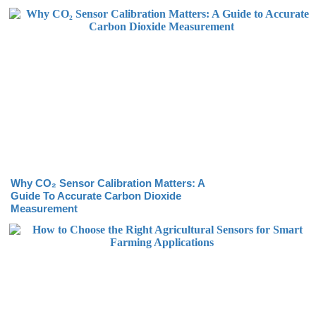
Why CO₂ Sensor Calibration Matters: A
Guide To Accurate Carbon Dioxide
Measurement