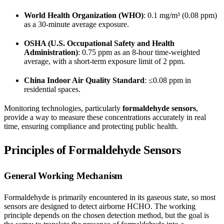
World Health Organization (WHO)
: 0.1 mg/m³ (0.08 ppm)
as a 30-minute average exposure.
OSHA (U.S. Occupational Safety and Health
Administration)
: 0.75 ppm as an 8-hour time-weighted
average, with a short-term exposure limit of 2 ppm.
China Indoor Air Quality Standard
: ≤0.08 ppm in
residential spaces.
Monitoring technologies, particularly
formaldehyde sensors
,
provide a way to measure these concentrations accurately in real
time, ensuring compliance and protecting public health.
Principles of Formaldehyde Sensors
General Working Mechanism
Formaldehyde is primarily encountered in its gaseous state, so most
sensors are designed to detect airborne HCHO. The working
principle depends on the chosen detection method, but the goal is