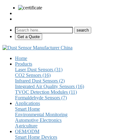
sales@pulse-sensors.com
+86-28-85730266 Ext. 8120
Get a Quote
Home
Products
Laser Dust Sensors (31)
CO2 Sensors (16)
Infrared Dust Sensors (2)
Integrated Air Quality Sensors (16)
TVOC Detection Modules (11)
Formaldehyde Sensors (7)
Applications
Smart Home
Environmental Monitoring
Automotive Electronics
Agriculture
OEM/ODM
Smart Home Devices