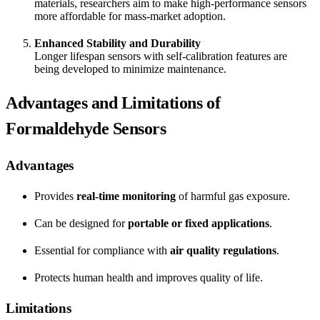
materials, researchers aim to make high-performance sensors
more affordable for mass-market adoption.
Enhanced Stability and Durability
Longer lifespan sensors with self-calibration features are
being developed to minimize maintenance.
Advantages and Limitations of
Formaldehyde Sensors
Advantages
Provides
real-time monitoring
of harmful gas exposure.
Can be designed for
portable or fixed applications
.
Essential for compliance with
air quality regulations
.
Protects human health and improves quality of life.
Limitations