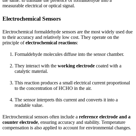
the same: to translate the presence of formaldehyde into a
measurable electrical or optical signal.
Electrochemical Sensors
Electrochemical formaldehyde sensors are the most widely used due
to their accuracy and relatively low cost. They operate on the
principle of
electrochemical reactions
:
Formaldehyde molecules diffuse into the sensor chamber.
They interact with the
working electrode
coated with a
catalytic material.
This reaction produces a small electrical current proportional
to the concentration of HCHO in the air.
The sensor interprets this current and converts it into a
readable value.
Electrochemical sensors often include a
reference electrode and a
counter electrode
, ensuring accuracy and stability. Temperature
compensation is also applied to account for environmental changes.