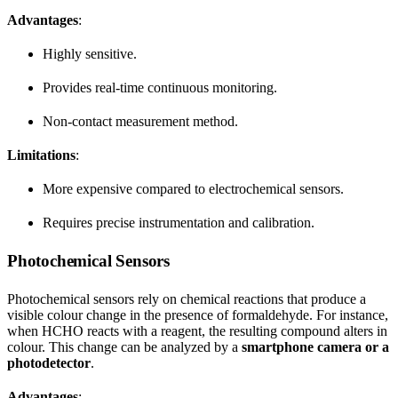
Advantages
:
Highly sensitive.
Provides real-time continuous monitoring.
Non-contact measurement method.
Limitations
:
More expensive compared to electrochemical sensors.
Requires precise instrumentation and calibration.
Photochemical Sensors
Photochemical sensors rely on chemical reactions that produce a
visible colour change in the presence of formaldehyde. For instance,
when HCHO reacts with a reagent, the resulting compound alters in
colour. This change can be analyzed by a
smartphone camera or a
photodetector
.
Advantages
: