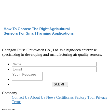
How To Choose The Right Agricultural
Sensors For Smart Farming Applications
Chengdu Pulse Optics-tech Co., Ltd. is a high-tech enterprise
specializing in developing and manufacturing air quality sensors.
Company
Contact Us
About Us
News
Certificates
Factory Tour
Privacy
Terms