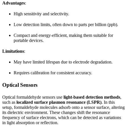
Advantages
:
High sensitivity and selectivity.
Low detection limits, often down to parts per billion (ppb).
Compact and energy-efficient, making them suitable for
portable devices.
Limitations
:
May have limited lifespan due to electrode degradation.
Requires calibration for consistent accuracy.
Optical Sensors
Optical formaldehyde sensors use
light-based detection methods
,
such as
localized surface plasmon resonance (LSPR)
. In this
setup, formaldehyde molecules adsorb onto a sensor surface, altering
its dielectric environment. These changes shift the resonance
frequency of surface electrons, which can be detected as variations
in light absorption or reflection.