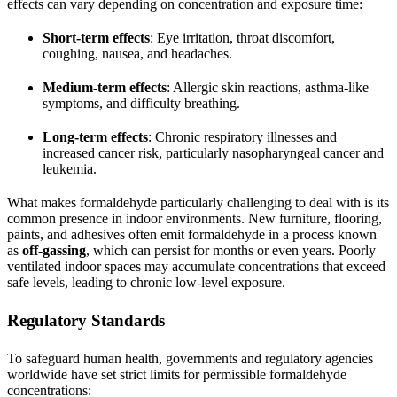
effects can vary depending on concentration and exposure time:
Short-term effects
: Eye irritation, throat discomfort,
coughing, nausea, and headaches.
Medium-term effects
: Allergic skin reactions, asthma-like
symptoms, and difficulty breathing.
Long-term effects
: Chronic respiratory illnesses and
increased cancer risk, particularly nasopharyngeal cancer and
leukemia.
What makes formaldehyde particularly challenging to deal with is its
common presence in indoor environments. New furniture, flooring,
paints, and adhesives often emit formaldehyde in a process known
as
off-gassing
, which can persist for months or even years. Poorly
ventilated indoor spaces may accumulate concentrations that exceed
safe levels, leading to chronic low-level exposure.
Regulatory Standards
To safeguard human health, governments and regulatory agencies
worldwide have set strict limits for permissible formaldehyde
concentrations: