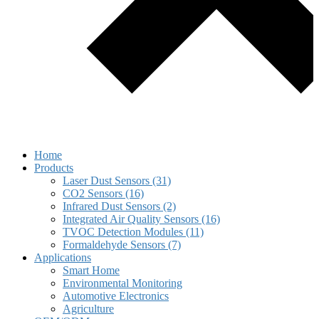
Home
Products
Laser Dust Sensors (31)
CO2 Sensors (16)
Infrared Dust Sensors (2)
Integrated Air Quality Sensors (16)
TVOC Detection Modules (11)
Formaldehyde Sensors (7)
Applications
Smart Home
Environmental Monitoring
Automotive Electronics
Agriculture