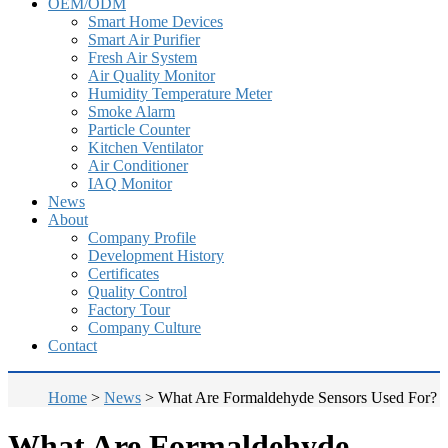
OEM/ODM
Smart Home Devices
Smart Air Purifier
Fresh Air System
Air Quality Monitor
Humidity Temperature Meter
Smoke Alarm
Particle Counter
Kitchen Ventilator
Air Conditioner
IAQ Monitor
News
About
Company Profile
Development History
Certificates
Quality Control
Factory Tour
Company Culture
Contact
Home
>
News
>
What Are Formaldehyde Sensors Used For?
What Are Formaldehyde