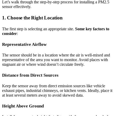
Let’s walk through the step-by-step process for installing a PM2.5
sensor effectively.
1. Choose the Right Location
The first step is selecting an appropriate site.
Some key factors to
consider
:
Representative Airflow
The sensor should be in a location where the air is well-mixed and
representative of the area you want to monitor. Avoid places with
stagnant air or where wind doesn’t circulate freely.
Distance from Direct Sources
Keep the sensor away from direct emission sources like vehicle
exhaust pipes, industrial chimneys, or kitchen vents. Ideally, place it
at least several meters away to avoid skewed data.
Height Above Ground