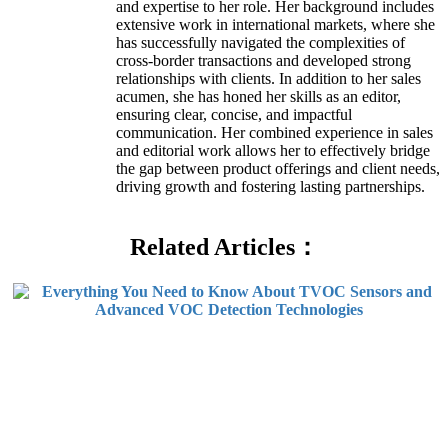
and expertise to her role. Her background includes
extensive work in international markets, where she
has successfully navigated the complexities of
cross-border transactions and developed strong
relationships with clients. In addition to her sales
acumen, she has honed her skills as an editor,
ensuring clear, concise, and impactful
communication. Her combined experience in sales
and editorial work allows her to effectively bridge
the gap between product offerings and client needs,
driving growth and fostering lasting partnerships.
Related Articles：