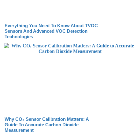
Everything You Need To Know About TVOC
Sensors And Advanced VOC Detection
Technologies
Why CO₂ Sensor Calibration Matters: A
Guide To Accurate Carbon Dioxide
Measurement