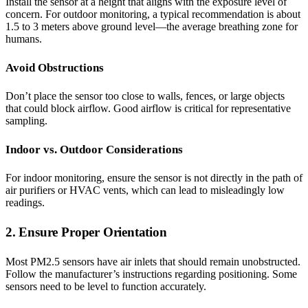
Install the sensor at a height that aligns with the exposure level of
concern. For outdoor monitoring, a typical recommendation is about
1.5 to 3 meters above ground level—the average breathing zone for
humans.
Avoid Obstructions
Don’t place the sensor too close to walls, fences, or large objects
that could block airflow. Good airflow is critical for representative
sampling.
Indoor vs. Outdoor Considerations
For indoor monitoring, ensure the sensor is not directly in the path of
air purifiers or HVAC vents, which can lead to misleadingly low
readings.
2. Ensure Proper Orientation
Most PM2.5 sensors have air inlets that should remain unobstructed.
Follow the manufacturer’s instructions regarding positioning. Some
sensors need to be level to function accurately.