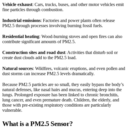
Vehicle exhaust
: Cars, trucks, buses, and other motor vehicles emit
fine particles through combustion.
Industrial emissions
: Factories and power plants often release
PM2.5 through processes involving burning fossil fuels.
Residential heating
: Wood-burning stoves and open fires can also
contribute significant amounts of PM2.5.
Construction sites and road dust
: Activities that disturb soil or
create dust clouds add to the PM2.5 load.
Natural sources
: Wildfires, volcanic eruptions, and even pollen and
dust storms can increase PM2.5 levels dramatically.
Because PM2.5 particles are so small, they easily bypass the body’s
natural defenses, like nasal hairs and mucus, entering deep into the
lungs. Prolonged exposure has been linked to chronic bronchitis,
lung cancer, and even premature death. Children, the elderly, and
those with pre-existing respiratory conditions are particularly
vulnerable.
What is a PM2.5 Sensor?