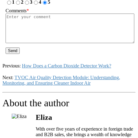
1
2
3
4
5
Comments
*
Send
Previous:
How Does a Carbon Dioxide Detector Work?
Next:
TVOC Air Quality Detection Module: Understanding,
Monitoring, and Ensuring Cleaner Indoor Air
About the author
Eliza
With over five years of experience in foreign trade
and B2B sales, she brings a wealth of knowledge