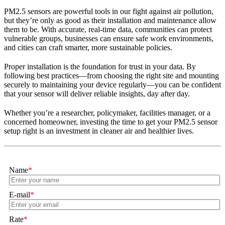
PM2.5 sensors are powerful tools in our fight against air pollution,
but they’re only as good as their installation and maintenance allow
them to be. With accurate, real-time data, communities can protect
vulnerable groups, businesses can ensure safe work environments,
and cities can craft smarter, more sustainable policies.
Proper installation is the foundation for trust in your data. By
following best practices—from choosing the right site and mounting
securely to maintaining your device regularly—you can be confident
that your sensor will deliver reliable insights, day after day.
Whether you’re a researcher, policymaker, facilities manager, or a
concerned homeowner, investing the time to get your PM2.5 sensor
setup right is an investment in cleaner air and healthier lives.
Name
*
E-mail
*
Rate
*