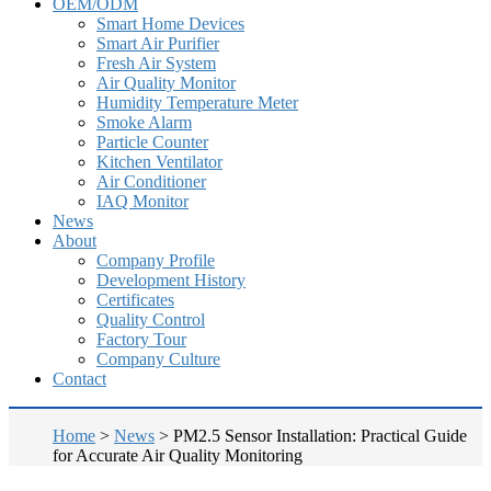
OEM/ODM
Smart Home Devices
Smart Air Purifier
Fresh Air System
Air Quality Monitor
Humidity Temperature Meter
Smoke Alarm
Particle Counter
Kitchen Ventilator
Air Conditioner
IAQ Monitor
News
About
Company Profile
Development History
Certificates
Quality Control
Factory Tour
Company Culture
Contact
Home
>
News
>
PM2.5 Sensor Installation: Practical Guide
for Accurate Air Quality Monitoring