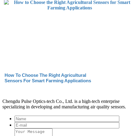
How To Choose The Right Agricultural
Sensors For Smart Farming Applications
Chengdu Pulse Optics-tech Co., Ltd. is a high-tech enterprise
specializing in developing and manufacturing air quality sensors.