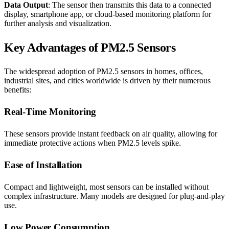
Data Output
: The sensor then transmits this data to a connected
display, smartphone app, or cloud-based monitoring platform for
further analysis and visualization.
Key Advantages of PM2.5 Sensors
The widespread adoption of PM2.5 sensors in homes, offices,
industrial sites, and cities worldwide is driven by their numerous
benefits:
Real-Time Monitoring
These sensors provide instant feedback on air quality, allowing for
immediate protective actions when PM2.5 levels spike.
Ease of Installation
Compact and lightweight, most sensors can be installed without
complex infrastructure. Many models are designed for plug-and-play
use.
Low Power Consumption