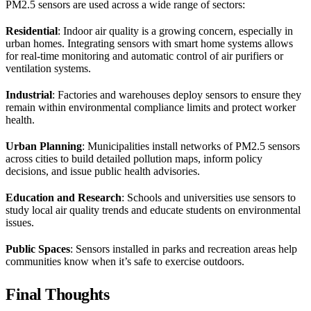
PM2.5 sensors are used across a wide range of sectors:
Residential
: Indoor air quality is a growing concern, especially in
urban homes. Integrating sensors with smart home systems allows
for real-time monitoring and automatic control of air purifiers or
ventilation systems.
Industrial
: Factories and warehouses deploy sensors to ensure they
remain within environmental compliance limits and protect worker
health.
Urban Planning
: Municipalities install networks of PM2.5 sensors
across cities to build detailed pollution maps, inform policy
decisions, and issue public health advisories.
Education and Research
: Schools and universities use sensors to
study local air quality trends and educate students on environmental
issues.
Public Spaces
: Sensors installed in parks and recreation areas help
communities know when it’s safe to exercise outdoors.
Final Thoughts