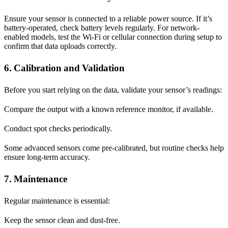
Ensure your sensor is connected to a reliable power source. If it’s
battery-operated, check battery levels regularly. For network-
enabled models, test the Wi-Fi or cellular connection during setup to
confirm that data uploads correctly.
6. Calibration and Validation
Before you start relying on the data, validate your sensor’s readings:
Compare the output with a known reference monitor, if available.
Conduct spot checks periodically.
Some advanced sensors come pre-calibrated, but routine checks help
ensure long-term accuracy.
7. Maintenance
Regular maintenance is essential:
Keep the sensor clean and dust-free.