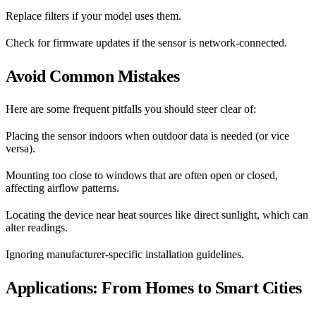
Replace filters if your model uses them.
Check for firmware updates if the sensor is network-connected.
Avoid Common Mistakes
Here are some frequent pitfalls you should steer clear of:
Placing the sensor indoors when outdoor data is needed (or vice
versa).
Mounting too close to windows that are often open or closed,
affecting airflow patterns.
Locating the device near heat sources like direct sunlight, which can
alter readings.
Ignoring manufacturer-specific installation guidelines.
Applications: From Homes to Smart Cities