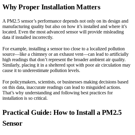
Why Proper Installation Matters
A PM2.5 sensor’s performance depends not only on its design and
manufacturing quality but also on how it’s installed and where it’s
located. Even the most advanced sensor will provide misleading
data if installed incorrectly.
For example, installing a sensor too close to a localized pollution
source—like a chimney or an exhaust vent—can lead to artificially
high readings that don’t represent the broader ambient air quality.
Similarly, placing it in a sheltered spot with poor air circulation may
cause it to underestimate pollution levels.
For policymakers, scientists, or businesses making decisions based
on this data, inaccurate readings can lead to misguided actions.
That’s why understanding and following best practices for
installation is so critical.
Practical Guide: How to Install a PM2.5
Sensor