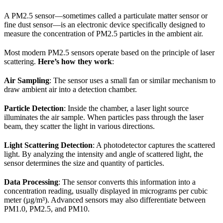
A PM2.5 sensor—sometimes called a particulate matter sensor or
fine dust sensor—is an electronic device specifically designed to
measure the concentration of PM2.5 particles in the ambient air.
Most modern PM2.5 sensors operate based on the principle of laser
scattering.
Here’s how they work
:
Air Sampling
: The sensor uses a small fan or similar mechanism to
draw ambient air into a detection chamber.
Particle Detection
: Inside the chamber, a laser light source
illuminates the air sample. When particles pass through the laser
beam, they scatter the light in various directions.
Light Scattering Detection
: A photodetector captures the scattered
light. By analyzing the intensity and angle of scattered light, the
sensor determines the size and quantity of particles.
Data Processing
: The sensor converts this information into a
concentration reading, usually displayed in micrograms per cubic
meter (µg/m³). Advanced sensors may also differentiate between
PM1.0, PM2.5, and PM10.