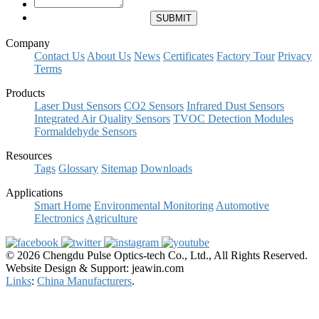
Company
Contact Us
About Us
News
Certificates
Factory Tour
Privacy
Terms
Products
Laser Dust Sensors
CO2 Sensors
Infrared Dust Sensors
Integrated Air Quality Sensors
TVOC Detection Modules
Formaldehyde Sensors
Resources
Tags
Glossary
Sitemap
Downloads
Applications
Smart Home
Environmental Monitoring
Automotive
Electronics
Agriculture
© 2026 Chengdu Pulse Optics-tech Co., Ltd., All Rights Reserved.
Website Design & Support: jeawin.com
Links
:
China Manufacturers
.