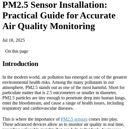
PM2.5 Sensor Installation:
Practical Guide for Accurate
Air Quality Monitoring
Jul 18, 2025
On this page
Introduction
In the modern world, air pollution has emerged as one of the greatest
environmental health risks. Among the many pollutants in our
atmosphere, PM2.5 stands out as one of the most harmful. Short for
particulate matter that is 2.5 micrometers or smaller in diameter,
PM2.5 particles are tiny enough to penetrate deep into human lungs,
enter the bloodstream, and cause a range of health issues, including
respiratory and cardiovascular diseases.
This is where the importance of
PM2.5 sensors
comes into play.
These advanced devices allow us to monitor air quality in real time,