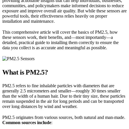
providing actionable insights that can help individuals, businesses,
communities, and policymakers make informed decisions to reduce
exposure and improve overall air quality. But while these sensors are
powerful tools, their effectiveness relies heavily on proper
installation and maintenance.
This comprehensive article will cover the basics of PM2.5, how
these sensors work, their benefits, and—most importantly—a
detailed, practical guide to installing them correctly to ensure the
data you collect is as accurate and meaningful as possible.
What is PM2.5?
PM2.5 refers to fine inhalable particles with diameters that are
generally 2.5 micrometers and smaller—roughly 30 times smaller
than the width of a human hair. Due to their tiny size, these particles
remain suspended in the air for long periods and can be transported
over long distances by wind and weather.
PM2.5 originates from various sources, both natural and man-made.
Common sources include
: