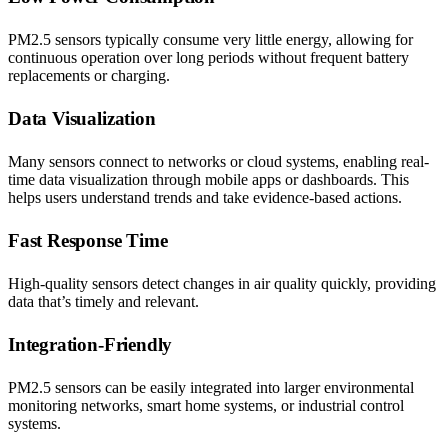
PM2.5 sensors typically consume very little energy, allowing for
continuous operation over long periods without frequent battery
replacements or charging.
Data Visualization
Many sensors connect to networks or cloud systems, enabling real-
time data visualization through mobile apps or dashboards. This
helps users understand trends and take evidence-based actions.
Fast Response Time
High-quality sensors detect changes in air quality quickly, providing
data that’s timely and relevant.
Integration-Friendly
PM2.5 sensors can be easily integrated into larger environmental
monitoring networks, smart home systems, or industrial control
systems.