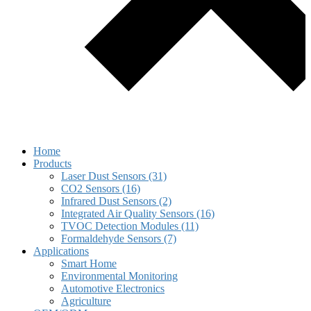
Home
Products
Laser Dust Sensors (31)
CO2 Sensors (16)
Infrared Dust Sensors (2)
Integrated Air Quality Sensors (16)
TVOC Detection Modules (11)
Formaldehyde Sensors (7)
Applications
Smart Home
Environmental Monitoring
Automotive Electronics
Agriculture