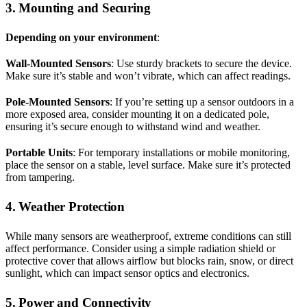
3. Mounting and Securing
Depending on your environment
:
Wall-Mounted Sensors
: Use sturdy brackets to secure the device.
Make sure it’s stable and won’t vibrate, which can affect readings.
Pole-Mounted Sensors
: If you’re setting up a sensor outdoors in a
more exposed area, consider mounting it on a dedicated pole,
ensuring it’s secure enough to withstand wind and weather.
Portable Units
: For temporary installations or mobile monitoring,
place the sensor on a stable, level surface. Make sure it’s protected
from tampering.
4. Weather Protection
While many sensors are weatherproof, extreme conditions can still
affect performance. Consider using a simple radiation shield or
protective cover that allows airflow but blocks rain, snow, or direct
sunlight, which can impact sensor optics and electronics.
5. Power and Connectivity