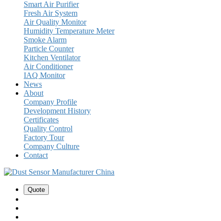
Smart Air Purifier
Fresh Air System
Air Quality Monitor
Humidity Temperature Meter
Smoke Alarm
Particle Counter
Kitchen Ventilator
Air Conditioner
IAQ Monitor
News
About
Company Profile
Development History
Certificates
Quality Control
Factory Tour
Company Culture
Contact
Quote