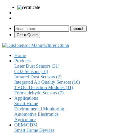
sales@pulse-sensors.com
+86-28-85730266 Ext. 8120
Get a Quote
Home
Products
Laser Dust Sensors (31)
CO2 Sensors (16)
Infrared Dust Sensors (2)
Integrated Air Quality Sensors (16)
TVOC Detection Modules (11)
Formaldehyde Sensors (7)
Applications
Smart Home
Environmental Monitoring
Automotive Electronics
Agriculture
OEM/ODM
Smart Home Devices