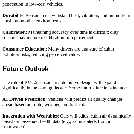
penetration in low-cost vehicles.
Durability
: Sensors must withstand heat, vibration, and humidity in
harsh automotive environments.
Calibration
: Maintaining accuracy over time is difficult; dirty
sensors may require recalibration or replacement.
Consumer Education
: Many drivers are unaware of cabin
pollution risks, reducing perceived value.
Future Outlook
The role of PM2.5 sensors in automotive design will expand
significantly in the coming decade. Some future directions include:
AI-Driven Prediction
: Vehicles will predict air quality changes
ahead based on route, weather, and traffic data.
Integration with Wearables
: Cars will adjust cabin air dynamically
based on passenger health data (e.g., asthma alerts from a
smartwatch).