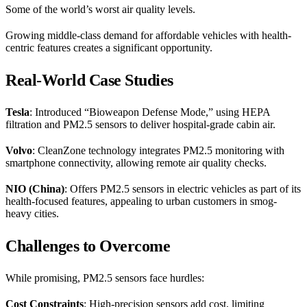
Some of the world’s worst air quality levels.
Growing middle-class demand for affordable vehicles with health-
centric features creates a significant opportunity.
Real-World Case Studies
Tesla
: Introduced “Bioweapon Defense Mode,” using HEPA
filtration and PM2.5 sensors to deliver hospital-grade cabin air.
Volvo
: CleanZone technology integrates PM2.5 monitoring with
smartphone connectivity, allowing remote air quality checks.
NIO (China)
: Offers PM2.5 sensors in electric vehicles as part of its
health-focused features, appealing to urban customers in smog-
heavy cities.
Challenges to Overcome
While promising, PM2.5 sensors face hurdles:
Cost Constraints
: High-precision sensors add cost, limiting