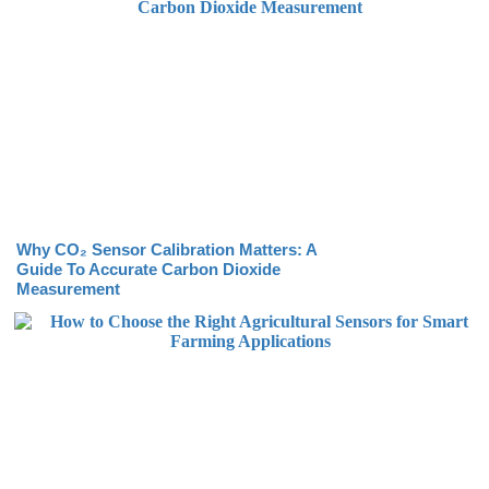
Why CO₂ Sensor Calibration Matters: A
Guide To Accurate Carbon Dioxide
Measurement