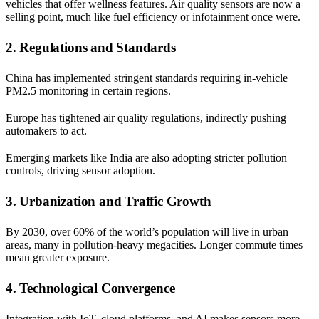
vehicles that offer wellness features. Air quality sensors are now a
selling point, much like fuel efficiency or infotainment once were.
2. Regulations and Standards
China has implemented stringent standards requiring in-vehicle
PM2.5 monitoring in certain regions.
Europe has tightened air quality regulations, indirectly pushing
automakers to act.
Emerging markets like India are also adopting stricter pollution
controls, driving sensor adoption.
3. Urbanization and Traffic Growth
By 2030, over 60% of the world’s population will live in urban
areas, many in pollution-heavy megacities. Longer commute times
mean greater exposure.
4. Technological Convergence
Integration with IoT, cloud platforms, and AI makes sensors more