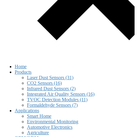
Home
Products
Laser Dust Sensors (31)
CO2 Sensors (16)
Infrared Dust Sensors (2)
Integrated Air Quality Sensors (16)
TVOC Detection Modules (11)
Formaldehyde Sensors (7)
Applications
Smart Home
Environmental Monitoring
Automotive Electronics
Agriculture