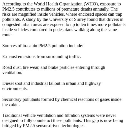
According to the World Health Organization (WHO), exposure to
PM2.5 contributes to millions of premature deaths annually. The
risks are magnified inside vehicles, where enclosed spaces can trap
pollutants. A study by the University of Surrey found that drivers in
congested urban areas are exposed to up to ten times more pollutants
inside vehicles compared to pedestrians walking along the same
route.
Sources of in-cabin PM2.5 pollution include:
Exhaust emissions from surrounding traffic.
Road dust, tire wear, and brake particles entering through
ventilation.
Diesel soot and industrial fallout in urban and highway
environments.
Secondary pollutants formed by chemical reactions of gases inside
the cabin.
Traditional vehicle ventilation and filtration systems were never
designed to fully counteract these pollutants. This gap is now being
bridged by PM2.5 sensor-driven technologies.