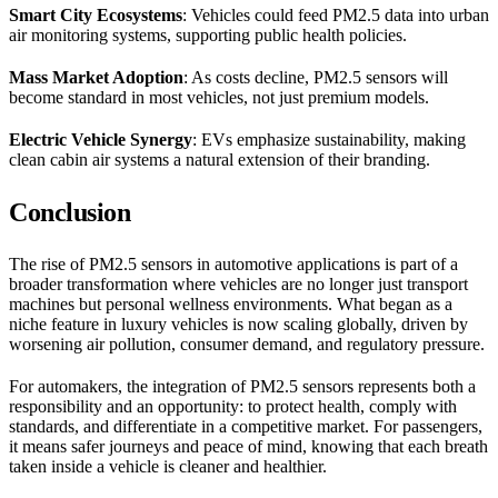
Smart City Ecosystems
: Vehicles could feed PM2.5 data into urban
air monitoring systems, supporting public health policies.
Mass Market Adoption
: As costs decline, PM2.5 sensors will
become standard in most vehicles, not just premium models.
Electric Vehicle Synergy
: EVs emphasize sustainability, making
clean cabin air systems a natural extension of their branding.
Conclusion
The rise of PM2.5 sensors in automotive applications is part of a
broader transformation where vehicles are no longer just transport
machines but personal wellness environments. What began as a
niche feature in luxury vehicles is now scaling globally, driven by
worsening air pollution, consumer demand, and regulatory pressure.
For automakers, the integration of PM2.5 sensors represents both a
responsibility and an opportunity: to protect health, comply with
standards, and differentiate in a competitive market. For passengers,
it means safer journeys and peace of mind, knowing that each breath
taken inside a vehicle is cleaner and healthier.