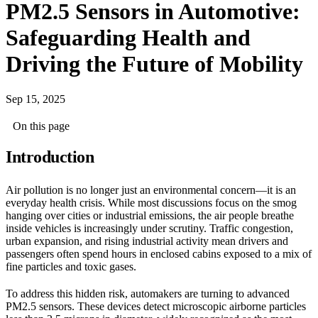
PM2.5 Sensors in Automotive:
Safeguarding Health and
Driving the Future of Mobility
Sep 15, 2025
On this page
Introduction
Air pollution is no longer just an environmental concern—it is an
everyday health crisis. While most discussions focus on the smog
hanging over cities or industrial emissions, the air people breathe
inside vehicles is increasingly under scrutiny. Traffic congestion,
urban expansion, and rising industrial activity mean drivers and
passengers often spend hours in enclosed cabins exposed to a mix of
fine particles and toxic gases.
To address this hidden risk, automakers are turning to advanced
PM2.5 sensors. These devices detect microscopic airborne particles