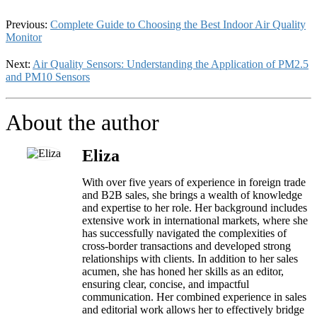
Previous:
Complete Guide to Choosing the Best Indoor Air Quality
Monitor
Next:
Air Quality Sensors: Understanding the Application of PM2.5
and PM10 Sensors
About the author
Eliza
With over five years of experience in foreign trade
and B2B sales, she brings a wealth of knowledge
and expertise to her role. Her background includes
extensive work in international markets, where she
has successfully navigated the complexities of
cross-border transactions and developed strong
relationships with clients. In addition to her sales
acumen, she has honed her skills as an editor,
ensuring clear, concise, and impactful
communication. Her combined experience in sales
and editorial work allows her to effectively bridge