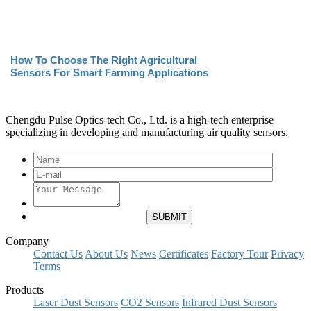
How To Choose The Right Agricultural
Sensors For Smart Farming Applications
Chengdu Pulse Optics-tech Co., Ltd. is a high-tech enterprise
specializing in developing and manufacturing air quality sensors.
Company
Contact Us
About Us
News
Certificates
Factory Tour
Privacy
Terms
Products
Laser Dust Sensors
CO2 Sensors
Infrared Dust Sensors