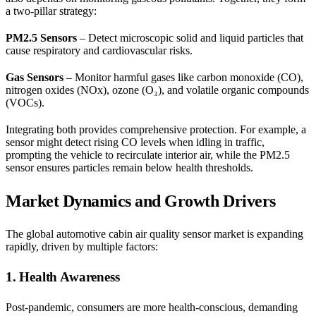
a two-pillar strategy:
PM2.5 Sensors
– Detect microscopic solid and liquid particles that
cause respiratory and cardiovascular risks.
Gas Sensors
– Monitor harmful gases like carbon monoxide (CO),
nitrogen oxides (NOx), ozone (O₃), and volatile organic compounds
(VOCs).
Integrating both provides comprehensive protection. For example, a
sensor might detect rising CO levels when idling in traffic,
prompting the vehicle to recirculate interior air, while the PM2.5
sensor ensures particles remain below health thresholds.
Market Dynamics and Growth Drivers
The global automotive cabin air quality sensor market is expanding
rapidly, driven by multiple factors:
1. Health Awareness
Post-pandemic, consumers are more health-conscious, demanding