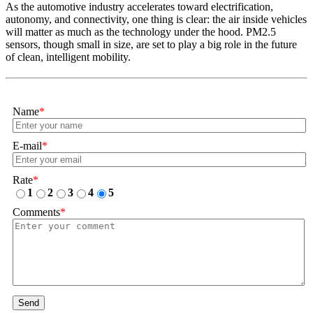
As the automotive industry accelerates toward electrification,
autonomy, and connectivity, one thing is clear: the air inside vehicles
will matter as much as the technology under the hood. PM2.5
sensors, though small in size, are set to play a big role in the future
of clean, intelligent mobility.
Name
*
E-mail
*
Rate
*
1
2
3
4
5
Comments
*
Send