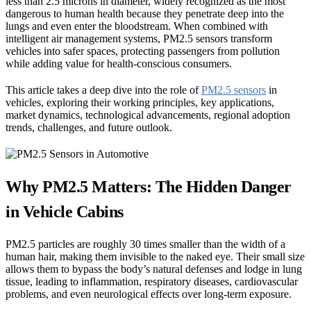
less than 2.5 microns in diameter, widely recognized as the most
dangerous to human health because they penetrate deep into the
lungs and even enter the bloodstream. When combined with
intelligent air management systems, PM2.5 sensors transform
vehicles into safer spaces, protecting passengers from pollution
while adding value for health-conscious consumers.
This article takes a deep dive into the role of
PM2.5 sensors
in
vehicles, exploring their working principles, key applications,
market dynamics, technological advancements, regional adoption
trends, challenges, and future outlook.
Why PM2.5 Matters: The Hidden Danger
in Vehicle Cabins
PM2.5 particles are roughly 30 times smaller than the width of a
human hair, making them invisible to the naked eye. Their small size
allows them to bypass the body’s natural defenses and lodge in lung
tissue, leading to inflammation, respiratory diseases, cardiovascular
problems, and even neurological effects over long-term exposure.