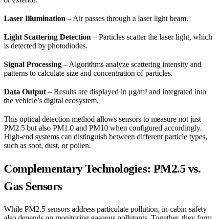
Laser Illumination
– Air passes through a laser light beam.
Light Scattering Detection
– Particles scatter the laser light, which
is detected by photodiodes.
Signal Processing
– Algorithms analyze scattering intensity and
patterns to calculate size and concentration of particles.
Data Output
– Results are displayed in μg/m³ and integrated into
the vehicle’s digital ecosystem.
This optical detection method allows sensors to measure not just
PM2.5 but also PM1.0 and PM10 when configured accordingly.
High-end systems can distinguish between different particle types,
such as soot, dust, or pollen.
Complementary Technologies: PM2.5 vs.
Gas Sensors
While PM2.5 sensors address particulate pollution, in-cabin safety
also depends on monitoring gaseous pollutants. Together, they form