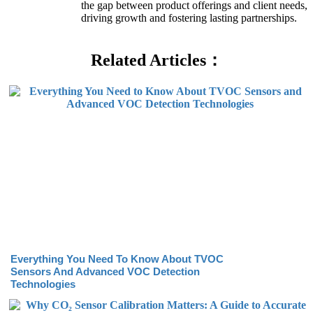
the gap between product offerings and client needs,
driving growth and fostering lasting partnerships.
Related Articles：
Everything You Need To Know About TVOC
Sensors And Advanced VOC Detection
Technologies