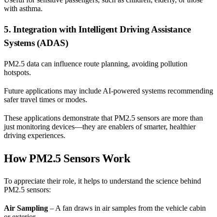
with asthma.
5. Integration with Intelligent Driving Assistance
Systems (ADAS)
PM2.5 data can influence route planning, avoiding pollution
hotspots.
Future applications may include AI-powered systems recommending
safer travel times or modes.
These applications demonstrate that PM2.5 sensors are more than
just monitoring devices—they are enablers of smarter, healthier
driving experiences.
How PM2.5 Sensors Work
To appreciate their role, it helps to understand the science behind
PM2.5 sensors:
Air Sampling
– A fan draws in air samples from the vehicle cabin
or exterior.