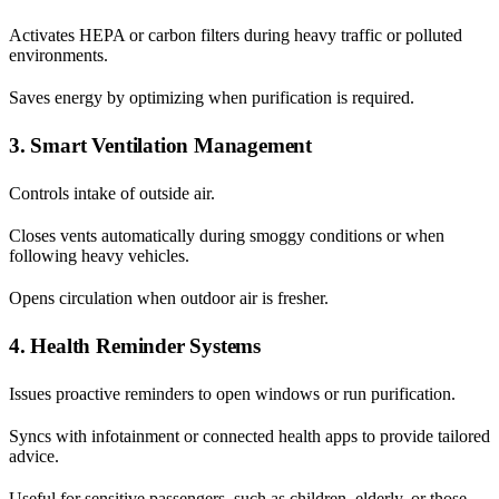
Activates HEPA or carbon filters during heavy traffic or polluted
environments.
Saves energy by optimizing when purification is required.
3. Smart Ventilation Management
Controls intake of outside air.
Closes vents automatically during smoggy conditions or when
following heavy vehicles.
Opens circulation when outdoor air is fresher.
4. Health Reminder Systems
Issues proactive reminders to open windows or run purification.
Syncs with infotainment or connected health apps to provide tailored
advice.
Useful for sensitive passengers, such as children, elderly, or those