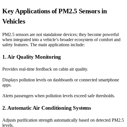
Key Applications of PM2.5 Sensors in
Vehicles
PM2.5 sensors are not standalone devices; they become powerful
when integrated into a vehicle’s broader ecosystem of comfort and
safety features. The main applications include:
1. Air Quality Monitoring
Provides real-time feedback on cabin air quality.
Displays pollution levels on dashboards or connected smartphone
apps.
Alerts passengers when pollution levels exceed safe thresholds.
2. Automatic Air Conditioning Systems
Adjusts purification strength automatically based on detected PM2.5
levels.