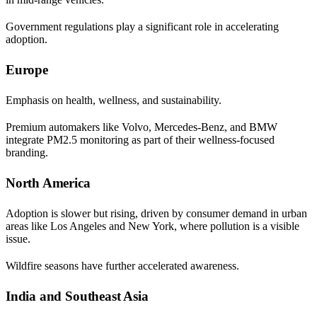
Government regulations play a significant role in accelerating
adoption.
Europe
Emphasis on health, wellness, and sustainability.
Premium automakers like Volvo, Mercedes-Benz, and BMW
integrate PM2.5 monitoring as part of their wellness-focused
branding.
North America
Adoption is slower but rising, driven by consumer demand in urban
areas like Los Angeles and New York, where pollution is a visible
issue.
Wildfire seasons have further accelerated awareness.
India and Southeast Asia