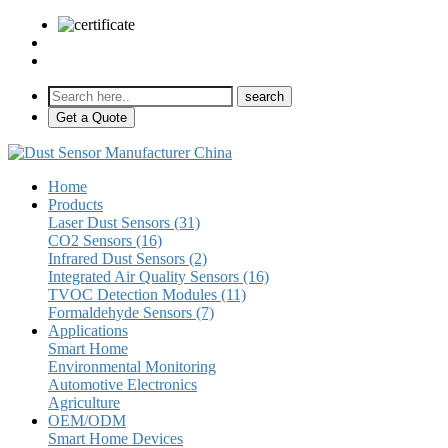
sales@pulse-sensors.com
+86-28-85730266 Ext. 8120
Get a Quote
Home
Products
Laser Dust Sensors (31)
CO2 Sensors (16)
Infrared Dust Sensors (2)
Integrated Air Quality Sensors (16)
TVOC Detection Modules (11)
Formaldehyde Sensors (7)
Applications
Smart Home
Environmental Monitoring
Automotive Electronics
Agriculture
OEM/ODM
Smart Home Devices