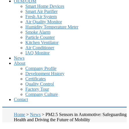
OEM/ODM
Smart Home Devices
Smart Air Purifier
Fresh Air System
Air Quality Monitor
Humidity Temperature Meter
Smoke Alarm
Particle Counter
Kitchen Ventilator
Air Conditioner
IAQ Monitor
News
About
Company Profile
Development History
Certificates
Quality Control
Factory Tour
Company Culture
Contact
Home
>
News
>
PM2.5 Sensors in Automotive: Safeguarding
Health and Driving the Future of Mobility