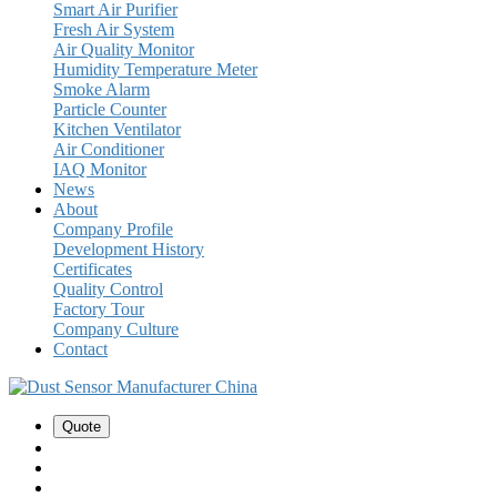
Smart Air Purifier
Fresh Air System
Air Quality Monitor
Humidity Temperature Meter
Smoke Alarm
Particle Counter
Kitchen Ventilator
Air Conditioner
IAQ Monitor
News
About
Company Profile
Development History
Certificates
Quality Control
Factory Tour
Company Culture
Contact
Quote