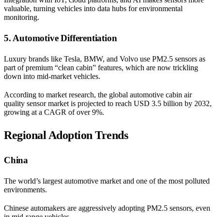
valuable, turning vehicles into data hubs for environmental
monitoring.
5. Automotive Differentiation
Luxury brands like Tesla, BMW, and Volvo use PM2.5 sensors as
part of premium “clean cabin” features, which are now trickling
down into mid-market vehicles.
According to market research, the global automotive cabin air
quality sensor market is projected to reach USD 3.5 billion by 2032,
growing at a CAGR of over 9%.
Regional Adoption Trends
China
The world’s largest automotive market and one of the most polluted
environments.
Chinese automakers are aggressively adopting PM2.5 sensors, even
in mid-range vehicles.