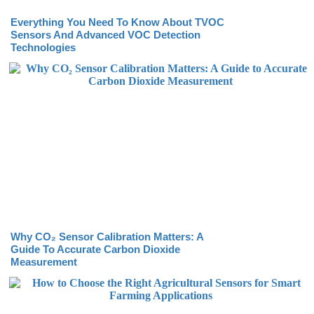
Everything You Need To Know About TVOC
Sensors And Advanced VOC Detection
Technologies
Why CO₂ Sensor Calibration Matters: A
Guide To Accurate Carbon Dioxide
Measurement