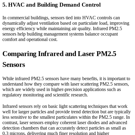
5. HVAC and Building Demand Control
In commercial buildings, sensors tied into HVAC controls can
dynamically adjust ventilation based on particulate load, improving
energy efficiency while maintaining air quality. Infrared PM2.5
sensors help building management systems balance occupant
comfort and operational cost.
Comparing Infrared and Laser PM2.5
Sensors
While infrared PM2.5 sensors have many benefits, it is important to
understand how they compare with laser scattering PM2.5 sensors,
which are widely used in higher-precision applications such as
regulatory monitoring and scientific research.
Infrared sensors rely on basic light scattering techniques that work
well for larger particles and provide trend detection but are typically
less sensitive to the smallest particulates within the PM2.5 range. In
contrast, laser sensors employ coherent laser diodes and advanced
detection chambers that can accurately detect particles as small as
0.3 microns, delivering much finer resolution and higher