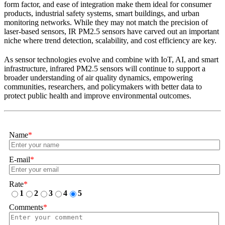
form factor, and ease of integration make them ideal for consumer
products, industrial safety systems, smart buildings, and urban
monitoring networks. While they may not match the precision of
laser-based sensors, IR PM2.5 sensors have carved out an important
niche where trend detection, scalability, and cost efficiency are key.
As sensor technologies evolve and combine with IoT, AI, and smart
infrastructure, infrared PM2.5 sensors will continue to support a
broader understanding of air quality dynamics, empowering
communities, researchers, and policymakers with better data to
protect public health and improve environmental outcomes.
Name
*
E-mail
*
Rate
*
1
2
3
4
5
Comments
*