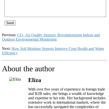
Send
Previous:
CO₂ Air Quality Sensors: Revolutionizing Indoor and
Outdoor Environmental Monitoring
Next:
How Soil Moisture Sensors Improve Crop Health and Water
Efficiency
About the author
Eliza
With over five years of experience in foreign trade
and B2B sales, she brings a wealth of knowledge
and expertise to her role. Her background includes
extensive work in international markets, where she
has successfully navigated the complexities of