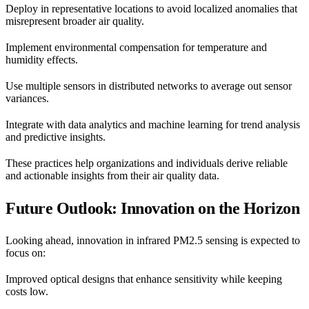
Deploy in representative locations to avoid localized anomalies that
misrepresent broader air quality.
Implement environmental compensation for temperature and
humidity effects.
Use multiple sensors in distributed networks to average out sensor
variances.
Integrate with data analytics and machine learning for trend analysis
and predictive insights.
These practices help organizations and individuals derive reliable
and actionable insights from their air quality data.
Future Outlook: Innovation on the Horizon
Looking ahead, innovation in infrared PM2.5 sensing is expected to
focus on:
Improved optical designs that enhance sensitivity while keeping
costs low.