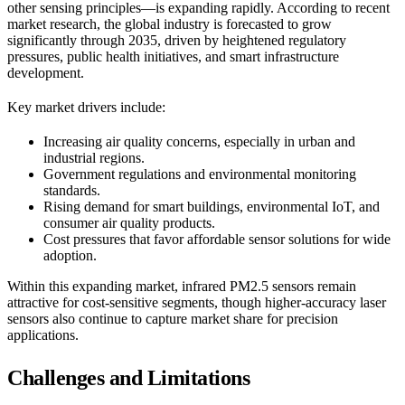
other sensing principles—is expanding rapidly. According to recent
market research, the global industry is forecasted to grow
significantly through 2035, driven by heightened regulatory
pressures, public health initiatives, and smart infrastructure
development.
Key market drivers include:
Increasing air quality concerns, especially in urban and
industrial regions.
Government regulations and environmental monitoring
standards.
Rising demand for smart buildings, environmental IoT, and
consumer air quality products.
Cost pressures that favor affordable sensor solutions for wide
adoption.
Within this expanding market, infrared PM2.5 sensors remain
attractive for cost-sensitive segments, though higher-accuracy laser
sensors also continue to capture market share for precision
applications.
Challenges and Limitations