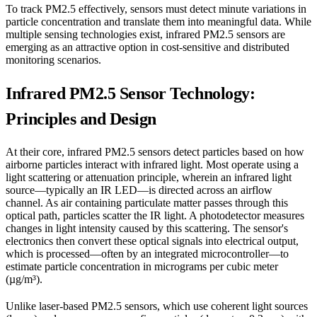
To track PM2.5 effectively, sensors must detect minute variations in
particle concentration and translate them into meaningful data. While
multiple sensing technologies exist, infrared PM2.5 sensors are
emerging as an attractive option in cost-sensitive and distributed
monitoring scenarios.
Infrared PM2.5 Sensor Technology:
Principles and Design
At their core, infrared PM2.5 sensors detect particles based on how
airborne particles interact with infrared light. Most operate using a
light scattering or attenuation principle, wherein an infrared light
source—typically an IR LED—is directed across an airflow
channel. As air containing particulate matter passes through this
optical path, particles scatter the IR light. A photodetector measures
changes in light intensity caused by this scattering. The sensor's
electronics then convert these optical signals into electrical output,
which is processed—often by an integrated microcontroller—to
estimate particle concentration in micrograms per cubic meter
(µg/m³).
Unlike laser-based PM2.5 sensors, which use coherent light sources