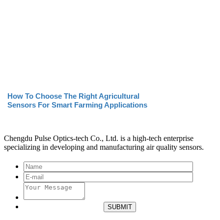
How To Choose The Right Agricultural
Sensors For Smart Farming Applications
Chengdu Pulse Optics-tech Co., Ltd. is a high-tech enterprise
specializing in developing and manufacturing air quality sensors.