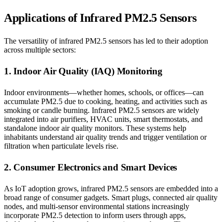
Applications of Infrared PM2.5 Sensors
The versatility of infrared PM2.5 sensors has led to their adoption
across multiple sectors:
1. Indoor Air Quality (IAQ) Monitoring
Indoor environments—whether homes, schools, or offices—can
accumulate PM2.5 due to cooking, heating, and activities such as
smoking or candle burning. Infrared PM2.5 sensors are widely
integrated into air purifiers, HVAC units, smart thermostats, and
standalone indoor air quality monitors. These systems help
inhabitants understand air quality trends and trigger ventilation or
filtration when particulate levels rise.
2. Consumer Electronics and Smart Devices
As IoT adoption grows, infrared PM2.5 sensors are embedded into a
broad range of consumer gadgets. Smart plugs, connected air quality
nodes, and multi-sensor environmental stations increasingly
incorporate PM2.5 detection to inform users through apps,