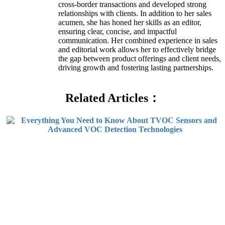
cross-border transactions and developed strong
relationships with clients. In addition to her sales
acumen, she has honed her skills as an editor,
ensuring clear, concise, and impactful
communication. Her combined experience in sales
and editorial work allows her to effectively bridge
the gap between product offerings and client needs,
driving growth and fostering lasting partnerships.
Related Articles：