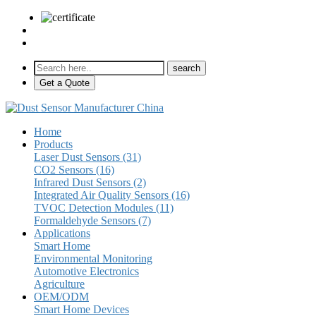
sales@pulse-sensors.com
+86-28-85730266 Ext. 8120
Get a Quote
Home
Products
Laser Dust Sensors (31)
CO2 Sensors (16)
Infrared Dust Sensors (2)
Integrated Air Quality Sensors (16)
TVOC Detection Modules (11)
Formaldehyde Sensors (7)
Applications
Smart Home
Environmental Monitoring
Automotive Electronics
Agriculture
OEM/ODM
Smart Home Devices