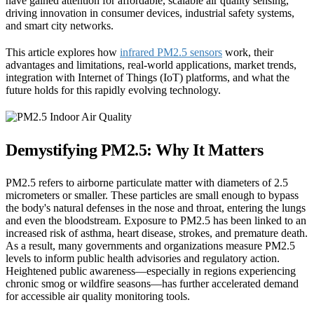
have gained attention for affordable, scalable air quality sensing,
driving innovation in consumer devices, industrial safety systems,
and smart city networks.
This article explores how
infrared PM2.5 sensors
work, their
advantages and limitations, real-world applications, market trends,
integration with Internet of Things (IoT) platforms, and what the
future holds for this rapidly evolving technology.
Demystifying PM2.5: Why It Matters
PM2.5 refers to airborne particulate matter with diameters of 2.5
micrometers or smaller. These particles are small enough to bypass
the body's natural defenses in the nose and throat, entering the lungs
and even the bloodstream. Exposure to PM2.5 has been linked to an
increased risk of asthma, heart disease, strokes, and premature death.
As a result, many governments and organizations measure PM2.5
levels to inform public health advisories and regulatory action.
Heightened public awareness—especially in regions experiencing
chronic smog or wildfire seasons—has further accelerated demand
for accessible air quality monitoring tools.