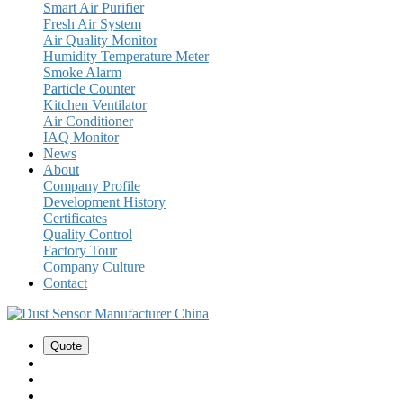
Smart Air Purifier
Fresh Air System
Air Quality Monitor
Humidity Temperature Meter
Smoke Alarm
Particle Counter
Kitchen Ventilator
Air Conditioner
IAQ Monitor
News
About
Company Profile
Development History
Certificates
Quality Control
Factory Tour
Company Culture
Contact
Quote