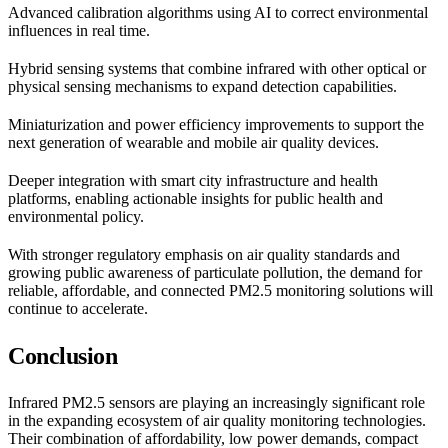
Advanced calibration algorithms using AI to correct environmental
influences in real time.
Hybrid sensing systems that combine infrared with other optical or
physical sensing mechanisms to expand detection capabilities.
Miniaturization and power efficiency improvements to support the
next generation of wearable and mobile air quality devices.
Deeper integration with smart city infrastructure and health
platforms, enabling actionable insights for public health and
environmental policy.
With stronger regulatory emphasis on air quality standards and
growing public awareness of particulate pollution, the demand for
reliable, affordable, and connected PM2.5 monitoring solutions will
continue to accelerate.
Conclusion
Infrared PM2.5 sensors are playing an increasingly significant role
in the expanding ecosystem of air quality monitoring technologies.
Their combination of affordability, low power demands, compact