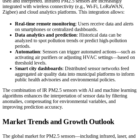
used and interpreted. Infrared PM2.5 sensors are increasingly
integrated with wireless connectivity (e.g., Wi-Fi, LoRaWAN,
Zigbee) and cloud analytics platforms. This integration allows:
Real-time remote monitoring
: Users receive data and alerts
on smartphones or centralized dashboards.
Data analytics and prediction
: Historical data can be
analyzed to spot pollution trends or predict high-pollution
periods.
Automation
: Sensors can trigger automated actions—such as
activating air purifiers or adjusting HVAC settings—based on
threshold levels.
Smart city dashboards
: Distributed sensor networks feed
aggregated air quality data into municipal platforms to inform
public health advisories and environmental policies.
The combination of IR PM2.5 sensors with AI and machine learning
algorithms enhances the interpretation of sensor data by filtering
anomalies, compensating for environmental variables, and
improving prediction accuracy.
Market Trends and Growth Outlook
The global market for PM2.5 sensors—including infrared, laser, and