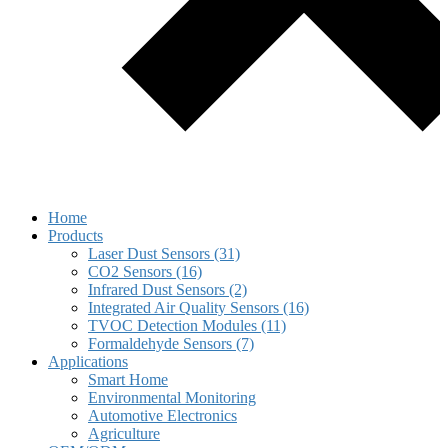
Home
Products
Laser Dust Sensors (31)
CO2 Sensors (16)
Infrared Dust Sensors (2)
Integrated Air Quality Sensors (16)
TVOC Detection Modules (11)
Formaldehyde Sensors (7)
Applications
Smart Home
Environmental Monitoring
Automotive Electronics
Agriculture