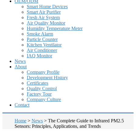
OEM/ODM
Smart Home Devices
Smart Air Purifier
Fresh Air System
Air Quality Monitor
Humidity Temperature Meter
Smoke Alarm
Particle Counter
Kitchen Ventilator
Air Conditioner
IAQ Monitor
News
About
Company Profile
Development History
Certificates
Quality Control
Factory Tour
Company Culture
Contact
Home
>
News
>
The Complete Guide to Infrared PM2.5
Sensors: Principles, Applications, and Trends