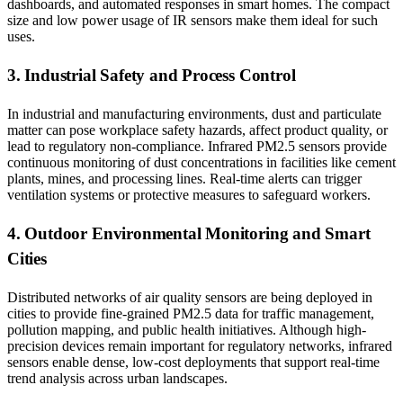
dashboards, and automated responses in smart homes. The compact
size and low power usage of IR sensors make them ideal for such
uses.
3. Industrial Safety and Process Control
In industrial and manufacturing environments, dust and particulate
matter can pose workplace safety hazards, affect product quality, or
lead to regulatory non-compliance. Infrared PM2.5 sensors provide
continuous monitoring of dust concentrations in facilities like cement
plants, mines, and processing lines. Real-time alerts can trigger
ventilation systems or protective measures to safeguard workers.
4. Outdoor Environmental Monitoring and Smart
Cities
Distributed networks of air quality sensors are being deployed in
cities to provide fine-grained PM2.5 data for traffic management,
pollution mapping, and public health initiatives. Although high-
precision devices remain important for regulatory networks, infrared
sensors enable dense, low-cost deployments that support real-time
trend analysis across urban landscapes.