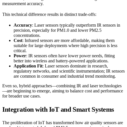
measurement accuracy.
This technical difference results in distinct trade-offs:
Accuracy
: Laser sensors typically outperform IR sensors in
precision, especially for PM1.0 and lower PM2.5
concentrations.
Cost
: Infrared sensors are more affordable, making them
suitable for large deployments where high precision is less
critical.
Power
: IR sensors often have lower power needs, fitting
better into wireless and battery-powered applications.
Application Fit
: Laser sensors dominate in research,
regulatory networks, and scientific instrumentation; IR sensors
are common in consumer and industrial trend monitoring.
Even so, hybrid approaches—combining IR and laser technologies
—are beginning to emerge, aiming to balance cost and performance
for broader use cases.
Integration with IoT and Smart Systems
The proliferation of IoT has transformed how air quality sensors are