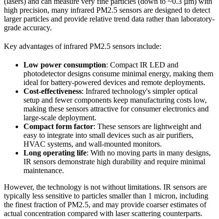
(lasers) and can measure very fine particles (down to ~0.3 µm) with
high precision, many infrared PM2.5 sensors are designed to detect
larger particles and provide relative trend data rather than laboratory-
grade accuracy.
Key advantages of infrared PM2.5 sensors include:
Low power consumption
: Compact IR LED and
photodetector designs consume minimal energy, making them
ideal for battery-powered devices and remote deployments.
Cost-effectiveness
: Infrared technology's simpler optical
setup and fewer components keep manufacturing costs low,
making these sensors attractive for consumer electronics and
large-scale deployment.
Compact form factor
: These sensors are lightweight and
easy to integrate into small devices such as air purifiers,
HVAC systems, and wall-mounted monitors.
Long operating life
: With no moving parts in many designs,
IR sensors demonstrate high durability and require minimal
maintenance.
However, the technology is not without limitations. IR sensors are
typically less sensitive to particles smaller than 1 micron, including
the finest fraction of PM2.5, and may provide coarser estimates of
actual concentration compared with laser scattering counterparts.