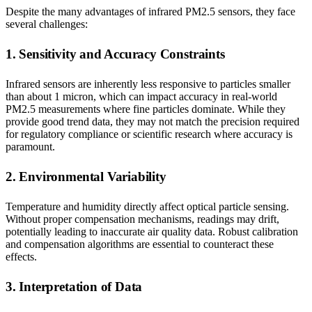
Despite the many advantages of infrared PM2.5 sensors, they face
several challenges:
1. Sensitivity and Accuracy Constraints
Infrared sensors are inherently less responsive to particles smaller
than about 1 micron, which can impact accuracy in real-world
PM2.5 measurements where fine particles dominate. While they
provide good trend data, they may not match the precision required
for regulatory compliance or scientific research where accuracy is
paramount.
2. Environmental Variability
Temperature and humidity directly affect optical particle sensing.
Without proper compensation mechanisms, readings may drift,
potentially leading to inaccurate air quality data. Robust calibration
and compensation algorithms are essential to counteract these
effects.
3. Interpretation of Data