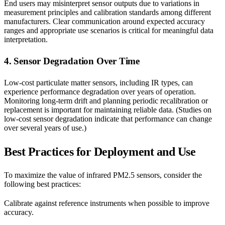
End users may misinterpret sensor outputs due to variations in
measurement principles and calibration standards among different
manufacturers. Clear communication around expected accuracy
ranges and appropriate use scenarios is critical for meaningful data
interpretation.
4. Sensor Degradation Over Time
Low-cost particulate matter sensors, including IR types, can
experience performance degradation over years of operation.
Monitoring long-term drift and planning periodic recalibration or
replacement is important for maintaining reliable data. (Studies on
low-cost sensor degradation indicate that performance can change
over several years of use.)
Best Practices for Deployment and Use
To maximize the value of infrared PM2.5 sensors, consider the
following best practices:
Calibrate against reference instruments when possible to improve
accuracy.