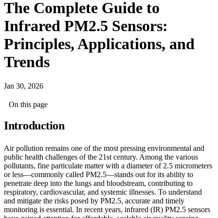
The Complete Guide to
Infrared PM2.5 Sensors:
Principles, Applications, and
Trends
Jan 30, 2026
On this page
Introduction
Air pollution remains one of the most pressing environmental and
public health challenges of the 21st century. Among the various
pollutants, fine particulate matter with a diameter of 2.5 micrometers
or less—commonly called PM2.5—stands out for its ability to
penetrate deep into the lungs and bloodstream, contributing to
respiratory, cardiovascular, and systemic illnesses. To understand
and mitigate the risks posed by PM2.5, accurate and timely
monitoring is essential. In recent years, infrared (IR) PM2.5 sensors