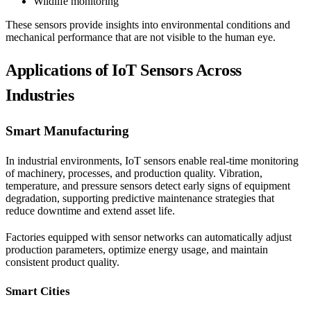
Wildlife monitoring
These sensors provide insights into environmental conditions and
mechanical performance that are not visible to the human eye.
Applications of IoT Sensors Across
Industries
Smart Manufacturing
In industrial environments, IoT sensors enable real-time monitoring
of machinery, processes, and production quality. Vibration,
temperature, and pressure sensors detect early signs of equipment
degradation, supporting predictive maintenance strategies that
reduce downtime and extend asset life.
Factories equipped with sensor networks can automatically adjust
production parameters, optimize energy usage, and maintain
consistent product quality.
Smart Cities