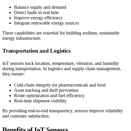
Balance supply and demand
Detect faults in real time
Improve energy efficiency
Integrate renewable energy sources
These capabilities are essential for building resilient, sustainable
energy infrastructure.
Transportation and Logistics
IoT sensors track location, temperature, vibration, and humidity
during transportation. In logistics and supply chain management,
they ensure:
Cold-chain integrity for pharmaceuticals and food
Asset tracking and theft prevention
Route optimization and fuel efficiency
Real-time shipment visibility
By providing end-to-end transparency, sensors improve reliability
and customer satisfaction.
Benefits of IoT Sensors