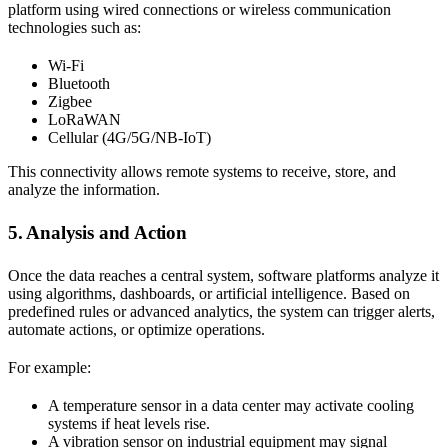
platform using wired connections or wireless communication
technologies such as:
Wi-Fi
Bluetooth
Zigbee
LoRaWAN
Cellular (4G/5G/NB-IoT)
This connectivity allows remote systems to receive, store, and
analyze the information.
5. Analysis and Action
Once the data reaches a central system, software platforms analyze it
using algorithms, dashboards, or artificial intelligence. Based on
predefined rules or advanced analytics, the system can trigger alerts,
automate actions, or optimize operations.
For example:
A temperature sensor in a data center may activate cooling
systems if heat levels rise.
A vibration sensor on industrial equipment may signal