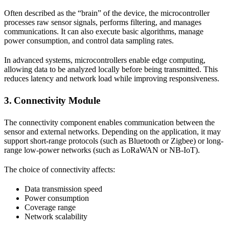
Often described as the “brain” of the device, the microcontroller
processes raw sensor signals, performs filtering, and manages
communications. It can also execute basic algorithms, manage
power consumption, and control data sampling rates.
In advanced systems, microcontrollers enable edge computing,
allowing data to be analyzed locally before being transmitted. This
reduces latency and network load while improving responsiveness.
3. Connectivity Module
The connectivity component enables communication between the
sensor and external networks. Depending on the application, it may
support short-range protocols (such as Bluetooth or Zigbee) or long-
range low-power networks (such as LoRaWAN or NB-IoT).
The choice of connectivity affects:
Data transmission speed
Power consumption
Coverage range
Network scalability