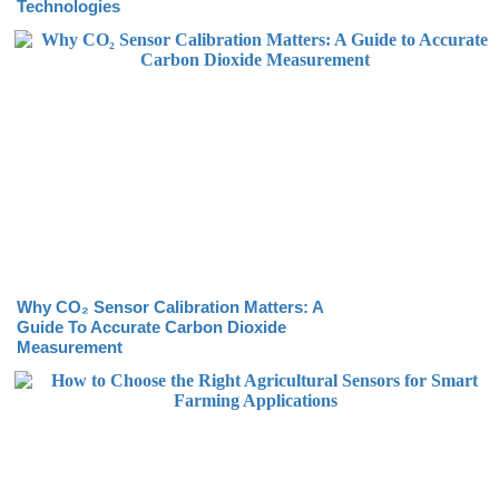
Technologies
Why CO₂ Sensor Calibration Matters: A
Guide To Accurate Carbon Dioxide
Measurement