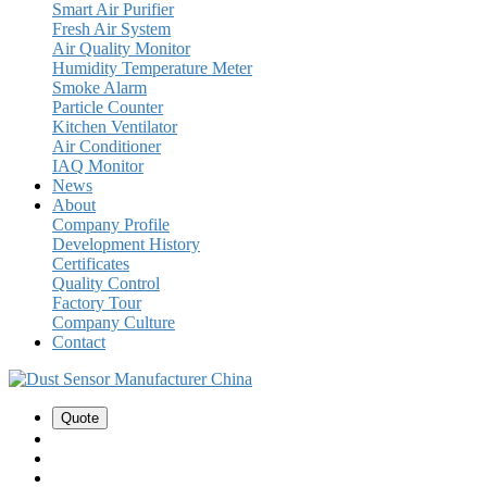
Smart Air Purifier
Fresh Air System
Air Quality Monitor
Humidity Temperature Meter
Smoke Alarm
Particle Counter
Kitchen Ventilator
Air Conditioner
IAQ Monitor
News
About
Company Profile
Development History
Certificates
Quality Control
Factory Tour
Company Culture
Contact
Quote