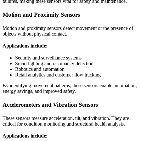
failures, making these sensors vital for safety and maintenance.
Motion and Proximity Sensors
Motion and proximity sensors detect movement or the presence of
objects without physical contact.
Applications include
:
Security and surveillance systems
Smart lighting and occupancy detection
Robotics and automation
Retail analytics and customer flow tracking
By identifying movement patterns, these sensors enable automation,
energy savings, and improved safety.
Accelerometers and Vibration Sensors
These sensors measure acceleration, tilt, and vibration. They are
critical for condition monitoring and structural health analysis.
Applications include
: