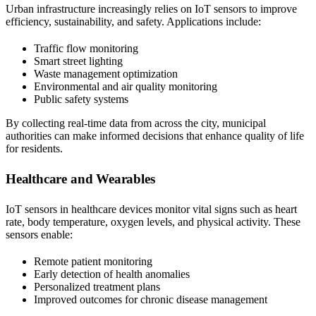
Urban infrastructure increasingly relies on IoT sensors to improve
efficiency, sustainability, and safety. Applications include:
Traffic flow monitoring
Smart street lighting
Waste management optimization
Environmental and air quality monitoring
Public safety systems
By collecting real-time data from across the city, municipal
authorities can make informed decisions that enhance quality of life
for residents.
Healthcare and Wearables
IoT sensors in healthcare devices monitor vital signs such as heart
rate, body temperature, oxygen levels, and physical activity. These
sensors enable:
Remote patient monitoring
Early detection of health anomalies
Personalized treatment plans
Improved outcomes for chronic disease management