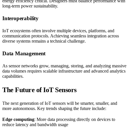
energy efficiency critical. Designers must balance performance with
long-term power sustainability.
Interoperability
IoT ecosystems often involve multiple devices, platforms, and
communication protocols. Achieving seamless integration across
diverse systems remains a technical challenge.
Data Management
As sensor networks grow, managing, storing, and analyzing massive
data volumes requires scalable infrastructure and advanced analytics
capabilities.
The Future of IoT Sensors
The next generation of IoT sensors will be smarter, smaller, and
more autonomous. Key trends shaping the future include:
Edge computing
: More data processing directly on devices to
reduce latency and bandwidth usage