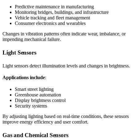
Predictive maintenance in manufacturing
Monitoring bridges, buildings, and infrastructure
Vehicle tracking and fleet management
Consumer electronics and wearables
Changes in vibration patterns often indicate wear, imbalance, or
impending mechanical failure.
Light Sensors
Light sensors detect illumination levels and changes in brightness.
Applications include
:
Smart street lighting
Greenhouse automation
Display brightness control
Security systems
By adjusting lighting based on real-time conditions, these sensors
improve energy efficiency and user comfort.
Gas and Chemical Sensors