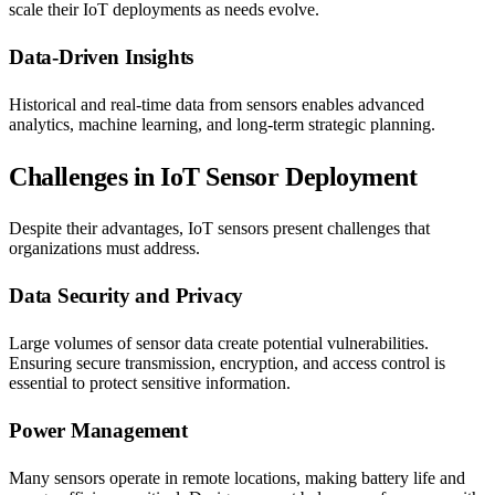
scale their IoT deployments as needs evolve.
Data-Driven Insights
Historical and real-time data from sensors enables advanced
analytics, machine learning, and long-term strategic planning.
Challenges in IoT Sensor Deployment
Despite their advantages, IoT sensors present challenges that
organizations must address.
Data Security and Privacy
Large volumes of sensor data create potential vulnerabilities.
Ensuring secure transmission, encryption, and access control is
essential to protect sensitive information.
Power Management
Many sensors operate in remote locations, making battery life and