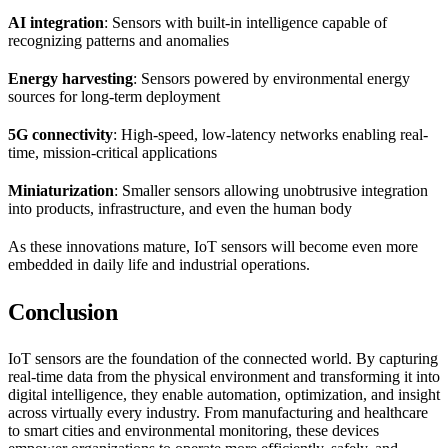
AI integration
: Sensors with built-in intelligence capable of
recognizing patterns and anomalies
Energy harvesting
: Sensors powered by environmental energy
sources for long-term deployment
5G connectivity
: High-speed, low-latency networks enabling real-
time, mission-critical applications
Miniaturization
: Smaller sensors allowing unobtrusive integration
into products, infrastructure, and even the human body
As these innovations mature, IoT sensors will become even more
embedded in daily life and industrial operations.
Conclusion
IoT sensors are the foundation of the connected world. By capturing
real-time data from the physical environment and transforming it into
digital intelligence, they enable automation, optimization, and insight
across virtually every industry. From manufacturing and healthcare
to smart cities and environmental monitoring, these devices