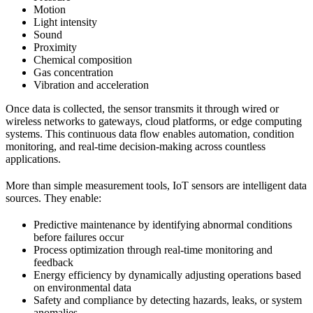
Motion
Light intensity
Sound
Proximity
Chemical composition
Gas concentration
Vibration and acceleration
Once data is collected, the sensor transmits it through wired or
wireless networks to gateways, cloud platforms, or edge computing
systems. This continuous data flow enables automation, condition
monitoring, and real-time decision-making across countless
applications.
More than simple measurement tools, IoT sensors are intelligent data
sources. They enable:
Predictive maintenance by identifying abnormal conditions
before failures occur
Process optimization through real-time monitoring and
feedback
Energy efficiency by dynamically adjusting operations based
on environmental data
Safety and compliance by detecting hazards, leaks, or system
anomalies