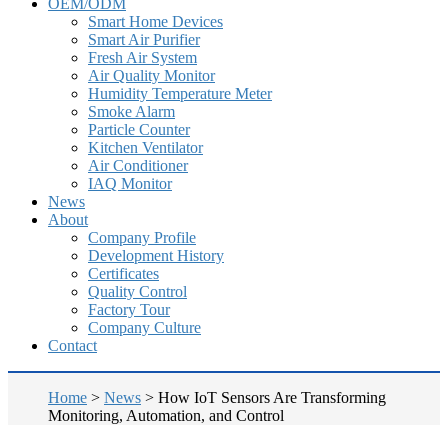
OEM/ODM
Smart Home Devices
Smart Air Purifier
Fresh Air System
Air Quality Monitor
Humidity Temperature Meter
Smoke Alarm
Particle Counter
Kitchen Ventilator
Air Conditioner
IAQ Monitor
News
About
Company Profile
Development History
Certificates
Quality Control
Factory Tour
Company Culture
Contact
Home
>
News
>
How IoT Sensors Are Transforming
Monitoring, Automation, and Control