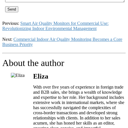
Send
Previous:
Smart Air Quality Monitors for Commercial Use:
Revolutionizing Indoor Environmental Management
Next:
Commercial Indoor Air Quality Monitoring Becomes a Core
Business Priority
About the author
Eliza
With over five years of experience in foreign trade
and B2B sales, she brings a wealth of knowledge
and expertise to her role. Her background includes
extensive work in international markets, where she
has successfully navigated the complexities of
cross-border transactions and developed strong
relationships with clients. In addition to her sales
acumen, she has honed her skills as an editor,