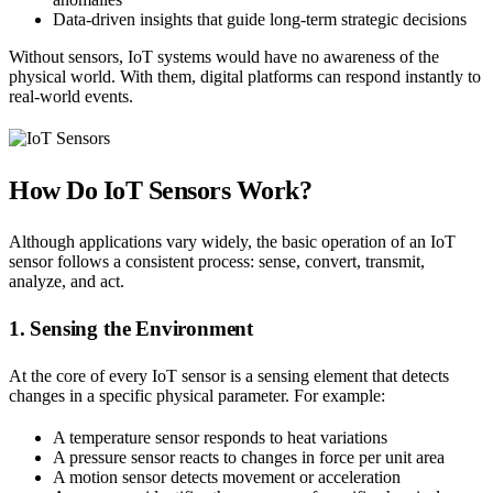
Data-driven insights that guide long-term strategic decisions
Without sensors, IoT systems would have no awareness of the
physical world. With them, digital platforms can respond instantly to
real-world events.
How Do IoT Sensors Work?
Although applications vary widely, the basic operation of an IoT
sensor follows a consistent process: sense, convert, transmit,
analyze, and act.
1. Sensing the Environment
At the core of every IoT sensor is a sensing element that detects
changes in a specific physical parameter. For example:
A temperature sensor responds to heat variations
A pressure sensor reacts to changes in force per unit area
A motion sensor detects movement or acceleration