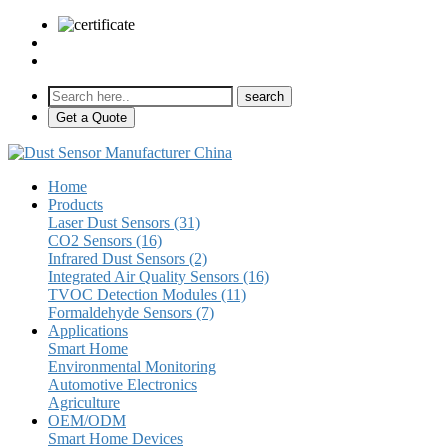
sales@pulse-sensors.com
+86-28-85730266 Ext. 8120
Get a Quote
Home
Products
Laser Dust Sensors (31)
CO2 Sensors (16)
Infrared Dust Sensors (2)
Integrated Air Quality Sensors (16)
TVOC Detection Modules (11)
Formaldehyde Sensors (7)
Applications
Smart Home
Environmental Monitoring
Automotive Electronics
Agriculture
OEM/ODM
Smart Home Devices