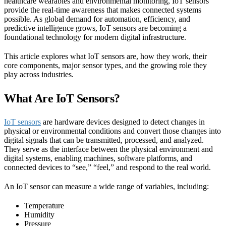
healthcare wearables and environmental monitoring, IoT sensors
provide the real-time awareness that makes connected systems
possible. As global demand for automation, efficiency, and
predictive intelligence grows, IoT sensors are becoming a
foundational technology for modern digital infrastructure.
This article explores what IoT sensors are, how they work, their
core components, major sensor types, and the growing role they
play across industries.
What Are IoT Sensors?
IoT sensors
are hardware devices designed to detect changes in
physical or environmental conditions and convert those changes into
digital signals that can be transmitted, processed, and analyzed.
They serve as the interface between the physical environment and
digital systems, enabling machines, software platforms, and
connected devices to “see,” “feel,” and respond to the real world.
An IoT sensor can measure a wide range of variables, including:
Temperature
Humidity
Pressure