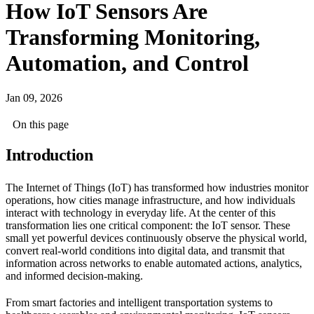
How IoT Sensors Are
Transforming Monitoring,
Automation, and Control
Jan 09, 2026
On this page
Introduction
The Internet of Things (IoT) has transformed how industries monitor
operations, how cities manage infrastructure, and how individuals
interact with technology in everyday life. At the center of this
transformation lies one critical component: the IoT sensor. These
small yet powerful devices continuously observe the physical world,
convert real-world conditions into digital data, and transmit that
information across networks to enable automated actions, analytics,
and informed decision-making.
From smart factories and intelligent transportation systems to