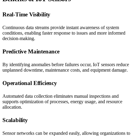
Real-Time Visibility
Continuous data streams provide instant awareness of system
conditions, enabling faster response to issues and more informed
decision-making.
Predictive Maintenance
By identifying anomalies before failures occur, IoT sensors reduce
unplanned downtime, maintenance costs, and equipment damage.
Operational Efficiency
Automated data collection eliminates manual inspections and
supports optimization of processes, energy usage, and resource
allocation.
Scalability
Sensor networks can be expanded easily, allowing organizations to