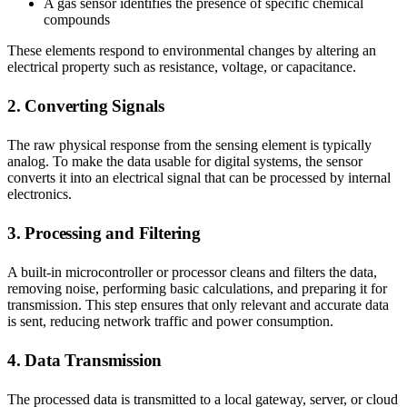
A gas sensor identifies the presence of specific chemical
compounds
These elements respond to environmental changes by altering an
electrical property such as resistance, voltage, or capacitance.
2. Converting Signals
The raw physical response from the sensing element is typically
analog. To make the data usable for digital systems, the sensor
converts it into an electrical signal that can be processed by internal
electronics.
3. Processing and Filtering
A built-in microcontroller or processor cleans and filters the data,
removing noise, performing basic calculations, and preparing it for
transmission. This step ensures that only relevant and accurate data
is sent, reducing network traffic and power consumption.
4. Data Transmission
The processed data is transmitted to a local gateway, server, or cloud