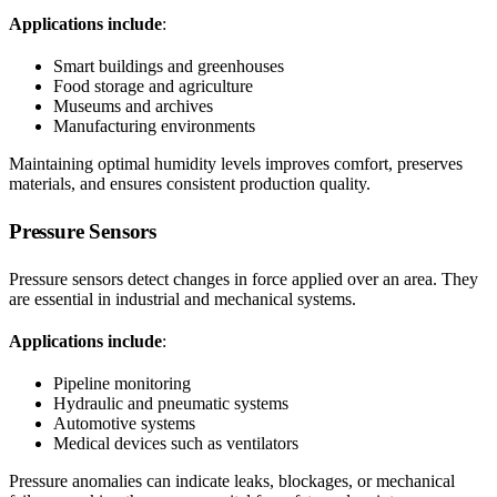
Applications include
:
Smart buildings and greenhouses
Food storage and agriculture
Museums and archives
Manufacturing environments
Maintaining optimal humidity levels improves comfort, preserves
materials, and ensures consistent production quality.
Pressure Sensors
Pressure sensors detect changes in force applied over an area. They
are essential in industrial and mechanical systems.
Applications include
:
Pipeline monitoring
Hydraulic and pneumatic systems
Automotive systems
Medical devices such as ventilators
Pressure anomalies can indicate leaks, blockages, or mechanical