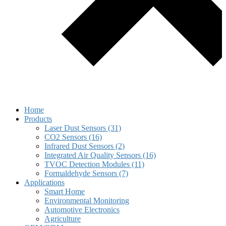
Home
Products
Laser Dust Sensors (31)
CO2 Sensors (16)
Infrared Dust Sensors (2)
Integrated Air Quality Sensors (16)
TVOC Detection Modules (11)
Formaldehyde Sensors (7)
Applications
Smart Home
Environmental Monitoring
Automotive Electronics
Agriculture