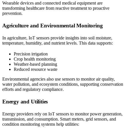
Wearable devices and connected medical equipment are
transforming healthcare from reactive treatment to proactive
prevention.
Agriculture and Environmental Monitoring
In agriculture, IoT sensors provide insights into soil moisture,
temperature, humidity, and nutrient levels. This data supports:
Precision irrigation
Crop health monitoring
Weather-based planning
Reduced resource waste
Environmental agencies also use sensors to monitor air quality,
water pollution, and ecosystem conditions, supporting conservation
efforts and regulatory compliance.
Energy and Utilities
Energy providers rely on IoT sensors to monitor power generation,
transmission, and consumption. Smart meters, grid sensors, and
condition monitoring systems help utilities: