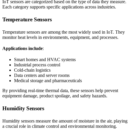
IoT sensors are categorized based on the type of data they measure.
Each category supports specific applications across industries.
Temperature Sensors
Temperature sensors are among the most widely used in IoT. They
monitor heat levels in environments, equipment, and processes.
Applications include
:
Smart homes and HVAC systems
Industrial process control
Cold-chain logistics
Data centers and server rooms
Medical storage and pharmaceuticals
By providing real-time thermal data, these sensors help prevent
equipment damage, product spoilage, and safety hazards.
Humidity Sensors
Humidity sensors measure the amount of moisture in the air, playing
a crucial role in climate control and environmental monitoring.