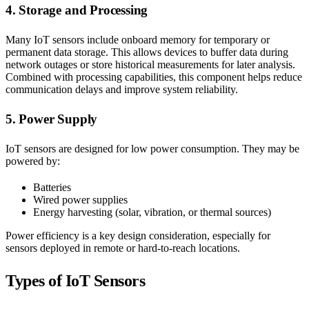
4. Storage and Processing
Many IoT sensors include onboard memory for temporary or
permanent data storage. This allows devices to buffer data during
network outages or store historical measurements for later analysis.
Combined with processing capabilities, this component helps reduce
communication delays and improve system reliability.
5. Power Supply
IoT sensors are designed for low power consumption. They may be
powered by:
Batteries
Wired power supplies
Energy harvesting (solar, vibration, or thermal sources)
Power efficiency is a key design consideration, especially for
sensors deployed in remote or hard-to-reach locations.
Types of IoT Sensors