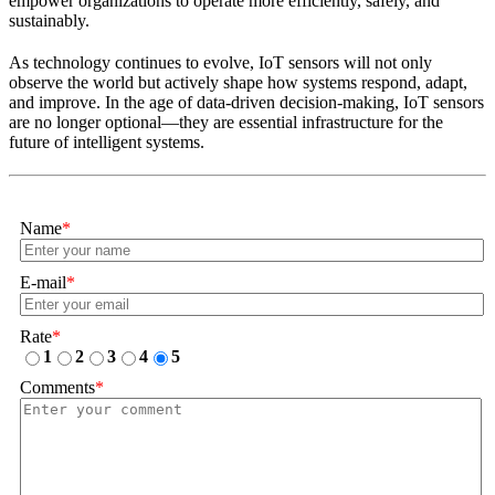
empower organizations to operate more efficiently, safely, and
sustainably.
As technology continues to evolve, IoT sensors will not only
observe the world but actively shape how systems respond, adapt,
and improve. In the age of data-driven decision-making, IoT sensors
are no longer optional—they are essential infrastructure for the
future of intelligent systems.
Name
*
E-mail
*
Rate
*
1
2
3
4
5
Comments
*