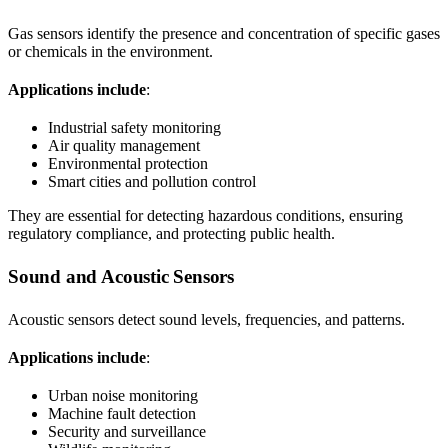
Gas sensors identify the presence and concentration of specific gases
or chemicals in the environment.
Applications include
:
Industrial safety monitoring
Air quality management
Environmental protection
Smart cities and pollution control
They are essential for detecting hazardous conditions, ensuring
regulatory compliance, and protecting public health.
Sound and Acoustic Sensors
Acoustic sensors detect sound levels, frequencies, and patterns.
Applications include
:
Urban noise monitoring
Machine fault detection
Security and surveillance