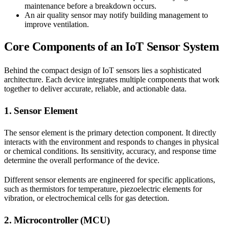
maintenance before a breakdown occurs.
An air quality sensor may notify building management to
improve ventilation.
Core Components of an IoT Sensor System
Behind the compact design of IoT sensors lies a sophisticated
architecture. Each device integrates multiple components that work
together to deliver accurate, reliable, and actionable data.
1. Sensor Element
The sensor element is the primary detection component. It directly
interacts with the environment and responds to changes in physical
or chemical conditions. Its sensitivity, accuracy, and response time
determine the overall performance of the device.
Different sensor elements are engineered for specific applications,
such as thermistors for temperature, piezoelectric elements for
vibration, or electrochemical cells for gas detection.
2. Microcontroller (MCU)