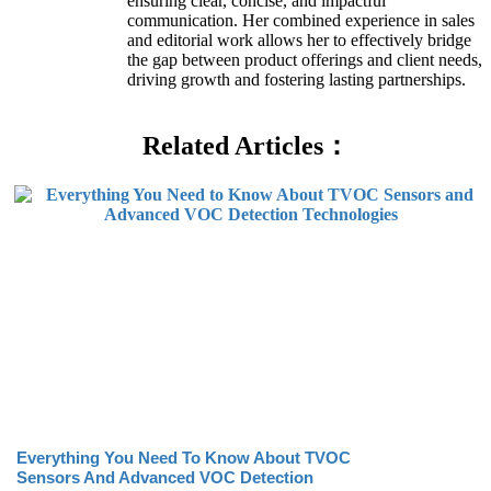
ensuring clear, concise, and impactful
communication. Her combined experience in sales
and editorial work allows her to effectively bridge
the gap between product offerings and client needs,
driving growth and fostering lasting partnerships.
Related Articles：
Everything You Need To Know About TVOC
Sensors And Advanced VOC Detection