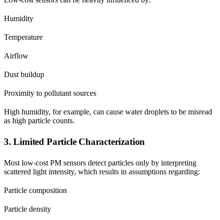
Humidity
Temperature
Airflow
Dust buildup
Proximity to pollutant sources
High humidity, for example, can cause water droplets to be misread
as high particle counts.
3. Limited Particle Characterization
Most low-cost PM sensors detect particles only by interpreting
scattered light intensity, which results in assumptions regarding:
Particle composition
Particle density