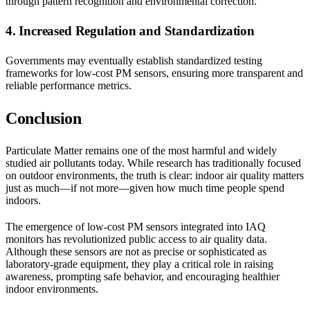
through pattern recognition and environmental correction.
4. Increased Regulation and Standardization
Governments may eventually establish standardized testing
frameworks for low-cost PM sensors, ensuring more transparent and
reliable performance metrics.
Conclusion
Particulate Matter remains one of the most harmful and widely
studied air pollutants today. While research has traditionally focused
on outdoor environments, the truth is clear: indoor air quality matters
just as much—if not more—given how much time people spend
indoors.
The emergence of low-cost PM sensors integrated into IAQ
monitors has revolutionized public access to air quality data.
Although these sensors are not as precise or sophisticated as
laboratory-grade equipment, they play a critical role in raising
awareness, prompting safe behavior, and encouraging healthier
indoor environments.