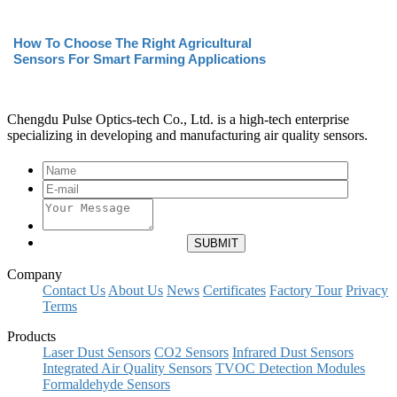
How To Choose The Right Agricultural
Sensors For Smart Farming Applications
Chengdu Pulse Optics-tech Co., Ltd. is a high-tech enterprise
specializing in developing and manufacturing air quality sensors.
Company
Contact Us
About Us
News
Certificates
Factory Tour
Privacy
Terms
Products
Laser Dust Sensors
CO2 Sensors
Infrared Dust Sensors
Integrated Air Quality Sensors
TVOC Detection Modules
Formaldehyde Sensors