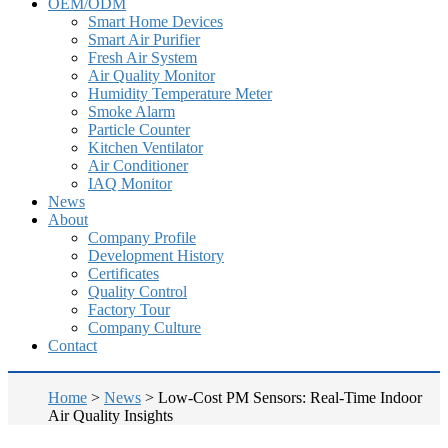
OEM/ODM
Smart Home Devices
Smart Air Purifier
Fresh Air System
Air Quality Monitor
Humidity Temperature Meter
Smoke Alarm
Particle Counter
Kitchen Ventilator
Air Conditioner
IAQ Monitor
News
About
Company Profile
Development History
Certificates
Quality Control
Factory Tour
Company Culture
Contact
Home
>
News
>
Low-Cost PM Sensors: Real-Time Indoor
Air Quality Insights