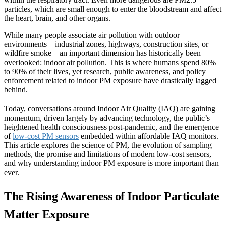
particles, which are small enough to enter the bloodstream and affect
the heart, brain, and other organs.
While many people associate air pollution with outdoor
environments—industrial zones, highways, construction sites, or
wildfire smoke—an important dimension has historically been
overlooked: indoor air pollution. This is where humans spend 80%
to 90% of their lives, yet research, public awareness, and policy
enforcement related to indoor PM exposure have drastically lagged
behind.
Today, conversations around Indoor Air Quality (IAQ) are gaining
momentum, driven largely by advancing technology, the public’s
heightened health consciousness post-pandemic, and the emergence
of
low-cost PM sensors
embedded within affordable IAQ monitors.
This article explores the science of PM, the evolution of sampling
methods, the promise and limitations of modern low-cost sensors,
and why understanding indoor PM exposure is more important than
ever.
The Rising Awareness of Indoor Particulate
Matter Exposure