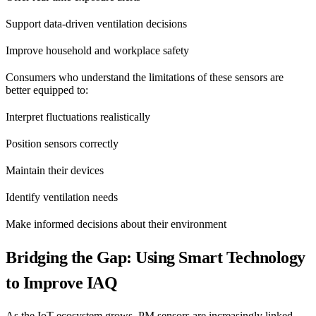
Support data-driven ventilation decisions
Improve household and workplace safety
Consumers who understand the limitations of these sensors are
better equipped to:
Interpret fluctuations realistically
Position sensors correctly
Maintain their devices
Identify ventilation needs
Make informed decisions about their environment
Bridging the Gap: Using Smart Technology
to Improve IAQ
As the IoT ecosystem grows, PM sensors are increasingly linked