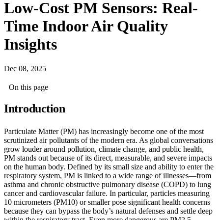
Low-Cost PM Sensors: Real-
Time Indoor Air Quality
Insights
Dec 08, 2025
On this page
Introduction
Particulate Matter (PM) has increasingly become one of the most
scrutinized air pollutants of the modern era. As global conversations
grow louder around pollution, climate change, and public health,
PM stands out because of its direct, measurable, and severe impacts
on the human body. Defined by its small size and ability to enter the
respiratory system, PM is linked to a wide range of illnesses—from
asthma and chronic obstructive pulmonary disease (COPD) to lung
cancer and cardiovascular failure. In particular, particles measuring
10 micrometers (PM10) or smaller pose significant health concerns
because they can bypass the body’s natural defenses and settle deep
within the respiratory tract. Even more dangerous are PM2.5