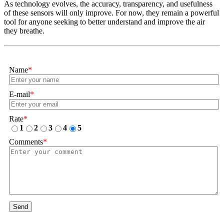
As technology evolves, the accuracy, transparency, and usefulness
of these sensors will only improve. For now, they remain a powerful
tool for anyone seeking to better understand and improve the air
they breathe.
Name
*
E-mail
*
Rate
*
1
2
3
4
5
Comments
*
Send