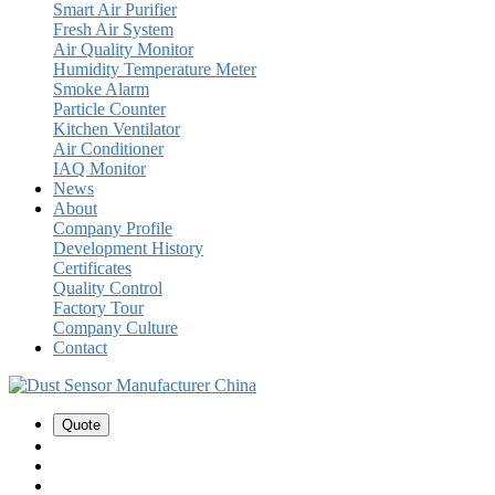
Smart Air Purifier
Fresh Air System
Air Quality Monitor
Humidity Temperature Meter
Smoke Alarm
Particle Counter
Kitchen Ventilator
Air Conditioner
IAQ Monitor
News
About
Company Profile
Development History
Certificates
Quality Control
Factory Tour
Company Culture
Contact
Quote