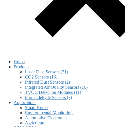
Home
Products
Laser Dust Sensors (31)
CO2 Sensors (16)
Infrared Dust Sensors (2)
Integrated Air Quality Sensors (16)
TVOC Detection Modules (11)
Formaldehyde Sensors (7)
Applications
Smart Home
Environmental Monitoring
Automotive Electronics
Agriculture