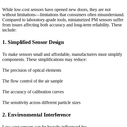
While low-cost sensors have opened new doors, they are not
without limitations—limitations that consumers often misunderstand.
Compared to laboratory-grade tools, miniaturized PM sensors suffer
from issues affecting both accuracy and long-term reliability. These
include:
1. Simplified Sensor Design
To make sensors small and affordable, manufacturers must simplify
components. These simplifications may reduce:
The precision of optical elements
The flow control of the air sample
The accuracy of calibration curves
The sensitivity across different particle sizes
2. Environmental Interference
Low-cost sensors can be heavily influenced by: