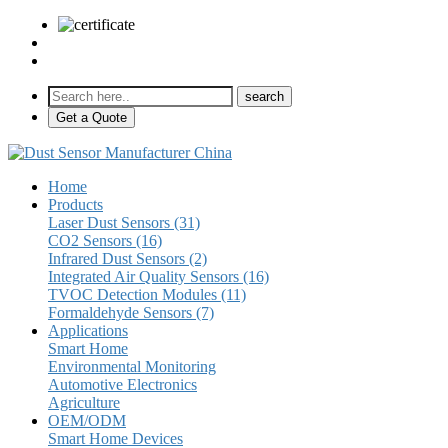
sales@pulse-sensors.com
+86-28-85730266 Ext. 8120
Get a Quote
Home
Products
Laser Dust Sensors (31)
CO2 Sensors (16)
Infrared Dust Sensors (2)
Integrated Air Quality Sensors (16)
TVOC Detection Modules (11)
Formaldehyde Sensors (7)
Applications
Smart Home
Environmental Monitoring
Automotive Electronics
Agriculture
OEM/ODM
Smart Home Devices