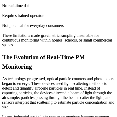
No real-time data
Requires trained operators
Not practical for everyday consumers
These limitations made gravimetric sampling unsuitable for
continuous monitoring within homes, schools, or small commercial
spaces.
The Evolution of Real-Time PM
Monitoring
As technology progressed, optical particle counters and photometers
began to emerge. These devices used light scattering methods to
detect and quantify airborne particles in real time. Instead of
capturing particles, the devices directed a beam of light through the
air sample; particles passing through the beam scatter the light, and
sensors interpret that scattering to estimate particle concentration and
size.
Large, industrial-grade light-scattering monitors became common