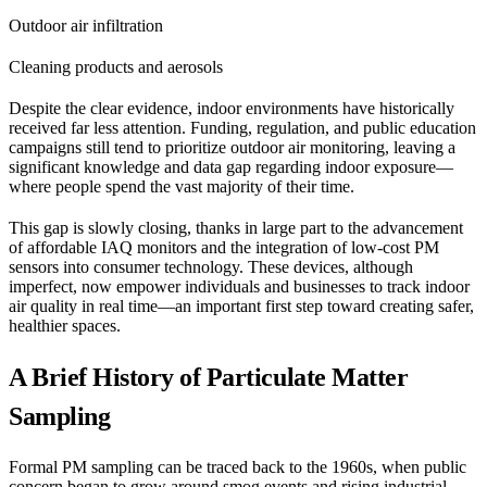
Outdoor air infiltration
Cleaning products and aerosols
Despite the clear evidence, indoor environments have historically
received far less attention. Funding, regulation, and public education
campaigns still tend to prioritize outdoor air monitoring, leaving a
significant knowledge and data gap regarding indoor exposure—
where people spend the vast majority of their time.
This gap is slowly closing, thanks in large part to the advancement
of affordable IAQ monitors and the integration of low-cost PM
sensors into consumer technology. These devices, although
imperfect, now empower individuals and businesses to track indoor
air quality in real time—an important first step toward creating safer,
healthier spaces.
A Brief History of Particulate Matter
Sampling
Formal PM sampling can be traced back to the 1960s, when public
concern began to grow around smog events and rising industrial