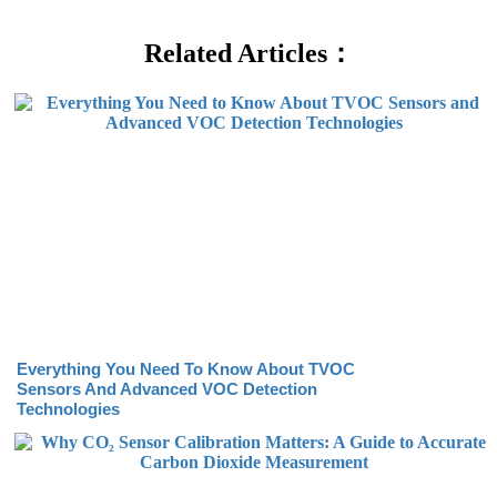
Related Articles：
Everything You Need To Know About TVOC
Sensors And Advanced VOC Detection
Technologies