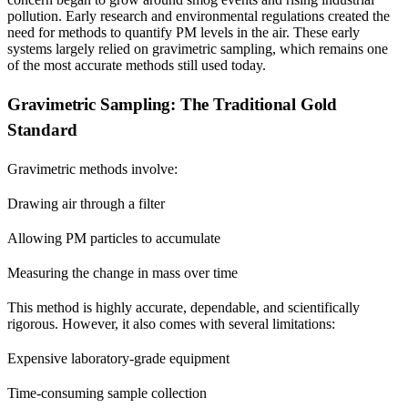
pollution. Early research and environmental regulations created the
need for methods to quantify PM levels in the air. These early
systems largely relied on gravimetric sampling, which remains one
of the most accurate methods still used today.
Gravimetric Sampling: The Traditional Gold
Standard
Gravimetric methods involve:
Drawing air through a filter
Allowing PM particles to accumulate
Measuring the change in mass over time
This method is highly accurate, dependable, and scientifically
rigorous. However, it also comes with several limitations:
Expensive laboratory-grade equipment
Time-consuming sample collection