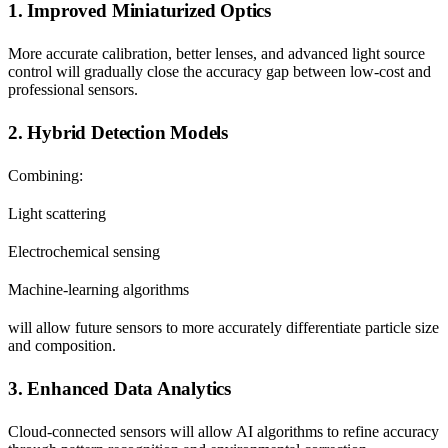
1. Improved Miniaturized Optics
More accurate calibration, better lenses, and advanced light source
control will gradually close the accuracy gap between low-cost and
professional sensors.
2. Hybrid Detection Models
Combining:
Light scattering
Electrochemical sensing
Machine-learning algorithms
will allow future sensors to more accurately differentiate particle size
and composition.
3. Enhanced Data Analytics
Cloud-connected sensors will allow AI algorithms to refine accuracy