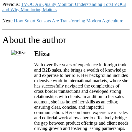
Previous:
TVOC Air Quality Monitor: Understanding Total VOCs
and Why Monitoring Matters
Next:
How Smart Sensors Are Transforming Modern Agriculture
About the author
Eliza
With over five years of experience in foreign trade
and B2B sales, she brings a wealth of knowledge
and expertise to her role. Her background includes
extensive work in international markets, where she
has successfully navigated the complexities of
cross-border transactions and developed strong
relationships with clients. In addition to her sales
acumen, she has honed her skills as an editor,
ensuring clear, concise, and impactful
communication. Her combined experience in sales
and editorial work allows her to effectively bridge
the gap between product offerings and client needs,
driving growth and fostering lasting partnerships.