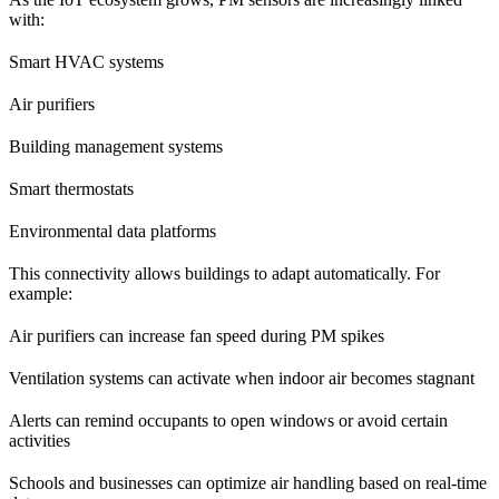
with:
Smart HVAC systems
Air purifiers
Building management systems
Smart thermostats
Environmental data platforms
This connectivity allows buildings to adapt automatically. For
example:
Air purifiers can increase fan speed during PM spikes
Ventilation systems can activate when indoor air becomes stagnant
Alerts can remind occupants to open windows or avoid certain
activities
Schools and businesses can optimize air handling based on real-time