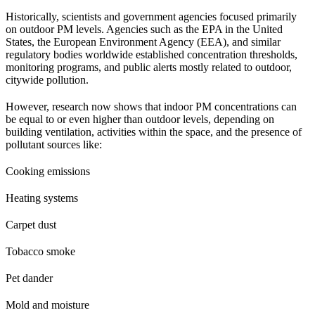
Historically, scientists and government agencies focused primarily
on outdoor PM levels. Agencies such as the EPA in the United
States, the European Environment Agency (EEA), and similar
regulatory bodies worldwide established concentration thresholds,
monitoring programs, and public alerts mostly related to outdoor,
citywide pollution.
However, research now shows that indoor PM concentrations can
be equal to or even higher than outdoor levels, depending on
building ventilation, activities within the space, and the presence of
pollutant sources like:
Cooking emissions
Heating systems
Carpet dust
Tobacco smoke
Pet dander
Mold and moisture