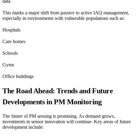
data
This marks a major shift from passive to active IAQ management,
especially in environments with vulnerable populations such as:
Hospitals
Care homes
Schools
Gyms
Office buildings
The Road Ahead: Trends and Future
Developments in PM Monitoring
The future of PM sensing is promising. As demand grows,
investments in sensor innovation will continue. Key areas of future
development include: