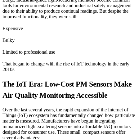
tools for environmental research and industrial safety management
due to their ability to produce continual readings. But despite the
improved functionality, they were still:
Expensive
Bulky
Limited to professional use
That began to change with the rise of IoT technology in the early
2010s.
The IoT Era: Low-Cost PM Sensors Make
Air Quality Monitoring Accessible
Over the last several years, the rapid expansion of the Internet of
Things (IoT) ecosystem has fundamentally changed how particulate
matter is measured. Manufacturers have begun integrating
miniaturized light-scattering sensors into affordable IAQ monitors
designed for consumer use. These small, compact sensors offer
several advantages: