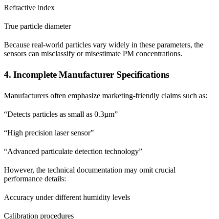
Refractive index
True particle diameter
Because real-world particles vary widely in these parameters, the
sensors can misclassify or misestimate PM concentrations.
4. Incomplete Manufacturer Specifications
Manufacturers often emphasize marketing-friendly claims such as:
“Detects particles as small as 0.3µm”
“High precision laser sensor”
“Advanced particulate detection technology”
However, the technical documentation may omit crucial
performance details:
Accuracy under different humidity levels
Calibration procedures