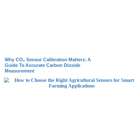
Why CO₂ Sensor Calibration Matters: A
Guide To Accurate Carbon Dioxide
Measurement