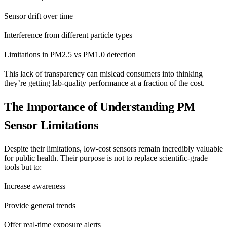
Sensor drift over time
Interference from different particle types
Limitations in PM2.5 vs PM1.0 detection
This lack of transparency can mislead consumers into thinking
they’re getting lab-quality performance at a fraction of the cost.
The Importance of Understanding PM
Sensor Limitations
Despite their limitations, low-cost sensors remain incredibly valuable
for public health. Their purpose is not to replace scientific-grade
tools but to:
Increase awareness
Provide general trends
Offer real-time exposure alerts