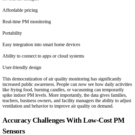
Affordable pricing
Real-time PM monitoring
Portability
Easy integration into smart home devices
Ability to connect to apps or cloud systems
User-friendly design
This democratization of air quality monitoring has significantly
increased public awareness. People can now see how daily activities
like frying food, burning candles, or vacuuming can temporarily
spike indoor PM levels. More importantly, the data gives families,
teachers, business owners, and facility managers the ability to adjust
ventilation and behavior to improve air quality on demand.
Accuracy Challenges With Low-Cost PM
Sensors